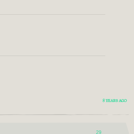
8 YEARS AGO
29