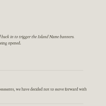
il back in to trigger the Island Name banners.
being opened.
comments, we have decided not to move forward with