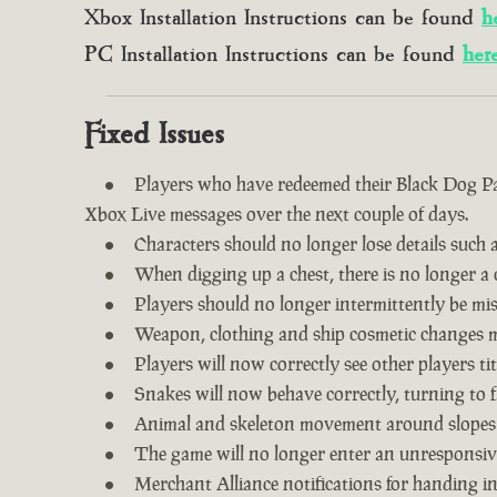
Xbox Installation Instructions can be found
h
PC Installation Instructions can be found
her
Fixed Issues
Players who have redeemed their Black Dog Pac
Xbox Live messages over the next couple of days.
Characters should no longer lose details such a
When digging up a chest, there is no longer a c
Players should no longer intermittently be m
Weapon, clothing and ship cosmetic changes ma
Players will now correctly see other players tit
Snakes will now behave correctly, turning to f
Animal and skeleton movement around slopes
The game will no longer enter an unresponsive
Merchant Alliance notifications for handing i