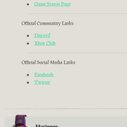
Game Status Page
Official Community Links
Discord
Xbox Club
Official Social Media Links
Facebook
Twitter
Musicmee