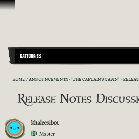
Skip To Content
CATEGORIES
HOME
ANNOUNCEMENTS - "THE CAPTAIN'S CABIN"
RELEAS
Release Notes Discussio
khaleesibot
Master