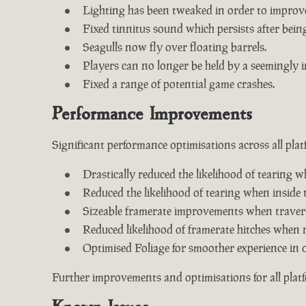
Lighting has been tweaked in order to improv
Fixed tinnitus sound which persists after being 
Seagulls now fly over floating barrels.
Players can no longer be held by a seemingly i
Fixed a range of potential game crashes.
Performance Improvements
Significant performance optimisations across all plat
Drastically reduced the likelihood of tearing w
Reduced the likelihood of tearing when inside 
Sizeable framerate improvements when travers
Reduced likelihood of framerate hitches when 
Optimised Foliage for smoother experience in 
Further improvements and optimisations for all plat