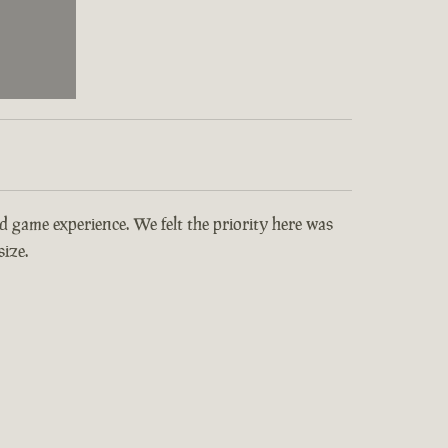
and game experience. We felt the priority here was
ize.