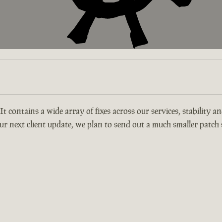
 It contains a wide array of fixes across our services, stability 
r next client update, we plan to send out a much smaller patch s