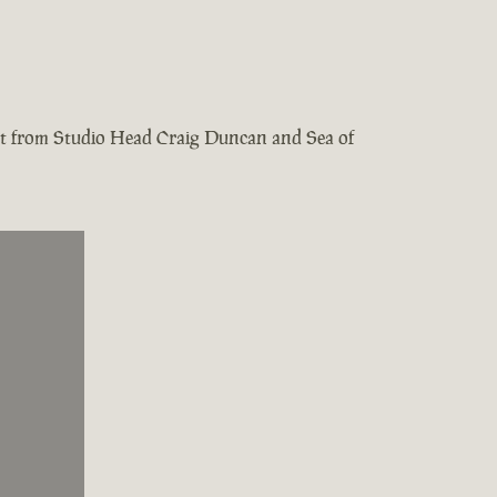
test from Studio Head Craig Duncan and Sea of