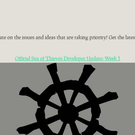
te on the issues and ideas that are taking priority! Get the la
Official Sea of Thieves Developer Update: Week 1