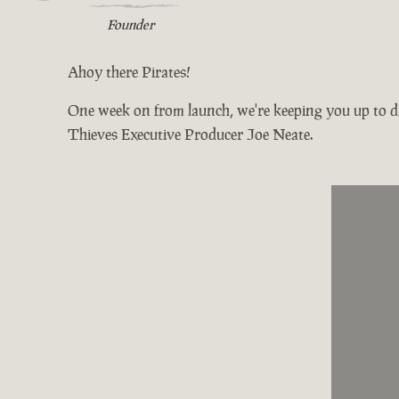
Founder
Ahoy there Pirates!
One week on from launch, we're keeping you up to da
Thieves Executive Producer Joe Neate.