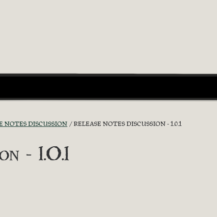
E NOTES DISCUSSION
RELEASE NOTES DISCUSSION - 1.0.1
n - 1.0.1