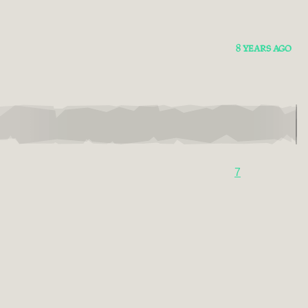
8 YEARS AGO
7