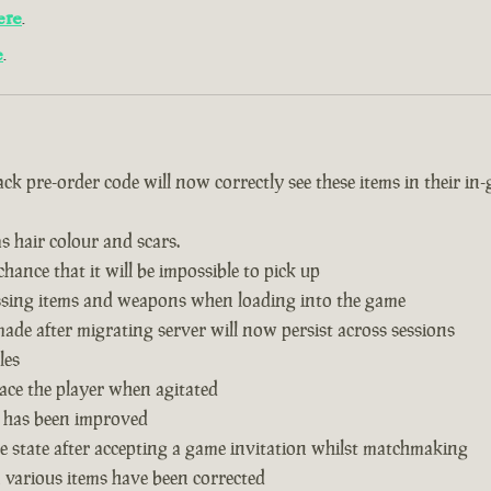
ere
.
e
.
k pre-order code will now correctly see these items in their in
s hair colour and scars.
hance that it will be impossible to pick up
issing items and weapons when loading into the game
de after migrating server will now persist across sessions
les
ace the player when agitated
 has been improved
 state after accepting a game invitation whilst matchmaking
n various items have been corrected