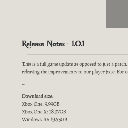
Release Notes - 1.0.1
This is a full game update as opposed to just a patch.
releasing the improvements to our player base. For ou
--
Download size:
Xbox One: 9.99GB
Xbox One X: 18.97GB
Windows 10: 19.53GB