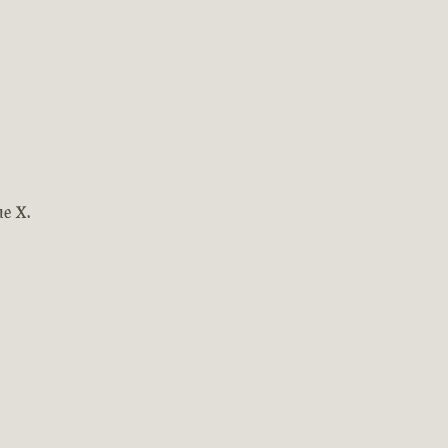
ne X.