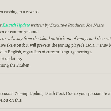
n cashing in a reward.
ur
Launch Update
written by Executive Producer, Joe Neate.
wn or cannot be found.
to sail away from the island until it’s out of range, and then sa
ive skeleton fort will prevent the joining player’s radial menus 
 in English, regardless of current language settings.
ot updating.
ghting the Kraken.
discussed Coming Update, Death Cost. Due to your passionate 
sion on this!