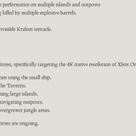
e performance on multiple islands and outposts
killed by multiple explosive barrels.
nvisible Kraken tentacle.
forms, specifically targeting the 4K native resolution of Xbox O
hen using the small ship.
the Taverns.
ing large islands.
navigating outposts.
overgrown jungle areas.
forms are ongoing.