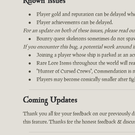
Known Issues
Player gold and reputation can be delayed whe
Player achievements can be delayed.
For an update on both of these issues, please read o
Bounty quest skeletons sometimes do not spa
If you encounter this bug, a potential work around is 
Joining a player whose ship is parked at an act
Rare Lore Items throughout the world will read
"Hunter of Cursed Crews", Commendation is n
Players may become comically smaller after fi
Coming Updates
Thank you all for your feedback on our previously 
this feature. Thanks for the honest feedback & discus