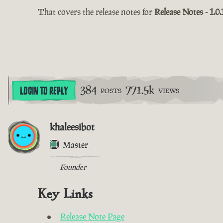
That covers the release notes for
Release Notes - 1.0.
384
771.5k
LOGIN TO REPLY
POSTS
VIEWS
khaleesibot
Master
Founder
Key Links
Release Note Page