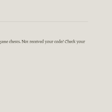
-game chests. Not received your code? Check your