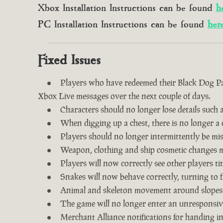
Xbox Installation Instructions can be found
h
PC Installation Instructions can be found
her
Fixed Issues
Players who have redeemed their Black Dog Pac
Xbox Live messages over the next couple of days.
Characters should no longer lose details such a
When digging up a chest, there is no longer a c
Players should no longer intermittently be m
Weapon, clothing and ship cosmetic changes ma
Players will now correctly see other players tit
Snakes will now behave correctly, turning to f
Animal and skeleton movement around slopes
The game will no longer enter an unresponsive
Merchant Alliance notifications for handing i