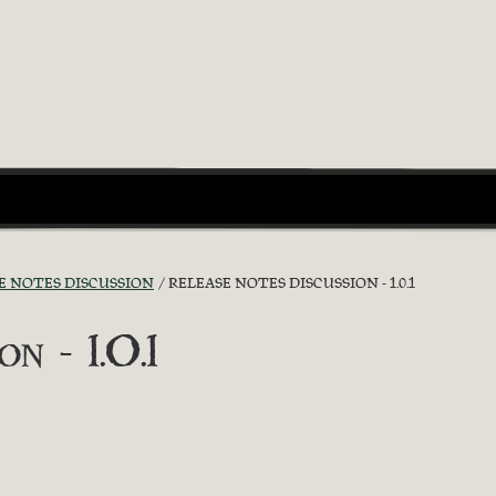
E NOTES DISCUSSION
RELEASE NOTES DISCUSSION - 1.0.1
n - 1.0.1