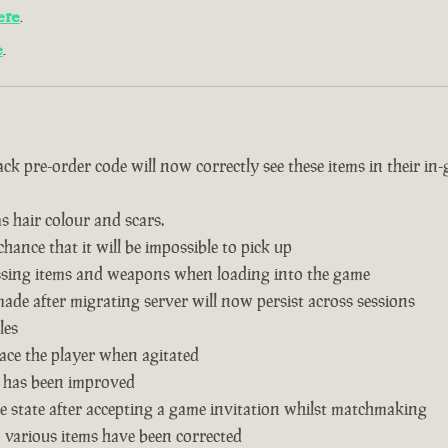
ere
.
e
.
k pre-order code will now correctly see these items in their in
s hair colour and scars.
hance that it will be impossible to pick up
issing items and weapons when loading into the game
de after migrating server will now persist across sessions
les
ace the player when agitated
 has been improved
 state after accepting a game invitation whilst matchmaking
n various items have been corrected