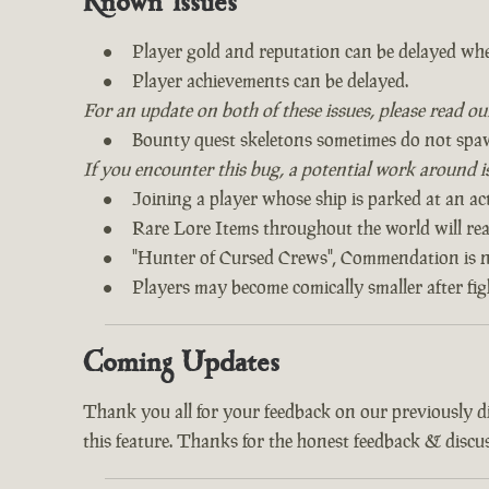
Known Issues
Player gold and reputation can be delayed whe
Player achievements can be delayed.
For an update on both of these issues, please read o
Bounty quest skeletons sometimes do not spa
If you encounter this bug, a potential work around is 
Joining a player whose ship is parked at an act
Rare Lore Items throughout the world will read
"Hunter of Cursed Crews", Commendation is n
Players may become comically smaller after fi
Coming Updates
Thank you all for your feedback on our previously 
this feature. Thanks for the honest feedback & discus