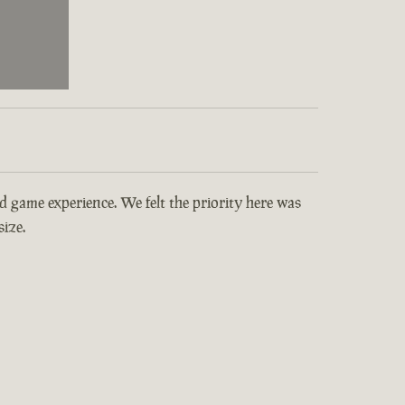
and game experience. We felt the priority here was
ize.