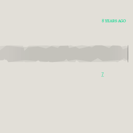
8 YEARS AGO
7