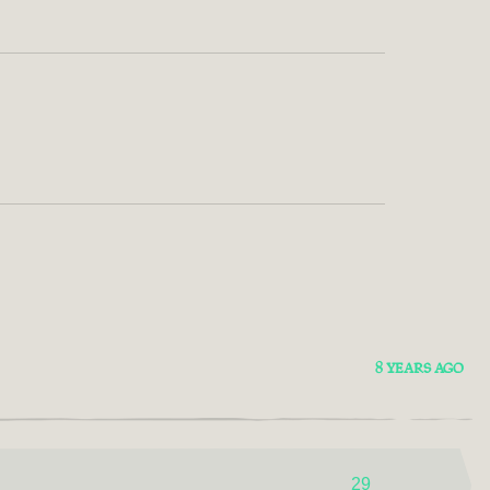
8 YEARS AGO
29