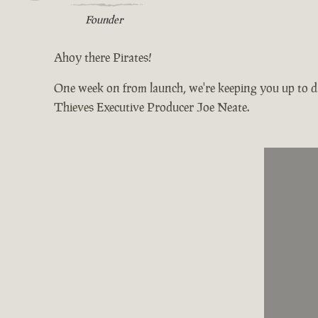
Founder
Ahoy there Pirates!
One week on from launch, we're keeping you up to da
Thieves Executive Producer Joe Neate.