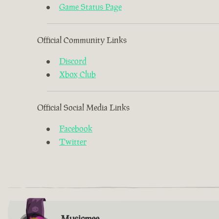
Game Status Page
Official Community Links
Discord
Xbox Club
Official Social Media Links
Facebook
Twitter
Musicmee