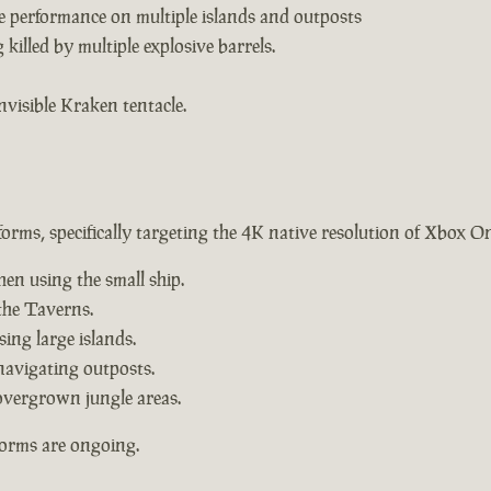
e performance on multiple islands and outposts
killed by multiple explosive barrels.
nvisible Kraken tentacle.
forms, specifically targeting the 4K native resolution of Xbox O
hen using the small ship.
the Taverns.
ing large islands.
navigating outposts.
overgrown jungle areas.
forms are ongoing.