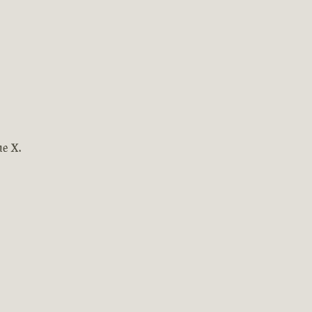
ne X.