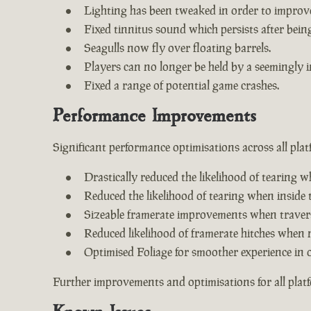
Lighting has been tweaked in order to improv
Fixed tinnitus sound which persists after being 
Seagulls now fly over floating barrels.
Players can no longer be held by a seemingly i
Fixed a range of potential game crashes.
Performance Improvements
Significant performance optimisations across all plat
Drastically reduced the likelihood of tearing w
Reduced the likelihood of tearing when inside 
Sizeable framerate improvements when travers
Reduced likelihood of framerate hitches when 
Optimised Foliage for smoother experience in 
Further improvements and optimisations for all plat