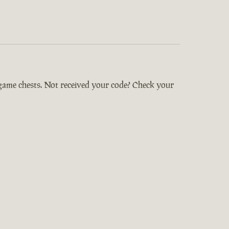
-game chests. Not received your code? Check your