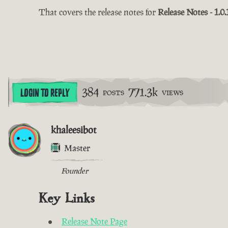
That covers the release notes for
Release Notes - 1.0.
384
771.3k
LOGIN TO REPLY
POSTS
VIEWS
khaleesibot
Master
Founder
Key Links
Release Note Page