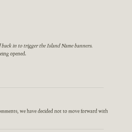
il back in to trigger the Island Name banners.
being opened.
comments, we have decided not to move forward with