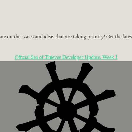
te on the issues and ideas that are taking priority! Get the la
Official Sea of Thieves Developer Update: Week 1