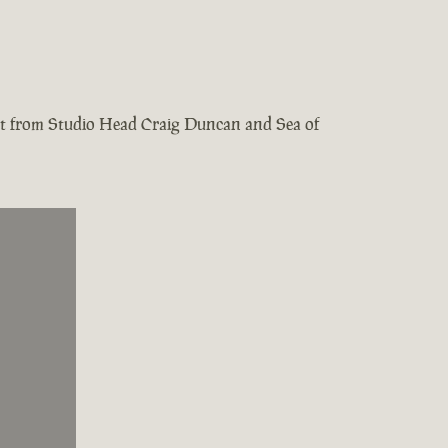
test from Studio Head Craig Duncan and Sea of