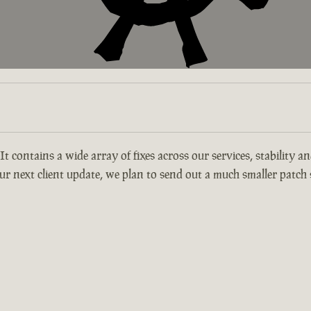
 It contains a wide array of fixes across our services, stability 
r next client update, we plan to send out a much smaller patch s