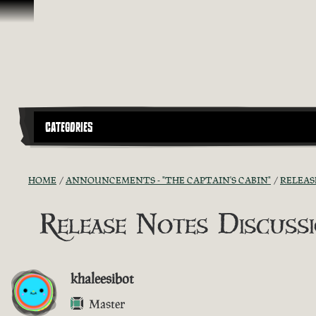
Skip To Content
CATEGORIES
HOME
ANNOUNCEMENTS - "THE CAPTAIN'S CABIN"
RELEAS
Release Notes Discussio
khaleesibot
Master