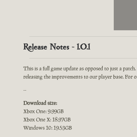
Release Notes - 1.0.1
This is a full game update as opposed to just a patch.
releasing the improvements to our player base. For ou
--
Download size:
Xbox One: 9.99GB
Xbox One X: 18.97GB
Windows 10: 19.53GB