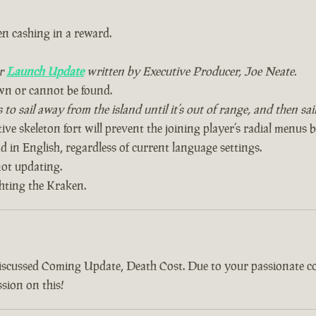
n cashing in a reward.
ur
Launch Update
written by Executive Producer, Joe Neate.
wn or cannot be found.
to sail away from the island until it’s out of range, and then sa
ive skeleton fort will prevent the joining player’s radial menus 
 in English, regardless of current language settings.
ot updating.
ghting the Kraken.
discussed Coming Update, Death Cost. Due to your passionate 
sion on this!