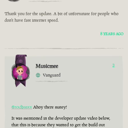
Thank you for the update. A bit of unfortunate for people who
don't have fast internet speed.
8 YEARS AGO
Musicmee
3
Vanguard
@xxdbssxx
Ahoy there matey!
It was mentioned in the developer update video below,
that this is because they wanted to get the build out