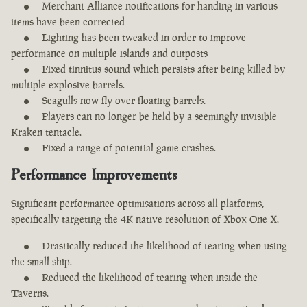
Merchant Alliance notifications for handing in various
items have been corrected
Lighting has been tweaked in order to improve
performance on multiple islands and outposts
Fixed tinnitus sound which persists after being killed by
multiple explosive barrels.
Seagulls now fly over floating barrels.
Players can no longer be held by a seemingly invisible
Kraken tentacle.
Fixed a range of potential game crashes.
Performance Improvements
Significant performance optimisations across all platforms,
specifically targeting the 4K native resolution of Xbox One X.
Drastically reduced the likelihood of tearing when using
the small ship.
Reduced the likelihood of tearing when inside the
Taverns.