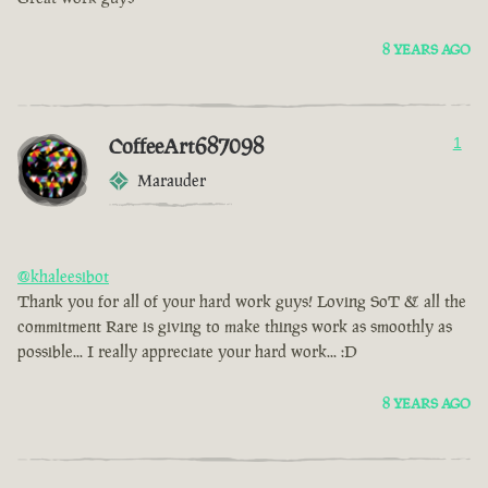
8 YEARS AGO
CoffeeArt687098
1
Marauder
@khaleesibot
Thank you for all of your hard work guys! Loving SoT & all the
commitment Rare is giving to make things work as smoothly as
possible... I really appreciate your hard work... :D
8 YEARS AGO