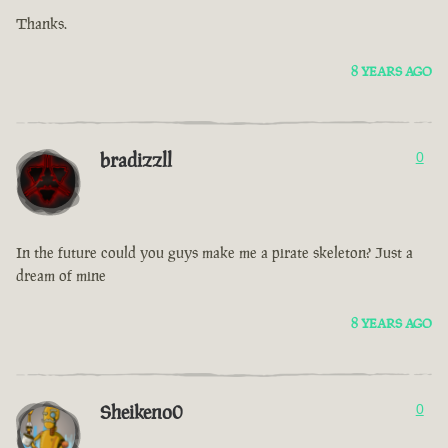
Thanks.
8 YEARS AGO
bradizzll
0
In the future could you guys make me a pirate skeleton? Just a
dream of mine
8 YEARS AGO
Sheikeno0
0