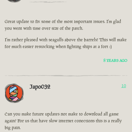
Great update to fix some of the most important issues. I'm glad
you went with time over size of the patch.
I'm rather pleased with seagulls above the barrels! This will make
for much easier restocking when fighting ships at a fort :)
8 YEARS AGO
Japo032
10
Can you make future updates not make to download all game
again? For us that have slow internet conections this is a really
big pain.