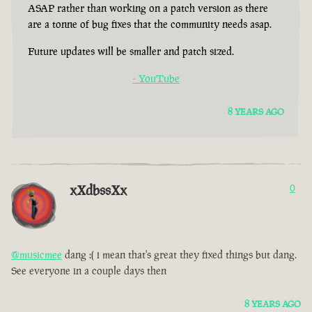
ASAP rather than working on a patch version as there
are a tonne of bug fixes that the community needs asap.
Future updates will be smaller and patch sized.
- YouTube
8 YEARS AGO
xXdbssXx
0
@musicmee
dang :( i mean that's great they fixed things but dang.
See everyone in a couple days then
8 YEARS AGO