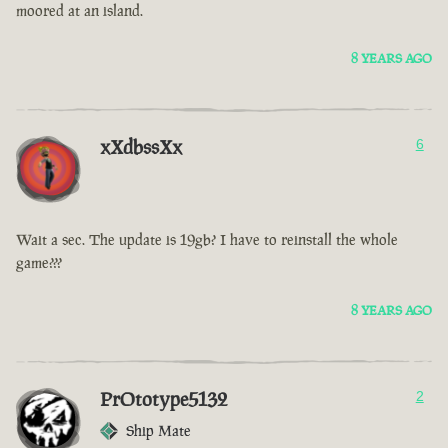
moored at an island.
8 YEARS AGO
xXdbssXx
6
Wait a sec. The update is 19gb? I have to reinstall the whole
game???
8 YEARS AGO
PrOtotype5132
2
Ship Mate