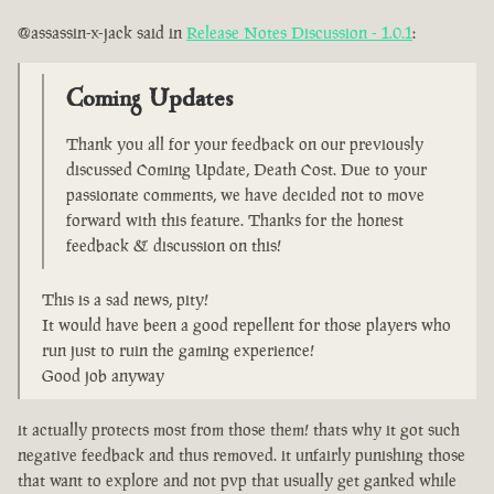
@assassin-x-jack said in
Release Notes Discussion - 1.0.1
:
Coming Updates
Thank you all for your feedback on our previously
discussed Coming Update, Death Cost. Due to your
passionate comments, we have decided not to move
forward with this feature. Thanks for the honest
feedback & discussion on this!
This is a sad news, pity!
It would have been a good repellent for those players who
run just to ruin the gaming experience!
Good job anyway
it actually protects most from those them! thats why it got such
negative feedback and thus removed. it unfairly punishing those
that want to explore and not pvp that usually get ganked while