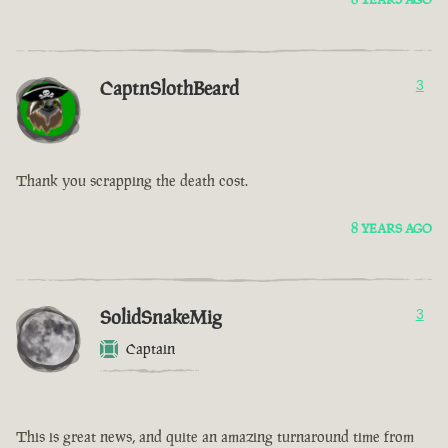
CaptnSlothBeard
3
Thank you scrapping the death cost.
8 YEARS AGO
SolidSnakeMig
3
Captain
This is great news, and quite an amazing turnaround time from