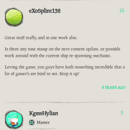
eXoSplint132
15
Great stuff really, and in one week also.
Is there any time stamp on the next content update. or possible
work around with the current ship re-spawning mechanic.
Loving the game, you guys have built something incredible that a
lot of gamer's are bind to see. Keep it up!
8 YEARS AGO
KgmsHylian
9
Master