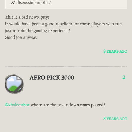
& discussion on this!
This is a sad news, pity!
It would have been a good repellent for those players who run
just to ruin the gaming experience!
Good job anyway
8 YEARS AGO
AFRO PICK 3000
0
@khaleesibot
where are the sever down times posted?
8 YEARS AGO