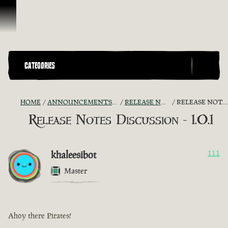
Skip To Content
CATEGORIES
HOME
ANNOUNCEMENTS - "THE CAPTAIN'S CABIN"
RELEASE NOTES DISCUSSION
RELEASE NOTES DISCUSSION - 1.0.1
Release Notes Discussion - 1.0.1
khaleesibot
111
Master
Ahoy there Pirates!