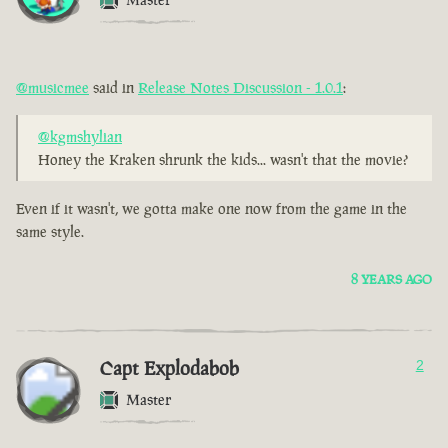
@musicmee
said in
Release Notes Discussion - 1.0.1
:
@kgmshylian
Honey the Kraken shrunk the kids... wasn't that the movie?
Even if it wasn't, we gotta make one now from the game in the
same style.
8 YEARS AGO
Capt Explodabob
2
Master