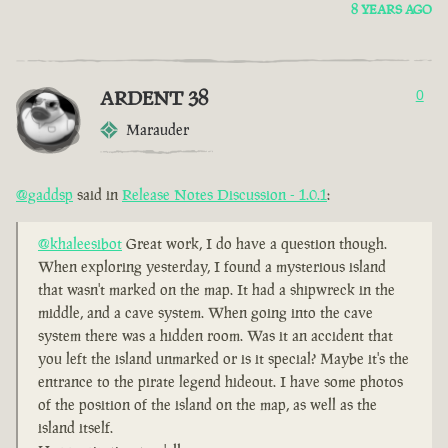
8 YEARS AGO
ARDENT 38
0
Marauder
@gaddsp
said in
Release Notes Discussion - 1.0.1
:
@khaleesibot
Great work, I do have a question though.
When exploring yesterday, I found a mysterious island
that wasn't marked on the map. It had a shipwreck in the
middle, and a cave system. When going into the cave
system there was a hidden room. Was it an accident that
you left the island unmarked or is it special? Maybe it's the
entrance to the pirate legend hideout. I have some photos
of the position of the island on the map, as well as the
island itself.