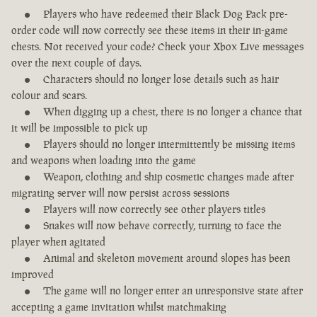
Players who have redeemed their Black Dog Pack pre-
order code will now correctly see these items in their in-game
chests. Not received your code? Check your Xbox Live messages
over the next couple of days.
Characters should no longer lose details such as hair
colour and scars.
When digging up a chest, there is no longer a chance that
it will be impossible to pick up
Players should no longer intermittently be missing items
and weapons when loading into the game
Weapon, clothing and ship cosmetic changes made after
migrating server will now persist across sessions
Players will now correctly see other players titles
Snakes will now behave correctly, turning to face the
player when agitated
Animal and skeleton movement around slopes has been
improved
The game will no longer enter an unresponsive state after
accepting a game invitation whilst matchmaking