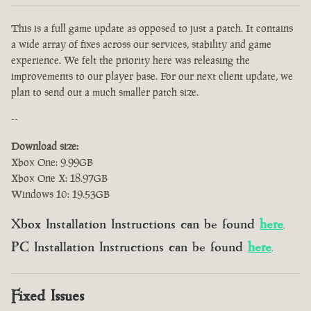
This is a full game update as opposed to just a patch. It contains
a wide array of fixes across our services, stability and game
experience. We felt the priority here was releasing the
improvements to our player base. For our next client update, we
plan to send out a much smaller patch size.
--
Download size:
Xbox One: 9.99GB
Xbox One X: 18.97GB
Windows 10: 19.53GB
Xbox Installation Instructions can be found
here
.
PC Installation Instructions can be found
here
.
Fixed Issues