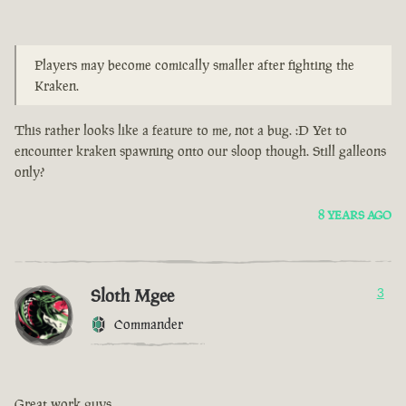
Players may become comically smaller after fighting the
Kraken.
This rather looks like a feature to me, not a bug. :D Yet to
encounter kraken spawning onto our sloop though. Still galleons
only?
8 YEARS AGO
Sloth Mgee
3
Commander
Great work guys