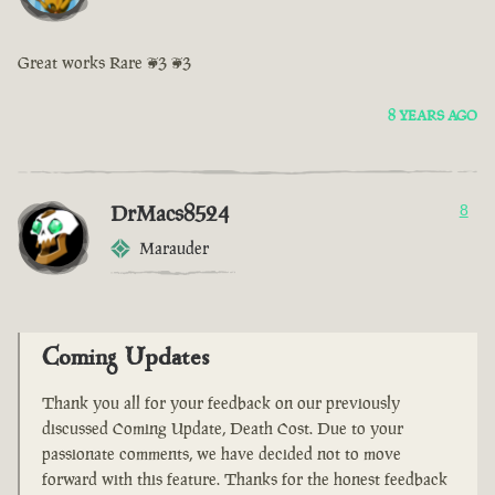
Great works Rare <3 <3
8 YEARS AGO
DrMacs8524
8
Marauder
Coming Updates
Thank you all for your feedback on our previously
discussed Coming Update, Death Cost. Due to your
passionate comments, we have decided not to move
forward with this feature. Thanks for the honest feedback