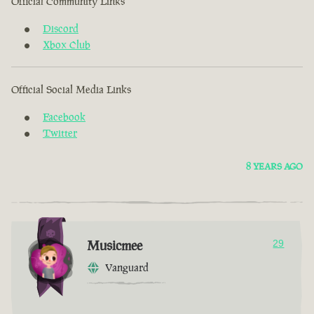
Official Community Links
Discord
Xbox Club
Official Social Media Links
Facebook
Twitter
8 YEARS AGO
Musicmee
29
Vanguard