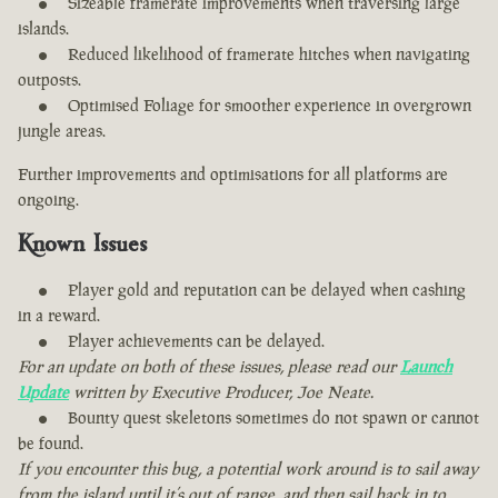
Sizeable framerate improvements when traversing large
islands.
Reduced likelihood of framerate hitches when navigating
outposts.
Optimised Foliage for smoother experience in overgrown
jungle areas.
Further improvements and optimisations for all platforms are
ongoing.
Known Issues
Player gold and reputation can be delayed when cashing
in a reward.
Player achievements can be delayed.
For an update on both of these issues, please read our
Launch
Update
written by Executive Producer, Joe Neate.
Bounty quest skeletons sometimes do not spawn or cannot
be found.
If you encounter this bug, a potential work around is to sail away
from the island until it’s out of range, and then sail back in to