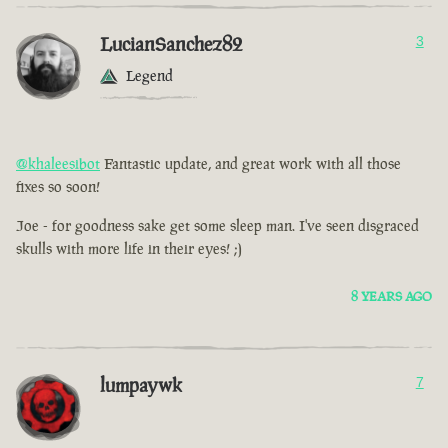
LucianSanchez82
3
Legend
@khaleesibot
Fantastic update, and great work with all those
fixes so soon!
Joe - for goodness sake get some sleep man. I've seen disgraced
skulls with more life in their eyes! ;)
8 YEARS AGO
lumpaywk
7