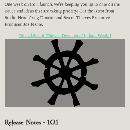
One week on from launch, we're keeping you up to date on the
issues and ideas that are taking priority! Get the latest from
Studio Head Craig Duncan and Sea of Thieves Executive
Producer Joe Neate.
Official Sea of Thieves Developer Update: Week 1
Release Notes - 1.0.1