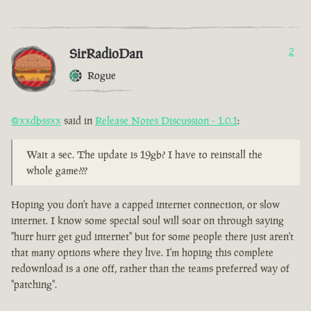
SirRadioDan
2
Rogue
@xxdbssxx
said in
Release Notes Discussion - 1.0.1
:
Wait a sec. The update is 19gb? I have to reinstall the
whole game???
Hoping you don't have a capped internet connection, or slow
internet. I know some special soul will soar on through saying
"hurr hurr get gud internet" but for some people there just aren't
that many options where they live. I'm hoping this complete
redownload is a one off, rather than the teams preferred way of
"patching".