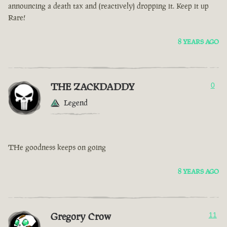
announcing a death tax and (reactively) dropping it. Keep it up
Rare!
8 YEARS AGO
THE ZACKDADDY
0
Legend
THe goodness keeps on going
8 YEARS AGO
Gregory Crow
11