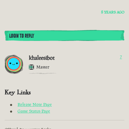
8 YEARS AGO
LOGIN TO REPLY
khaleesibot
7
Master
Key Links
Release Note Page
Game Status Page