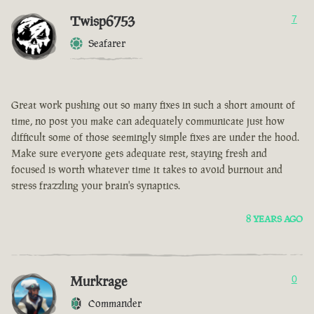
Twisp6753
7
Seafarer
Great work pushing out so many fixes in such a short amount of
time, no post you make can adequately communicate just how
difficult some of those seemingly simple fixes are under the hood.
Make sure everyone gets adequate rest, staying fresh and
focused is worth whatever time it takes to avoid burnout and
stress frazzling your brain's synaptics.
8 YEARS AGO
Murkrage
0
Commander