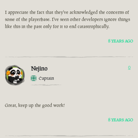
I appreciate the fact that they've acknowledged the concerns of
some of the playerbase. I've seen other developers ignore things
like this in the past only for it to end catastrophically.
8 YEARS AGO
Nejino
0
Captain
Great, keep up the good work!
8 YEARS AGO