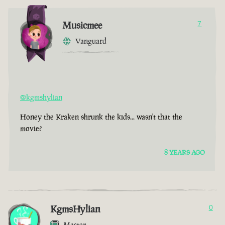
Musicmee
7
Vanguard
@kgmshylian
Honey the Kraken shrunk the kids... wasn't that the
movie?
8 YEARS AGO
KgmsHylian
0
Master