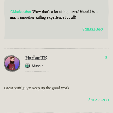
@khaleesibot
Wow that's a lot of bug fixes! Should be a
much smoother sailing experience for all!
8 YEARS AGO
HarlamTK
8
Master
Great stuff guys! Keep up the good work!
8 YEARS AGO