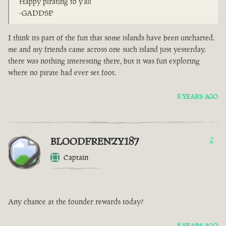
Happy pirating to y'all
-GADDSP
I think its part of the fun that some islands have been uncharted.
me and my friends came across one such island just yesterday.
there was nothing interesting there, but it was fun exploring
where no pirate had ever set foot.
8 YEARS AGO
BLOODFRENZY187
2
Captain
Any chance at the founder rewards today?
8 YEARS AGO