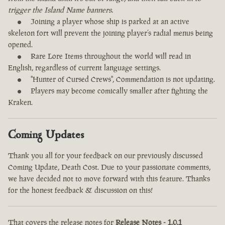
trigger the Island Name banners.
Joining a player whose ship is parked at an active
skeleton fort will prevent the joining player’s radial menus being
opened.
Rare Lore Items throughout the world will read in
English, regardless of current language settings.
"Hunter of Cursed Crews", Commendation is not updating.
Players may become comically smaller after fighting the
Kraken.
Coming Updates
Thank you all for your feedback on our previously discussed
Coming Update, Death Cost. Due to your passionate comments,
we have decided not to move forward with this feature. Thanks
for the honest feedback & discussion on this!
That covers the release notes for
Release Notes - 1.0.1