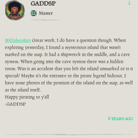
GADDSP
1
Master
@khaleesibot
Great work, I do have a question though. When
exploring yesterday, I found a mysterious island that wasn't
marked on the map. It had a shipwreck in the middle, and a cave
system. When going into the cave system there was a hidden
room. Was it an accident that you left the island unmarked or is it
special? Maybe it's the entrance to the pirate legend hideout. I
have some photos of the position of the island on the map, as well
as the island itself.
Happy pirating to y'all
-GADDSP
8 YEARS AGO