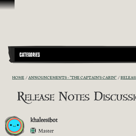
Skip To Content
CATEGORIES
HOME
ANNOUNCEMENTS - "THE CAPTAIN'S CABIN"
RELEAS
Release Notes Discussio
khaleesibot
Master