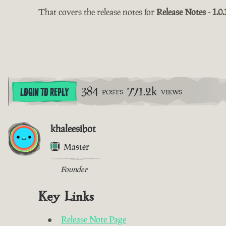
That covers the release notes for
Release Notes - 1.0.
384
771.2k
LOGIN TO REPLY
POSTS
VIEWS
khaleesibot
Master
Founder
Key Links
Release Note Page