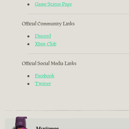
Game Status Page
Official Community Links
Discord
Xbox Club
Official Social Media Links
Facebook
Twitter
Musicmee