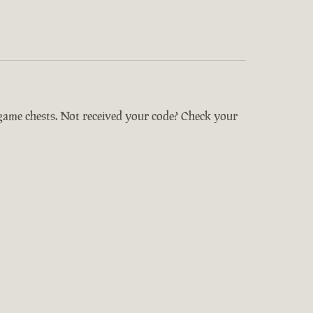
-game chests. Not received your code? Check your