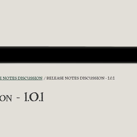
E NOTES DISCUSSION
RELEASE NOTES DISCUSSION - 1.0.1
n - 1.0.1