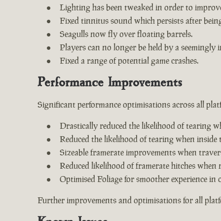
Lighting has been tweaked in order to improv
Fixed tinnitus sound which persists after being 
Seagulls now fly over floating barrels.
Players can no longer be held by a seemingly i
Fixed a range of potential game crashes.
Performance Improvements
Significant performance optimisations across all plat
Drastically reduced the likelihood of tearing w
Reduced the likelihood of tearing when inside 
Sizeable framerate improvements when travers
Reduced likelihood of framerate hitches when 
Optimised Foliage for smoother experience in 
Further improvements and optimisations for all plat