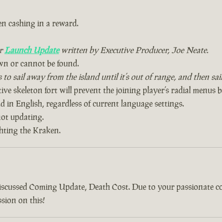
n cashing in a reward.
ur
Launch Update
written by Executive Producer, Joe Neate.
wn or cannot be found.
to sail away from the island until it’s out of range, and then sa
ive skeleton fort will prevent the joining player’s radial menus 
 in English, regardless of current language settings.
ot updating.
ghting the Kraken.
discussed Coming Update, Death Cost. Due to your passionate 
sion on this!