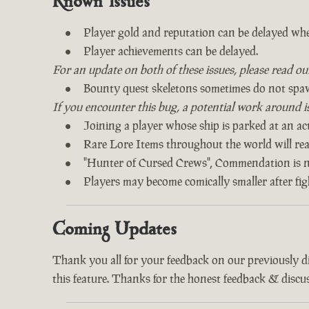
Known Issues
Player gold and reputation can be delayed whe
Player achievements can be delayed.
For an update on both of these issues, please read o
Bounty quest skeletons sometimes do not spa
If you encounter this bug, a potential work around is 
Joining a player whose ship is parked at an act
Rare Lore Items throughout the world will read
"Hunter of Cursed Crews", Commendation is n
Players may become comically smaller after fi
Coming Updates
Thank you all for your feedback on our previously 
this feature. Thanks for the honest feedback & discus