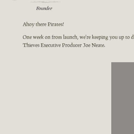
Founder
Ahoy there Pirates!
One week on from launch, we're keeping you up to da
Thieves Executive Producer Joe Neate.