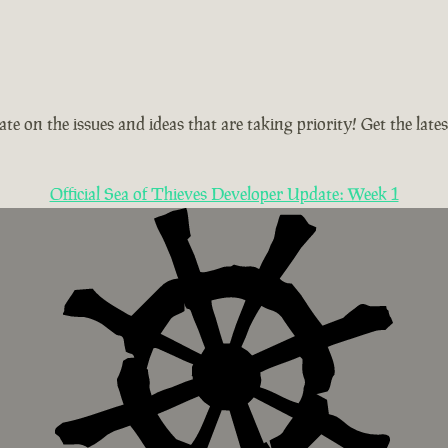
te on the issues and ideas that are taking priority! Get the la
Official Sea of Thieves Developer Update: Week 1