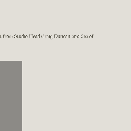
test from Studio Head Craig Duncan and Sea of