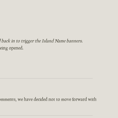
il back in to trigger the Island Name banners.
being opened.
comments, we have decided not to move forward with