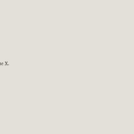
ne X.