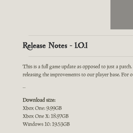
Release Notes - 1.0.1
This is a full game update as opposed to just a patch.
releasing the improvements to our player base. For ou
--
Download size:
Xbox One: 9.99GB
Xbox One X: 18.97GB
Windows 10: 19.53GB