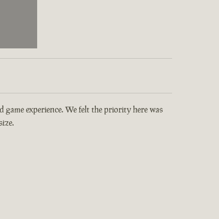
and game experience. We felt the priority here was
ize.