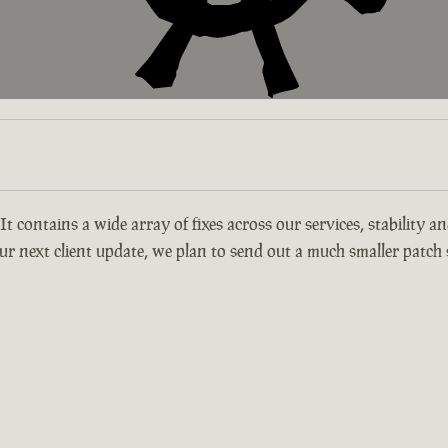
 It contains a wide array of fixes across our services, stability 
r next client update, we plan to send out a much smaller patch s