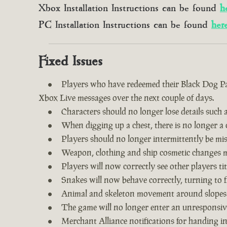
Xbox Installation Instructions can be found
h
PC Installation Instructions can be found
her
Fixed Issues
Players who have redeemed their Black Dog Pac
Xbox Live messages over the next couple of days.
Characters should no longer lose details such a
When digging up a chest, there is no longer a c
Players should no longer intermittently be m
Weapon, clothing and ship cosmetic changes ma
Players will now correctly see other players tit
Snakes will now behave correctly, turning to f
Animal and skeleton movement around slopes
The game will no longer enter an unresponsive
Merchant Alliance notifications for handing i