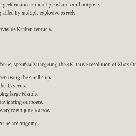
e performance on multiple islands and outposts
killed by multiple explosive barrels.
nvisible Kraken tentacle.
forms, specifically targeting the 4K native resolution of Xbox O
hen using the small ship.
the Taverns.
ing large islands.
navigating outposts.
overgrown jungle areas.
forms are ongoing.