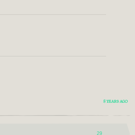
8 YEARS AGO
29