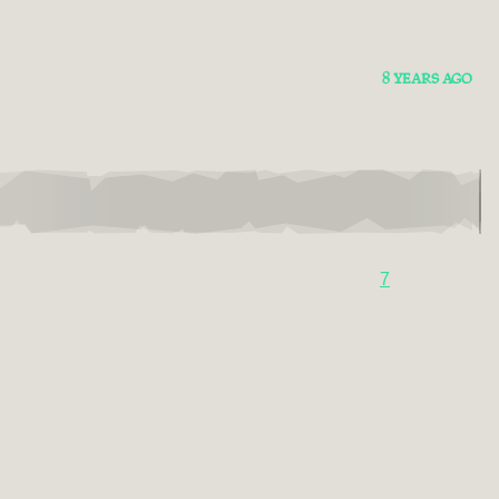
8 YEARS AGO
7