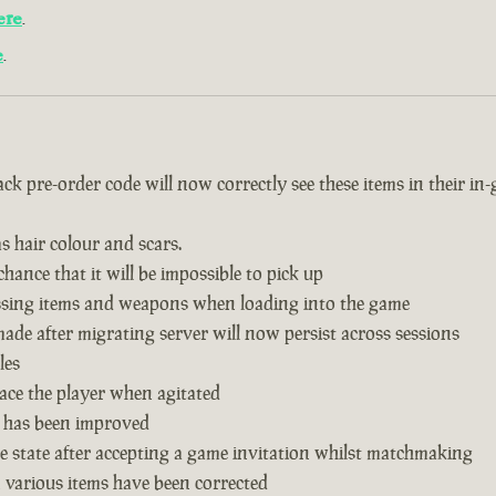
ere
.
e
.
k pre-order code will now correctly see these items in their in
s hair colour and scars.
hance that it will be impossible to pick up
issing items and weapons when loading into the game
de after migrating server will now persist across sessions
les
ace the player when agitated
 has been improved
 state after accepting a game invitation whilst matchmaking
n various items have been corrected