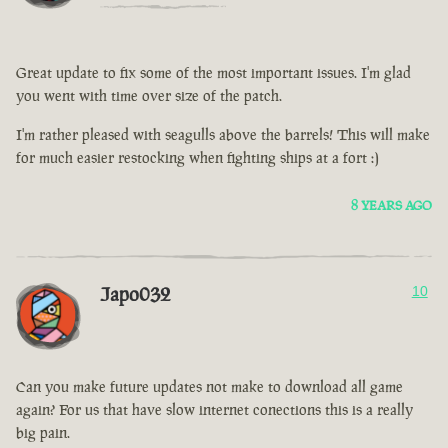
Great update to fix some of the most important issues. I'm glad
you went with time over size of the patch.
I'm rather pleased with seagulls above the barrels! This will make
for much easier restocking when fighting ships at a fort :)
8 YEARS AGO
Japo032
10
Can you make future updates not make to download all game
again? For us that have slow internet conections this is a really
big pain.