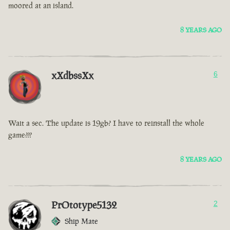
moored at an island.
8 YEARS AGO
xXdbssXx
6
Wait a sec. The update is 19gb? I have to reinstall the whole
game???
8 YEARS AGO
PrOtotype5132
2
Ship Mate