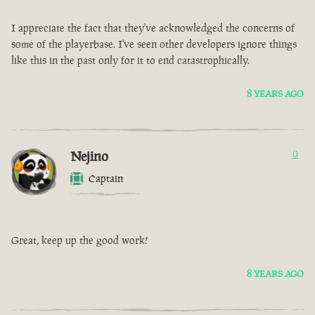
I appreciate the fact that they've acknowledged the concerns of
some of the playerbase. I've seen other developers ignore things
like this in the past only for it to end catastrophically.
8 YEARS AGO
Nejino
0
Captain
Great, keep up the good work!
8 YEARS AGO