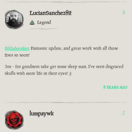
LucianSanchez82
3
Legend
@khaleesibot
Fantastic update, and great work with all those
fixes so soon!
Joe - for goodness sake get some sleep man. I've seen disgraced
skulls with more life in their eyes! ;)
8 YEARS AGO
lumpaywk
7