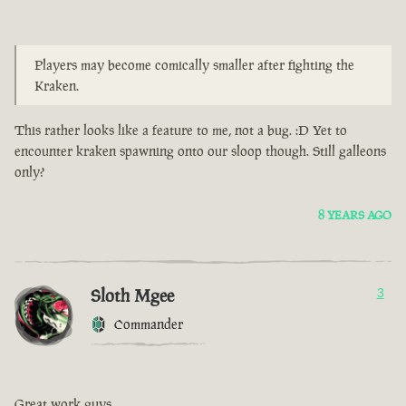
Players may become comically smaller after fighting the
Kraken.
This rather looks like a feature to me, not a bug. :D Yet to
encounter kraken spawning onto our sloop though. Still galleons
only?
8 YEARS AGO
Sloth Mgee
3
Commander
Great work guys