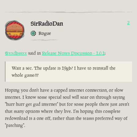
SirRadioDan
2
Rogue
@xxdbssxx
said in
Release Notes Discussion - 1.0.1
:
Wait a sec. The update is 19gb? I have to reinstall the
whole game???
Hoping you don't have a capped internet connection, or slow
internet. I know some special soul will soar on through saying
"hurr hurr get gud internet" but for some people there just aren't
that many options where they live. I'm hoping this complete
redownload is a one off, rather than the teams preferred way of
"patching".