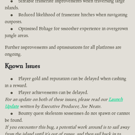
Sizeable framerate improvements when traversing large
islands.
Reduced likelihood of framerate hitches when navigating
outposts.
Optimised Foliage for smoother experience in overgrown
jungle areas.
Further improvements and optimisations for all platforms are
ongoing.
Known Issues
Player gold and reputation can be delayed when cashing
in a reward.
Player achievements can be delayed.
For an update on both of these issues, please read our
Launch
Update
written by Executive Producer, Joe Neate.
Bounty quest skeletons sometimes do not spawn or cannot
be found.
If you encounter this bug, a potential work around is to sail away
from the island until it’s out of range, and then sail back in to