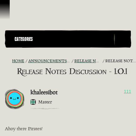
Skip To Content
CATEGORIES
HOME
ANNOUNCEMENTS - "THE CAPTAIN'S CABIN"
RELEASE NOTES DISCUSSION
RELEASE NOTES DISCUSSION - 1.0.1
Release Notes Discussion - 1.0.1
khaleesibot
111
Master
Ahoy there Pirates!