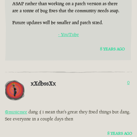
ASAP rather than working on a patch version as there
are a tonne of bug fixes that the community needs asap.
Future updates will be smaller and patch sized.
- YouTube
8 YEARS AGO
xXdbssXx
0
@musicmee
dang :( i mean that's great they fixed things but dang.
See everyone in a couple days then
8 YEARS AGO