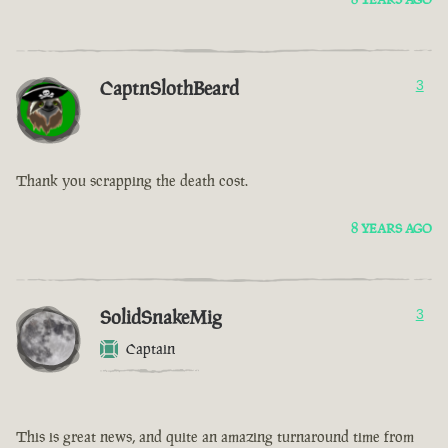
CaptnSlothBeard
3
Thank you scrapping the death cost.
8 YEARS AGO
SolidSnakeMig
3
Captain
This is great news, and quite an amazing turnaround time from