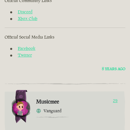
Official Community Links
Discord
Xbox Club
Official Social Media Links
Facebook
Twitter
8 YEARS AGO
Musicmee
29
Vanguard