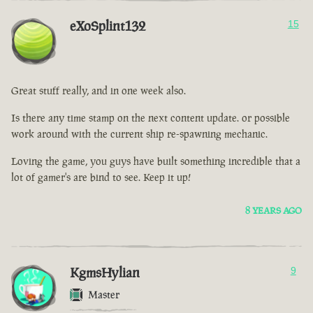
eXoSplint132
15
Great stuff really, and in one week also.
Is there any time stamp on the next content update. or possible
work around with the current ship re-spawning mechanic.
Loving the game, you guys have built something incredible that a
lot of gamer's are bind to see. Keep it up!
8 YEARS AGO
KgmsHylian
9
Master