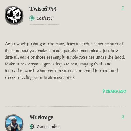
Twisp6753
7
Seafarer
Great work pushing out so many fixes in such a short amount of
time, no post you make can adequately communicate just how
difficult some of those seemingly simple fixes are under the hood.
Make sure everyone gets adequate rest, staying fresh and
focused is worth whatever time it takes to avoid burnout and
stress frazzling your brain's synaptics.
8 YEARS AGO
Murkrage
0
Commander