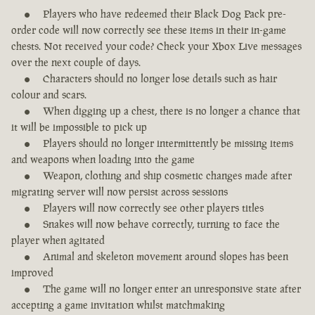
Players who have redeemed their Black Dog Pack pre-
order code will now correctly see these items in their in-game
chests. Not received your code? Check your Xbox Live messages
over the next couple of days.
Characters should no longer lose details such as hair
colour and scars.
When digging up a chest, there is no longer a chance that
it will be impossible to pick up
Players should no longer intermittently be missing items
and weapons when loading into the game
Weapon, clothing and ship cosmetic changes made after
migrating server will now persist across sessions
Players will now correctly see other players titles
Snakes will now behave correctly, turning to face the
player when agitated
Animal and skeleton movement around slopes has been
improved
The game will no longer enter an unresponsive state after
accepting a game invitation whilst matchmaking