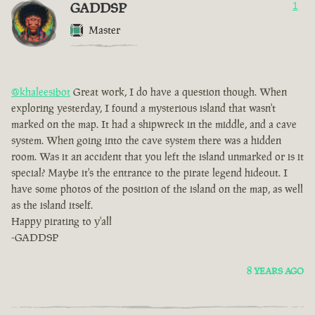
GADDSP
1
Master
@khaleesibot
Great work, I do have a question though. When
exploring yesterday, I found a mysterious island that wasn't
marked on the map. It had a shipwreck in the middle, and a cave
system. When going into the cave system there was a hidden
room. Was it an accident that you left the island unmarked or is it
special? Maybe it's the entrance to the pirate legend hideout. I
have some photos of the position of the island on the map, as well
as the island itself.
Happy pirating to y'all
-GADDSP
8 YEARS AGO