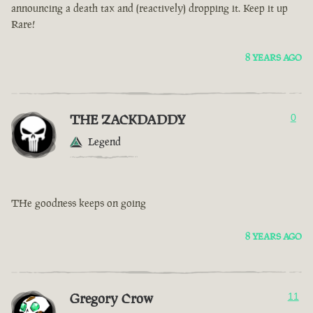
announcing a death tax and (reactively) dropping it. Keep it up
Rare!
8 YEARS AGO
THE ZACKDADDY
0
Legend
THe goodness keeps on going
8 YEARS AGO
Gregory Crow
11