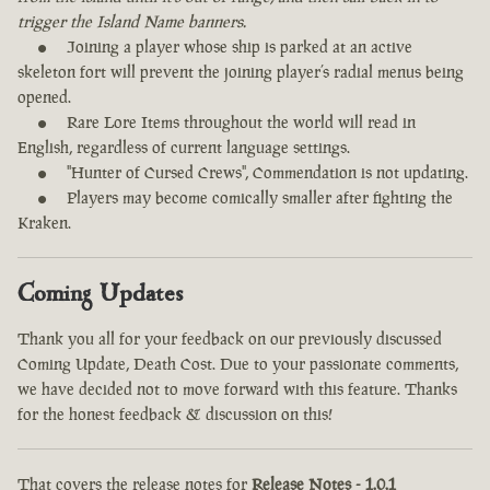
trigger the Island Name banners.
Joining a player whose ship is parked at an active
skeleton fort will prevent the joining player’s radial menus being
opened.
Rare Lore Items throughout the world will read in
English, regardless of current language settings.
"Hunter of Cursed Crews", Commendation is not updating.
Players may become comically smaller after fighting the
Kraken.
Coming Updates
Thank you all for your feedback on our previously discussed
Coming Update, Death Cost. Due to your passionate comments,
we have decided not to move forward with this feature. Thanks
for the honest feedback & discussion on this!
That covers the release notes for
Release Notes - 1.0.1