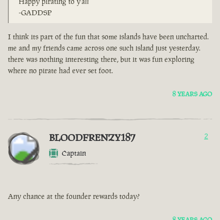
Happy pirating to y'all
-GADDSP
I think its part of the fun that some islands have been uncharted.
me and my friends came across one such island just yesterday.
there was nothing interesting there, but it was fun exploring
where no pirate had ever set foot.
8 YEARS AGO
BLOODFRENZY187
2
Captain
Any chance at the founder rewards today?
8 YEARS AGO