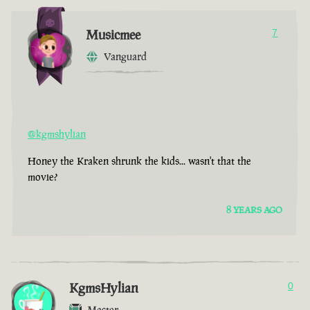
Musicmee
7
Vanguard
@kgmshylian
Honey the Kraken shrunk the kids... wasn't that the
movie?
8 YEARS AGO
KgmsHylian
0
Master