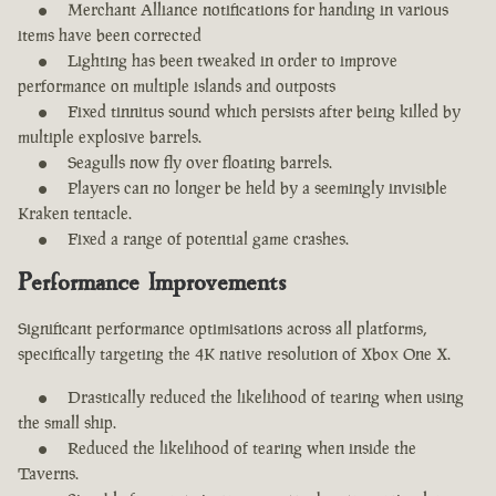
Merchant Alliance notifications for handing in various
items have been corrected
Lighting has been tweaked in order to improve
performance on multiple islands and outposts
Fixed tinnitus sound which persists after being killed by
multiple explosive barrels.
Seagulls now fly over floating barrels.
Players can no longer be held by a seemingly invisible
Kraken tentacle.
Fixed a range of potential game crashes.
Performance Improvements
Significant performance optimisations across all platforms,
specifically targeting the 4K native resolution of Xbox One X.
Drastically reduced the likelihood of tearing when using
the small ship.
Reduced the likelihood of tearing when inside the
Taverns.