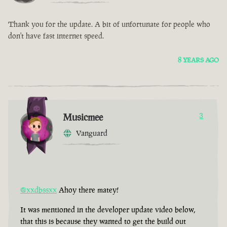
Thank you for the update. A bit of unfortunate for people who
don't have fast internet speed.
8 YEARS AGO
Musicmee
3
Vanguard
@xxdbssxx
Ahoy there matey!
It was mentioned in the developer update video below,
that this is because they wanted to get the build out