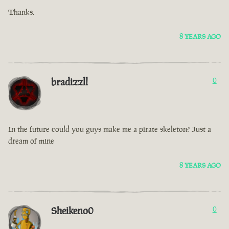
Thanks.
8 YEARS AGO
bradizzll
0
In the future could you guys make me a pirate skeleton? Just a
dream of mine
8 YEARS AGO
Sheikeno0
0