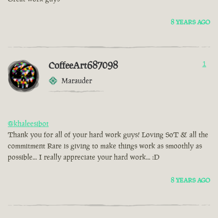
8 YEARS AGO
CoffeeArt687098
1
Marauder
@khaleesibot
Thank you for all of your hard work guys! Loving SoT & all the
commitment Rare is giving to make things work as smoothly as
possible... I really appreciate your hard work... :D
8 YEARS AGO