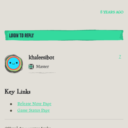
8 YEARS AGO
LOGIN TO REPLY
khaleesibot
7
Master
Key Links
Release Note Page
Game Status Page