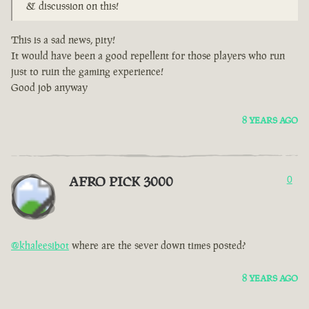
& discussion on this!
This is a sad news, pity!
It would have been a good repellent for those players who run
just to ruin the gaming experience!
Good job anyway
8 YEARS AGO
AFRO PICK 3000
0
@khaleesibot
where are the sever down times posted?
8 YEARS AGO