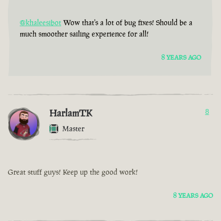
@khaleesibot
Wow that's a lot of bug fixes! Should be a
much smoother sailing experience for all!
8 YEARS AGO
HarlamTK
8
Master
Great stuff guys! Keep up the good work!
8 YEARS AGO