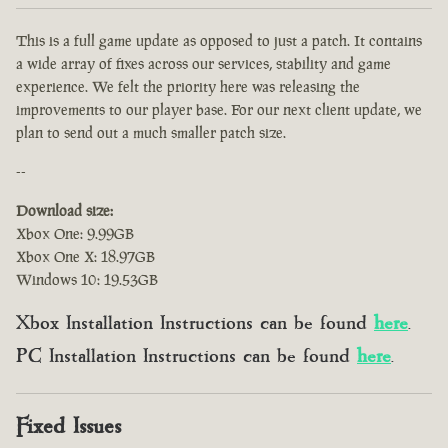
This is a full game update as opposed to just a patch. It contains
a wide array of fixes across our services, stability and game
experience. We felt the priority here was releasing the
improvements to our player base. For our next client update, we
plan to send out a much smaller patch size.
--
Download size:
Xbox One: 9.99GB
Xbox One X: 18.97GB
Windows 10: 19.53GB
Xbox Installation Instructions can be found
here
.
PC Installation Instructions can be found
here
.
Fixed Issues