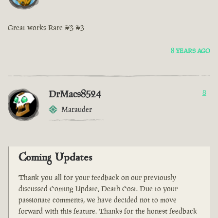
Great works Rare <3 <3
8 YEARS AGO
DrMacs8524
8
Marauder
Coming Updates
Thank you all for your feedback on our previously
discussed Coming Update, Death Cost. Due to your
passionate comments, we have decided not to move
forward with this feature. Thanks for the honest feedback