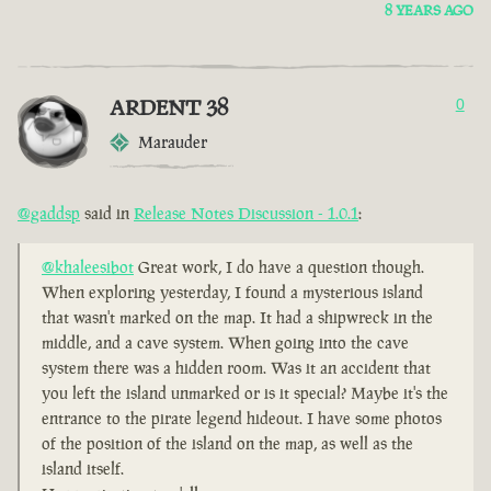
8 YEARS AGO
ARDENT 38
0
Marauder
@gaddsp
said in
Release Notes Discussion - 1.0.1
:
@khaleesibot
Great work, I do have a question though.
When exploring yesterday, I found a mysterious island
that wasn't marked on the map. It had a shipwreck in the
middle, and a cave system. When going into the cave
system there was a hidden room. Was it an accident that
you left the island unmarked or is it special? Maybe it's the
entrance to the pirate legend hideout. I have some photos
of the position of the island on the map, as well as the
island itself.