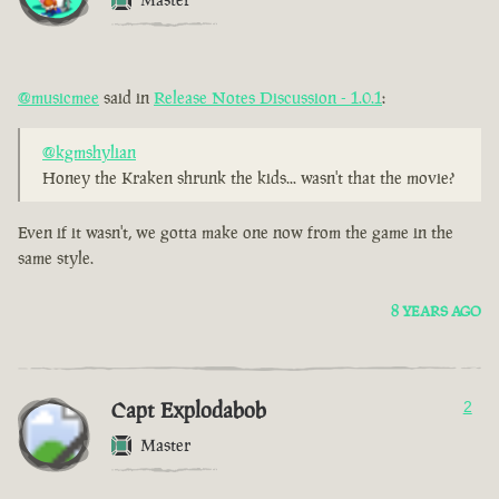
@musicmee
said in
Release Notes Discussion - 1.0.1
:
@kgmshylian
Honey the Kraken shrunk the kids... wasn't that the movie?
Even if it wasn't, we gotta make one now from the game in the
same style.
8 YEARS AGO
Capt Explodabob
2
Master