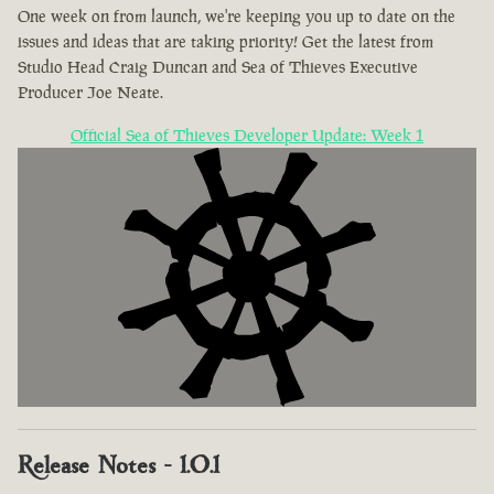
One week on from launch, we're keeping you up to date on the
issues and ideas that are taking priority! Get the latest from
Studio Head Craig Duncan and Sea of Thieves Executive
Producer Joe Neate.
Official Sea of Thieves Developer Update: Week 1
Release Notes - 1.0.1