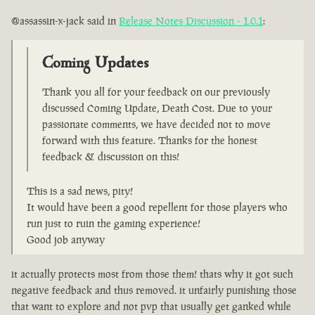
@assassin-x-jack said in
Release Notes Discussion - 1.0.1
:
Coming Updates
Thank you all for your feedback on our previously
discussed Coming Update, Death Cost. Due to your
passionate comments, we have decided not to move
forward with this feature. Thanks for the honest
feedback & discussion on this!
This is a sad news, pity!
It would have been a good repellent for those players who
run just to ruin the gaming experience!
Good job anyway
it actually protects most from those them! thats why it got such
negative feedback and thus removed. it unfairly punishing those
that want to explore and not pvp that usually get ganked while