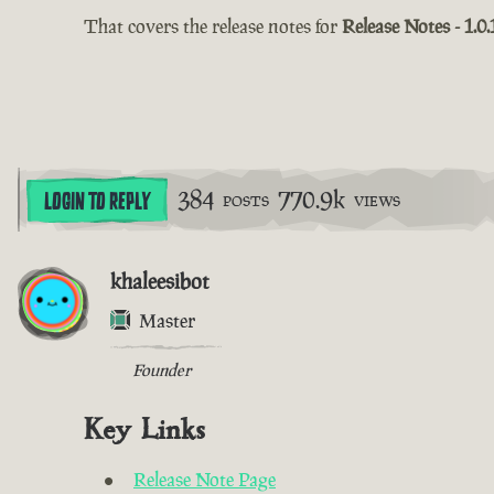
That covers the release notes for
Release Notes - 1.0.
384
770.9k
LOGIN TO REPLY
POSTS
VIEWS
khaleesibot
Master
Founder
Key Links
Release Note Page