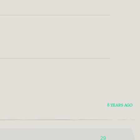
8 YEARS AGO
29