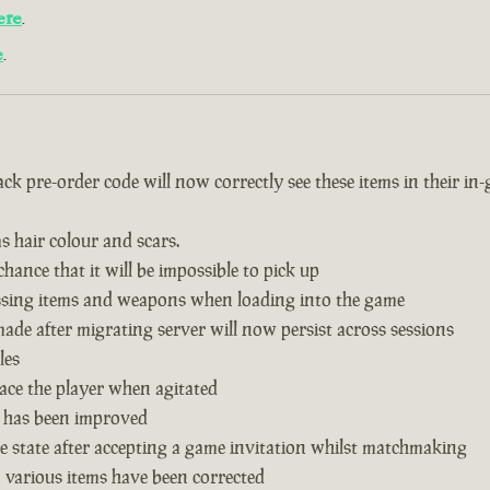
ere
.
e
.
k pre-order code will now correctly see these items in their in
s hair colour and scars.
hance that it will be impossible to pick up
issing items and weapons when loading into the game
de after migrating server will now persist across sessions
les
ace the player when agitated
 has been improved
 state after accepting a game invitation whilst matchmaking
n various items have been corrected