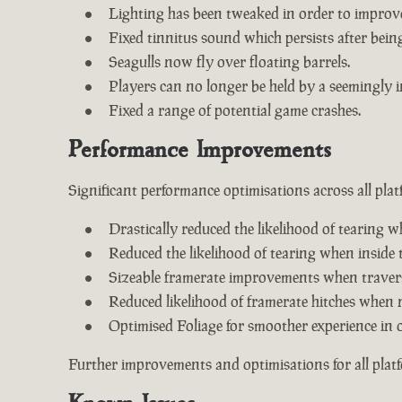
Lighting has been tweaked in order to improv
Fixed tinnitus sound which persists after being 
Seagulls now fly over floating barrels.
Players can no longer be held by a seemingly i
Fixed a range of potential game crashes.
Performance Improvements
Significant performance optimisations across all plat
Drastically reduced the likelihood of tearing w
Reduced the likelihood of tearing when inside 
Sizeable framerate improvements when travers
Reduced likelihood of framerate hitches when 
Optimised Foliage for smoother experience in 
Further improvements and optimisations for all plat