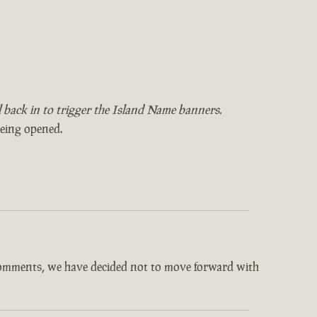
il back in to trigger the Island Name banners.
being opened.
comments, we have decided not to move forward with