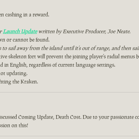
n cashing in a reward.
ur
Launch Update
written by Executive Producer, Joe Neate.
wn or cannot be found.
to sail away from the island until it’s out of range, and then sa
ive skeleton fort will prevent the joining player’s radial menus 
 in English, regardless of current language settings.
ot updating.
ghting the Kraken.
discussed Coming Update, Death Cost. Due to your passionate 
sion on this!