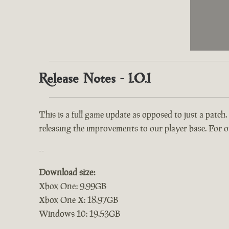
Release Notes - 1.0.1
This is a full game update as opposed to just a patch.
releasing the improvements to our player base. For ou
--
Download size:
Xbox One: 9.99GB
Xbox One X: 18.97GB
Windows 10: 19.53GB