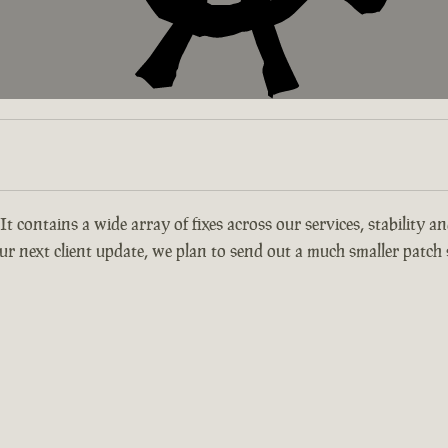
 It contains a wide array of fixes across our services, stability 
r next client update, we plan to send out a much smaller patch s