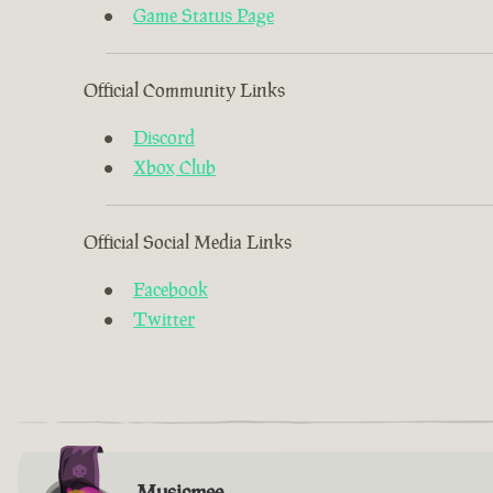
Game Status Page
Official Community Links
Discord
Xbox Club
Official Social Media Links
Facebook
Twitter
Musicmee