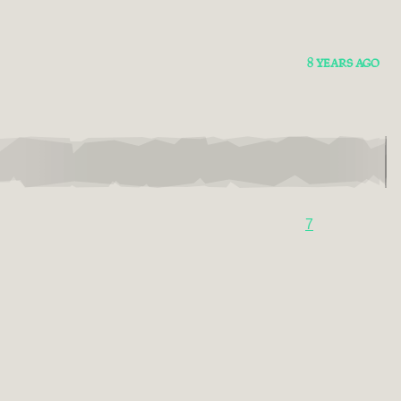
8 YEARS AGO
7