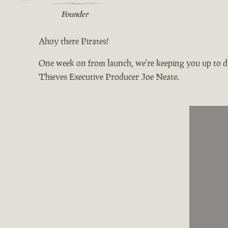
Founder
Ahoy there Pirates!
One week on from launch, we're keeping you up to da
Thieves Executive Producer Joe Neate.