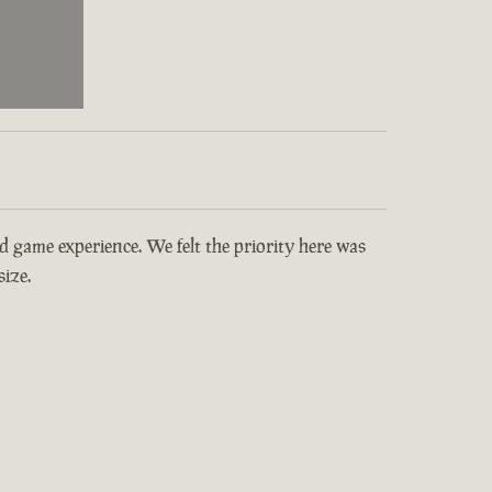
and game experience. We felt the priority here was
ize.