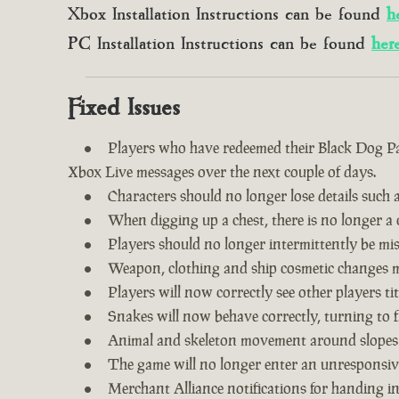
Xbox Installation Instructions can be found
h
PC Installation Instructions can be found
her
Fixed Issues
Players who have redeemed their Black Dog Pac
Xbox Live messages over the next couple of days.
Characters should no longer lose details such a
When digging up a chest, there is no longer a c
Players should no longer intermittently be m
Weapon, clothing and ship cosmetic changes ma
Players will now correctly see other players tit
Snakes will now behave correctly, turning to f
Animal and skeleton movement around slopes
The game will no longer enter an unresponsive
Merchant Alliance notifications for handing i