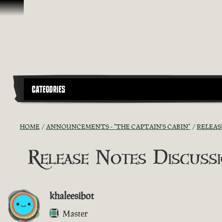
Skip To Content
CATEGORIES
HOME
ANNOUNCEMENTS - "THE CAPTAIN'S CABIN"
RELEAS
Release Notes Discussio
khaleesibot
Master