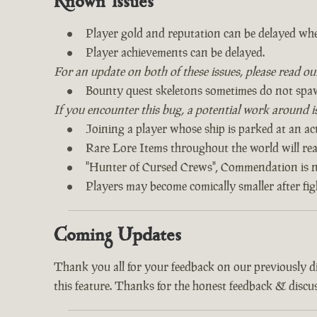
Known Issues
Player gold and reputation can be delayed whe
Player achievements can be delayed.
For an update on both of these issues, please read o
Bounty quest skeletons sometimes do not spa
If you encounter this bug, a potential work around is 
Joining a player whose ship is parked at an act
Rare Lore Items throughout the world will read
"Hunter of Cursed Crews", Commendation is n
Players may become comically smaller after fi
Coming Updates
Thank you all for your feedback on our previously 
this feature. Thanks for the honest feedback & discus