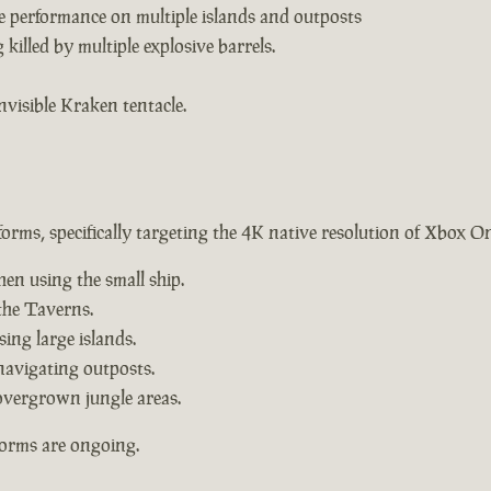
e performance on multiple islands and outposts
killed by multiple explosive barrels.
nvisible Kraken tentacle.
forms, specifically targeting the 4K native resolution of Xbox O
hen using the small ship.
the Taverns.
ing large islands.
navigating outposts.
overgrown jungle areas.
forms are ongoing.