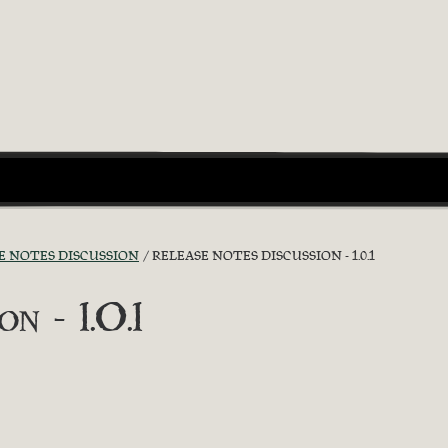
E NOTES DISCUSSION
RELEASE NOTES DISCUSSION - 1.0.1
n - 1.0.1