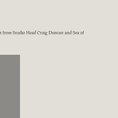
test from Studio Head Craig Duncan and Sea of