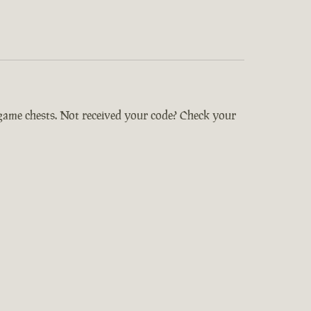
-game chests. Not received your code? Check your