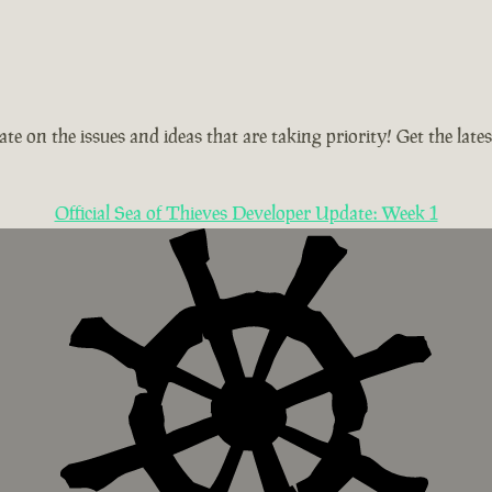
te on the issues and ideas that are taking priority! Get the la
Official Sea of Thieves Developer Update: Week 1