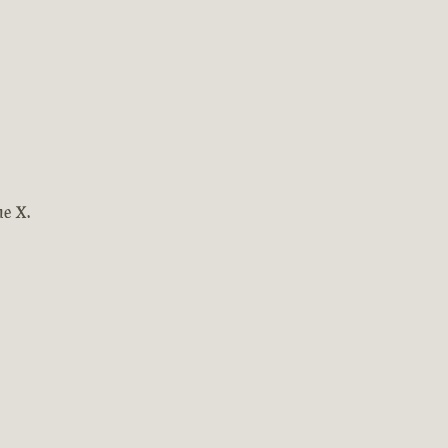
ne X.