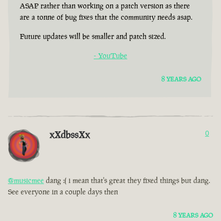
ASAP rather than working on a patch version as there
are a tonne of bug fixes that the community needs asap.
Future updates will be smaller and patch sized.
- YouTube
8 YEARS AGO
xXdbssXx
0
@musicmee
dang :( i mean that's great they fixed things but dang.
See everyone in a couple days then
8 YEARS AGO