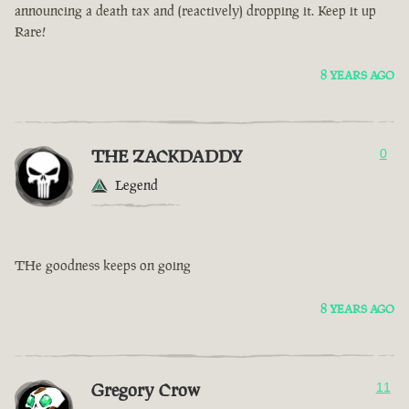
announcing a death tax and (reactively) dropping it. Keep it up
Rare!
8 YEARS AGO
THE ZACKDADDY
0
Legend
THe goodness keeps on going
8 YEARS AGO
Gregory Crow
11