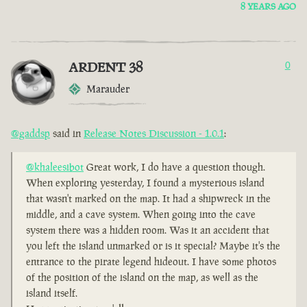
8 YEARS AGO
ARDENT 38
0
Marauder
@gaddsp
said in
Release Notes Discussion - 1.0.1
:
@khaleesibot
Great work, I do have a question though.
When exploring yesterday, I found a mysterious island
that wasn't marked on the map. It had a shipwreck in the
middle, and a cave system. When going into the cave
system there was a hidden room. Was it an accident that
you left the island unmarked or is it special? Maybe it's the
entrance to the pirate legend hideout. I have some photos
of the position of the island on the map, as well as the
island itself.