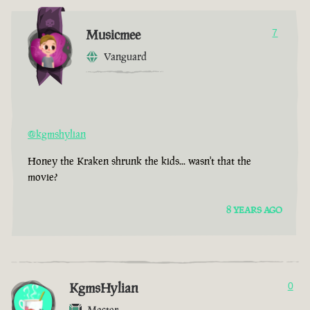
Musicmee
7
Vanguard
@kgmshylian
Honey the Kraken shrunk the kids... wasn't that the
movie?
8 YEARS AGO
KgmsHylian
0
Master