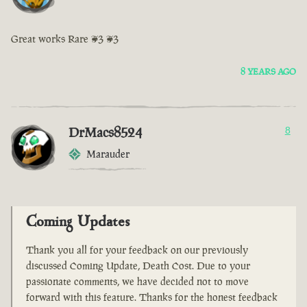
Great works Rare <3 <3
8 YEARS AGO
DrMacs8524
8
Marauder
Coming Updates
Thank you all for your feedback on our previously
discussed Coming Update, Death Cost. Due to your
passionate comments, we have decided not to move
forward with this feature. Thanks for the honest feedback