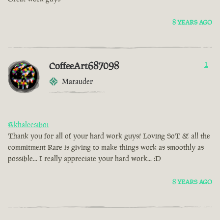
8 YEARS AGO
CoffeeArt687098
1
Marauder
@khaleesibot
Thank you for all of your hard work guys! Loving SoT & all the
commitment Rare is giving to make things work as smoothly as
possible... I really appreciate your hard work... :D
8 YEARS AGO