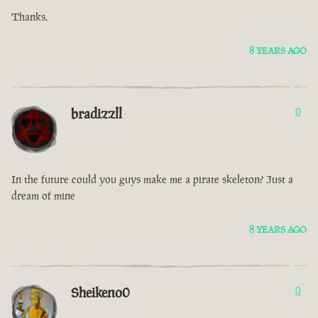
Thanks.
8 YEARS AGO
bradizzll
0
In the future could you guys make me a pirate skeleton? Just a
dream of mine
8 YEARS AGO
Sheikeno0
0