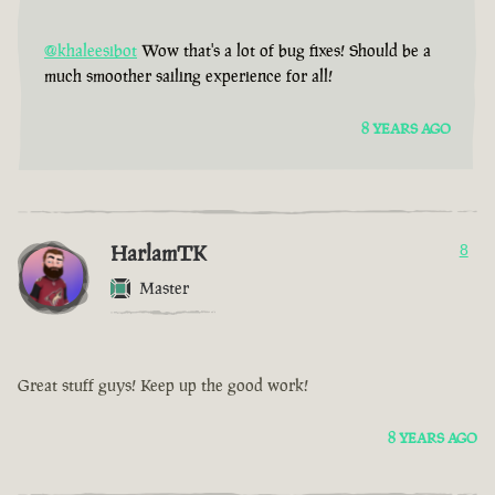
@khaleesibot
Wow that's a lot of bug fixes! Should be a
much smoother sailing experience for all!
8 YEARS AGO
HarlamTK
8
Master
Great stuff guys! Keep up the good work!
8 YEARS AGO