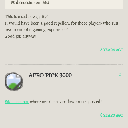
& discussion on this!
This is a sad news, pity!
It would have been a good repellent for those players who run
just to ruin the gaming experience!
Good job anyway
8 YEARS AGO
AFRO PICK 3000
0
@khaleesibot
where are the sever down times posted?
8 YEARS AGO