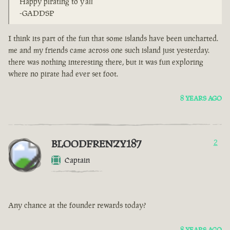
Happy pirating to y'all
-GADDSP
I think its part of the fun that some islands have been uncharted.
me and my friends came across one such island just yesterday.
there was nothing interesting there, but it was fun exploring
where no pirate had ever set foot.
8 YEARS AGO
BLOODFRENZY187
2
Captain
Any chance at the founder rewards today?
8 YEARS AGO