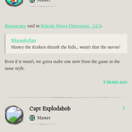
@musicmee
said in
Release Notes Discussion - 1.0.1
:
@kgmshylian
Honey the Kraken shrunk the kids... wasn't that the movie?
Even if it wasn't, we gotta make one now from the game in the
same style.
8 YEARS AGO
Capt Explodabob
2
Master