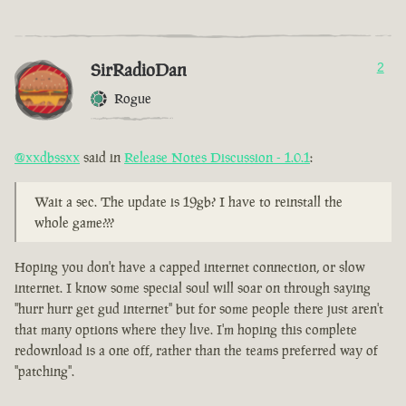
SirRadioDan
2
Rogue
@xxdbssxx
said in
Release Notes Discussion - 1.0.1
:
Wait a sec. The update is 19gb? I have to reinstall the
whole game???
Hoping you don't have a capped internet connection, or slow
internet. I know some special soul will soar on through saying
"hurr hurr get gud internet" but for some people there just aren't
that many options where they live. I'm hoping this complete
redownload is a one off, rather than the teams preferred way of
"patching".