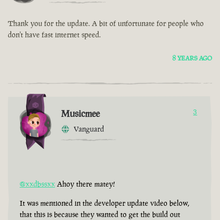
Thank you for the update. A bit of unfortunate for people who
don't have fast internet speed.
8 YEARS AGO
Musicmee
3
Vanguard
@xxdbssxx
Ahoy there matey!
It was mentioned in the developer update video below,
that this is because they wanted to get the build out