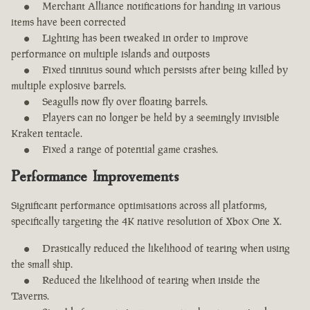
Merchant Alliance notifications for handing in various
items have been corrected
Lighting has been tweaked in order to improve
performance on multiple islands and outposts
Fixed tinnitus sound which persists after being killed by
multiple explosive barrels.
Seagulls now fly over floating barrels.
Players can no longer be held by a seemingly invisible
Kraken tentacle.
Fixed a range of potential game crashes.
Performance Improvements
Significant performance optimisations across all platforms,
specifically targeting the 4K native resolution of Xbox One X.
Drastically reduced the likelihood of tearing when using
the small ship.
Reduced the likelihood of tearing when inside the
Taverns.