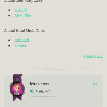
Official Community Links
Discord
Xbox Club
Official Social Media Links
Facebook
Twitter
8 YEARS AGO
Musicmee
29
Vanguard