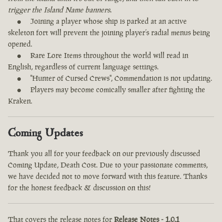
trigger the Island Name banners.
Joining a player whose ship is parked at an active
skeleton fort will prevent the joining player’s radial menus being
opened.
Rare Lore Items throughout the world will read in
English, regardless of current language settings.
"Hunter of Cursed Crews", Commendation is not updating.
Players may become comically smaller after fighting the
Kraken.
Coming Updates
Thank you all for your feedback on our previously discussed
Coming Update, Death Cost. Due to your passionate comments,
we have decided not to move forward with this feature. Thanks
for the honest feedback & discussion on this!
That covers the release notes for
Release Notes - 1.0.1