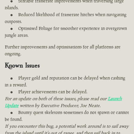
Sizeable framerate improvements when traversing large
islands.
Reduced likelihood of framerate hitches when navigating
outposts.
Optimised Foliage for smoother experience in overgrown
jungle areas.
Further improvements and optimisations for all platforms are
ongoing.
Known Issues
Player gold and reputation can be delayed when cashing
in a reward.
Player achievements can be delayed.
For an update on both of these issues, please read our
Launch
Update
written by Executive Producer, Joe Neate.
Bounty quest skeletons sometimes do not spawn or cannot
be found.
If you encounter this bug, a potential work around is to sail away
from the island until it’s out of range, and then sail back in to