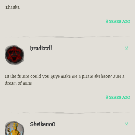
Thanks.
8 YEARS AGO
bradizzll
0
In the future could you guys make me a pirate skeleton? Just a
dream of mine
8 YEARS AGO
Sheikeno0
0