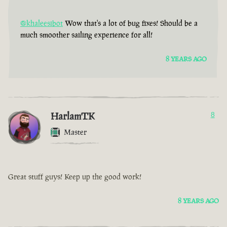
@khaleesibot
Wow that's a lot of bug fixes! Should be a
much smoother sailing experience for all!
8 YEARS AGO
HarlamTK
8
Master
Great stuff guys! Keep up the good work!
8 YEARS AGO