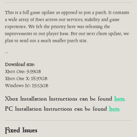
This is a full game update as opposed to just a patch. It contains
a wide array of fixes across our services, stability and game
experience. We felt the priority here was releasing the
improvements to our player base. For our next client update, we
plan to send out a much smaller patch size.
--
Download size:
Xbox One: 9.99GB
Xbox One X: 18.97GB
Windows 10: 19.53GB
Xbox Installation Instructions can be found
here
.
PC Installation Instructions can be found
here
.
Fixed Issues