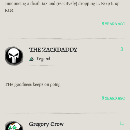
announcing a death tax and (reactively) dropping it. Keep it up
Rare!
8 YEARS AGO
THE ZACKDADDY
0
Legend
THe goodness keeps on going
8 YEARS AGO
Gregory Crow
11