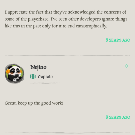
I appreciate the fact that they've acknowledged the concerns of
some of the playerbase. I've seen other developers ignore things
like this in the past only for it to end catastrophically.
8 YEARS AGO
Nejino
0
Captain
Great, keep up the good work!
8 YEARS AGO