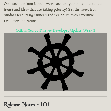
One week on from launch, we're keeping you up to date on the
issues and ideas that are taking priority! Get the latest from
Studio Head Craig Duncan and Sea of Thieves Executive
Producer Joe Neate.
Official Sea of Thieves Developer Update: Week 1
Release Notes - 1.0.1