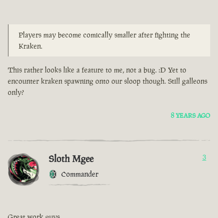
Players may become comically smaller after fighting the
Kraken.
This rather looks like a feature to me, not a bug. :D Yet to
encounter kraken spawning onto our sloop though. Still galleons
only?
8 YEARS AGO
Sloth Mgee
3
Commander
Great work guys