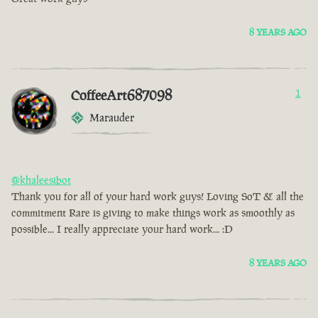
8 YEARS AGO
CoffeeArt687098
1
Marauder
@khaleesibot
Thank you for all of your hard work guys! Loving SoT & all the
commitment Rare is giving to make things work as smoothly as
possible... I really appreciate your hard work... :D
8 YEARS AGO