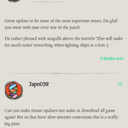
Great update to fix some of the most important issues. I'm glad
you went with time over size of the patch.
I'm rather pleased with seagulls above the barrels! This will make
for much easier restocking when fighting ships at a fort :)
8 YEARS AGO
Japo032
10
Can you make future updates not make to download all game
again? For us that have slow internet conections this is a really
big pain.