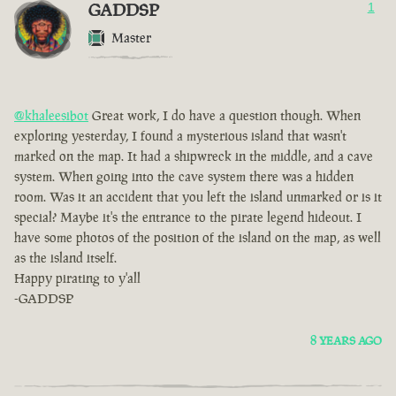
GADDSP
1
Master
@khaleesibot
Great work, I do have a question though. When
exploring yesterday, I found a mysterious island that wasn't
marked on the map. It had a shipwreck in the middle, and a cave
system. When going into the cave system there was a hidden
room. Was it an accident that you left the island unmarked or is it
special? Maybe it's the entrance to the pirate legend hideout. I
have some photos of the position of the island on the map, as well
as the island itself.
Happy pirating to y'all
-GADDSP
8 YEARS AGO