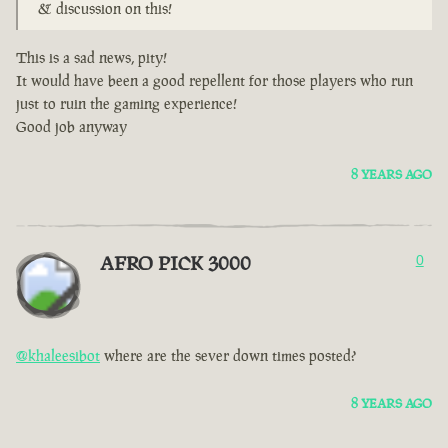
& discussion on this!
This is a sad news, pity!
It would have been a good repellent for those players who run
just to ruin the gaming experience!
Good job anyway
8 YEARS AGO
AFRO PICK 3000
0
@khaleesibot
where are the sever down times posted?
8 YEARS AGO