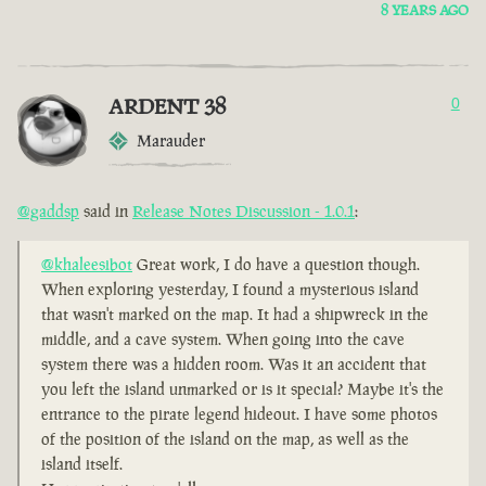
8 YEARS AGO
ARDENT 38
0
Marauder
@gaddsp
said in
Release Notes Discussion - 1.0.1
:
@khaleesibot
Great work, I do have a question though.
When exploring yesterday, I found a mysterious island
that wasn't marked on the map. It had a shipwreck in the
middle, and a cave system. When going into the cave
system there was a hidden room. Was it an accident that
you left the island unmarked or is it special? Maybe it's the
entrance to the pirate legend hideout. I have some photos
of the position of the island on the map, as well as the
island itself.