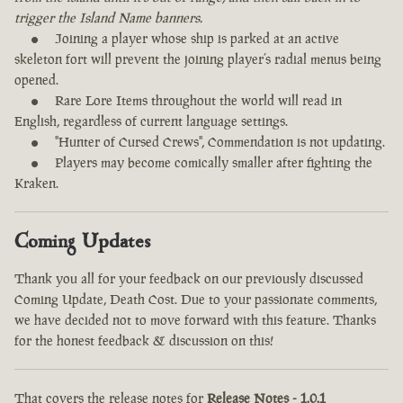
trigger the Island Name banners.
Joining a player whose ship is parked at an active
skeleton fort will prevent the joining player’s radial menus being
opened.
Rare Lore Items throughout the world will read in
English, regardless of current language settings.
"Hunter of Cursed Crews", Commendation is not updating.
Players may become comically smaller after fighting the
Kraken.
Coming Updates
Thank you all for your feedback on our previously discussed
Coming Update, Death Cost. Due to your passionate comments,
we have decided not to move forward with this feature. Thanks
for the honest feedback & discussion on this!
That covers the release notes for
Release Notes - 1.0.1