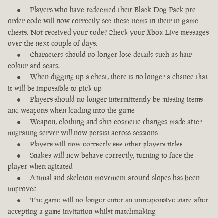
Players who have redeemed their Black Dog Pack pre-
order code will now correctly see these items in their in-game
chests. Not received your code? Check your Xbox Live messages
over the next couple of days.
Characters should no longer lose details such as hair
colour and scars.
When digging up a chest, there is no longer a chance that
it will be impossible to pick up
Players should no longer intermittently be missing items
and weapons when loading into the game
Weapon, clothing and ship cosmetic changes made after
migrating server will now persist across sessions
Players will now correctly see other players titles
Snakes will now behave correctly, turning to face the
player when agitated
Animal and skeleton movement around slopes has been
improved
The game will no longer enter an unresponsive state after
accepting a game invitation whilst matchmaking