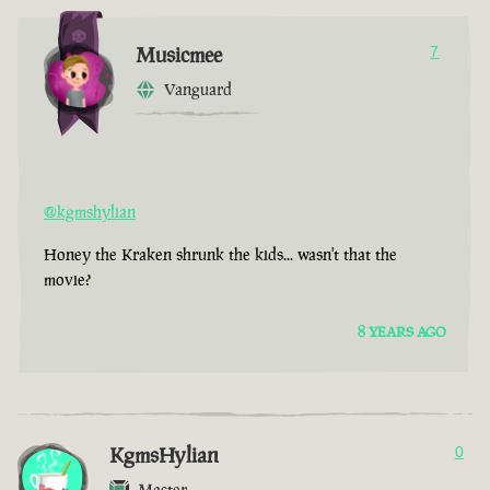
Musicmee
7
Vanguard
@kgmshylian
Honey the Kraken shrunk the kids... wasn't that the
movie?
8 YEARS AGO
KgmsHylian
0
Master