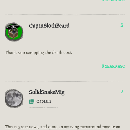
CaptnSlothBeard
3
Thank you scrapping the death cost.
8 YEARS AGO
SolidSnakeMig
3
Captain
This is great news, and quite an amazing turnaround time from