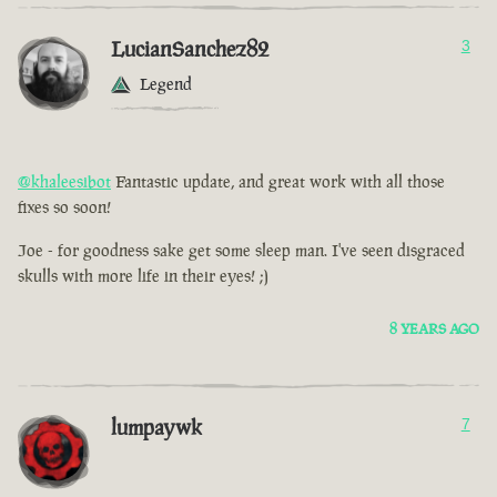
LucianSanchez82
3
Legend
@khaleesibot
Fantastic update, and great work with all those
fixes so soon!
Joe - for goodness sake get some sleep man. I've seen disgraced
skulls with more life in their eyes! ;)
8 YEARS AGO
lumpaywk
7