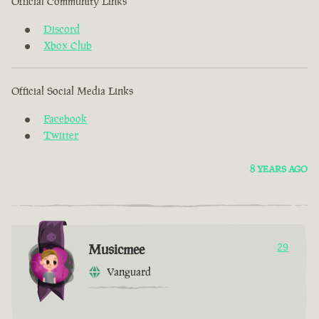
Official Community Links
Discord
Xbox Club
Official Social Media Links
Facebook
Twitter
8 YEARS AGO
Musicmee
29
Vanguard