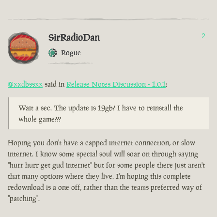
SirRadioDan
2
Rogue
@xxdbssxx
said in
Release Notes Discussion - 1.0.1
:
Wait a sec. The update is 19gb? I have to reinstall the
whole game???
Hoping you don't have a capped internet connection, or slow
internet. I know some special soul will soar on through saying
"hurr hurr get gud internet" but for some people there just aren't
that many options where they live. I'm hoping this complete
redownload is a one off, rather than the teams preferred way of
"patching".