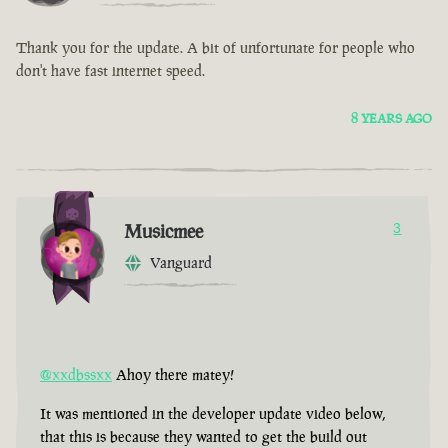
Thank you for the update. A bit of unfortunate for people who
don't have fast internet speed.
8 YEARS AGO
Musicmee
3
Vanguard
@xxdbssxx
Ahoy there matey!
It was mentioned in the developer update video below,
that this is because they wanted to get the build out