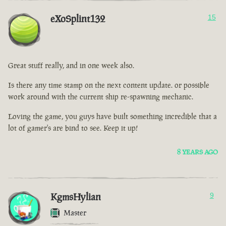
eXoSplint132
15
Great stuff really, and in one week also.
Is there any time stamp on the next content update. or possible
work around with the current ship re-spawning mechanic.
Loving the game, you guys have built something incredible that a
lot of gamer's are bind to see. Keep it up!
8 YEARS AGO
KgmsHylian
9
Master