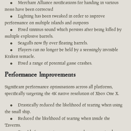
Merchant Alliance notifications for handing in various
items have been corrected
Lighting has been tweaked in order to improve
performance on multiple islands and outposts
Fixed tinnitus sound which persists after being killed by
multiple explosive barrels.
Seagulls now fly over floating barrels.
Players can no longer be held by a seemingly invisible
Kraken tentacle.
Fixed a range of potential game crashes.
Performance Improvements
Significant performance optimisations across all platforms,
specifically targeting the 4K native resolution of Xbox One X.
Drastically reduced the likelihood of tearing when using
the small ship.
Reduced the likelihood of tearing when inside the
Taverns.