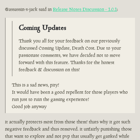
@assassin-x-jack said in
Release Notes Discussion - 1.0.1
:
Coming Updates
Thank you all for your feedback on our previously
discussed Coming Update, Death Cost. Due to your
passionate comments, we have decided not to move
forward with this feature. Thanks for the honest
feedback & discussion on this!
This is a sad news, pity!
It would have been a good repellent for those players who
run just to ruin the gaming experience!
Good job anyway
it actually protects most from those them! thats why it got such
negative feedback and thus removed. it unfairly punishing those
that want to explore and not pvp that usually get ganked while