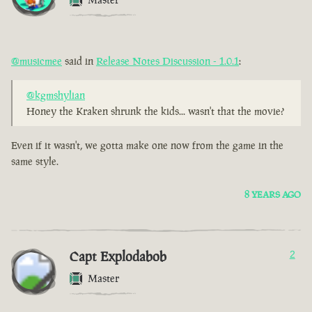
@musicmee
said in
Release Notes Discussion - 1.0.1
:
@kgmshylian
Honey the Kraken shrunk the kids... wasn't that the movie?
Even if it wasn't, we gotta make one now from the game in the
same style.
8 YEARS AGO
Capt Explodabob
2
Master