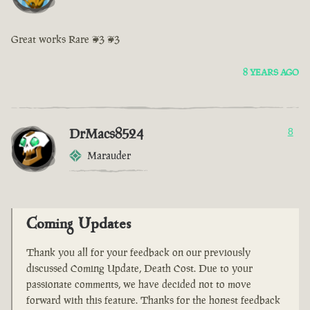
Great works Rare <3 <3
8 YEARS AGO
DrMacs8524
8
Marauder
Coming Updates
Thank you all for your feedback on our previously
discussed Coming Update, Death Cost. Due to your
passionate comments, we have decided not to move
forward with this feature. Thanks for the honest feedback