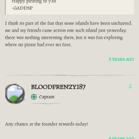
Happy pirating to y'all
-GADDSP
I think its part of the fun that some islands have been uncharted.
me and my friends came across one such island just yesterday.
there was nothing interesting there, but it was fun exploring
where no pirate had ever set foot.
8 YEARS AGO
BLOODFRENZY187
2
Captain
Any chance at the founder rewards today?
8 YEARS AGO