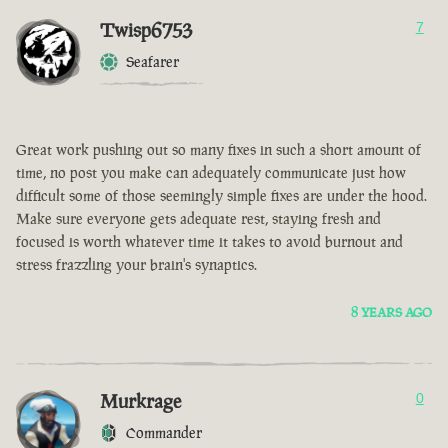
Twisp6753
7
Seafarer
Great work pushing out so many fixes in such a short amount of
time, no post you make can adequately communicate just how
difficult some of those seemingly simple fixes are under the hood.
Make sure everyone gets adequate rest, staying fresh and
focused is worth whatever time it takes to avoid burnout and
stress frazzling your brain's synaptics.
8 YEARS AGO
Murkrage
0
Commander