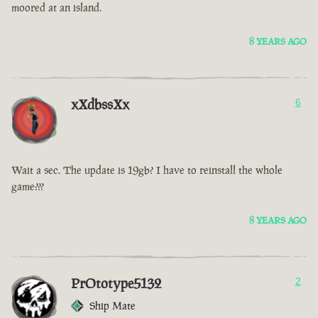
moored at an island.
8 YEARS AGO
xXdbssXx
6
Wait a sec. The update is 19gb? I have to reinstall the whole
game???
8 YEARS AGO
PrOtotype5132
2
Ship Mate