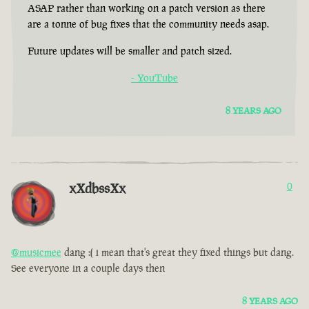
ASAP rather than working on a patch version as there
are a tonne of bug fixes that the community needs asap.
Future updates will be smaller and patch sized.
- YouTube
8 YEARS AGO
xXdbssXx
0
@musicmee
dang :( i mean that's great they fixed things but dang.
See everyone in a couple days then
8 YEARS AGO