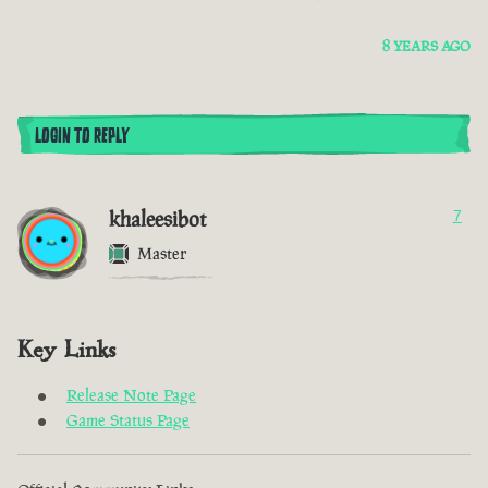
8 YEARS AGO
LOGIN TO REPLY
khaleesibot
7
Master
Key Links
Release Note Page
Game Status Page