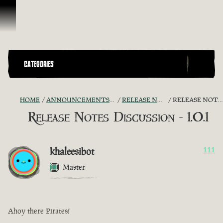
Skip To Content
CATEGORIES
HOME
ANNOUNCEMENTS - "THE CAPTAIN'S CABIN"
RELEASE NOTES DISCUSSION
RELEASE NOTES DISCUSSION - 1.0.1
Release Notes Discussion - 1.0.1
khaleesibot
111
Master
Ahoy there Pirates!