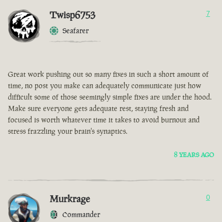
Twisp6753
7
Seafarer
Great work pushing out so many fixes in such a short amount of
time, no post you make can adequately communicate just how
difficult some of those seemingly simple fixes are under the hood.
Make sure everyone gets adequate rest, staying fresh and
focused is worth whatever time it takes to avoid burnout and
stress frazzling your brain's synaptics.
8 YEARS AGO
Murkrage
0
Commander