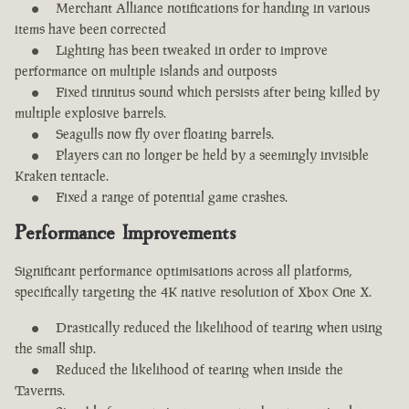
Merchant Alliance notifications for handing in various
items have been corrected
Lighting has been tweaked in order to improve
performance on multiple islands and outposts
Fixed tinnitus sound which persists after being killed by
multiple explosive barrels.
Seagulls now fly over floating barrels.
Players can no longer be held by a seemingly invisible
Kraken tentacle.
Fixed a range of potential game crashes.
Performance Improvements
Significant performance optimisations across all platforms,
specifically targeting the 4K native resolution of Xbox One X.
Drastically reduced the likelihood of tearing when using
the small ship.
Reduced the likelihood of tearing when inside the
Taverns.