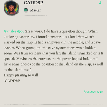
GADDSP
1
Master
@khaleesibot
Great work, I do have a question though. When
exploring yesterday, I found a mysterious island that wasn't
marked on the map. It had a shipwreck in the middle, and a cave
system. When going into the cave system there was a hidden
room. Was it an accident that you left the island unmarked or is it
special? Maybe it's the entrance to the pirate legend hideout. I
have some photos of the position of the island on the map, as well
as the island itself.
Happy pirating to y'all
-GADDSP
8 YEARS AGO