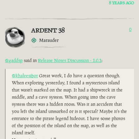
8 YEARS AGO
ARDENT 38
0
Marauder
@gaddsp
said in
Release Notes Discussion - 1.0.1
:
@khaleesibot
Great work, I do have a question though.
When exploring yesterday, I found a mysterious island
that wasn't marked on the map. It had a shipwreck in the
middle, and a cave system. When going into the cave
system there was a hidden room. Was it an accident that
you left the island unmarked or is it special? Maybe it's the
entrance to the pirate legend hideout. I have some photos
of the position of the island on the map, as well as the
island itself.