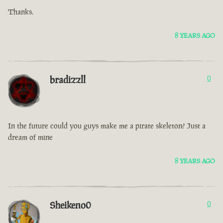
Thanks.
8 YEARS AGO
bradizzll
0
In the future could you guys make me a pirate skeleton? Just a
dream of mine
8 YEARS AGO
Sheikeno0
0