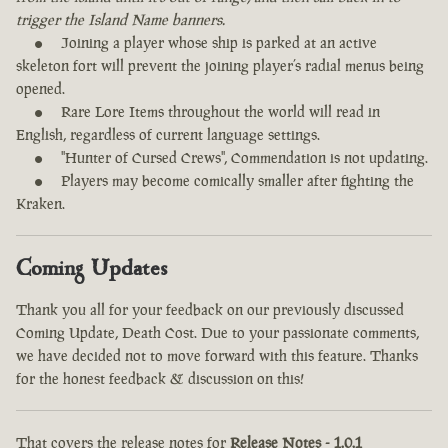
trigger the Island Name banners.
Joining a player whose ship is parked at an active
skeleton fort will prevent the joining player’s radial menus being
opened.
Rare Lore Items throughout the world will read in
English, regardless of current language settings.
"Hunter of Cursed Crews", Commendation is not updating.
Players may become comically smaller after fighting the
Kraken.
Coming Updates
Thank you all for your feedback on our previously discussed
Coming Update, Death Cost. Due to your passionate comments,
we have decided not to move forward with this feature. Thanks
for the honest feedback & discussion on this!
That covers the release notes for
Release Notes - 1.0.1