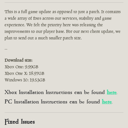
This is a full game update as opposed to just a patch. It contains
a wide array of fixes across our services, stability and game
experience. We felt the priority here was releasing the
improvements to our player base. For our next client update, we
plan to send out a much smaller patch size.
--
Download size:
Xbox One: 9.99GB
Xbox One X: 18.97GB
Windows 10: 19.53GB
Xbox Installation Instructions can be found
here
.
PC Installation Instructions can be found
here
.
Fixed Issues