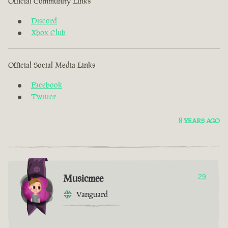
Official Community Links
Discord
Xbox Club
Official Social Media Links
Facebook
Twitter
8 YEARS AGO
Musicmee
29
Vanguard