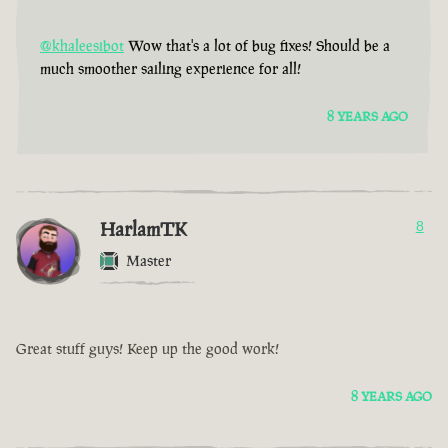
@khaleesibot
Wow that's a lot of bug fixes! Should be a
much smoother sailing experience for all!
8 YEARS AGO
HarlamTK
8
Master
Great stuff guys! Keep up the good work!
8 YEARS AGO