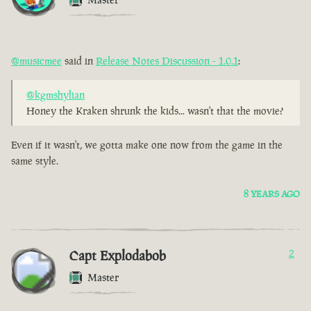
@musicmee
said in
Release Notes Discussion - 1.0.1
:
@kgmshylian
Honey the Kraken shrunk the kids... wasn't that the movie?
Even if it wasn't, we gotta make one now from the game in the
same style.
8 YEARS AGO
Capt Explodabob
2
Master