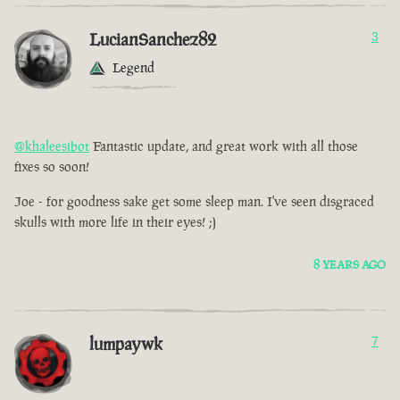
LucianSanchez82
3
Legend
@khaleesibot
Fantastic update, and great work with all those
fixes so soon!
Joe - for goodness sake get some sleep man. I've seen disgraced
skulls with more life in their eyes! ;)
8 YEARS AGO
lumpaywk
7