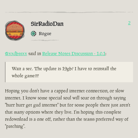
SirRadioDan
2
Rogue
@xxdbssxx
said in
Release Notes Discussion - 1.0.1
:
Wait a sec. The update is 19gb? I have to reinstall the
whole game???
Hoping you don't have a capped internet connection, or slow
internet. I know some special soul will soar on through saying
"hurr hurr get gud internet" but for some people there just aren't
that many options where they live. I'm hoping this complete
redownload is a one off, rather than the teams preferred way of
"patching".