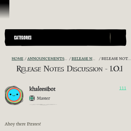
Skip To Content
CATEGORIES
HOME
ANNOUNCEMENTS - "THE CAPTAIN'S CABIN"
RELEASE NOTES DISCUSSION
RELEASE NOTES DISCUSSION - 1.0.1
Release Notes Discussion - 1.0.1
khaleesibot
111
Master
Ahoy there Pirates!