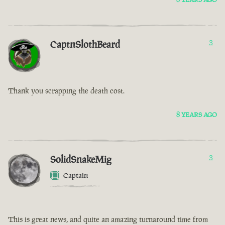
CaptnSlothBeard
3
Thank you scrapping the death cost.
8 YEARS AGO
SolidSnakeMig
3
Captain
This is great news, and quite an amazing turnaround time from