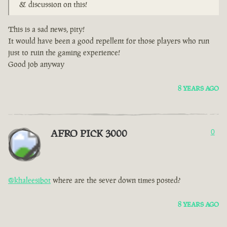
& discussion on this!
This is a sad news, pity!
It would have been a good repellent for those players who run
just to ruin the gaming experience!
Good job anyway
8 YEARS AGO
AFRO PICK 3000
0
@khaleesibot
where are the sever down times posted?
8 YEARS AGO