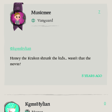
Musicmee
7
Vanguard
@kgmshylian
Honey the Kraken shrunk the kids... wasn't that the
movie?
8 YEARS AGO
KgmsHylian
0
Master