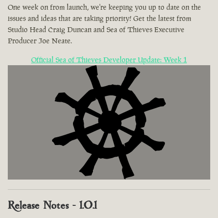
One week on from launch, we're keeping you up to date on the
issues and ideas that are taking priority! Get the latest from
Studio Head Craig Duncan and Sea of Thieves Executive
Producer Joe Neate.
Official Sea of Thieves Developer Update: Week 1
Release Notes - 1.0.1