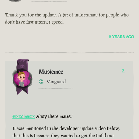
Thank you for the update. A bit of unfortunate for people who
don't have fast internet speed.
8 YEARS AGO
Musicmee
3
Vanguard
@xxdbssxx
Ahoy there matey!
It was mentioned in the developer update video below,
that this is because they wanted to get the build out