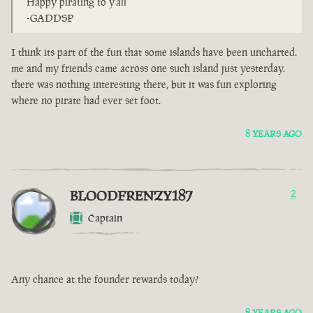
Happy pirating to y'all
-GADDSP
I think its part of the fun that some islands have been uncharted.
me and my friends came across one such island just yesterday.
there was nothing interesting there, but it was fun exploring
where no pirate had ever set foot.
8 YEARS AGO
BLOODFRENZY187
2
Captain
Any chance at the founder rewards today?
8 YEARS AGO