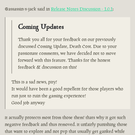
@assassin-x-jack said in
Release Notes Discussion - 1.0.1
:
Coming Updates
Thank you all for your feedback on our previously
discussed Coming Update, Death Cost. Due to your
passionate comments, we have decided not to move
forward with this feature. Thanks for the honest
feedback & discussion on this!
This is a sad news, pity!
It would have been a good repellent for those players who
run just to ruin the gaming experience!
Good job anyway
it actually protects most from those them! thats why it got such
negative feedback and thus removed. it unfairly punishing those
that want to explore and not pvp that usually get ganked while