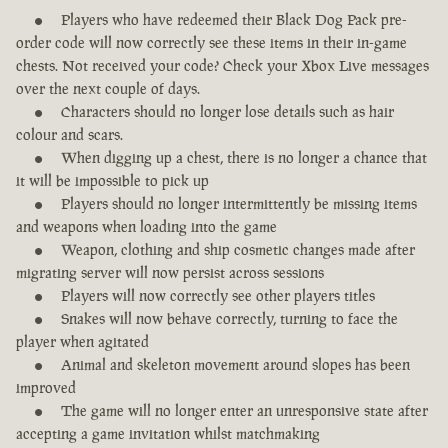
Players who have redeemed their Black Dog Pack pre-
order code will now correctly see these items in their in-game
chests. Not received your code? Check your Xbox Live messages
over the next couple of days.
Characters should no longer lose details such as hair
colour and scars.
When digging up a chest, there is no longer a chance that
it will be impossible to pick up
Players should no longer intermittently be missing items
and weapons when loading into the game
Weapon, clothing and ship cosmetic changes made after
migrating server will now persist across sessions
Players will now correctly see other players titles
Snakes will now behave correctly, turning to face the
player when agitated
Animal and skeleton movement around slopes has been
improved
The game will no longer enter an unresponsive state after
accepting a game invitation whilst matchmaking