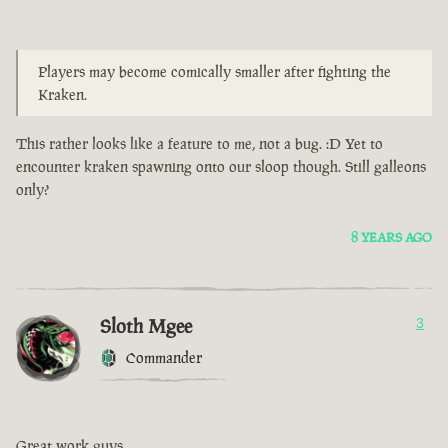
Players may become comically smaller after fighting the
Kraken.
This rather looks like a feature to me, not a bug. :D Yet to
encounter kraken spawning onto our sloop though. Still galleons
only?
8 YEARS AGO
Sloth Mgee
3
Commander
Great work guys