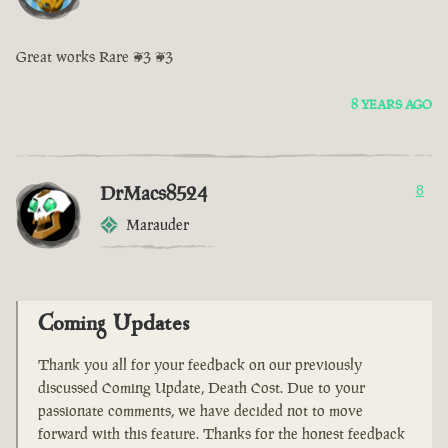
Great works Rare <3 <3
8 YEARS AGO
DrMacs8524
8
Marauder
Coming Updates
Thank you all for your feedback on our previously
discussed Coming Update, Death Cost. Due to your
passionate comments, we have decided not to move
forward with this feature. Thanks for the honest feedback