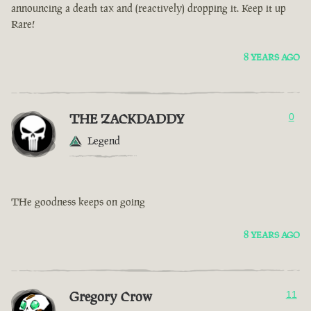
announcing a death tax and (reactively) dropping it. Keep it up
Rare!
8 YEARS AGO
THE ZACKDADDY
0
Legend
THe goodness keeps on going
8 YEARS AGO
Gregory Crow
11