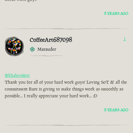
8 YEARS AGO
CoffeeArt687098
1
Marauder
@khaleesibot
Thank you for all of your hard work guys! Loving SoT & all the
commitment Rare is giving to make things work as smoothly as
possible... I really appreciate your hard work... :D
8 YEARS AGO