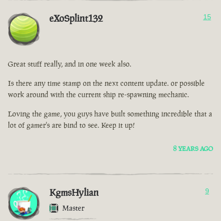
eXoSplint132
15
Great stuff really, and in one week also.
Is there any time stamp on the next content update. or possible
work around with the current ship re-spawning mechanic.
Loving the game, you guys have built something incredible that a
lot of gamer's are bind to see. Keep it up!
8 YEARS AGO
KgmsHylian
9
Master