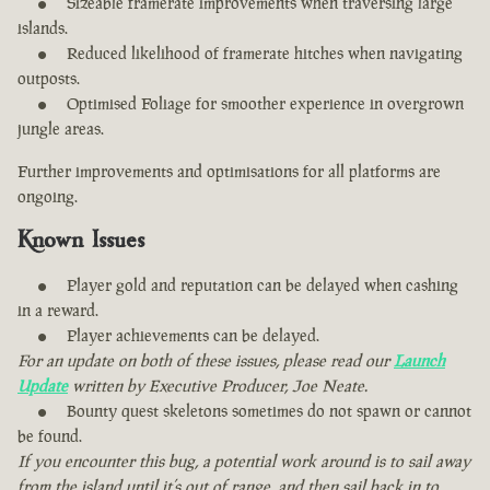
Sizeable framerate improvements when traversing large
islands.
Reduced likelihood of framerate hitches when navigating
outposts.
Optimised Foliage for smoother experience in overgrown
jungle areas.
Further improvements and optimisations for all platforms are
ongoing.
Known Issues
Player gold and reputation can be delayed when cashing
in a reward.
Player achievements can be delayed.
For an update on both of these issues, please read our
Launch
Update
written by Executive Producer, Joe Neate.
Bounty quest skeletons sometimes do not spawn or cannot
be found.
If you encounter this bug, a potential work around is to sail away
from the island until it’s out of range, and then sail back in to