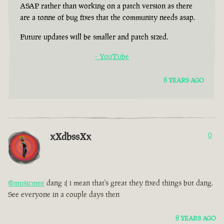
ASAP rather than working on a patch version as there
are a tonne of bug fixes that the community needs asap.
Future updates will be smaller and patch sized.
- YouTube
8 YEARS AGO
xXdbssXx
0
@musicmee
dang :( i mean that's great they fixed things but dang.
See everyone in a couple days then
8 YEARS AGO