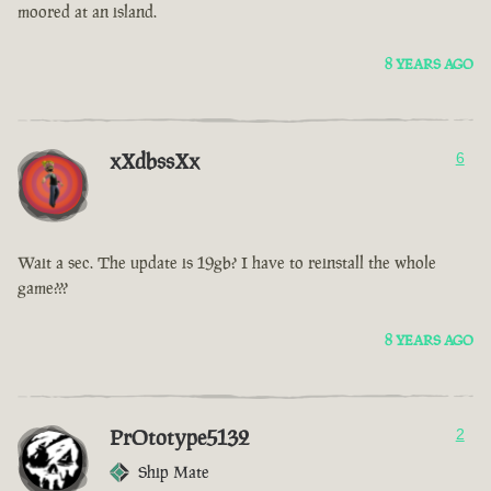
moored at an island.
8 YEARS AGO
xXdbssXx
6
Wait a sec. The update is 19gb? I have to reinstall the whole
game???
8 YEARS AGO
PrOtotype5132
2
Ship Mate