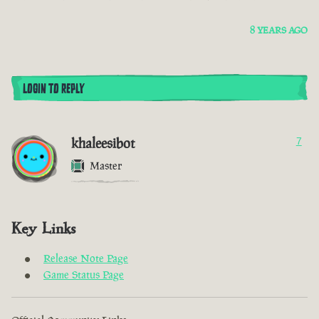
8 YEARS AGO
LOGIN TO REPLY
khaleesibot
7
Master
Key Links
Release Note Page
Game Status Page