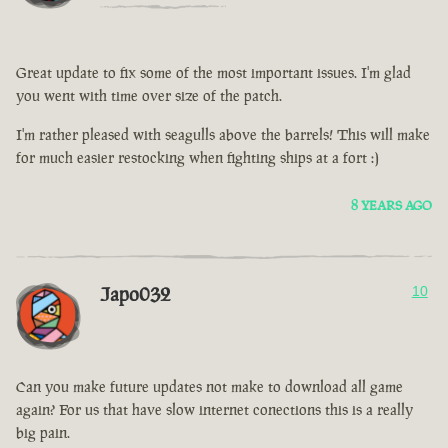
Great update to fix some of the most important issues. I'm glad
you went with time over size of the patch.
I'm rather pleased with seagulls above the barrels! This will make
for much easier restocking when fighting ships at a fort :)
8 YEARS AGO
Japo032
10
Can you make future updates not make to download all game
again? For us that have slow internet conections this is a really
big pain.