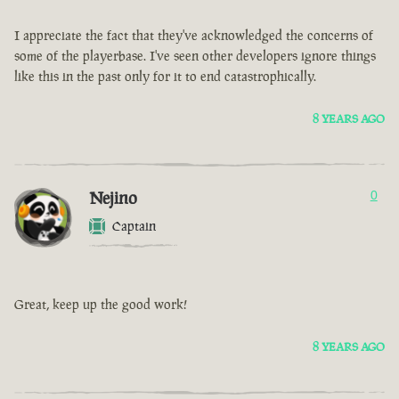
I appreciate the fact that they've acknowledged the concerns of
some of the playerbase. I've seen other developers ignore things
like this in the past only for it to end catastrophically.
8 YEARS AGO
Nejino
0
Captain
Great, keep up the good work!
8 YEARS AGO