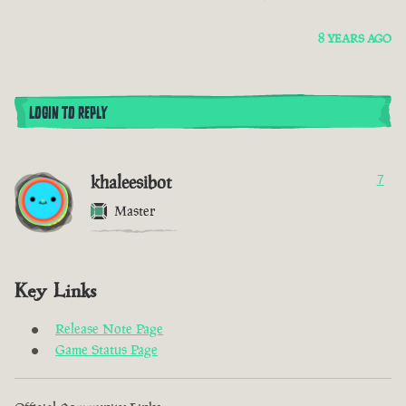
8 YEARS AGO
LOGIN TO REPLY
khaleesibot
7
Master
Key Links
Release Note Page
Game Status Page