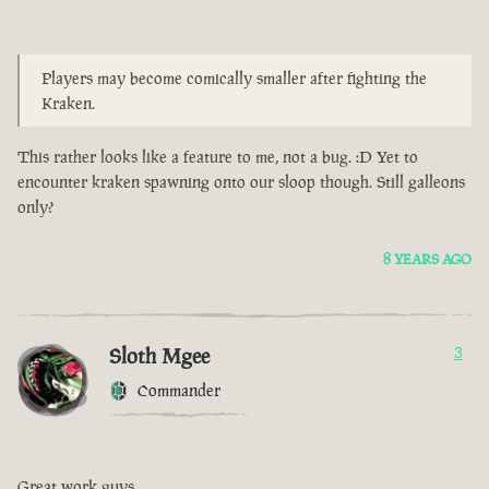
Players may become comically smaller after fighting the
Kraken.
This rather looks like a feature to me, not a bug. :D Yet to
encounter kraken spawning onto our sloop though. Still galleons
only?
8 YEARS AGO
Sloth Mgee
3
Commander
Great work guys