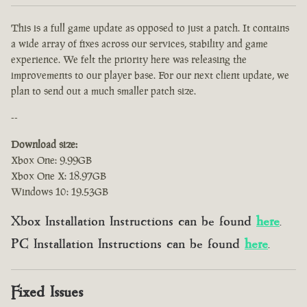
This is a full game update as opposed to just a patch. It contains
a wide array of fixes across our services, stability and game
experience. We felt the priority here was releasing the
improvements to our player base. For our next client update, we
plan to send out a much smaller patch size.
--
Download size:
Xbox One: 9.99GB
Xbox One X: 18.97GB
Windows 10: 19.53GB
Xbox Installation Instructions can be found
here
.
PC Installation Instructions can be found
here
.
Fixed Issues