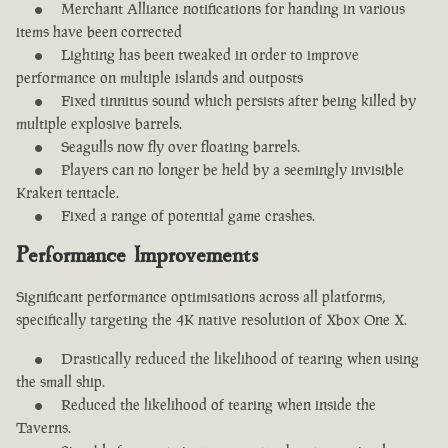
Merchant Alliance notifications for handing in various
items have been corrected
Lighting has been tweaked in order to improve
performance on multiple islands and outposts
Fixed tinnitus sound which persists after being killed by
multiple explosive barrels.
Seagulls now fly over floating barrels.
Players can no longer be held by a seemingly invisible
Kraken tentacle.
Fixed a range of potential game crashes.
Performance Improvements
Significant performance optimisations across all platforms,
specifically targeting the 4K native resolution of Xbox One X.
Drastically reduced the likelihood of tearing when using
the small ship.
Reduced the likelihood of tearing when inside the
Taverns.