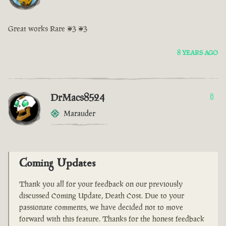
Great works Rare <3 <3
8 YEARS AGO
DrMacs8524
8
Marauder
Coming Updates
Thank you all for your feedback on our previously
discussed Coming Update, Death Cost. Due to your
passionate comments, we have decided not to move
forward with this feature. Thanks for the honest feedback