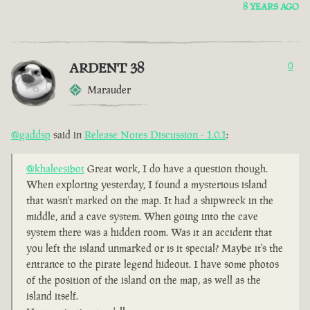
8 YEARS AGO
ARDENT 38
0
Marauder
@gaddsp
said in
Release Notes Discussion - 1.0.1
:
@khaleesibot
Great work, I do have a question though.
When exploring yesterday, I found a mysterious island
that wasn't marked on the map. It had a shipwreck in the
middle, and a cave system. When going into the cave
system there was a hidden room. Was it an accident that
you left the island unmarked or is it special? Maybe it's the
entrance to the pirate legend hideout. I have some photos
of the position of the island on the map, as well as the
island itself.