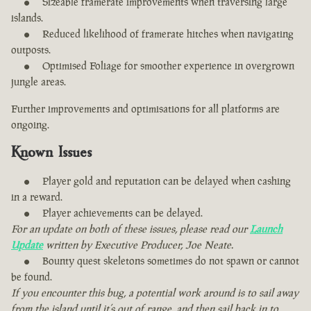
Sizeable framerate improvements when traversing large
islands.
Reduced likelihood of framerate hitches when navigating
outposts.
Optimised Foliage for smoother experience in overgrown
jungle areas.
Further improvements and optimisations for all platforms are
ongoing.
Known Issues
Player gold and reputation can be delayed when cashing
in a reward.
Player achievements can be delayed.
For an update on both of these issues, please read our
Launch
Update
written by Executive Producer, Joe Neate.
Bounty quest skeletons sometimes do not spawn or cannot
be found.
If you encounter this bug, a potential work around is to sail away
from the island until it’s out of range, and then sail back in to