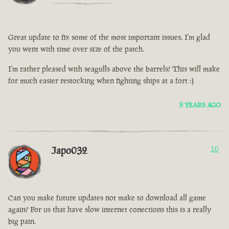
Great update to fix some of the most important issues. I'm glad
you went with time over size of the patch.
I'm rather pleased with seagulls above the barrels! This will make
for much easier restocking when fighting ships at a fort :)
8 YEARS AGO
Japo032
10
Can you make future updates not make to download all game
again? For us that have slow internet conections this is a really
big pain.