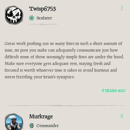
Twisp6753
7
Seafarer
Great work pushing out so many fixes in such a short amount of
time, no post you make can adequately communicate just how
difficult some of those seemingly simple fixes are under the hood.
Make sure everyone gets adequate rest, staying fresh and
focused is worth whatever time it takes to avoid burnout and
stress frazzling your brain's synaptics.
8 YEARS AGO
Murkrage
0
Commander