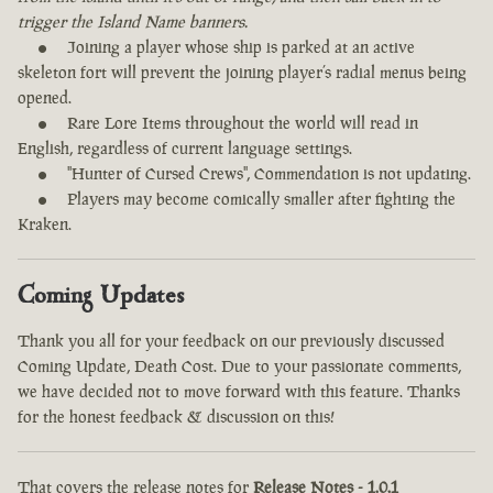
trigger the Island Name banners.
Joining a player whose ship is parked at an active
skeleton fort will prevent the joining player’s radial menus being
opened.
Rare Lore Items throughout the world will read in
English, regardless of current language settings.
"Hunter of Cursed Crews", Commendation is not updating.
Players may become comically smaller after fighting the
Kraken.
Coming Updates
Thank you all for your feedback on our previously discussed
Coming Update, Death Cost. Due to your passionate comments,
we have decided not to move forward with this feature. Thanks
for the honest feedback & discussion on this!
That covers the release notes for
Release Notes - 1.0.1