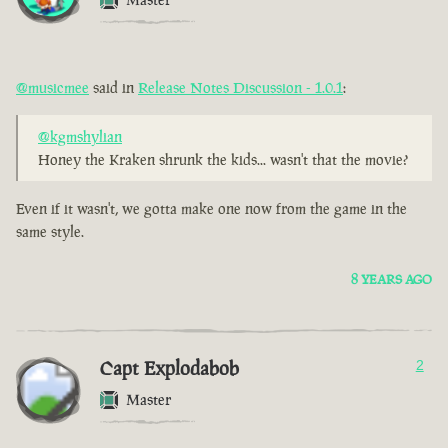
@musicmee
said in
Release Notes Discussion - 1.0.1
:
@kgmshylian
Honey the Kraken shrunk the kids... wasn't that the movie?
Even if it wasn't, we gotta make one now from the game in the
same style.
8 YEARS AGO
Capt Explodabob
2
Master