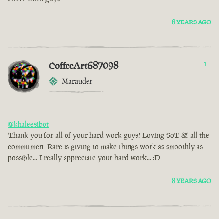
8 YEARS AGO
CoffeeArt687098
1
Marauder
@khaleesibot
Thank you for all of your hard work guys! Loving SoT & all the
commitment Rare is giving to make things work as smoothly as
possible... I really appreciate your hard work... :D
8 YEARS AGO