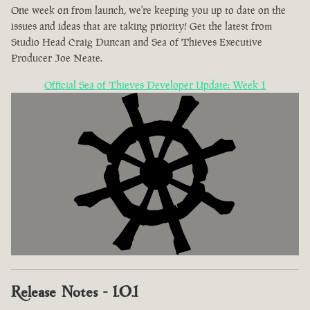
One week on from launch, we're keeping you up to date on the
issues and ideas that are taking priority! Get the latest from
Studio Head Craig Duncan and Sea of Thieves Executive
Producer Joe Neate.
Official Sea of Thieves Developer Update: Week 1
Release Notes - 1.0.1