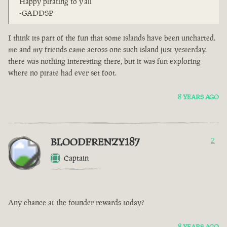
Happy pirating to y'all
-GADDSP
I think its part of the fun that some islands have been uncharted.
me and my friends came across one such island just yesterday.
there was nothing interesting there, but it was fun exploring
where no pirate had ever set foot.
8 YEARS AGO
BLOODFRENZY187
2
Captain
Any chance at the founder rewards today?
8 YEARS AGO