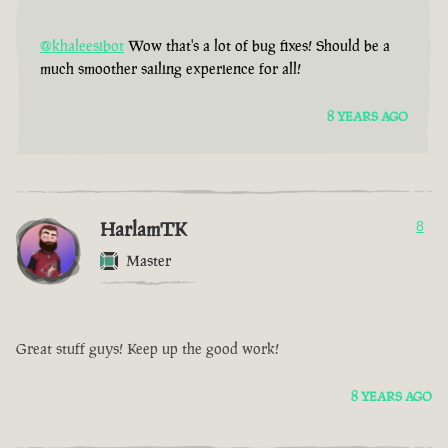
@khaleesibot
Wow that's a lot of bug fixes! Should be a
much smoother sailing experience for all!
8 YEARS AGO
HarlamTK
8
Master
Great stuff guys! Keep up the good work!
8 YEARS AGO