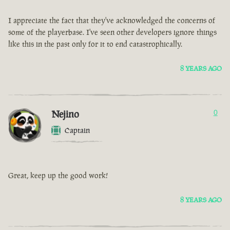
I appreciate the fact that they've acknowledged the concerns of
some of the playerbase. I've seen other developers ignore things
like this in the past only for it to end catastrophically.
8 YEARS AGO
Nejino
0
Captain
Great, keep up the good work!
8 YEARS AGO