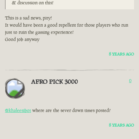
& discussion on this!
This is a sad news, pity!
It would have been a good repellent for those players who run
just to ruin the gaming experience!
Good job anyway
8 YEARS AGO
AFRO PICK 3000
0
@khaleesibot
where are the sever down times posted?
8 YEARS AGO