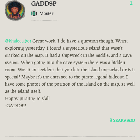
GADDSP
1
Master
@khaleesibot
Great work, I do have a question though. When
exploring yesterday, I found a mysterious island that wasn't
marked on the map. It had a shipwreck in the middle, and a cave
system. When going into the cave system there was a hidden
room. Was it an accident that you left the island unmarked or is it
special? Maybe it's the entrance to the pirate legend hideout. I
have some photos of the position of the island on the map, as well
as the island itself.
Happy pirating to y'all
-GADDSP
8 YEARS AGO