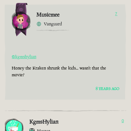
Musicmee
7
Vanguard
@kgmshylian
Honey the Kraken shrunk the kids... wasn't that the
movie?
8 YEARS AGO
KgmsHylian
0
Master