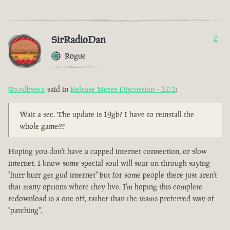
SirRadioDan
2
Rogue
@xxdbssxx
said in
Release Notes Discussion - 1.0.1
:
Wait a sec. The update is 19gb? I have to reinstall the
whole game???
Hoping you don't have a capped internet connection, or slow
internet. I know some special soul will soar on through saying
"hurr hurr get gud internet" but for some people there just aren't
that many options where they live. I'm hoping this complete
redownload is a one off, rather than the teams preferred way of
"patching".