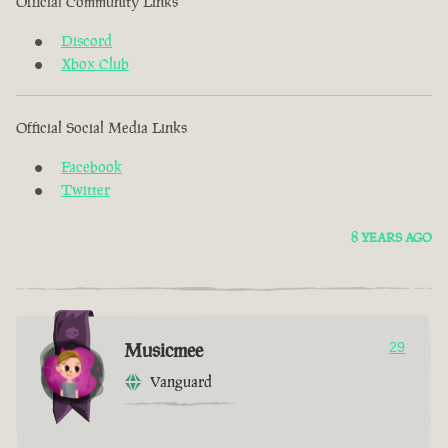
Official Community Links
Discord
Xbox Club
Official Social Media Links
Facebook
Twitter
8 YEARS AGO
Musicmee
29
Vanguard