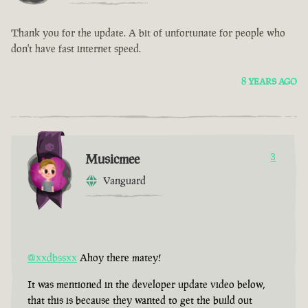
Thank you for the update. A bit of unfortunate for people who
don't have fast internet speed.
8 YEARS AGO
Musicmee
3
Vanguard
@xxdbssxx
Ahoy there matey!
It was mentioned in the developer update video below,
that this is because they wanted to get the build out