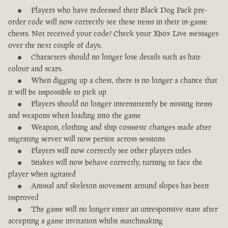
Players who have redeemed their Black Dog Pack pre-
order code will now correctly see these items in their in-game
chests. Not received your code? Check your Xbox Live messages
over the next couple of days.
Characters should no longer lose details such as hair
colour and scars.
When digging up a chest, there is no longer a chance that
it will be impossible to pick up
Players should no longer intermittently be missing items
and weapons when loading into the game
Weapon, clothing and ship cosmetic changes made after
migrating server will now persist across sessions
Players will now correctly see other players titles
Snakes will now behave correctly, turning to face the
player when agitated
Animal and skeleton movement around slopes has been
improved
The game will no longer enter an unresponsive state after
accepting a game invitation whilst matchmaking