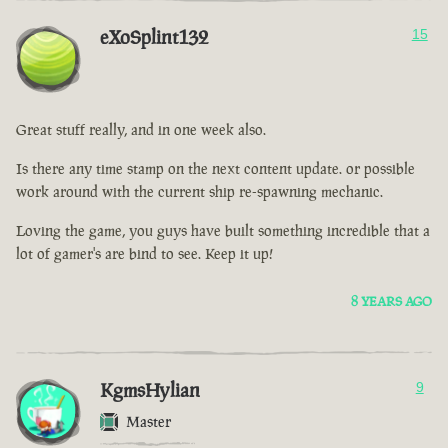
eXoSplint132
15
Great stuff really, and in one week also.
Is there any time stamp on the next content update. or possible
work around with the current ship re-spawning mechanic.
Loving the game, you guys have built something incredible that a
lot of gamer's are bind to see. Keep it up!
8 YEARS AGO
KgmsHylian
9
Master