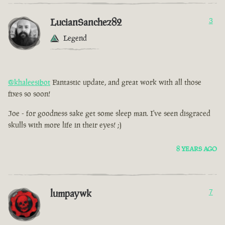
LucianSanchez82
3
Legend
@khaleesibot
Fantastic update, and great work with all those
fixes so soon!
Joe - for goodness sake get some sleep man. I've seen disgraced
skulls with more life in their eyes! ;)
8 YEARS AGO
lumpaywk
7