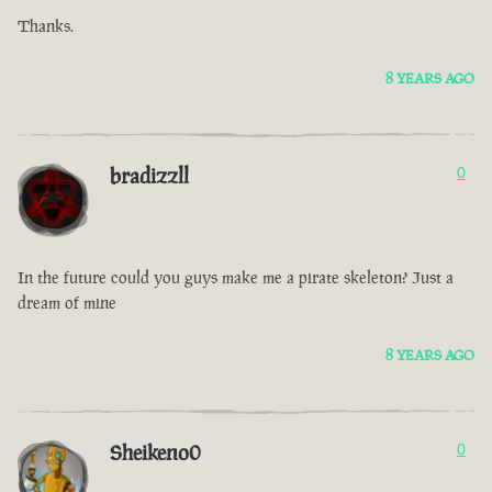
Thanks.
8 YEARS AGO
bradizzll
0
In the future could you guys make me a pirate skeleton? Just a
dream of mine
8 YEARS AGO
Sheikeno0
0