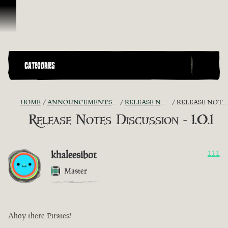
Skip To Content
CATEGORIES
HOME
ANNOUNCEMENTS - "THE CAPTAIN'S CABIN"
RELEASE NOTES DISCUSSION
RELEASE NOTES DISCUSSION - 1.0.1
Release Notes Discussion - 1.0.1
khaleesibot
111
Master
Ahoy there Pirates!