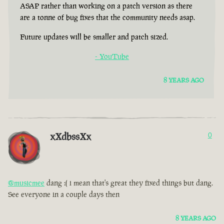
ASAP rather than working on a patch version as there
are a tonne of bug fixes that the community needs asap.
Future updates will be smaller and patch sized.
- YouTube
8 YEARS AGO
xXdbssXx
0
@musicmee
dang :( i mean that's great they fixed things but dang.
See everyone in a couple days then
8 YEARS AGO