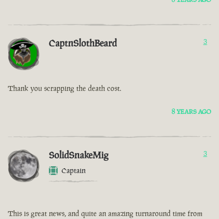
CaptnSlothBeard
3
Thank you scrapping the death cost.
8 YEARS AGO
SolidSnakeMig
3
Captain
This is great news, and quite an amazing turnaround time from