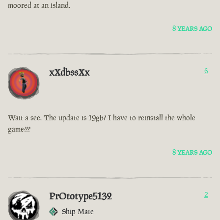
moored at an island.
8 YEARS AGO
xXdbssXx
6
Wait a sec. The update is 19gb? I have to reinstall the whole
game???
8 YEARS AGO
PrOtotype5132
2
Ship Mate