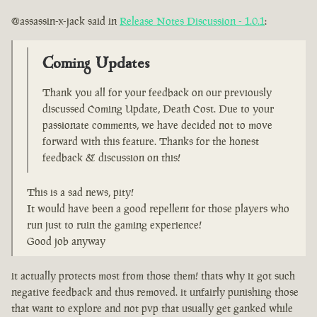
@assassin-x-jack said in
Release Notes Discussion - 1.0.1
:
Coming Updates
Thank you all for your feedback on our previously
discussed Coming Update, Death Cost. Due to your
passionate comments, we have decided not to move
forward with this feature. Thanks for the honest
feedback & discussion on this!
This is a sad news, pity!
It would have been a good repellent for those players who
run just to ruin the gaming experience!
Good job anyway
it actually protects most from those them! thats why it got such
negative feedback and thus removed. it unfairly punishing those
that want to explore and not pvp that usually get ganked while