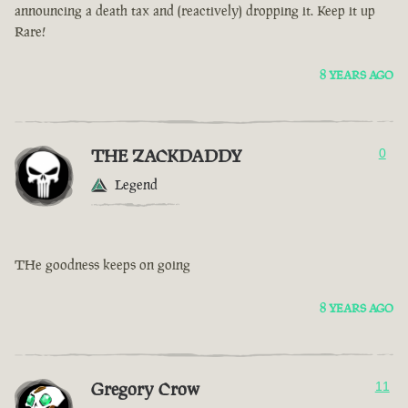
announcing a death tax and (reactively) dropping it. Keep it up
Rare!
8 YEARS AGO
THE ZACKDADDY
0
Legend
THe goodness keeps on going
8 YEARS AGO
Gregory Crow
11