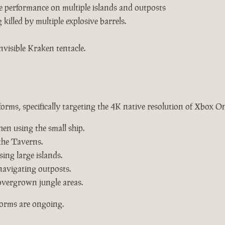
e performance on multiple islands and outposts
killed by multiple explosive barrels.
nvisible Kraken tentacle.
forms, specifically targeting the 4K native resolution of Xbox O
hen using the small ship.
the Taverns.
ing large islands.
navigating outposts.
overgrown jungle areas.
forms are ongoing.