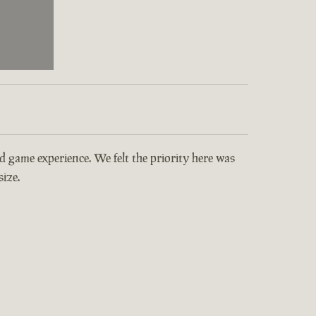
and game experience. We felt the priority here was
ize.