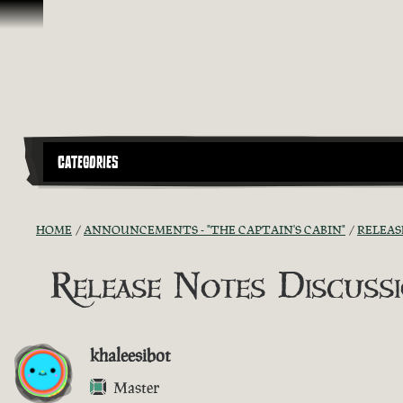
Skip To Content
CATEGORIES
HOME
ANNOUNCEMENTS - "THE CAPTAIN'S CABIN"
RELEAS
Release Notes Discussio
khaleesibot
Master