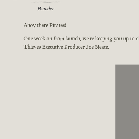
Founder
Ahoy there Pirates!
One week on from launch, we're keeping you up to da
Thieves Executive Producer Joe Neate.