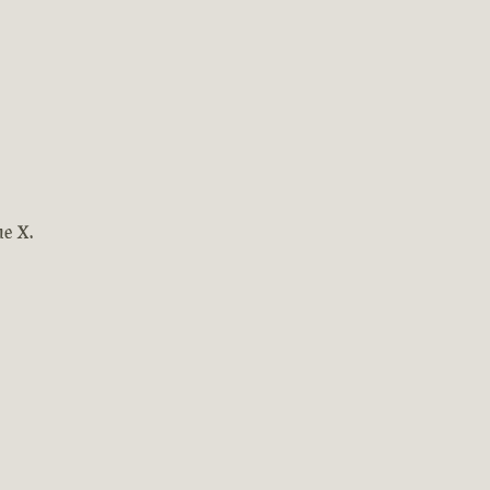
ne X.