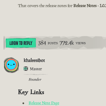
That covers the release notes for
Release Notes - 1.0.
384
772.4k
LOGIN TO REPLY
POSTS
VIEWS
khaleesibot
Master
Founder
Key Links
Release Note Page