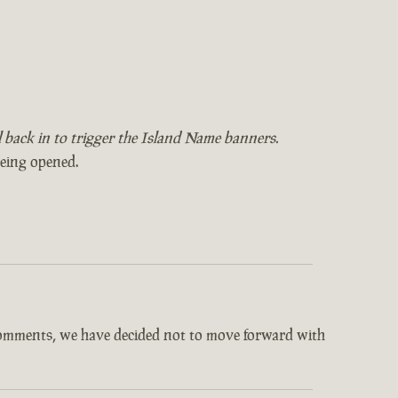
il back in to trigger the Island Name banners.
being opened.
comments, we have decided not to move forward with