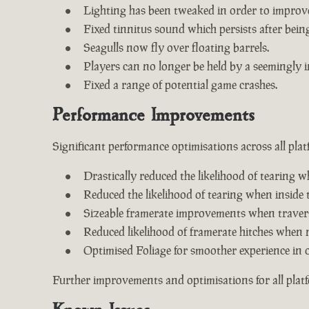
Lighting has been tweaked in order to improv
Fixed tinnitus sound which persists after being 
Seagulls now fly over floating barrels.
Players can no longer be held by a seemingly i
Fixed a range of potential game crashes.
Performance Improvements
Significant performance optimisations across all plat
Drastically reduced the likelihood of tearing w
Reduced the likelihood of tearing when inside 
Sizeable framerate improvements when travers
Reduced likelihood of framerate hitches when 
Optimised Foliage for smoother experience in 
Further improvements and optimisations for all plat