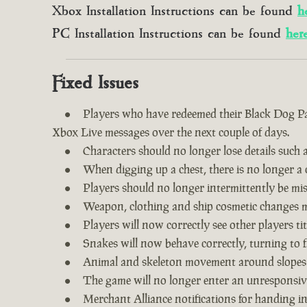
Xbox Installation Instructions can be found
h
PC Installation Instructions can be found
her
Fixed Issues
Players who have redeemed their Black Dog Pac
Xbox Live messages over the next couple of days.
Characters should no longer lose details such a
When digging up a chest, there is no longer a c
Players should no longer intermittently be m
Weapon, clothing and ship cosmetic changes ma
Players will now correctly see other players tit
Snakes will now behave correctly, turning to f
Animal and skeleton movement around slopes
The game will no longer enter an unresponsive
Merchant Alliance notifications for handing i