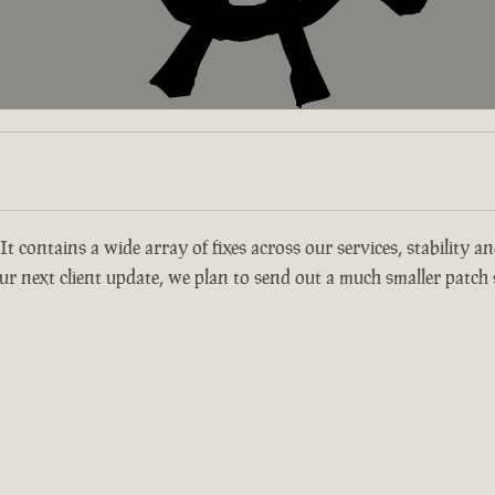
 It contains a wide array of fixes across our services, stability 
r next client update, we plan to send out a much smaller patch s