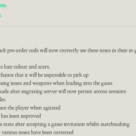
ere
.
e
.
k pre-order code will now correctly see these items in their in
s hair colour and scars.
hance that it will be impossible to pick up
issing items and weapons when loading into the game
de after migrating server will now persist across sessions
les
ace the player when agitated
 has been improved
 state after accepting a game invitation whilst matchmaking
n various items have been corrected