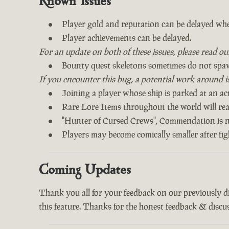
Known Issues
Player gold and reputation can be delayed whe
Player achievements can be delayed.
For an update on both of these issues, please read o
Bounty quest skeletons sometimes do not spa
If you encounter this bug, a potential work around is 
Joining a player whose ship is parked at an act
Rare Lore Items throughout the world will read
"Hunter of Cursed Crews", Commendation is n
Players may become comically smaller after fi
Coming Updates
Thank you all for your feedback on our previously 
this feature. Thanks for the honest feedback & discus