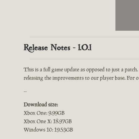
Release Notes - 1.0.1
This is a full game update as opposed to just a patch.
releasing the improvements to our player base. For ou
--
Download size:
Xbox One: 9.99GB
Xbox One X: 18.97GB
Windows 10: 19.53GB