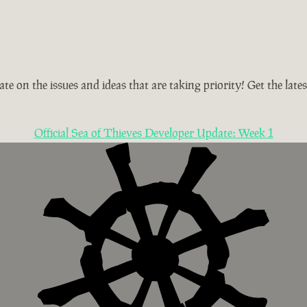
te on the issues and ideas that are taking priority! Get the la
Official Sea of Thieves Developer Update: Week 1