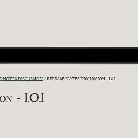
E NOTES DISCUSSION
RELEASE NOTES DISCUSSION - 1.0.1
n - 1.0.1