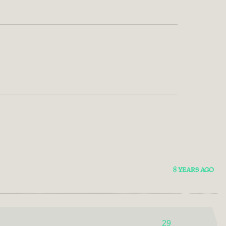
8 YEARS AGO
29