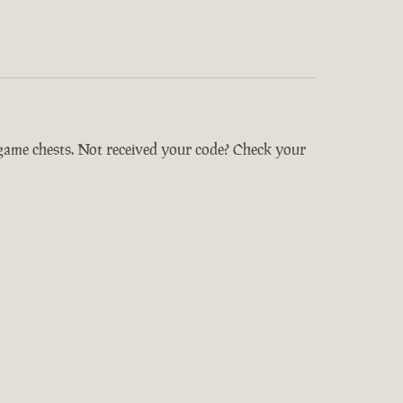
-game chests. Not received your code? Check your