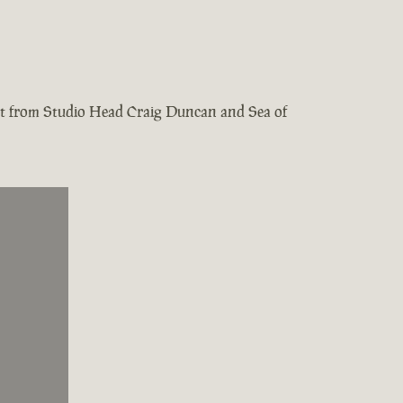
test from Studio Head Craig Duncan and Sea of