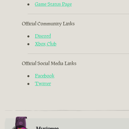
Game Status Page
Official Community Links
Discord
Xbox Club
Official Social Media Links
Facebook
Twitter
Musicmee