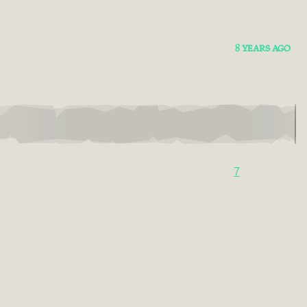
8 YEARS AGO
7