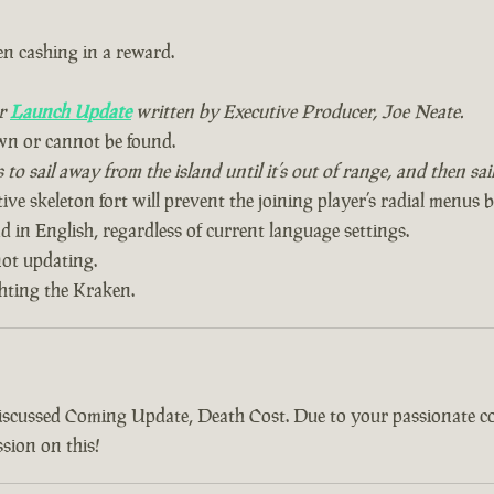
n cashing in a reward.
ur
Launch Update
written by Executive Producer, Joe Neate.
wn or cannot be found.
to sail away from the island until it’s out of range, and then sa
ive skeleton fort will prevent the joining player’s radial menus 
 in English, regardless of current language settings.
ot updating.
ghting the Kraken.
discussed Coming Update, Death Cost. Due to your passionate 
sion on this!