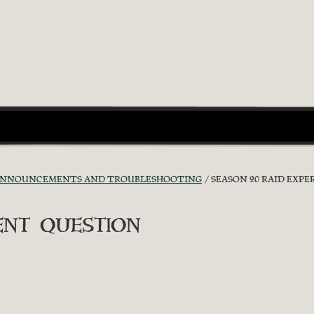
ANNOUNCEMENTS AND TROUBLESHOOTING
SEASON 20 RAID EXP
ent question