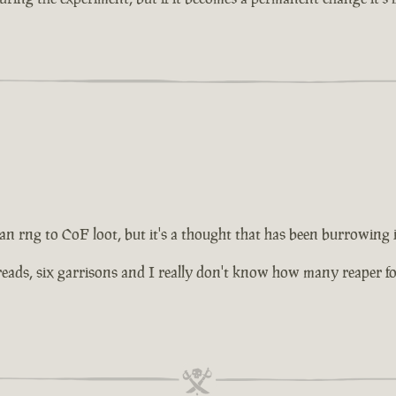
 an rng to CoF loot, but it's a thought that has been burrowing
ds, six garrisons and I really don't know how many reaper forts