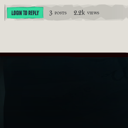
3
2.2k
LOGIN TO REPLY
POSTS
VIEWS