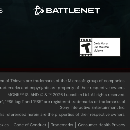
Sea of Thieves are trademarks of the Microsoft group of companies.
 trademarks and copyrights are property of their respective owners.
MONKEY ISLAND © & ™ 20‍26 Lucasfilm Ltd. All rights reserved.
n", "PS5 logo" and "PS5" are registered trademarks or trademarks of
Sony Interactive Entertainment Inc.
ks referenced herein are the properties of their respective owners.
okies
Code of Conduct
Trademarks
Consumer Health Privacy