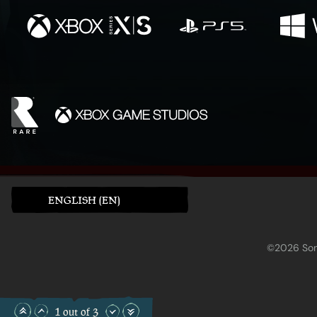
ENGLISH (EN)
©2026 Sony
1 out of 3