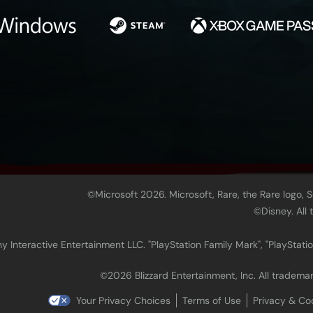
©Microsoft 2026. Microsoft, Rare, the Rare logo, 
©Disney. All
 Interactive Entertainment LLC. "PlayStation Family Mark", "PlayStatio
©2026 Blizzard Entertainment, Inc. All trademar
Your Privacy Choices
Terms of Use
Privacy & Co