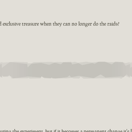
 exclusive treasure when they can no longer do the raids?
ing the experiment, but if it becomes a permanent change it's lik