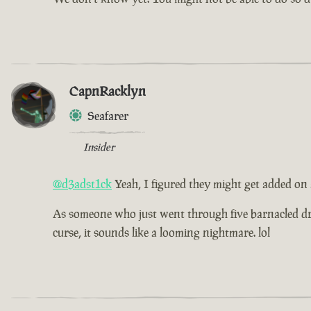
CapnRacklyn
Seafarer
Insider
@d3adst1ck
Yeah, I figured they might get added on
As someone who just went through five barnacled drea
curse, it sounds like a looming nightmare. lol