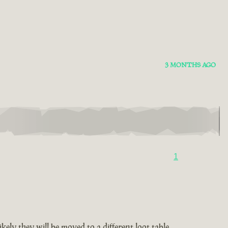
3 MONTHS AGO
1
ely they will be moved to a different loot table.