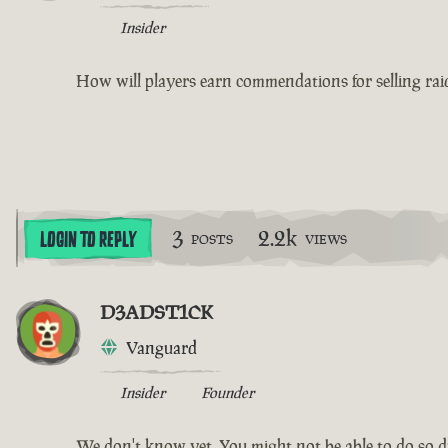
Insider
How will players earn commendations for selling raid
3
2.2k
LOGIN TO REPLY
POSTS
VIEWS
D3ADST1CK
Vanguard
Insider
Founder
We don't know yet. You might not be able to do so dur