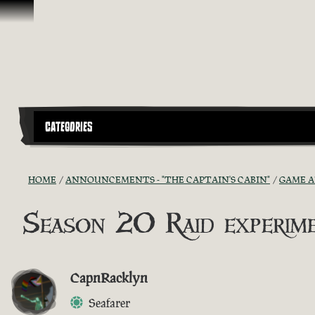
Skip To Content
CATEGORIES
HOME
ANNOUNCEMENTS - "THE CAPTAIN'S CABIN"
GAME 
Season 20 Raid experim
CapnRacklyn
Seafarer