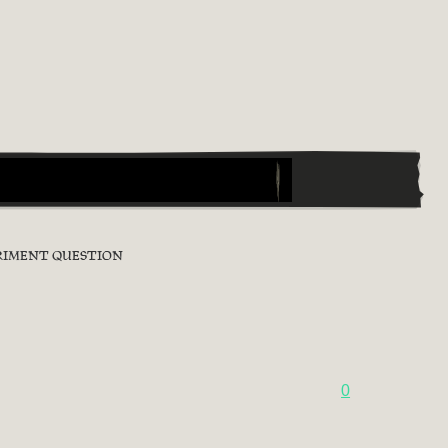
ERIMENT QUESTION
0