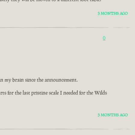
3 MONTHS AGO
0
 in my brain since the announcement.
 for the last pristine scale I needed for the Wilds
3 MONTHS AGO