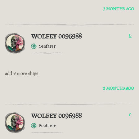
3 MONTHS AGO
WOLFEY 0096988
0
Seafarer
add 2 more ships
3 MONTHS AGO
WOLFEY 0096988
0
Seafarer