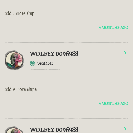
add 1 more ship
3 MONTHS AGO
WOLFEY 0096988
0
Seafarer
add 2 more ships
3 MONTHS AGO
WOLFEY 0096988
0