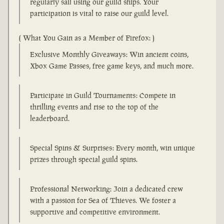
regularly sail using our guild ships. Your
participation is vital to raise our guild level.
( What You Gain as a Member of Firefox: )
Exclusive Monthly Giveaways: Win ancient coins,
Xbox Game Passes, free game keys, and much more.
Participate in Guild Tournaments: Compete in
thrilling events and rise to the top of the
leaderboard.
Special Spins & Surprises: Every month, win unique
prizes through special guild spins.
Professional Networking: Join a dedicated crew
with a passion for Sea of Thieves. We foster a
supportive and competitive environment.