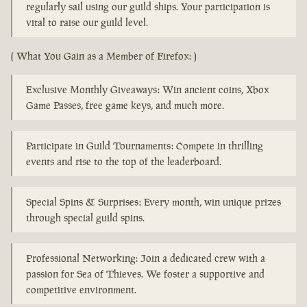
regularly sail using our guild ships. Your participation is
vital to raise our guild level.
( What You Gain as a Member of Firefox: )
Exclusive Monthly Giveaways: Win ancient coins, Xbox
Game Passes, free game keys, and much more.
Participate in Guild Tournaments: Compete in thrilling
events and rise to the top of the leaderboard.
Special Spins & Surprises: Every month, win unique prizes
through special guild spins.
Professional Networking: Join a dedicated crew with a
passion for Sea of Thieves. We foster a supportive and
competitive environment.