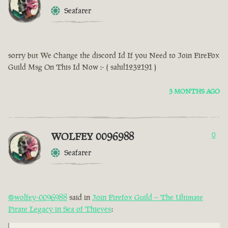
Seafarer
sorry but We Change the discord Id If you Need to Join FireFox
Guild Msg On This Id Now :- ( sahil1232191 )
3 MONTHS AGO
WOLFEY 0096988
0
Seafarer
@wolfey-0096988
said in
Join Firefox Guild – The Ultimate
Pirate Legacy in Sea of Thieves
: