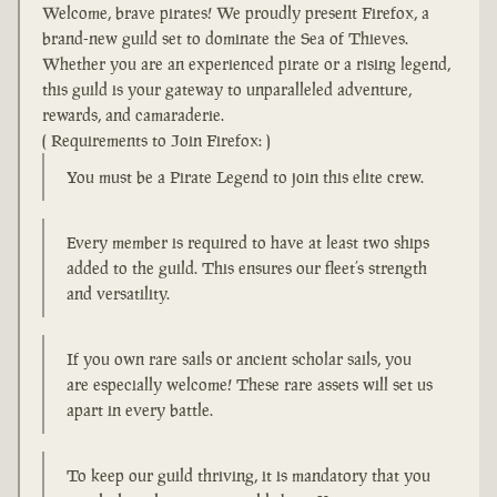
Welcome, brave pirates! We proudly present Firefox, a
brand-new guild set to dominate the Sea of Thieves.
Whether you are an experienced pirate or a rising legend,
this guild is your gateway to unparalleled adventure,
rewards, and camaraderie.
( Requirements to Join Firefox: )
You must be a Pirate Legend to join this elite crew.
Every member is required to have at least two ships
added to the guild. This ensures our fleet’s strength
and versatility.
If you own rare sails or ancient scholar sails, you
are especially welcome! These rare assets will set us
apart in every battle.
To keep our guild thriving, it is mandatory that you