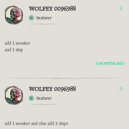
WOLFEY 0096988
0
Seafarer
add 1 member
and 1 ship
3 MONTHS AGO
WOLFEY 0096988
0
Seafarer
add 1 member and olso add 3 ships