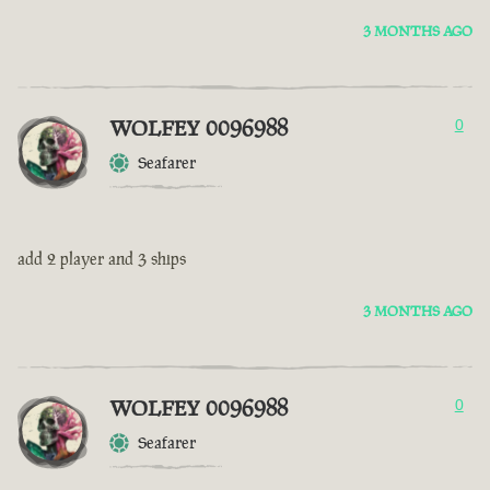
3 MONTHS AGO
WOLFEY 0096988
0
Seafarer
add 2 player and 3 ships
3 MONTHS AGO
WOLFEY 0096988
0
Seafarer