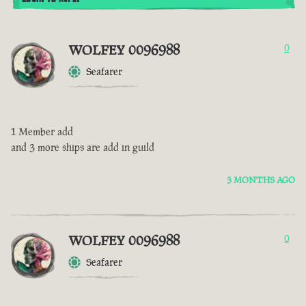
WOLFEY 0096988
0
Seafarer
1 Member add
and 3 more ships are add in guild
3 MONTHS AGO
WOLFEY 0096988
0
Seafarer