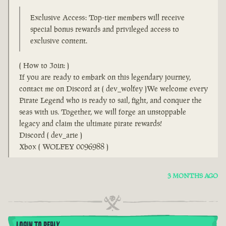
Exclusive Access: Top-tier members will receive
special bonus rewards and privileged access to
exclusive content.
( How to Join: )
If you are ready to embark on this legendary journey,
contact me on Discord at ( dev_wolfey )We welcome every
Pirate Legend who is ready to sail, fight, and conquer the
seas with us. Together, we will forge an unstoppable
legacy and claim the ultimate pirate rewards!
Discord ( dev_arie )
Xbox ( WOLFEY 0096988 )
3 MONTHS AGO
LOGIN TO REPLY