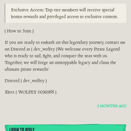
Exclusive Access: Top-tier members will receive special
bonus rewards and privileged access to exclusive content.
( How to Join: )
If you are ready to embark on this legendary journey, contact me
on Discord at ( dev_wolfey )We welcome every Pirate Legend
who is ready to sail, fight, and conquer the seas with us.
Together, we will forge an unstoppable legacy and claim the
ultimate pirate rewards!
Discord ( dev_wolfey )
Xbox ( WOLFEY 0096988 )
3 MONTHS AGO
LOGIN TO REPLY