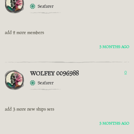
Seafarer
add 2 more members
3 MONTHS AGO
WOLFEY 0096988
0
Seafarer
add 3 more new ships sets
3 MONTHS AGO