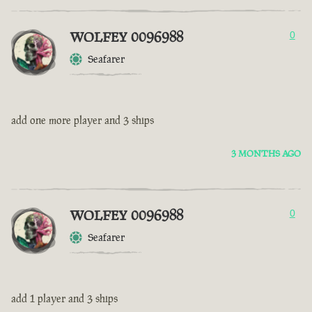
WOLFEY 0096988
0
Seafarer
add one more player and 3 ships
3 MONTHS AGO
WOLFEY 0096988
0
Seafarer
add 1 player and 3 ships