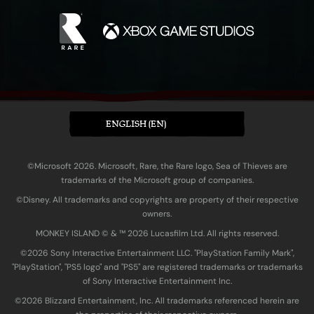
ENGLISH (EN)
©Microsoft 2026. Microsoft, Rare, the Rare logo, Sea of Thieves are
trademarks of the Microsoft group of companies.
©Disney. All trademarks and copyrights are property of their respective
owners.
MONKEY ISLAND © & ™ 20‍26 Lucasfilm Ltd. All rights reserved.
©2026 Sony Interactive Entertainment LLC. "PlayStation Family Mark",
"PlayStation", "PS5 logo" and "PS5" are registered trademarks or trademarks
of Sony Interactive Entertainment Inc.
©2026 Blizzard Entertainment, Inc. All trademarks referenced herein are