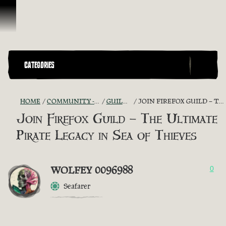
Skip To Content
CATEGORIES
HOME
COMMUNITY - "THE SHIPMATES' QUARTERS"
GUILD RECRUITMENT
JOIN FIREFOX GUILD – THE ULTIMATE PIRATE LEGACY IN SEA OF THIEVES
Join Firefox Guild – The Ultimate
Pirate Legacy in Sea of Thieves
WOLFEY 0096988
0
Seafarer