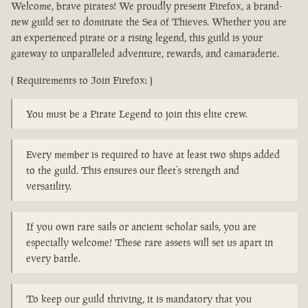
Welcome, brave pirates! We proudly present Firefox, a brand-
new guild set to dominate the Sea of Thieves. Whether you are
an experienced pirate or a rising legend, this guild is your
gateway to unparalleled adventure, rewards, and camaraderie.
( Requirements to Join Firefox: )
You must be a Pirate Legend to join this elite crew.
Every member is required to have at least two ships added
to the guild. This ensures our fleet’s strength and
versatility.
If you own rare sails or ancient scholar sails, you are
especially welcome! These rare assets will set us apart in
every battle.
To keep our guild thriving, it is mandatory that you