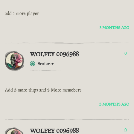
add 1 more player
3 MONTHS AGO
WOLFEY 0096988
0
Seafarer
Add 3 more ships and $ More memebers
3 MONTHS AGO
WOLFEY 0096988
0