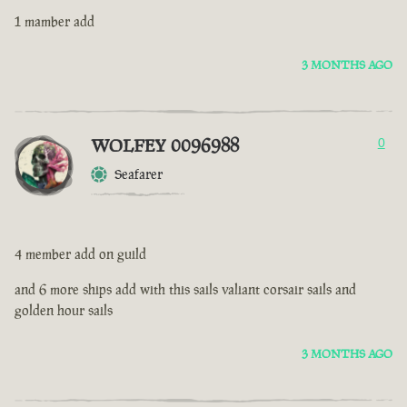
1 mamber add
3 MONTHS AGO
WOLFEY 0096988
0
Seafarer
4 member add on guild
and 6 more ships add with this sails valiant corsair sails and
golden hour sails
3 MONTHS AGO