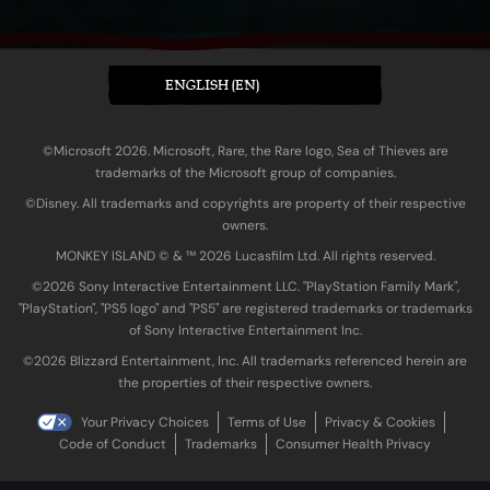
ENGLISH (EN)
©Microsoft 2026. Microsoft, Rare, the Rare logo, Sea of Thieves are
trademarks of the Microsoft group of companies.
©Disney. All trademarks and copyrights are property of their respective
owners.
MONKEY ISLAND © & ™ 20‍26 Lucasfilm Ltd. All rights reserved.
©2026 Sony Interactive Entertainment LLC. "PlayStation Family Mark",
"PlayStation", "PS5 logo" and "PS5" are registered trademarks or trademarks
of Sony Interactive Entertainment Inc.
©2026 Blizzard Entertainment, Inc. All trademarks referenced herein are
the properties of their respective owners.
Your Privacy Choices
Terms of Use
Privacy & Cookies
Code of Conduct
Trademarks
Consumer Health Privacy