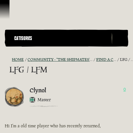
Skip To Content
CATEGORIES
HOME
COMMUNITY - "THE SHIPMATES' QUARTERS"
FIND A CREW!
LFG / LFM
LFG / LFM
Clynol
0
Master
Hi I'm a old time player who has recently returned,