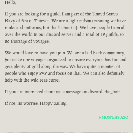
Hello,
If you are looking for a guild, I am part of the United States
Navy of Sea of Thieves. We are a light milsim (meaning we have
ranks and uniforms, but that's about it). We have people from all
over the world in our discord server and a total of 12 guilds, so
no shortage of voyages.
We would love to have you join. We are a laid back community,
but make our voyages organized to ensure everyone has fun and
gets plenty of gold along the way. We have quite a number of
people who enjoy PvP and focus on that. We can also definitely
help with the wild seas curse.
If you are interested shoot me a message on discord. the_hoit
If not, no worries. Happy Sailing.
3 MONTHS AGO