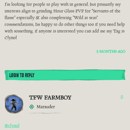
I'm looking for people to play with in general. but primarily my
interests align to grinding Hour Glass PVP for "Servants of the
flame" especially & also completeing "Wild at seas"
commendations, Im happy to do other things too if you need help
with something. if anyone is interested you can add me my Tag is
Clynol
3 MONTHS AGO
LOGIN TO REPLY
TFW FARMBOY
0
Marauder
@clynol