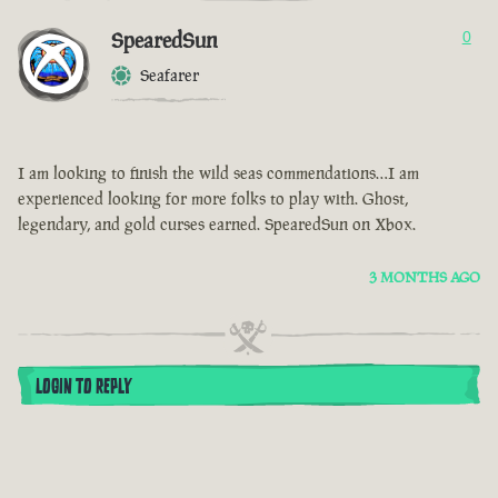
SpearedSun
0
Seafarer
I am looking to finish the wild seas commendations…I am
experienced looking for more folks to play with. Ghost,
legendary, and gold curses earned. SpearedSun on Xbox.
3 MONTHS AGO
LOGIN TO REPLY