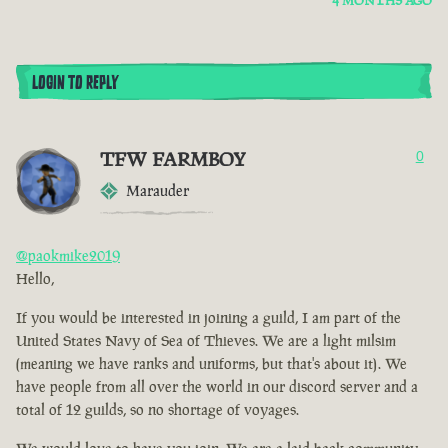
4 MONTHS AGO
LOGIN TO REPLY
TFW FARMBOY
0
Marauder
@paokmike2019
Hello,
If you would be interested in joining a guild, I am part of the
United States Navy of Sea of Thieves. We are a light milsim
(meaning we have ranks and uniforms, but that's about it). We
have people from all over the world in our discord server and a
total of 12 guilds, so no shortage of voyages.