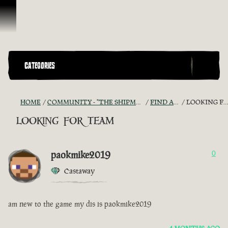
Skip To Content
CATEGORIES
HOME
COMMUNITY - "THE SHIPMATES' QUARTERS"
FIND A CREW!
LOOKING FOR TEAM
looking for team
paokmike2019
0
Castaway
am new to the game my dis is paokmike2019