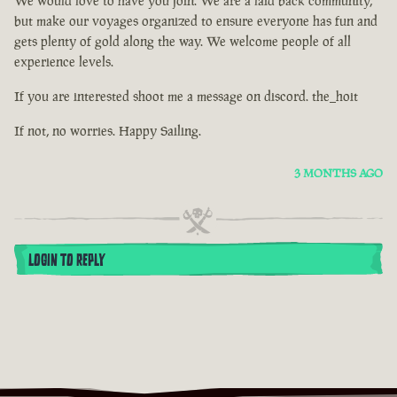
We would love to have you join. We are a laid back community,
but make our voyages organized to ensure everyone has fun and
gets plenty of gold along the way. We welcome people of all
experience levels.
If you are interested shoot me a message on discord. the_hoit
If not, no worries. Happy Sailing.
3 MONTHS AGO
LOGIN TO REPLY