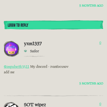
5 MONTHS AGO
LOGIN TO REPLY
yxm1337
0
Sailor
@impulse2k3511
My discord - ivanfocusov
add me
5 MONTHS AGO
SOT wipez
0