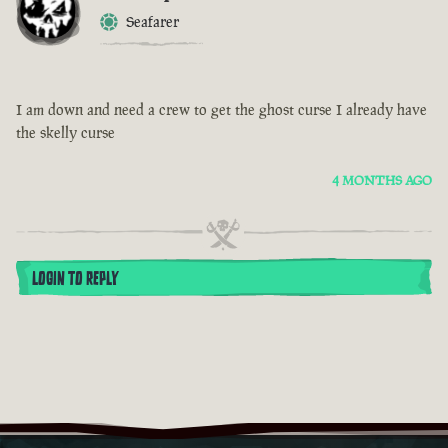
Seafarer
I am down and need a crew to get the ghost curse I already have
the skelly curse
4 MONTHS AGO
LOGIN TO REPLY