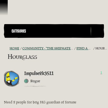
Skip To Content
CATEGORIES
HOME
COMMUNITY - "THE SHIPMATES' QUARTERS"
FIND A CREW!
HOURGLASS
Hourglass
Impulse2k3511
1
Rogue
Need 2 people for brig HG guardian of fortune