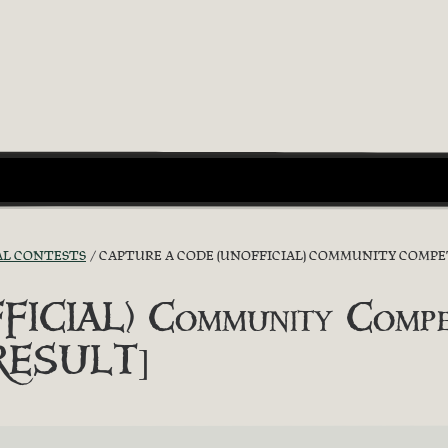
AL CONTESTS
CAPTURE A CODE (UNOFFICIAL) COMMUNITY COMPETIT
ICIAL) Community Competit
[RESULT]