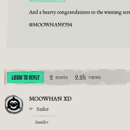
And a hearty congratulations to the winning sc
@MOOWHAN2794
2
2.2k
LOGIN TO REPLY
POSTS
VIEWS
MOOWHAN XD
Sailor
Insider