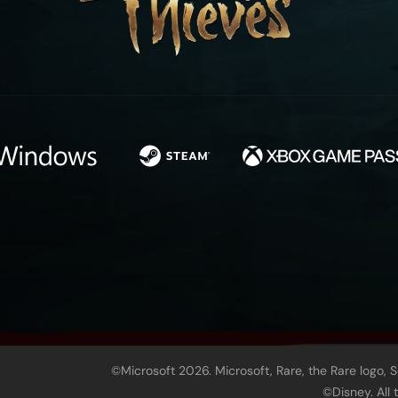
©Microsoft 2026. Microsoft, Rare, the Rare logo, 
©Disney. All