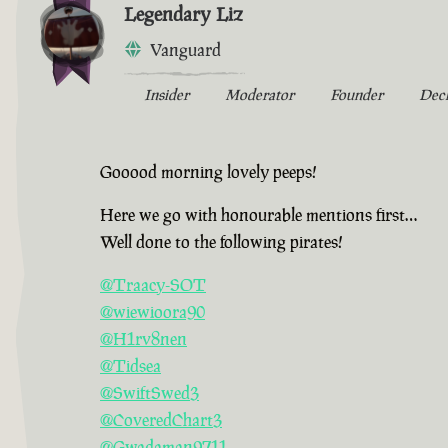
Legendary Liz
Vanguard
Insider
Moderator
Founder
Dec
Gooood morning lovely peeps!
Here we go with honourable mentions first…
Well done to the following pirates!
@Traacy-SOT
@wiewioora90
@H1rv8nen
@Tidsea
@SwiftSwed3
@CoveredChart3
@Gwadaman9711