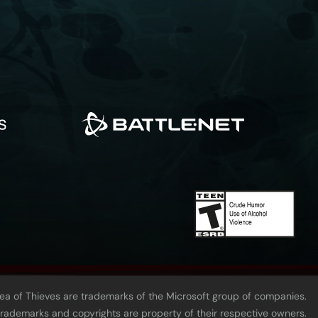
Sea of Thieves are trademarks of the Microsoft group of companies.
 trademarks and copyrights are property of their respective owners.