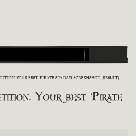
ION. YOUR BEST ‘PIRATE SPA DAY!’ SCREENSHOT [RESULT]
ion. Your best ‘Pirate