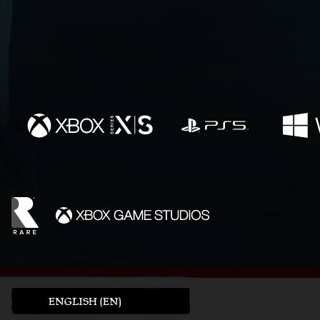
ENGLISH (EN)