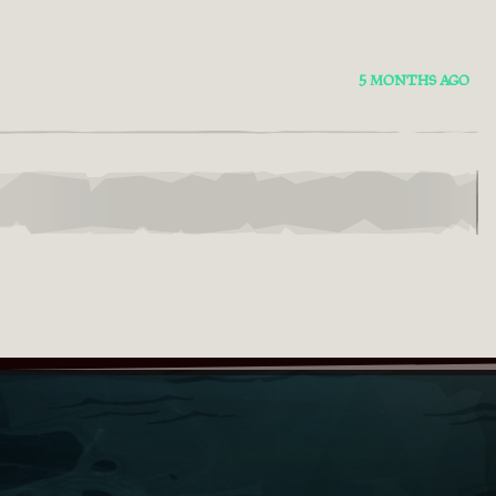
5 MONTHS AGO