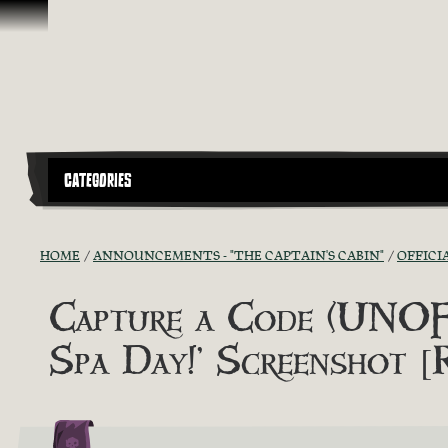
Skip To Content
CATEGORIES
HOME
ANNOUNCEMENTS - "THE CAPTAIN'S CABIN"
OFFICI
Capture a Code (UNOFF
Spa Day!’ Screenshot 