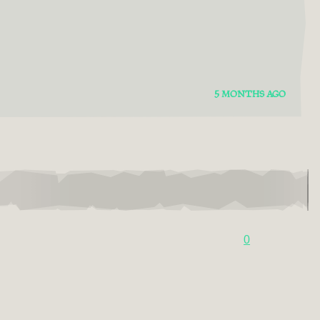
5 MONTHS AGO
0