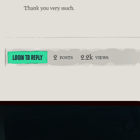
Thank you very much.
2
2.2k
LOGIN TO REPLY
POSTS
VIEWS