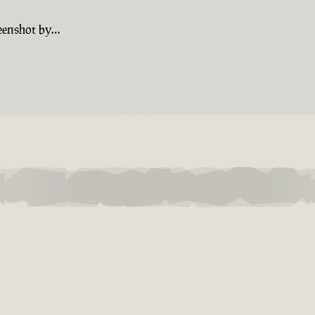
reenshot by…