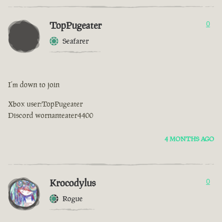
TopPugeater
0
Seafarer
I’m down to join
Xbox user:TopPugeater
Discord wornanteater4400
4 MONTHS AGO
Krocodylus
0
Rogue