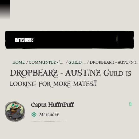
Skip To Content
CATEGORIES
HOME
COMMUNITY - "THE SHIPMATES' QUARTERS"
GUILD RECRUITMENT
DROPBEARZ - AUST/NZ GUILD IS LOOKING FOR MORE MATES!!
DROPBEARZ - AUST/NZ Guild is
looking for more mates!!
Captn HuffnPuff
0
Marauder