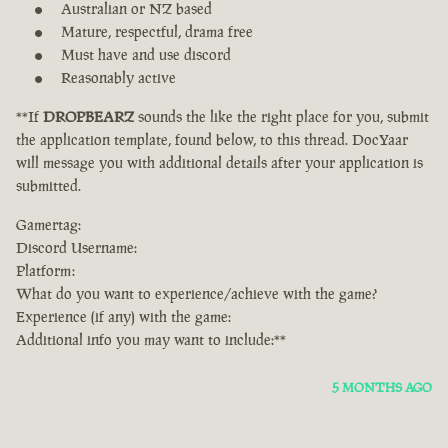
Australian or NZ based
Mature, respectful, drama free
Must have and use discord
Reasonably active
**If
DROPBEARZ
sounds the like the right place for you, submit
the application template, found below, to this thread. DocYaar
will message you with additional details after your application is
submitted.
Gamertag:
Discord Username:
Platform:
What do you want to experience/achieve with the game?
Experience (if any) with the game:
Additional info you may want to include:**
5 MONTHS AGO