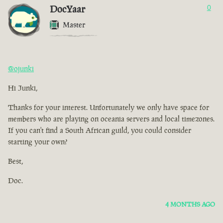
DocYaar
0
Master
@ojunki
Hi Junki,
Thanks for your interest. Unfortunately we only have space for
members who are playing on oceania servers and local timezones.
If you can't find a South African guild, you could consider
starting your own?
Best,
Doc.
4 MONTHS AGO