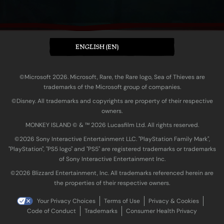
ENGLISH (EN)
©Microsoft 2026. Microsoft, Rare, the Rare logo, Sea of Thieves are
trademarks of the Microsoft group of companies.
©Disney. All trademarks and copyrights are property of their respective
owners.
MONKEY ISLAND © & ™ 20‍26 Lucasfilm Ltd. All rights reserved.
©2026 Sony Interactive Entertainment LLC. "PlayStation Family Mark",
"PlayStation", "PS5 logo" and "PS5" are registered trademarks or trademarks
of Sony Interactive Entertainment Inc.
©2026 Blizzard Entertainment, Inc. All trademarks referenced herein are
the properties of their respective owners.
Your Privacy Choices
Terms of Use
Privacy & Cookies
Code of Conduct
Trademarks
Consumer Health Privacy