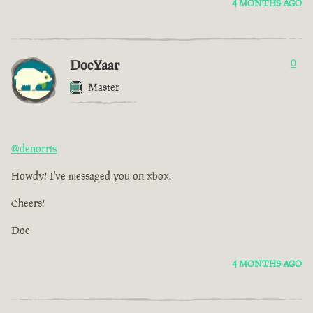
4 MONTHS AGO
DocYaar
0
Master
@denorris
Howdy! I've messaged you on xbox.
Cheers!
Doc
4 MONTHS AGO