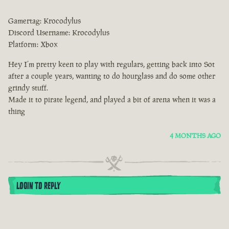
Gamertag: Krocodylus
Discord Username: Krocodylus
Platform: Xbox
Hey I’m pretty keen to play with regulars, getting back into Sot
after a couple years, wanting to do hourglass and do some other
grindy stuff.
Made it to pirate legend, and played a bit of arena when it was a
thing
4 MONTHS AGO
LOGIN TO REPLY