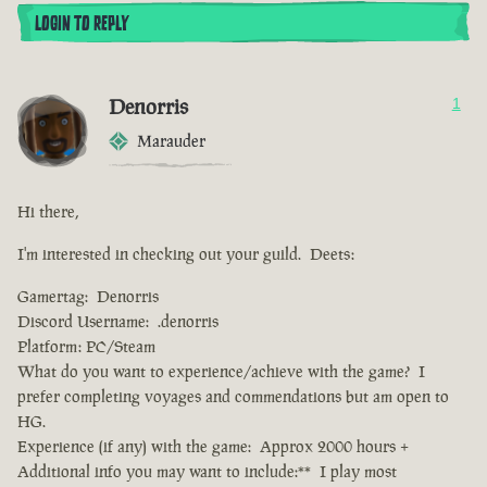
LOGIN TO REPLY
Denorris
1
Marauder
Hi there,
I'm interested in checking out your guild. Deets:
Gamertag: Denorris
Discord Username: .denorris
Platform: PC/Steam
What do you want to experience/achieve with the game? I
prefer completing voyages and commendations but am open to
HG.
Experience (if any) with the game: Approx 2000 hours +
Additional info you may want to include:** I play most