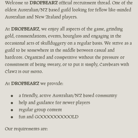
Welcome to
DROPBEARZ
official recruitment thread. One of the
oldest Australian/NZ based guild looking for fellow like-minded
Australian and New Zealand players.
At
DROPBEARZ
, we enjoy all aspects of the game, grinding
gold, commendations, events, hourglass and engaging in the
occasional acts of skullduggery on a regular basis. We strive as a
guild to be somewhere in the middle between casual and
hardcore. Organized and competitive without the pressure or
commitment of being sweaty, or to put it simply, Carebears with
Clawz is our motto.
At
DROPBEARZ
we provide:
a friendly, active Australian/NZ based community
help and guidance for newer players
regular group content
fun and GOOOOOOOOOOLD
Our requirements are: