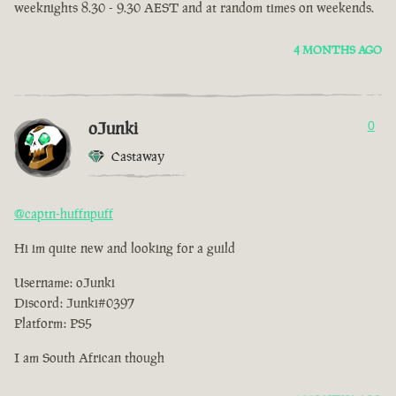
weeknights 8.30 - 9.30 AEST and at random times on weekends.
4 MONTHS AGO
oJunki
0
Castaway
@captn-huffnpuff
Hi im quite new and looking for a guild
Username: oJunki
Discord: Junki#0397
Platform: PS5
I am South African though