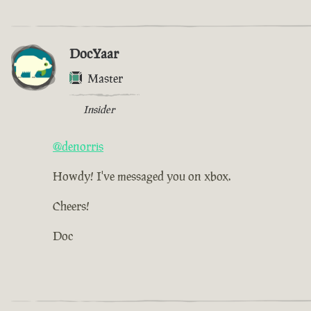
DocYaar
Master
Insider
@denorris
Howdy! I've messaged you on xbox.
Cheers!
Doc