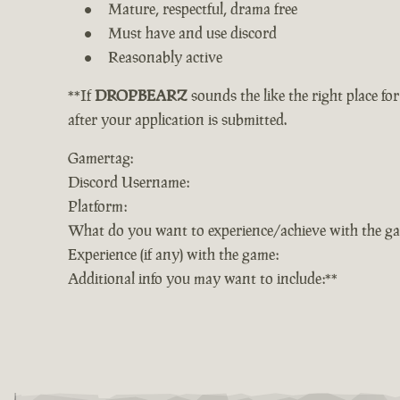
Mature, respectful, drama free
Must have and use discord
Reasonably active
**If
DROPBEARZ
sounds the like the right place fo
after your application is submitted.
Gamertag:
Discord Username:
Platform:
What do you want to experience/achieve with the g
Experience (if any) with the game:
Additional info you may want to include:**