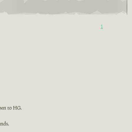
1
pen to HG.
ends.