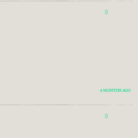
0
4 MONTHS AGO
0