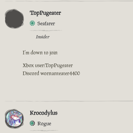
TopPugeater
Seafarer
Insider
I’m down to join
Xbox user:TopPugeater
Discord wornanteater4400
Krocodylus
Rogue