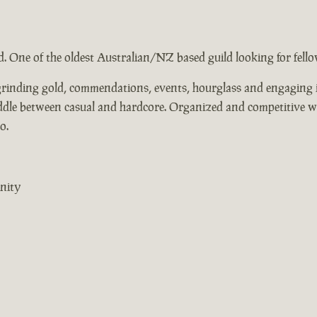
ad. One of the oldest Australian/NZ based guild looking for fel
, grinding gold, commendations, events, hourglass and engaging i
middle between casual and hardcore. Organized and competitive 
o.
nity