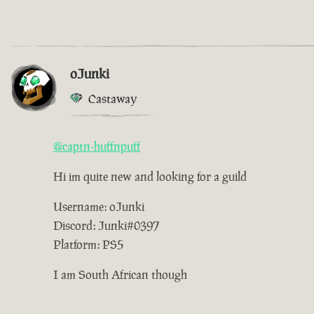
oJunki
Castaway
@captn-huffnpuff
Hi im quite new and looking for a guild
Username: oJunki
Discord: Junki#0397
Platform: PS5
I am South African though