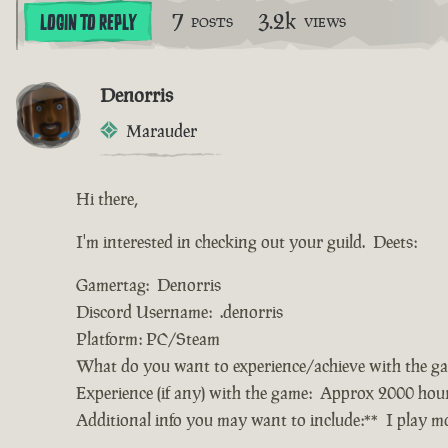
7
3.2k
LOGIN TO REPLY
POSTS
VIEWS
Denorris
Marauder
Hi there,
I'm interested in checking out your guild. Deets:
Gamertag: Denorris
Discord Username: .denorris
Platform: PC/Steam
What do you want to experience/achieve with the g
Experience (if any) with the game: Approx 2000 hou
Additional info you may want to include:** I play 