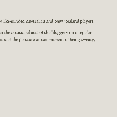
low like-minded Australian and New Zealand players.
n the occasional acts of skullduggery on a regular
without the pressure or commitment of being sweaty,