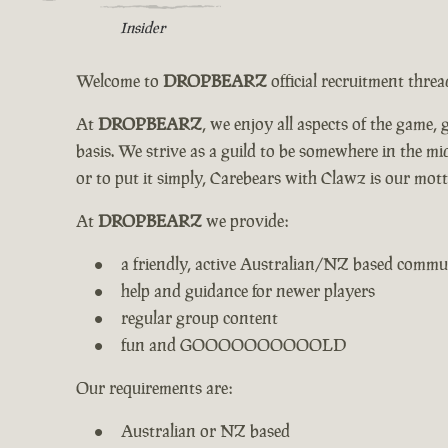
Insider
Welcome to
DROPBEARZ
official recruitment thre
At
DROPBEARZ
, we enjoy all aspects of the game
basis. We strive as a guild to be somewhere in the 
or to put it simply, Carebears with Clawz is our mott
At
DROPBEARZ
we provide:
a friendly, active Australian/NZ based commu
help and guidance for newer players
regular group content
fun and GOOOOOOOOOOLD
Our requirements are:
Australian or NZ based