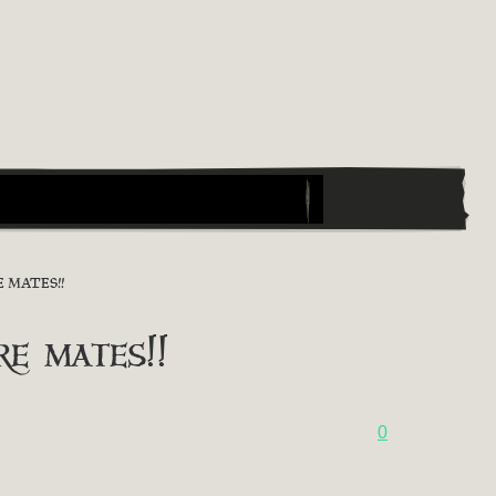
 MATES!!
 mates!!
0