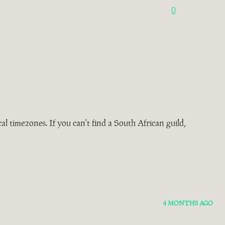
0
 timezones. If you can't find a South African guild,
4 MONTHS AGO