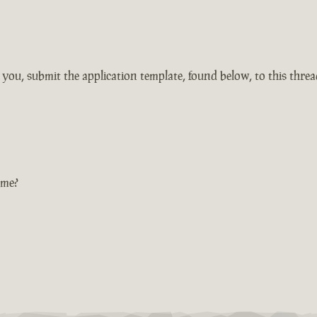
r you, submit the application template, found below, to this thre
ame?