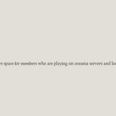
 space for members who are playing on oceania servers and local