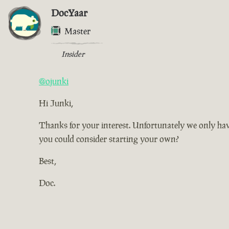
DocYaar
Master
Insider
@ojunki
Hi Junki,
Thanks for your interest. Unfortunately we only have
you could consider starting your own?
Best,
Doc.