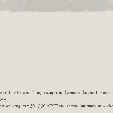
ame? I prefer completing voyages and commendations but am o
rs +
most weeknights 8.30 - 9.30 AEST and at random times on week