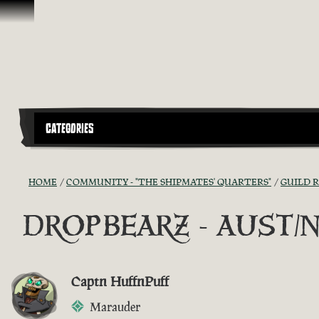
Skip To Content
CATEGORIES
HOME
COMMUNITY - "THE SHIPMATES' QUARTERS"
GUILD 
DROPBEARZ - AUST/NZ G
Captn HuffnPuff
Marauder