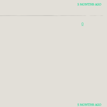
5 MONTHS AGO
0
5 MONTHS AGO