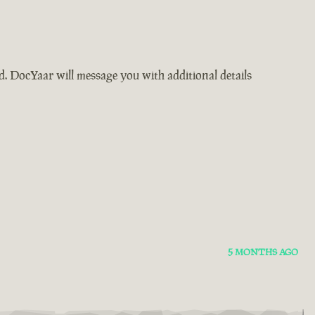
ad. DocYaar will message you with additional details
5 MONTHS AGO