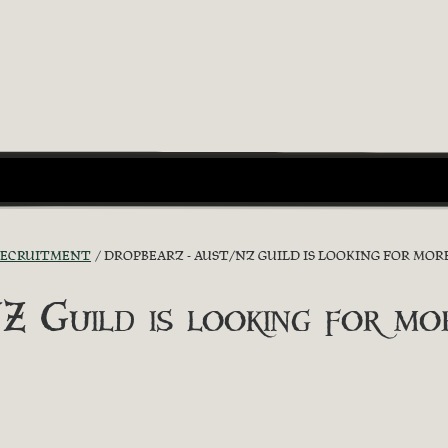
RECRUITMENT
DROPBEARZ - AUST/NZ GUILD IS LOOKING FOR MORE
uild is looking for more