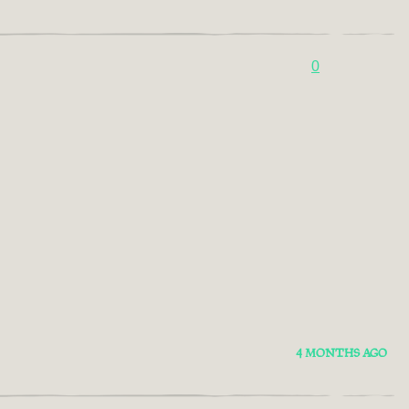
0
4 MONTHS AGO