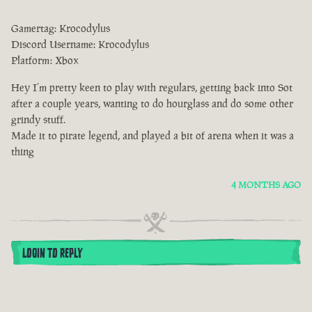
Gamertag: Krocodylus
Discord Username: Krocodylus
Platform: Xbox
Hey I’m pretty keen to play with regulars, getting back into Sot
after a couple years, wanting to do hourglass and do some other
grindy stuff.
Made it to pirate legend, and played a bit of arena when it was a
thing
4 MONTHS AGO
LOGIN TO REPLY