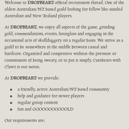
Welcome to
DROPBEARZ
official recruitment thread. One of the
oldest Australian/NZ based guild looking for fellow like-minded
Australian and New Zealand players.
At
DROPBEARZ
, we enjoy all aspects of the game, grinding
gold, commendations, events, hourglass and engaging in the
occasional acts of skullduggery on a regular basis. We strive as a
guild to be somewhere in the middle between casual and
hardcore. Organized and competitive without the pressure or
commitment of being sweaty, or to put it simply, Carebears with
Clawz is our motto.
At
DROPBEARZ
we provide:
a friendly, active Australian/NZ based community
help and guidance for newer players
regular group content
fun and GOOOOOOOOOOLD
Our requirements are: