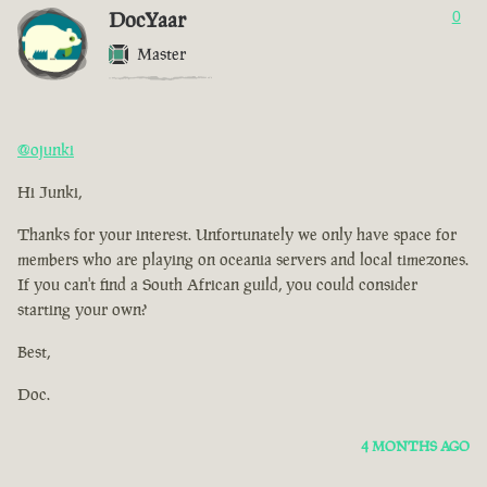
DocYaar
0
Master
@ojunki
Hi Junki,
Thanks for your interest. Unfortunately we only have space for
members who are playing on oceania servers and local timezones.
If you can't find a South African guild, you could consider
starting your own?
Best,
Doc.
4 MONTHS AGO