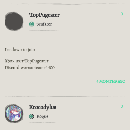
TopPugeater
0
Seafarer
I’m down to join
Xbox user:TopPugeater
Discord wornanteater4400
4 MONTHS AGO
Krocodylus
0
Rogue