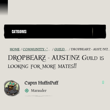
Skip To Content
CATEGORIES
HOME
COMMUNITY - "THE SHIPMATES' QUARTERS"
GUILD RECRUITMENT
DROPBEARZ - AUST/NZ GUILD IS LOOKING FOR MORE MATES!!
DROPBEARZ - AUST/NZ Guild is
looking for more mates!!
Captn HuffnPuff
0
Marauder