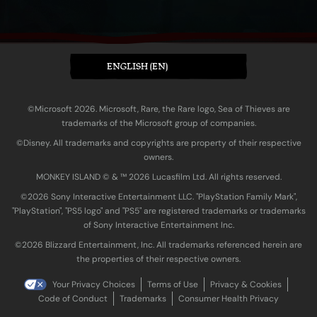
ENGLISH (EN)
©Microsoft 2026. Microsoft, Rare, the Rare logo, Sea of Thieves are
trademarks of the Microsoft group of companies.
©Disney. All trademarks and copyrights are property of their respective
owners.
MONKEY ISLAND © & ™ 20‍26 Lucasfilm Ltd. All rights reserved.
©2026 Sony Interactive Entertainment LLC. "PlayStation Family Mark",
"PlayStation", "PS5 logo" and "PS5" are registered trademarks or trademarks
of Sony Interactive Entertainment Inc.
©2026 Blizzard Entertainment, Inc. All trademarks referenced herein are
the properties of their respective owners.
Your Privacy Choices
Terms of Use
Privacy & Cookies
Code of Conduct
Trademarks
Consumer Health Privacy