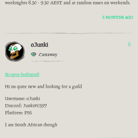
weeknights 8.30 - 9.30 AEST and at random times on weekends.
5 MONTHS AGO
oJunki
0
Castaway
@captn-huffnpuff
Hi im quite new and looking for a guild
Username: oJunki
Discord: Junki#0397
Platform: PS5
I am South African though