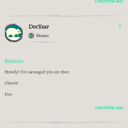
5 MONTHS AGO
DocYaar
0
Master
@denorris
Howdy! I've messaged you on xbox.
Cheers!
Doc
4 MONTHS AGO