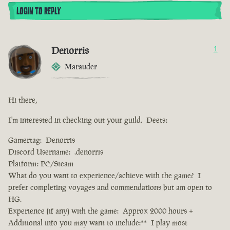
LOGIN TO REPLY
Denorris
1
Marauder
Hi there,
I'm interested in checking out your guild. Deets:
Gamertag: Denorris
Discord Username: .denorris
Platform: PC/Steam
What do you want to experience/achieve with the game? I
prefer completing voyages and commendations but am open to
HG.
Experience (if any) with the game: Approx 2000 hours +
Additional info you may want to include:** I play most