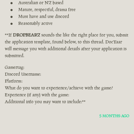
Australian or NZ based
Mature, respectful, drama free
Must have and use discord
Reasonably active
**If
DROPBEARZ
sounds the like the right place for you, submit
the application template, found below, to this thread. DocYaar
will message you with additional details after your application is
submitted.
Gamertag:
Discord Username:
Platform:
What do you want to experience/achieve with the game?
Experience (if any) with the game:
Additional info you may want to include:**
5 MONTHS AGO