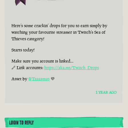
Here’s some crackin’ drops for you to earn simply by
watching your favourite streamer in Twitch’s Sea of
Thieves category!
Starts today!
Make sure you account is linked…
🔗 Link accounts:
https://aka.ms/Twitch_Drops
Asset by
@Taaaamas
💜
1 YEAR AGO
LOGIN TO REPLY