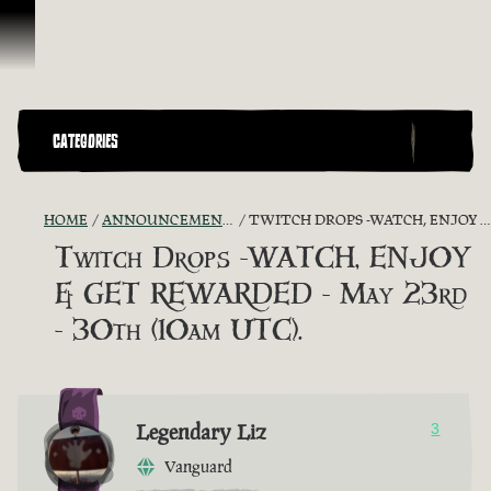
Skip To Content
CATEGORIES
HOME
ANNOUNCEMENTS - "THE CAPTAIN'S CABIN"
TWITCH DROPS -WATCH, ENJOY & GET REWARDED - MAY 23RD - 30TH (10AM UTC).
Twitch Drops -WATCH, ENJOY
& GET REWARDED - May 23rd
- 30th (10am UTC).
Legendary Liz
3
Vanguard