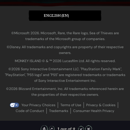
ENGLISH (EN)
©Microsoft 2026. Microsoft, Rare, the Rare logo, Sea of Thieves are
trademarks of the Microsoft group of companies.
©Disney. All trademarks and copyrights are property of their respective
owners.
MONKEY ISLAND © & ™ 20‍26 Lucasfilm Ltd. All rights reserved.
©2026 Sony Interactive Entertainment LLC. "PlayStation Family Mark",
"PlayStation", "PS5 logo" and "PS5" are registered trademarks or trademarks
of Sony Interactive Entertainment Inc.
©2026 Blizzard Entertainment, Inc. All trademarks referenced herein are
the properties of their respective owners.
Your Privacy Choices
Terms of Use
Privacy & Cookies
Code of Conduct
Trademarks
Consumer Health Privacy
1 out of 2