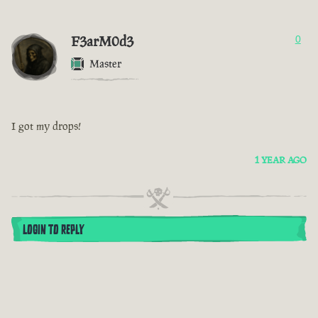
F3arM0d3
0
Master
I got my drops!
1 YEAR AGO
LOGIN TO REPLY