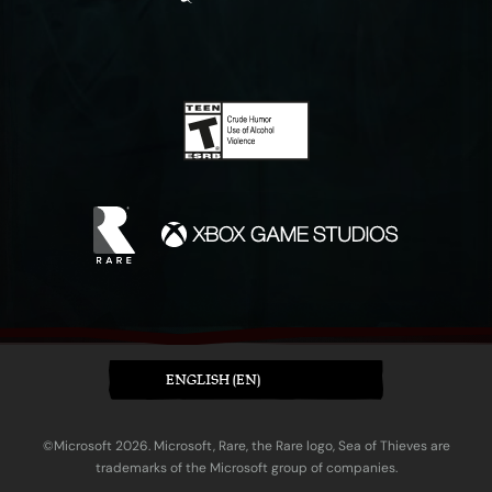
ENGLISH (EN)
©Microsoft 2026. Microsoft, Rare, the Rare logo, Sea of Thieves are
trademarks of the Microsoft group of companies.