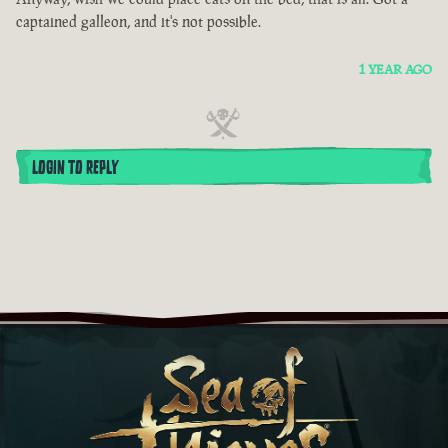
captained galleon, and it's not possible.
1 YEAR AGO
LOGIN TO REPLY