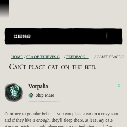
Skip To Content
CATEGORIES
HOME
SEA OF THIEVES GAME DISCUSSION
FEEDBACK + SUGGESTIONS
CAN'T PLACE CAT ON THE BED.
Can't place cat on the bed.
Vorpalia
0
Ship Mate
Contrary to popular belief -- you can place a cat on a cozy spot
and if they like it enough, they'll sleep there, at least my cats.
Anyway, wish we could place cats on the bed, that is all. Got a