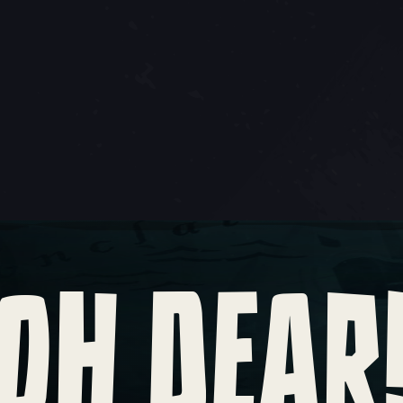
OH DEAR