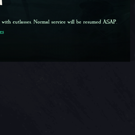
 with cutlasses. Normal service will be resumed ASAP.
es