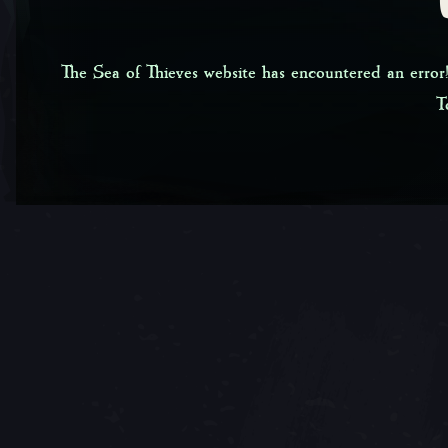
The Sea of Thieves website has encountered an error!
T