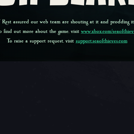
 Rest assured our web team are shouting at it and prodding it
o find out more about the game, visit
www.xbox.com/seaofthiev
To raise a support request, visit
support.seaofthieves.com