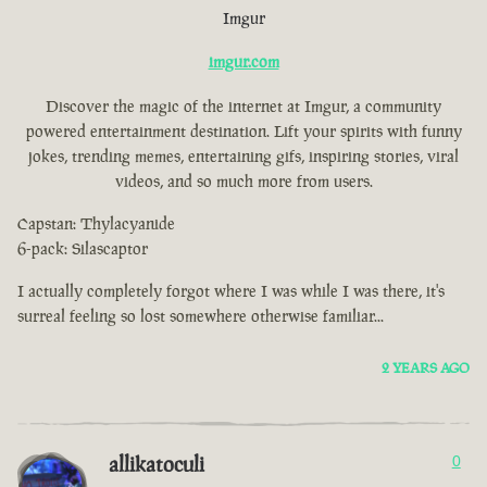
Imgur
imgur.com
Discover the magic of the internet at Imgur, a community
powered entertainment destination. Lift your spirits with funny
jokes, trending memes, entertaining gifs, inspiring stories, viral
videos, and so much more from users.
Capstan: Thylacyanide
6-pack: Silascaptor
I actually completely forgot where I was while I was there, it's
surreal feeling so lost somewhere otherwise familiar...
2 YEARS AGO
allikatoculi
0