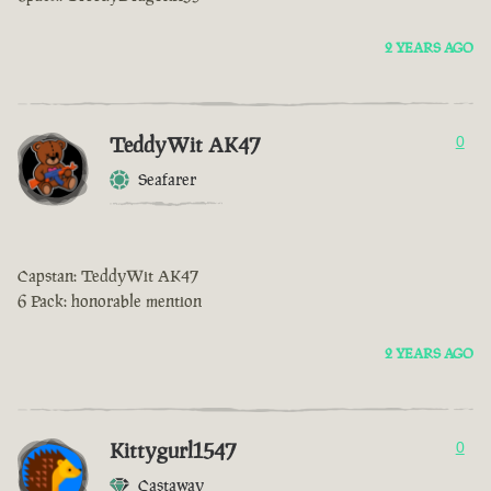
2 YEARS AGO
TeddyWit AK47
0
Seafarer
Capstan: TeddyWit AK47
6 Pack: honorable mention
2 YEARS AGO
Kittygurl1547
0
Castaway