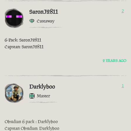
SaronJ2811
2
Castaway
6-Pack: SaronJ2811
Capstan: SaronJ2811
2 YEARS AGO
Darklyboo
1
Master
Obsidian 6 pack : Darklyboo
Capstan Obsidian: Darklyboo