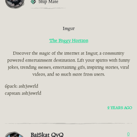
Ship Mate
Imgur
The Foggy Horizon
Discover the magic of the internet at Imgur, a community
powered entertainment destination. Lift your spirits with funny
jokes, trending memes, entertaining gifs, inspiring stories, viral
videos, and so much more from users.
6pack: ash3swrld
capstan: ash3swrld
2 YEARS AGO
BaiSkat QvQ
0