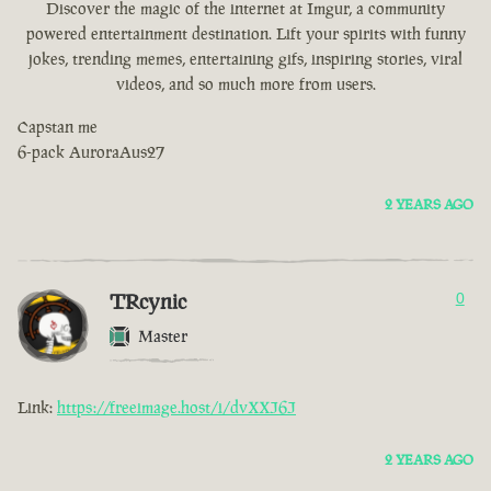
Discover the magic of the internet at Imgur, a community
powered entertainment destination. Lift your spirits with funny
jokes, trending memes, entertaining gifs, inspiring stories, viral
videos, and so much more from users.
Capstan me
6-pack AuroraAus27
2 YEARS AGO
TRcynic
0
Master
Link:
https://freeimage.host/i/dvXXJ6J
2 YEARS AGO