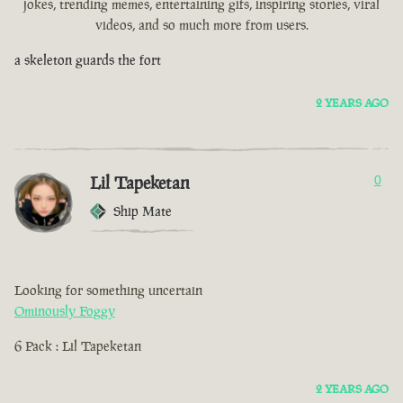
jokes, trending memes, entertaining gifs, inspiring stories, viral
videos, and so much more from users.
a skeleton guards the fort
2 YEARS AGO
Lil Tapeketan
0
Ship Mate
Looking for something uncertain
Ominously Foggy
6 Pack : Lil Tapeketan
2 YEARS AGO