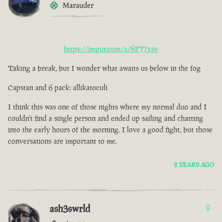
Marauder
https://imgur.com/a/8P77xsv
Taking a break, but I wonder what awaits us below in the fog
Capstan and 6 pack: allikatoculi
I think this was one of those nights where my normal duo and I
couldn't find a single person and ended up sailing and chatting
into the early hours of the morning. I love a good fight, but those
conversations are important to me.
2 YEARS AGO
ash3swrld
0