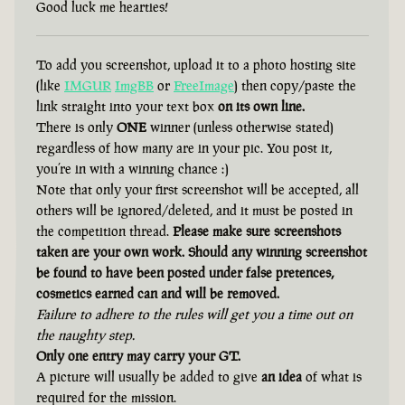
Good luck me hearties!
To add you screenshot, upload it to a photo hosting site
(like
IMGUR
ImgBB
or
FreeImage
) then copy/paste the
link straight into your text box
on its own line.
There is only
ONE
winner (unless otherwise stated)
regardless of how many are in your pic. You post it,
you’re in with a winning chance :)
Note that only your first screenshot will be accepted, all
others will be ignored/deleted, and it must be posted in
the competition thread.
Please make sure screenshots
taken are your own work. Should any winning screenshot
be found to have been posted under false pretences,
cosmetics earned can and will be removed.
Failure to adhere to the rules will get you a time out on
the naughty step.
Only one entry may carry your GT.
A picture will usually be added to give
an idea
of what is
required for the mission.