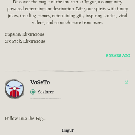
Discover the magic of the internet at Imgur, a community
powered entertainment destination. Lift your spirits with funny
jokes, trending memes, entertaining gifs, inspiring stories, viral
videos, and so much more from users.
Capstan: Elixiricious
Six Pack: Elixiricious
2 YEARS AGO
VoSeTo
0
Seafarer
Follow Into the Fog...
Imgur