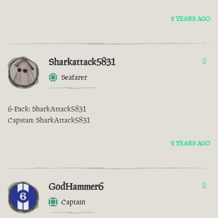
2 YEARS AGO
Sharkattack5831
0
Seafarer
6-Pack: SharkAttack5831
Capstan: SharkAttack5831
2 YEARS AGO
GodHammer6
0
Captain