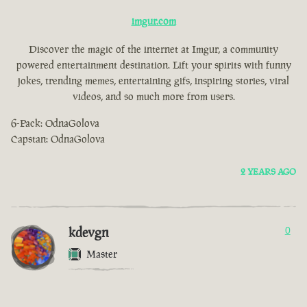
imgur.com
Discover the magic of the internet at Imgur, a community
powered entertainment destination. Lift your spirits with funny
jokes, trending memes, entertaining gifs, inspiring stories, viral
videos, and so much more from users.
6-Pack: OdnaGolova
Capstan: OdnaGolova
2 YEARS AGO
kdevgn
0
Master