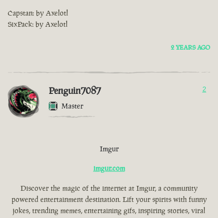
Capstan: by Axelotl
SixPack: by Axelotl
2 YEARS AGO
Penguin7087
2
Master
Imgur
imgur.com
Discover the magic of the internet at Imgur, a community
powered entertainment destination. Lift your spirits with funny
jokes, trending memes, entertaining gifs, inspiring stories, viral