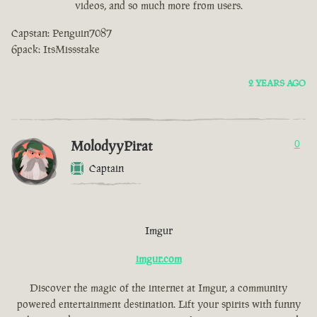
videos, and so much more from users.
Capstan: Penguin7087
6pack: ItsMissstake
2 YEARS AGO
MolodyyPirat
0
Captain
Imgur
imgur.com
Discover the magic of the internet at Imgur, a community
powered entertainment destination. Lift your spirits with funny