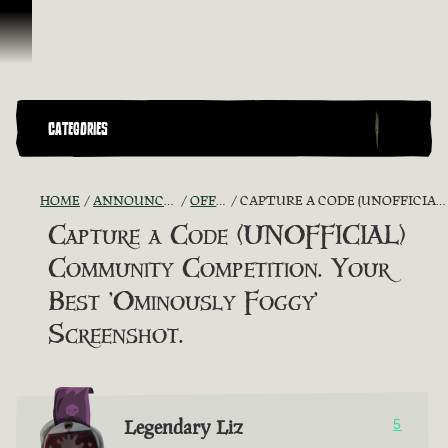
Skip To Content
CATEGORIES
HOME
ANNOUNCEMENTS - "THE CAPTAIN'S CABIN"
OFFICIAL CONTESTS
CAPTURE A CODE (UNOFFICIAL) COMMUNITY COMPETITION. YOUR BEST 'OMINOUSLY FOGGY' SCREENSHOT.
Capture a Code (UNOFFICIAL)
Community Competition. Your
Best 'Ominously Foggy'
Screenshot.
Legendary Liz
5