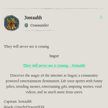
Jostaahh
0
Commander
They will never see it coming
Imgur
They will never see it coming - Jostaahh
Discover the magic of the internet at Imgur, a community
powered entertainment destination. Lift your spirits with funny
jokes, trending memes, entertaining gifs, inspiring stories, viral
videos, and so much more from users.
Capstan: Jostaahh
6pack: GreedyDragonX39