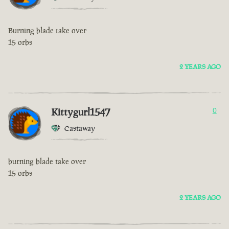
Burning blade take over
15 orbs
2 YEARS AGO
Kittygurl1547
0
Castaway
burning blade take over
15 orbs
2 YEARS AGO