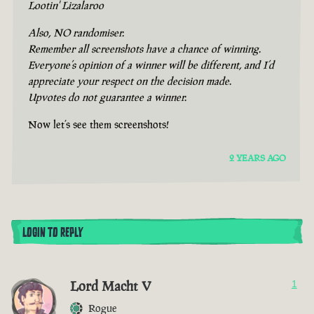
Lootin' Lizalaroo
Also, NO randomiser.
Remember all screenshots have a chance of winning.
Everyone’s opinion of a winner will be different, and I’d
appreciate your respect on the decision made.
Upvotes do not guarantee a winner.
Now let’s see them screenshots!
2 YEARS AGO
LOGIN TO REPLY
Lord Macht V
1
Rogue