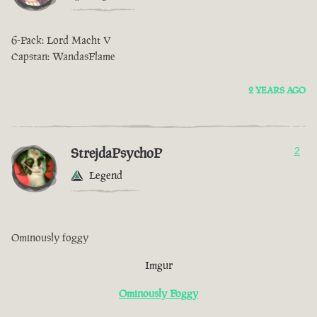
6-Pack: Lord Macht V
Capstan: WandasFlame
2 YEARS AGO
StrejdaPsychoP
2
Legend
Ominously foggy
Imgur
Ominously Foggy