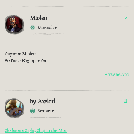
Miolen
5
Marauder
Capstan: Miolen
SixPack: Nightpers0n
2 YEARS AGO
by Axelotl
3
Seafarer
Skeleton’s Sight, Ship in the Mist