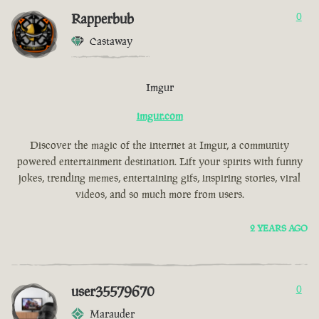
Rapperbub
0
Castaway
Imgur
imgur.com
Discover the magic of the internet at Imgur, a community
powered entertainment destination. Lift your spirits with funny
jokes, trending memes, entertaining gifs, inspiring stories, viral
videos, and so much more from users.
2 YEARS AGO
user35579670
0
Marauder