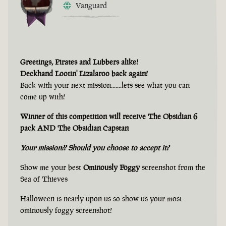
Vanguard
Greetings, Pirates and Lubbers alike!
Deckhand Lootin' Lizalaroo back again!
Back with your next mission.......lets see what you can
come up with!
Winner of this competition will receive The Obsidian 6
pack AND The Obsidian Capstan
Your mission?? Should you choose to accept it?
Show me your best
Ominously Foggy
screenshot from the
Sea of Thieves
Halloween is nearly upon us so show us your most
ominously foggy screenshot!