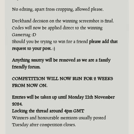
No editing, apart from cropping, allowed please.
Deckhand decision on the winning screenshot is final.
Codes will now be applied direct to the winning
Gamertag :D
Should you be trying to win for a friend
please add that
request to your post.
:)
Anything smutty will be removed as we are a family
friendly forum.
COMPETITION WILL NOW RUN FOR 2 WEEKS
FROM NOW ON.
Entries will be taken up until Monday 11th November
2024.
Locking the thread around 4pm GMT
Winners and honourable mentions usually posted
Tuesday after competition closes.