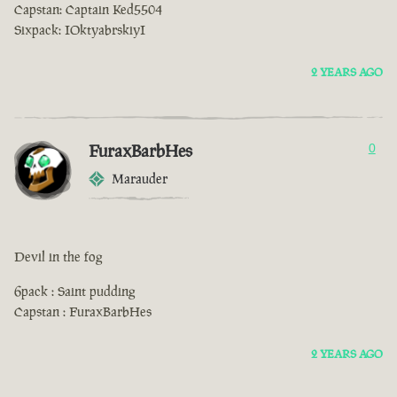
Capstan: Captain Ked5504
Sixpack: IOktyabrskiyI
2 YEARS AGO
FuraxBarbHes
0
Marauder
Devil in the fog
6pack : Saint pudding
Capstan : FuraxBarbHes
2 YEARS AGO