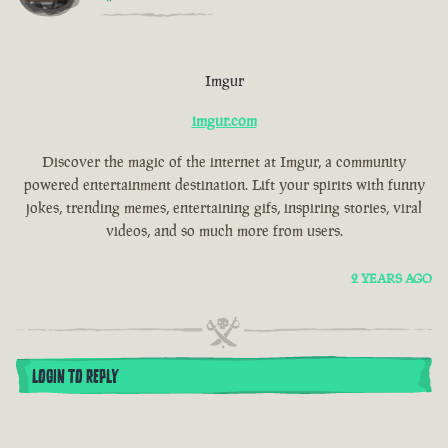
Imgur
imgur.com
Discover the magic of the internet at Imgur, a community
powered entertainment destination. Lift your spirits with funny
jokes, trending memes, entertaining gifs, inspiring stories, viral
videos, and so much more from users.
2 YEARS AGO
LOGIN TO REPLY