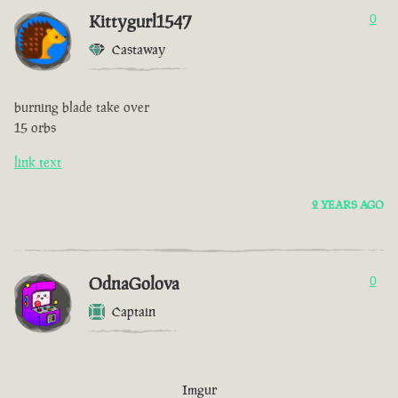
Kittygurl1547
0
Castaway
burning blade take over
15 orbs
link text
2 YEARS AGO
OdnaGolova
0
Captain
Imgur