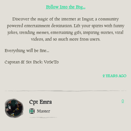
Follow Into the Fog...
Discover the magic of the internet at Imgur, a community
powered entertainment destination. Lift your spirits with funny
jokes, trending memes, entertaining gifs, inspiring stories, viral
videos, and so much more from users.
Everything will be fine...
Capstan & Six Pack: VoSeTo
2 YEARS AGO
Cpt Emra
0
Master