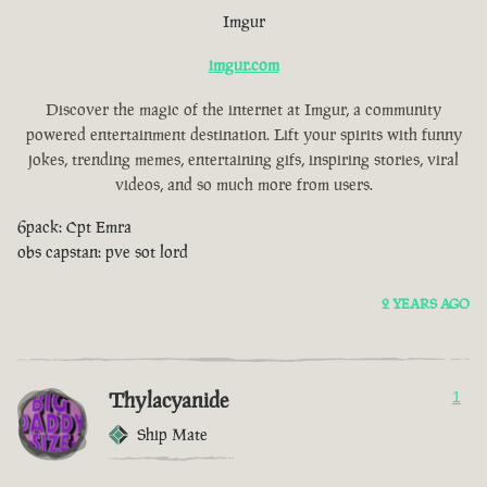
Imgur
imgur.com
Discover the magic of the internet at Imgur, a community
powered entertainment destination. Lift your spirits with funny
jokes, trending memes, entertaining gifs, inspiring stories, viral
videos, and so much more from users.
6pack: Cpt Emra
obs capstan: pve sot lord
2 YEARS AGO
Thylacyanide
1
Ship Mate