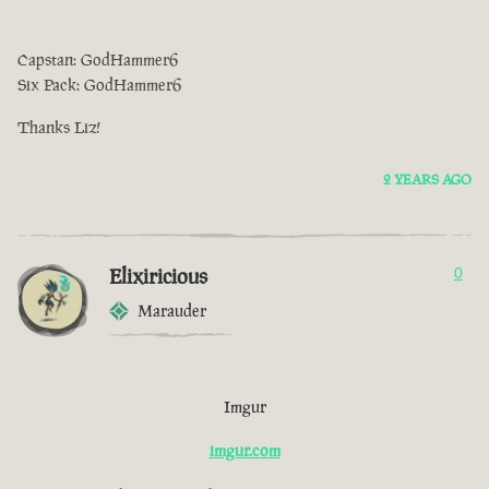
Capstan: GodHammer6
Six Pack: GodHammer6
Thanks Liz!
2 YEARS AGO
Elixiricious
0
Marauder
Imgur
imgur.com