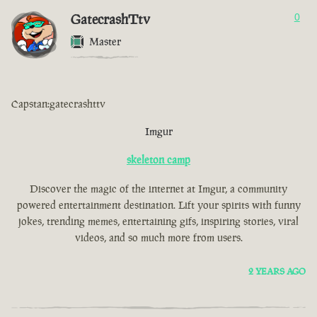
GatecrashTtv
0
Master
Capstan:gatecrashttv
Imgur
skeleton camp
Discover the magic of the internet at Imgur, a community
powered entertainment destination. Lift your spirits with funny
jokes, trending memes, entertaining gifs, inspiring stories, viral
videos, and so much more from users.
2 YEARS AGO