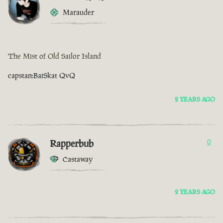
Marauder
The Mist of Old Sailor Island
capstan:BaiSkat QvQ
2 YEARS AGO
Rapperbub
0
Castaway
2 YEARS AGO