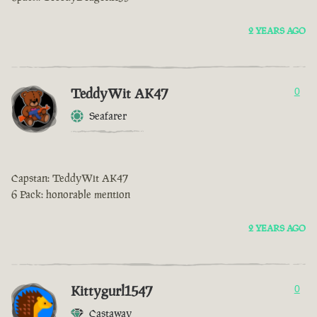
2 YEARS AGO
TeddyWit AK47
0
Seafarer
Capstan: TeddyWit AK47
6 Pack: honorable mention
2 YEARS AGO
Kittygurl1547
0
Castaway