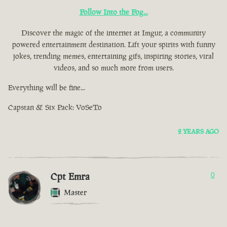
Follow Into the Fog...
Discover the magic of the internet at Imgur, a community
powered entertainment destination. Lift your spirits with funny
jokes, trending memes, entertaining gifs, inspiring stories, viral
videos, and so much more from users.
Everything will be fine...
Capstan & Six Pack: VoSeTo
2 YEARS AGO
Cpt Emra
0
Master