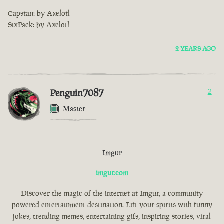
Capstan: by Axelotl
SixPack: by Axelotl
2 YEARS AGO
Penguin7087
2
Master
Imgur
imgur.com
Discover the magic of the internet at Imgur, a community
powered entertainment destination. Lift your spirits with funny
jokes, trending memes, entertaining gifs, inspiring stories, viral