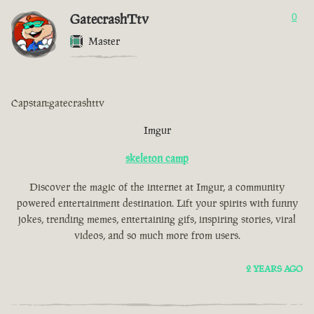
GatecrashTtv
0
Master
Capstan:gatecrashttv
Imgur
skeleton camp
Discover the magic of the internet at Imgur, a community
powered entertainment destination. Lift your spirits with funny
jokes, trending memes, entertaining gifs, inspiring stories, viral
videos, and so much more from users.
2 YEARS AGO