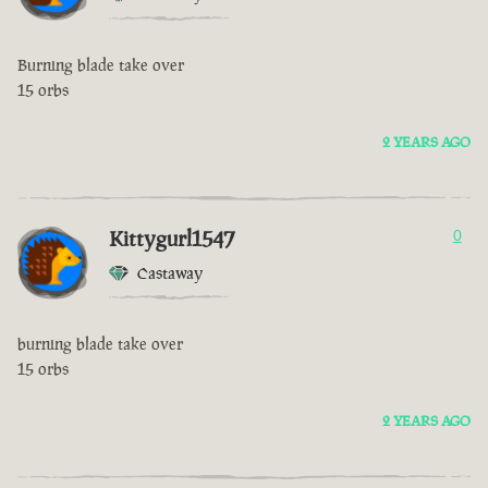
Burning blade take over
15 orbs
2 YEARS AGO
Kittygurl1547
0
Castaway
burning blade take over
15 orbs
2 YEARS AGO