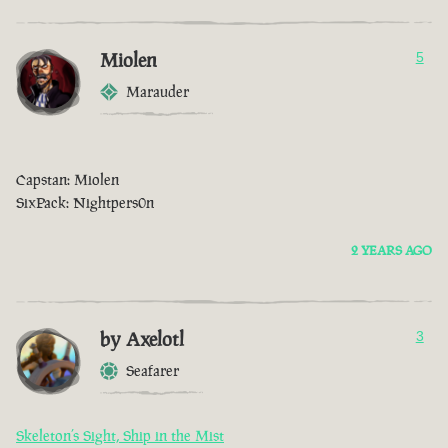
Miolen
5
Marauder
Capstan: Miolen
SixPack: Nightpers0n
2 YEARS AGO
by Axelotl
3
Seafarer
Skeleton’s Sight, Ship in the Mist