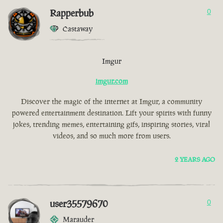
Rapperbub
0
Castaway
Imgur
imgur.com
Discover the magic of the internet at Imgur, a community
powered entertainment destination. Lift your spirits with funny
jokes, trending memes, entertaining gifs, inspiring stories, viral
videos, and so much more from users.
2 YEARS AGO
user35579670
0
Marauder