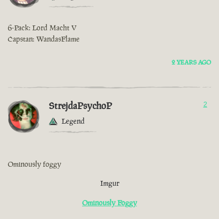
6-Pack: Lord Macht V
Capstan: WandasFlame
2 YEARS AGO
StrejdaPsychoP
2
Legend
Ominously foggy
Imgur
Ominously Foggy