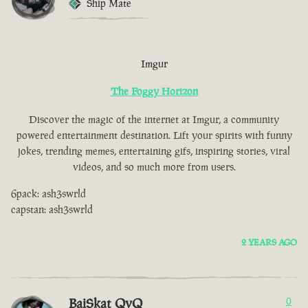
Ship Mate
Imgur
The Foggy Horizon
Discover the magic of the internet at Imgur, a community
powered entertainment destination. Lift your spirits with funny
jokes, trending memes, entertaining gifs, inspiring stories, viral
videos, and so much more from users.
6pack: ash3swrld
capstan: ash3swrld
2 YEARS AGO
BaiSkat QvQ
0