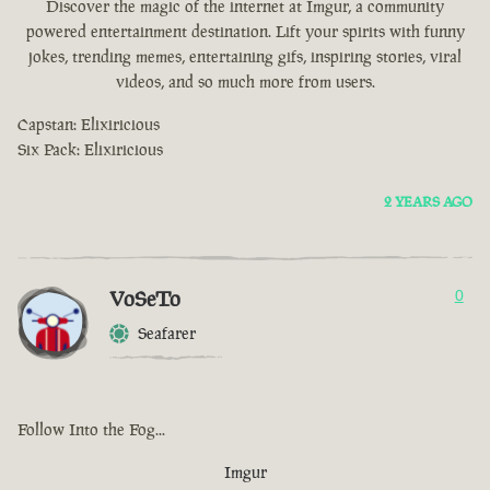
Discover the magic of the internet at Imgur, a community
powered entertainment destination. Lift your spirits with funny
jokes, trending memes, entertaining gifs, inspiring stories, viral
videos, and so much more from users.
Capstan: Elixiricious
Six Pack: Elixiricious
2 YEARS AGO
VoSeTo
0
Seafarer
Follow Into the Fog...
Imgur