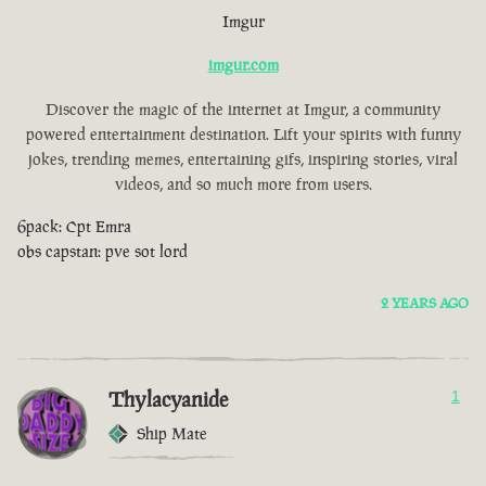
Imgur
imgur.com
Discover the magic of the internet at Imgur, a community
powered entertainment destination. Lift your spirits with funny
jokes, trending memes, entertaining gifs, inspiring stories, viral
videos, and so much more from users.
6pack: Cpt Emra
obs capstan: pve sot lord
2 YEARS AGO
Thylacyanide
1
Ship Mate