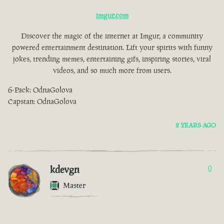
imgur.com
Discover the magic of the internet at Imgur, a community
powered entertainment destination. Lift your spirits with funny
jokes, trending memes, entertaining gifs, inspiring stories, viral
videos, and so much more from users.
6-Pack: OdnaGolova
Capstan: OdnaGolova
2 YEARS AGO
kdevgn
0
Master