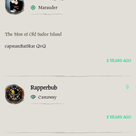
Marauder
The Mist of Old Sailor Island
capstan:BaiSkat QvQ
2 YEARS AGO
Rapperbub
0
Castaway
2 YEARS AGO