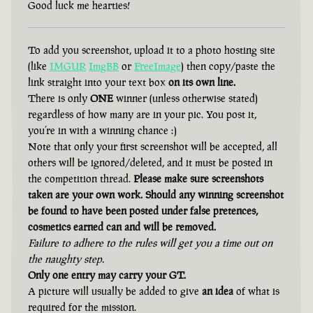
Good luck me hearties!
To add you screenshot, upload it to a photo hosting site
(like
IMGUR
ImgBB
or
FreeImage
) then copy/paste the
link straight into your text box
on its own line.
There is only
ONE
winner (unless otherwise stated)
regardless of how many are in your pic. You post it,
you’re in with a winning chance :)
Note that only your first screenshot will be accepted, all
others will be ignored/deleted, and it must be posted in
the competition thread.
Please make sure screenshots
taken are your own work. Should any winning screenshot
be found to have been posted under false pretences,
cosmetics earned can and will be removed.
Failure to adhere to the rules will get you a time out on
the naughty step.
Only one entry may carry your GT.
A picture will usually be added to give
an idea
of what is
required for the mission.