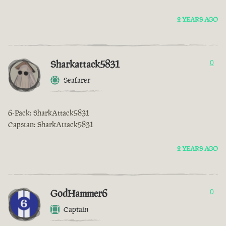
2 YEARS AGO
Sharkattack5831
0
Seafarer
6-Pack: SharkAttack5831
Capstan: SharkAttack5831
2 YEARS AGO
GodHammer6
0
Captain