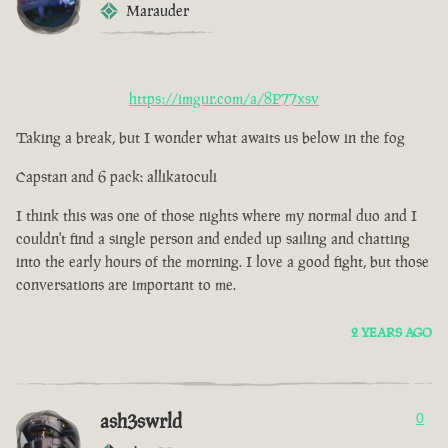
Marauder
https://imgur.com/a/8P77xsv
Taking a break, but I wonder what awaits us below in the fog
Capstan and 6 pack: allikatoculi
I think this was one of those nights where my normal duo and I
couldn't find a single person and ended up sailing and chatting
into the early hours of the morning. I love a good fight, but those
conversations are important to me.
2 YEARS AGO
ash3swrld
0