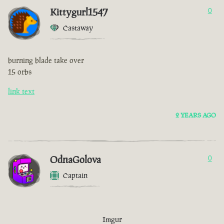
Kittygurl1547
0
Castaway
burning blade take over
15 orbs
link text
2 YEARS AGO
OdnaGolova
0
Captain
Imgur