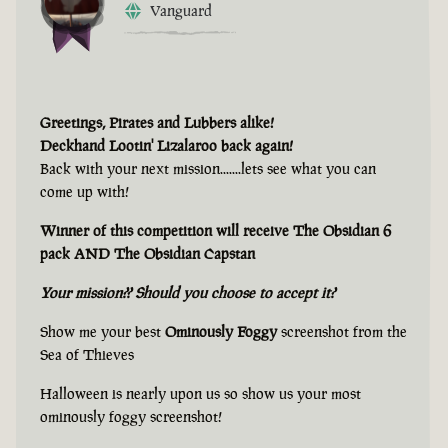
Vanguard
Greetings, Pirates and Lubbers alike!
Deckhand Lootin' Lizalaroo back again!
Back with your next mission.......lets see what you can
come up with!
Winner of this competition will receive The Obsidian 6
pack AND The Obsidian Capstan
Your mission?? Should you choose to accept it?
Show me your best
Ominously Foggy
screenshot from the
Sea of Thieves
Halloween is nearly upon us so show us your most
ominously foggy screenshot!