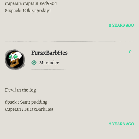
Capstan: Captain Ked5504
Sixpack: IOktyabrskiyI
2 YEARS AGO
FuraxBarbHes
0
Marauder
Devil in the fog
6pack : Saint pudding
Capstan : FuraxBarbHes
2 YEARS AGO