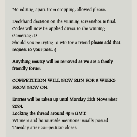
No editing, apart from cropping, allowed please.
Deckhand decision on the winning screenshot is final.
Codes will now be applied direct to the winning
Gamertag :D
Should you be trying to win for a friend
please add that
request to your post.
:)
Anything smutty will be removed as we are a family
friendly forum.
COMPETITION WILL NOW RUN FOR 2 WEEKS
FROM NOW ON.
Entries will be taken up until Monday 11th November
2024.
Locking the thread around 4pm GMT
Winners and honourable mentions usually posted
Tuesday after competition closes.