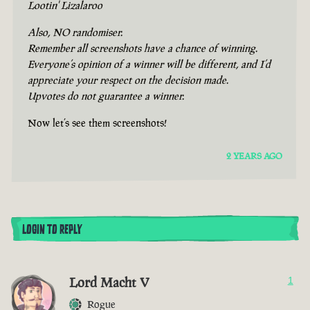
Lootin' Lizalaroo
Also, NO randomiser.
Remember all screenshots have a chance of winning.
Everyone’s opinion of a winner will be different, and I’d
appreciate your respect on the decision made.
Upvotes do not guarantee a winner.
Now let’s see them screenshots!
2 YEARS AGO
LOGIN TO REPLY
Lord Macht V
1
Rogue