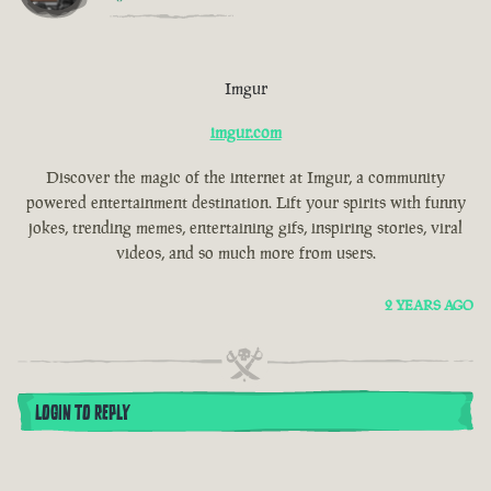
Imgur
imgur.com
Discover the magic of the internet at Imgur, a community
powered entertainment destination. Lift your spirits with funny
jokes, trending memes, entertaining gifs, inspiring stories, viral
videos, and so much more from users.
2 YEARS AGO
LOGIN TO REPLY