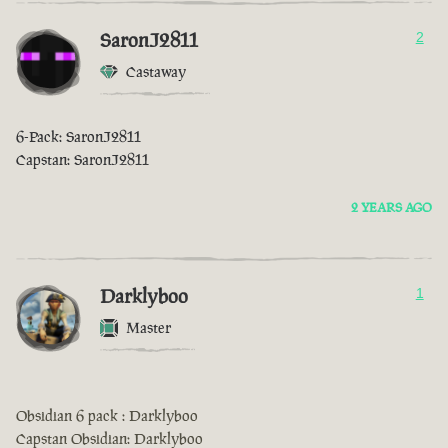
SaronJ2811
2
Castaway
6-Pack: SaronJ2811
Capstan: SaronJ2811
2 YEARS AGO
Darklyboo
1
Master
Obsidian 6 pack : Darklyboo
Capstan Obsidian: Darklyboo