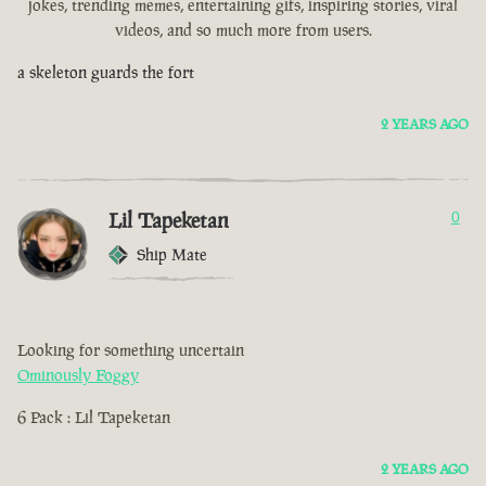
jokes, trending memes, entertaining gifs, inspiring stories, viral
videos, and so much more from users.
a skeleton guards the fort
2 YEARS AGO
Lil Tapeketan
0
Ship Mate
Looking for something uncertain
Ominously Foggy
6 Pack : Lil Tapeketan
2 YEARS AGO