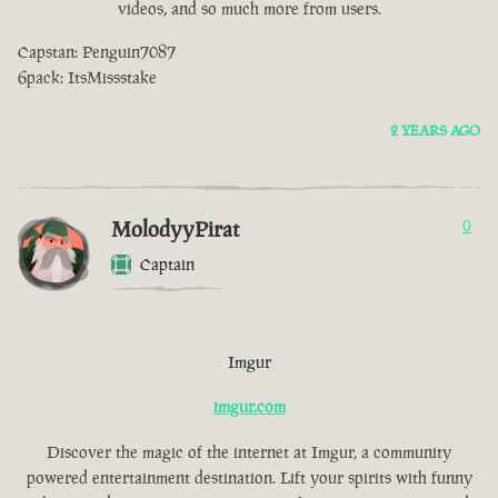
videos, and so much more from users.
Capstan: Penguin7087
6pack: ItsMissstake
2 YEARS AGO
MolodyyPirat
0
Captain
Imgur
imgur.com
Discover the magic of the internet at Imgur, a community
powered entertainment destination. Lift your spirits with funny