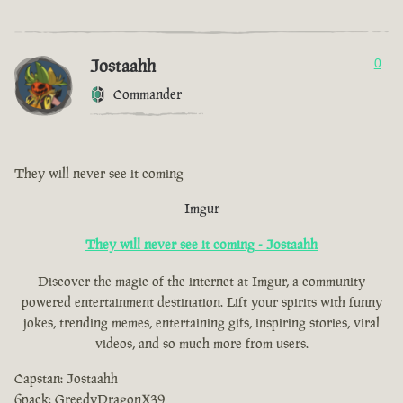
Jostaahh
0
Commander
They will never see it coming
Imgur
They will never see it coming - Jostaahh
Discover the magic of the internet at Imgur, a community
powered entertainment destination. Lift your spirits with funny
jokes, trending memes, entertaining gifs, inspiring stories, viral
videos, and so much more from users.
Capstan: Jostaahh
6pack: GreedyDragonX39