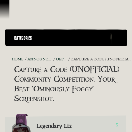
Skip To Content
CATEGORIES
HOME
ANNOUNCEMENTS - "THE CAPTAIN'S CABIN"
OFFICIAL CONTESTS
CAPTURE A CODE (UNOFFICIAL) COMMUNITY COMPETITION. YOUR BEST 'OMINOUSLY FOGGY' SCREENSHOT.
Capture a Code (UNOFFICIAL)
Community Competition. Your
Best 'Ominously Foggy'
Screenshot.
Legendary Liz
5