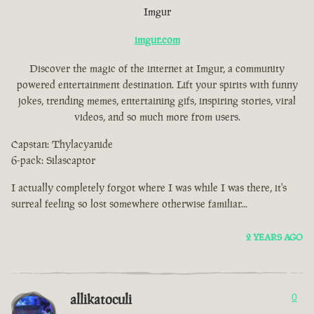
Imgur
imgur.com
Discover the magic of the internet at Imgur, a community
powered entertainment destination. Lift your spirits with funny
jokes, trending memes, entertaining gifs, inspiring stories, viral
videos, and so much more from users.
Capstan: Thylacyanide
6-pack: Silascaptor
I actually completely forgot where I was while I was there, it's
surreal feeling so lost somewhere otherwise familiar...
2 YEARS AGO
allikatoculi
0