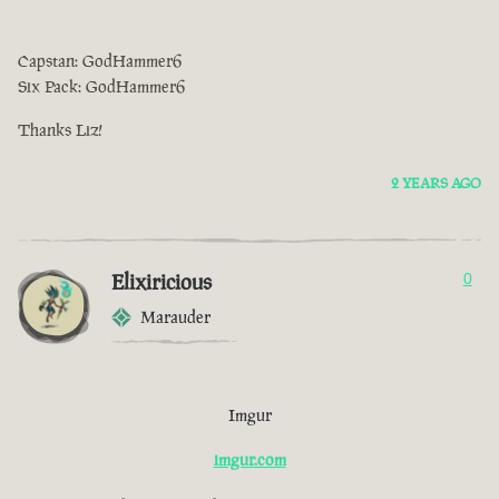
Capstan: GodHammer6
Six Pack: GodHammer6
Thanks Liz!
2 YEARS AGO
Elixiricious
0
Marauder
Imgur
imgur.com