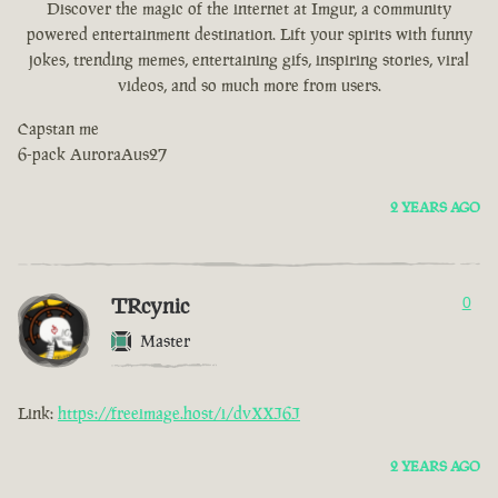
Discover the magic of the internet at Imgur, a community
powered entertainment destination. Lift your spirits with funny
jokes, trending memes, entertaining gifs, inspiring stories, viral
videos, and so much more from users.
Capstan me
6-pack AuroraAus27
2 YEARS AGO
TRcynic
0
Master
Link:
https://freeimage.host/i/dvXXJ6J
2 YEARS AGO