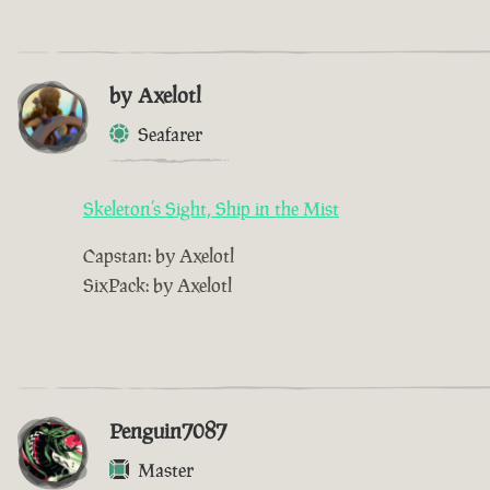
by Axelotl
Seafarer
Skeleton’s Sight, Ship in the Mist
Capstan: by Axelotl
SixPack: by Axelotl
Penguin7087
Master