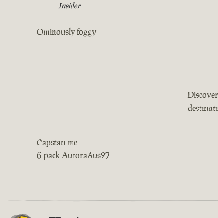
Insider
Ominously foggy
Discover
destinat
Capstan me
6-pack AuroraAus27