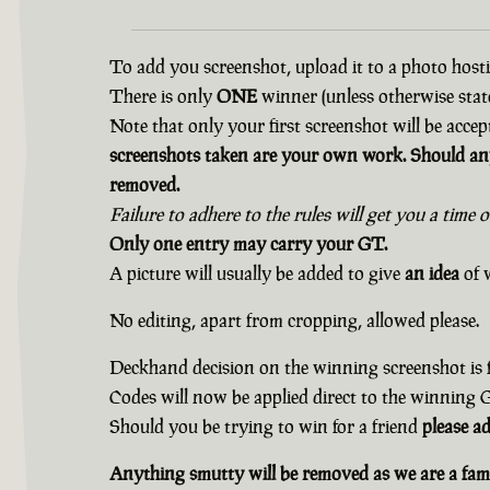
To add you screenshot, upload it to a photo hostin
There is only
ONE
winner (unless otherwise state
Note that only your first screenshot will be accep
screenshots taken are your own work. Should any
removed.
Failure to adhere to the rules will get you a time 
Only one entry may carry your GT.
A picture will usually be added to give
an idea
of w
No editing, apart from cropping, allowed please.
Deckhand decision on the winning screenshot is f
Codes will now be applied direct to the winning
Should you be trying to win for a friend
please a
Anything smutty will be removed as we are a fami