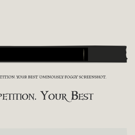
ITION. YOUR BEST 'OMINOUSLY FOGGY' SCREENSHOT.
tition. Your Best