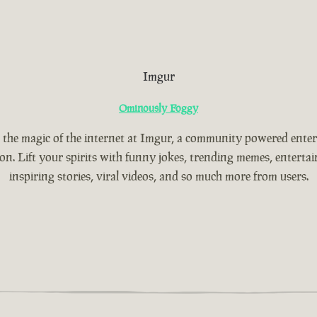
Imgur
Ominously Foggy
 the magic of the internet at Imgur, a community powered ente
ion. Lift your spirits with funny jokes, trending memes, entertain
inspiring stories, viral videos, and so much more from users.