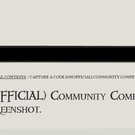
AL CONTESTS
CAPTURE A CODE (UNOFFICIAL) COMMUNITY COMPET
FICIAL) Community Compe
eenshot.