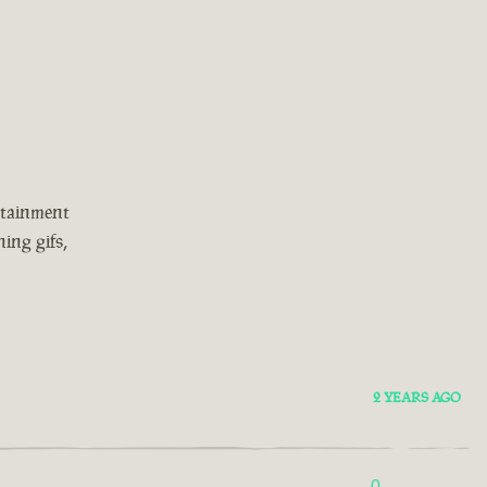
rtainment
ing gifs,
2 YEARS AGO
0