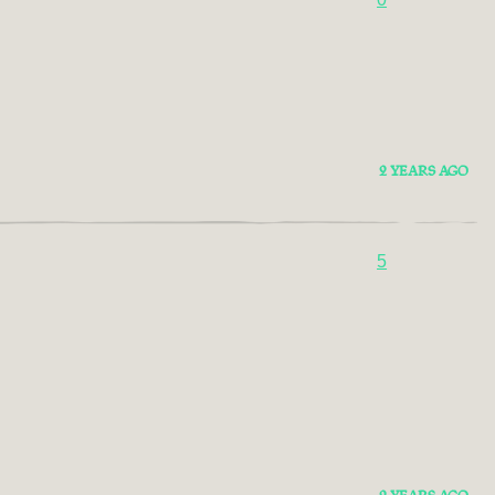
2 YEARS AGO
5