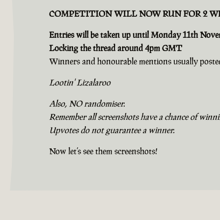
COMPETITION WILL NOW RUN FOR 2 W
Entries will be taken up until Monday 11th Nov
Locking the thread around 4pm GMT
Winners and honourable mentions usually posted
Lootin' Lizalaroo
Also, NO randomiser.
Remember all screenshots have a chance of winning
Upvotes do not guarantee a winner.
Now let’s see them screenshots!