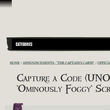
Skip To Content
CATEGORIES
HOME
ANNOUNCEMENTS - "THE CAPTAIN'S CABIN"
OFFICI
Capture a Code (UNOF
'Ominously Foggy' Scr