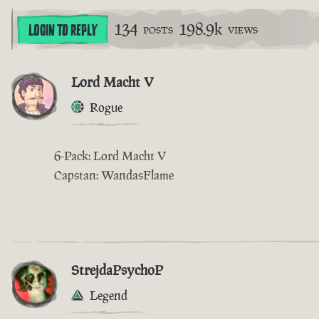
134
198.9k
LOGIN TO REPLY
POSTS
VIEWS
Lord Macht V
Rogue
6-Pack: Lord Macht V
Capstan: WandasFlame
StrejdaPsychoP
Legend