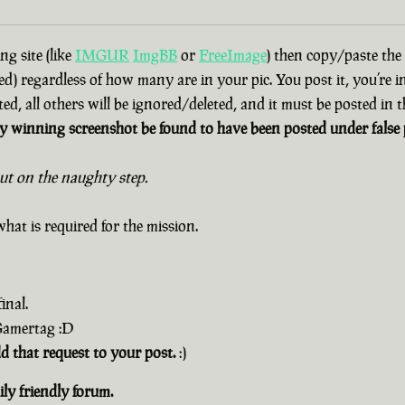
g site (like
IMGUR
ImgBB
or
FreeImage
) then copy/paste the
d) regardless of how many are in your pic. You post it, you’re i
ted, all others will be ignored/deleted, and it must be posted in
 winning screenshot be found to have been posted under false p
out on the naughty step.
hat is required for the mission.
inal.
 Gamertag :D
dd that request to your post.
:)
ly friendly forum.