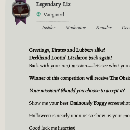
Legendary Liz
Vanguard
Insider
Moderator
Founder
Dec
Greetings, Pirates and Lubbers alike!
Deckhand Lootin' Lizalaroo back again!
Back with your next mission.......lets see what yo
Winner of this competition will receive The Ob
Your mission?? Should you choose to accept it?
Show me your best
Ominously Foggy
screenshot
Halloween is nearly upon us so show us your mo
Good luck me hearties!