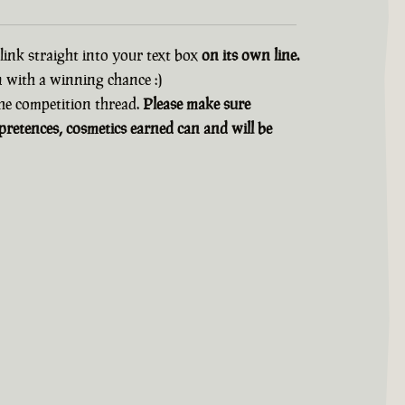
 link straight into your text box
on its own line.
n with a winning chance :)
 the competition thread.
Please make sure
retences, cosmetics earned can and will be