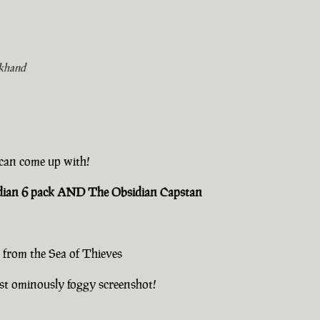
khand
u can come up with!
sidian 6 pack AND The Obsidian Capstan
 from the Sea of Thieves
st ominously foggy screenshot!