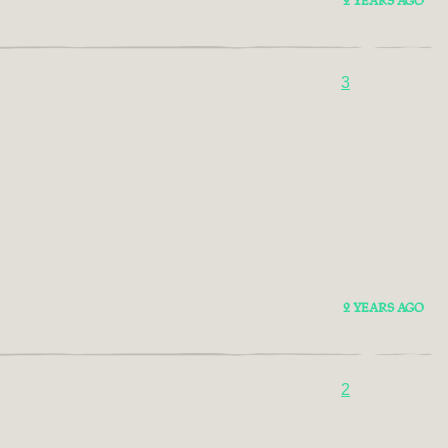
2 YEARS AGO
3
2 YEARS AGO
2