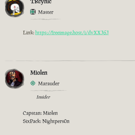
TRcynic
Master
Link:
https://freeimage.host/i/dvXXJ6J
Miolen
Marauder
Insider
Capstan: Miolen
SixPack: Nightpers0n