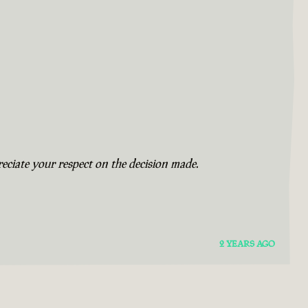
eciate your respect on the decision made.
2 YEARS AGO