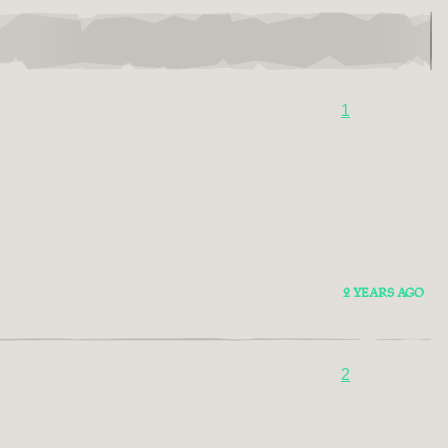
1
2 YEARS AGO
2