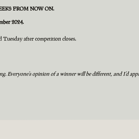
EEKS FROM NOW ON.
ember 2024.
 Tuesday after competition closes.
. Everyone’s opinion of a winner will be different, and I’d appr