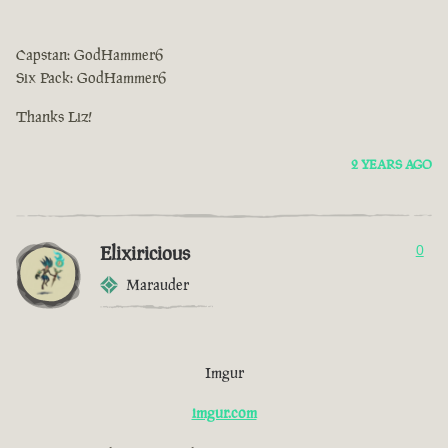
Capstan: GodHammer6
Six Pack: GodHammer6
Thanks Liz!
2 YEARS AGO
Elixiricious
0
Marauder
Imgur
imgur.com