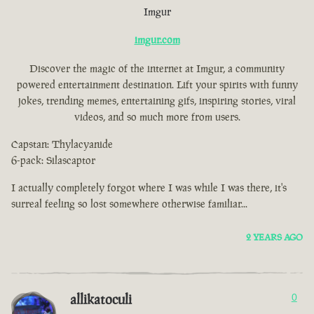
Imgur
imgur.com
Discover the magic of the internet at Imgur, a community
powered entertainment destination. Lift your spirits with funny
jokes, trending memes, entertaining gifs, inspiring stories, viral
videos, and so much more from users.
Capstan: Thylacyanide
6-pack: Silascaptor
I actually completely forgot where I was while I was there, it's
surreal feeling so lost somewhere otherwise familiar...
2 YEARS AGO
allikatoculi
0