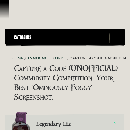
Skip To Content
CATEGORIES
HOME
ANNOUNCEMENTS - "THE CAPTAIN'S CABIN"
OFFICIAL CONTESTS
CAPTURE A CODE (UNOFFICIAL) COMMUNITY COMPETITION. YOUR BEST 'OMINOUSLY FOGGY' SCREENSHOT.
Capture a Code (UNOFFICIAL)
Community Competition. Your
Best 'Ominously Foggy'
Screenshot.
Legendary Liz
5