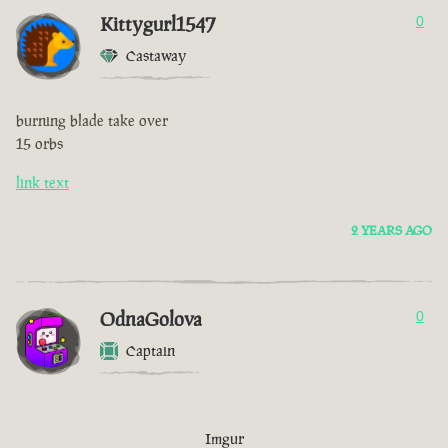
Kittygurl1547
0
Castaway
burning blade take over
15 orbs
link text
2 YEARS AGO
OdnaGolova
0
Captain
Imgur