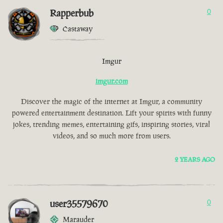
Rapperbub
0
Castaway
Imgur
imgur.com
Discover the magic of the internet at Imgur, a community
powered entertainment destination. Lift your spirits with funny
jokes, trending memes, entertaining gifs, inspiring stories, viral
videos, and so much more from users.
2 YEARS AGO
user35579670
0
Marauder