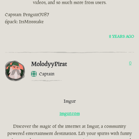
videos, and so much more from users.
Capstan: Penguin7087
6pack: ItsMissstake
2 YEARS AGO
MolodyyPirat
0
Captain
Imgur
imgur.com
Discover the magic of the internet at Imgur, a community
powered entertainment destination. Lift your spirits with funny