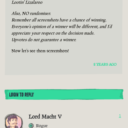
Lootin' Lizalaroo
Also, NO randomiser.
Remember all screenshots have a chance of winning.
Everyone’s opinion of a winner will be different, and I’d
appreciate your respect on the decision made.
Upvotes do not guarantee a winner.
Now let’s see them screenshots!
2 YEARS AGO
LOGIN TO REPLY
Lord Macht V
1
Rogue