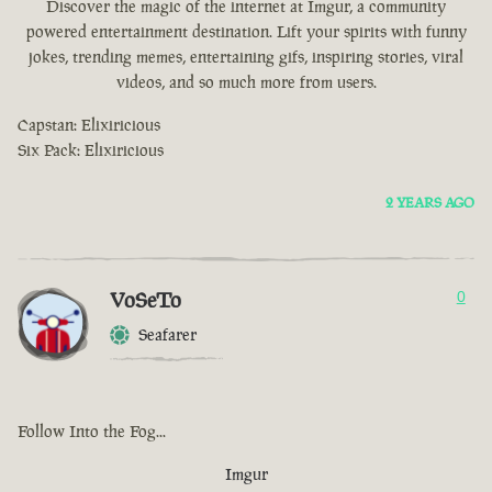
Discover the magic of the internet at Imgur, a community
powered entertainment destination. Lift your spirits with funny
jokes, trending memes, entertaining gifs, inspiring stories, viral
videos, and so much more from users.
Capstan: Elixiricious
Six Pack: Elixiricious
2 YEARS AGO
VoSeTo
0
Seafarer
Follow Into the Fog...
Imgur