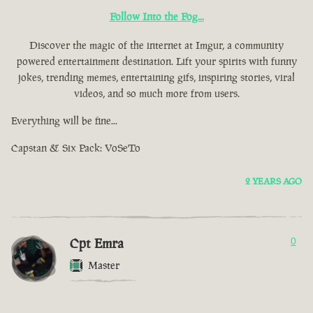
Follow Into the Fog...
Discover the magic of the internet at Imgur, a community
powered entertainment destination. Lift your spirits with funny
jokes, trending memes, entertaining gifs, inspiring stories, viral
videos, and so much more from users.
Everything will be fine...
Capstan & Six Pack: VoSeTo
2 YEARS AGO
Cpt Emra
0
Master