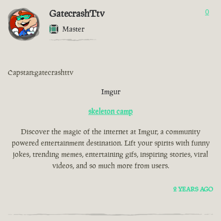
GatecrashTtv
0
Master
Capstan:gatecrashttv
Imgur
skeleton camp
Discover the magic of the internet at Imgur, a community
powered entertainment destination. Lift your spirits with funny
jokes, trending memes, entertaining gifs, inspiring stories, viral
videos, and so much more from users.
2 YEARS AGO