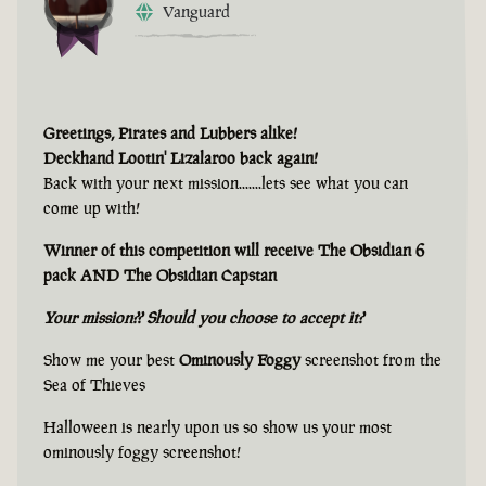
Vanguard
Greetings, Pirates and Lubbers alike!
Deckhand Lootin' Lizalaroo back again!
Back with your next mission.......lets see what you can
come up with!
Winner of this competition will receive The Obsidian 6
pack AND The Obsidian Capstan
Your mission?? Should you choose to accept it?
Show me your best
Ominously Foggy
screenshot from the
Sea of Thieves
Halloween is nearly upon us so show us your most
ominously foggy screenshot!