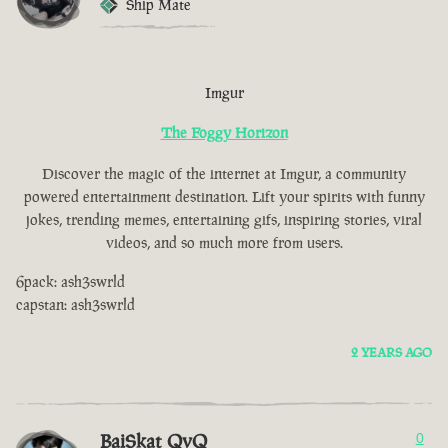
Ship Mate
Imgur
The Foggy Horizon
Discover the magic of the internet at Imgur, a community
powered entertainment destination. Lift your spirits with funny
jokes, trending memes, entertaining gifs, inspiring stories, viral
videos, and so much more from users.
6pack: ash3swrld
capstan: ash3swrld
2 YEARS AGO
BaiSkat QvQ
0