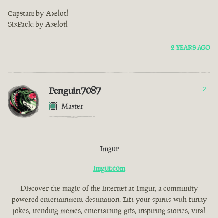
Capstan: by Axelotl
SixPack: by Axelotl
2 YEARS AGO
Penguin7087
2
Master
Imgur
imgur.com
Discover the magic of the internet at Imgur, a community
powered entertainment destination. Lift your spirits with funny
jokes, trending memes, entertaining gifs, inspiring stories, viral