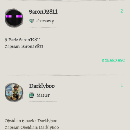
SaronJ2811
2
Castaway
6-Pack: SaronJ2811
Capstan: SaronJ2811
2 YEARS AGO
Darklyboo
1
Master
Obsidian 6 pack : Darklyboo
Capstan Obsidian: Darklyboo