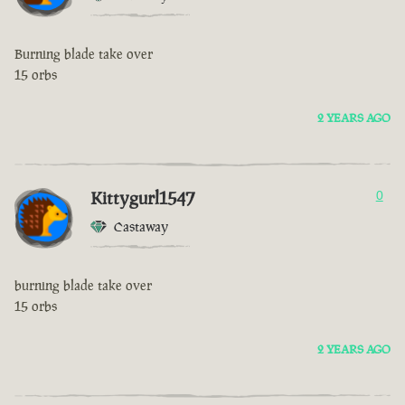
Burning blade take over
15 orbs
2 YEARS AGO
Kittygurl1547
0
Castaway
burning blade take over
15 orbs
2 YEARS AGO