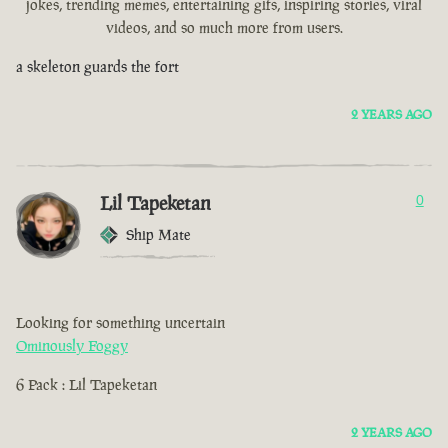
jokes, trending memes, entertaining gifs, inspiring stories, viral
videos, and so much more from users.
a skeleton guards the fort
2 YEARS AGO
Lil Tapeketan
0
Ship Mate
Looking for something uncertain
Ominously Foggy
6 Pack : Lil Tapeketan
2 YEARS AGO