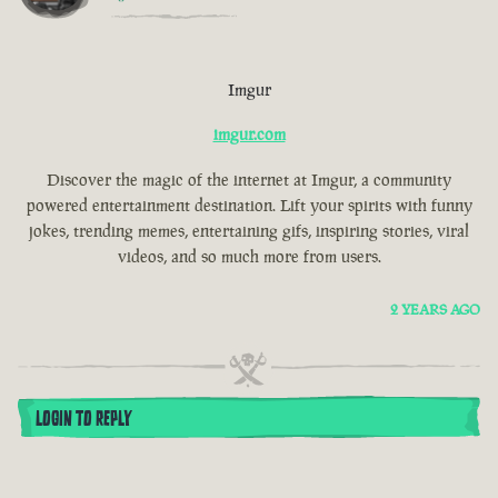
Imgur
imgur.com
Discover the magic of the internet at Imgur, a community
powered entertainment destination. Lift your spirits with funny
jokes, trending memes, entertaining gifs, inspiring stories, viral
videos, and so much more from users.
2 YEARS AGO
LOGIN TO REPLY