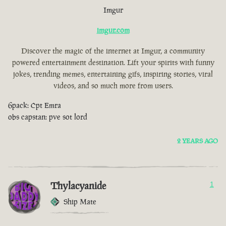
Imgur
imgur.com
Discover the magic of the internet at Imgur, a community
powered entertainment destination. Lift your spirits with funny
jokes, trending memes, entertaining gifs, inspiring stories, viral
videos, and so much more from users.
6pack: Cpt Emra
obs capstan: pve sot lord
2 YEARS AGO
Thylacyanide
1
Ship Mate