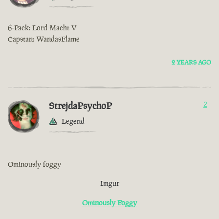
6-Pack: Lord Macht V
Capstan: WandasFlame
2 YEARS AGO
StrejdaPsychoP
2
Legend
Ominously foggy
Imgur
Ominously Foggy