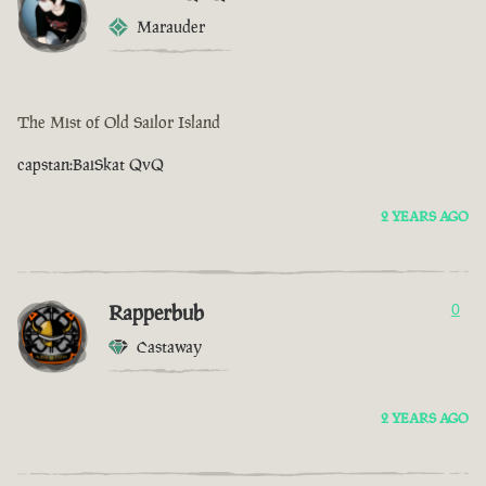
Marauder
The Mist of Old Sailor Island
capstan:BaiSkat QvQ
2 YEARS AGO
Rapperbub
0
Castaway
2 YEARS AGO