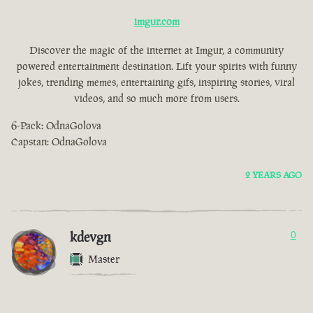
imgur.com
Discover the magic of the internet at Imgur, a community
powered entertainment destination. Lift your spirits with funny
jokes, trending memes, entertaining gifs, inspiring stories, viral
videos, and so much more from users.
6-Pack: OdnaGolova
Capstan: OdnaGolova
2 YEARS AGO
kdevgn
0
Master