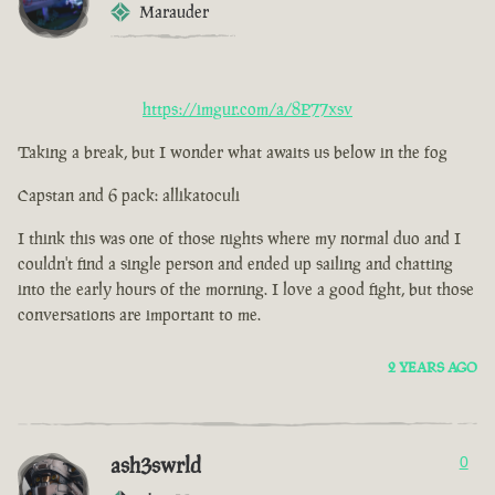
Marauder
https://imgur.com/a/8P77xsv
Taking a break, but I wonder what awaits us below in the fog
Capstan and 6 pack: allikatoculi
I think this was one of those nights where my normal duo and I
couldn't find a single person and ended up sailing and chatting
into the early hours of the morning. I love a good fight, but those
conversations are important to me.
2 YEARS AGO
ash3swrld
0