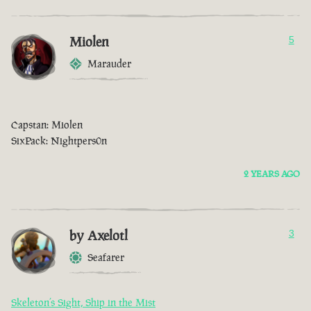
Miolen
5
Marauder
Capstan: Miolen
SixPack: Nightpers0n
2 YEARS AGO
by Axelotl
3
Seafarer
Skeleton’s Sight, Ship in the Mist