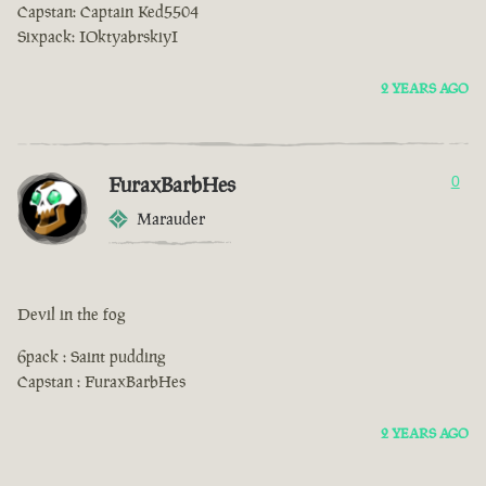
Capstan: Captain Ked5504
Sixpack: IOktyabrskiyI
2 YEARS AGO
FuraxBarbHes
0
Marauder
Devil in the fog
6pack : Saint pudding
Capstan : FuraxBarbHes
2 YEARS AGO