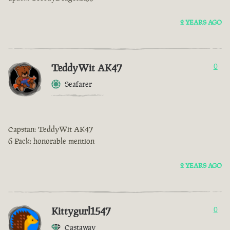
2 YEARS AGO
TeddyWit AK47
0
Seafarer
Capstan: TeddyWit AK47
6 Pack: honorable mention
2 YEARS AGO
Kittygurl1547
0
Castaway