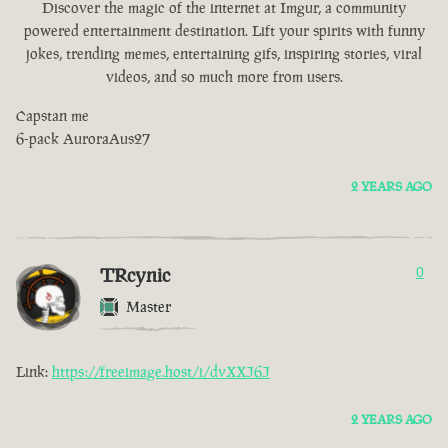
Discover the magic of the internet at Imgur, a community
powered entertainment destination. Lift your spirits with funny
jokes, trending memes, entertaining gifs, inspiring stories, viral
videos, and so much more from users.
Capstan me
6-pack AuroraAus27
2 YEARS AGO
TRcynic
0
Master
Link:
https://freeimage.host/i/dvXXJ6J
2 YEARS AGO