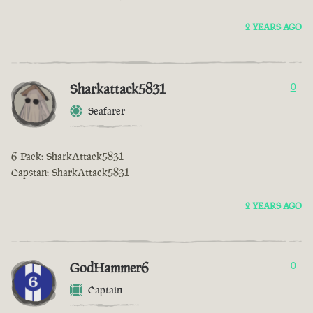
2 YEARS AGO
Sharkattack5831
0
Seafarer
6-Pack: SharkAttack5831
Capstan: SharkAttack5831
2 YEARS AGO
GodHammer6
0
Captain