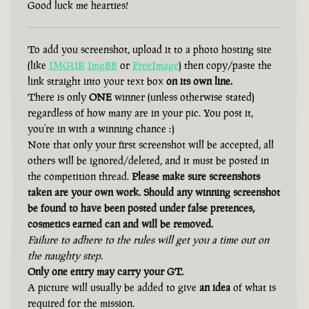
Good luck me hearties!
To add you screenshot, upload it to a photo hosting site
(like
IMGUR
ImgBB
or
FreeImage
) then copy/paste the
link straight into your text box
on its own line.
There is only
ONE
winner (unless otherwise stated)
regardless of how many are in your pic. You post it,
you’re in with a winning chance :)
Note that only your first screenshot will be accepted, all
others will be ignored/deleted, and it must be posted in
the competition thread.
Please make sure screenshots
taken are your own work. Should any winning screenshot
be found to have been posted under false pretences,
cosmetics earned can and will be removed.
Failure to adhere to the rules will get you a time out on
the naughty step.
Only one entry may carry your GT.
A picture will usually be added to give
an idea
of what is
required for the mission.