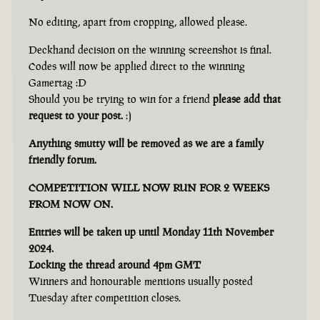
No editing, apart from cropping, allowed please.
Deckhand decision on the winning screenshot is final.
Codes will now be applied direct to the winning
Gamertag :D
Should you be trying to win for a friend
please add that
request to your post.
:)
Anything smutty will be removed as we are a family
friendly forum.
COMPETITION WILL NOW RUN FOR 2 WEEKS
FROM NOW ON.
Entries will be taken up until Monday 11th November
2024.
Locking the thread around 4pm GMT
Winners and honourable mentions usually posted
Tuesday after competition closes.