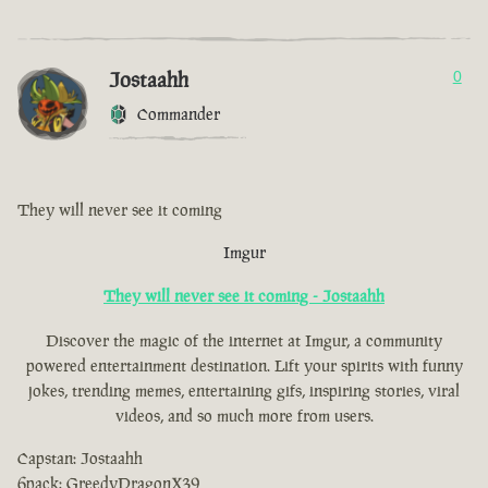
Jostaahh
0
Commander
They will never see it coming
Imgur
They will never see it coming - Jostaahh
Discover the magic of the internet at Imgur, a community
powered entertainment destination. Lift your spirits with funny
jokes, trending memes, entertaining gifs, inspiring stories, viral
videos, and so much more from users.
Capstan: Jostaahh
6pack: GreedyDragonX39