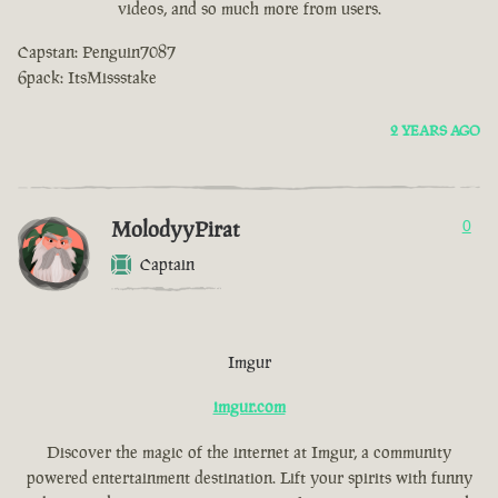
videos, and so much more from users.
Capstan: Penguin7087
6pack: ItsMissstake
2 YEARS AGO
MolodyyPirat
0
Captain
Imgur
imgur.com
Discover the magic of the internet at Imgur, a community
powered entertainment destination. Lift your spirits with funny