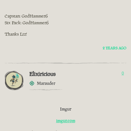
Capstan: GodHammer6
Six Pack: GodHammer6
Thanks Liz!
2 YEARS AGO
Elixiricious
0
Marauder
Imgur
imgur.com