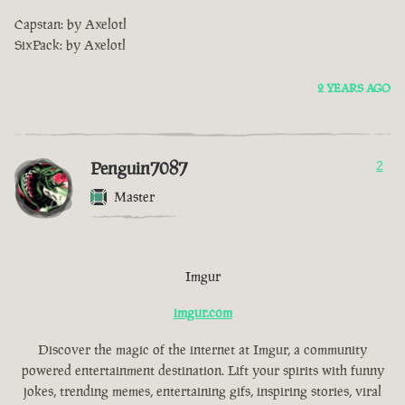
Capstan: by Axelotl
SixPack: by Axelotl
2 YEARS AGO
Penguin7087
2
Master
Imgur
imgur.com
Discover the magic of the internet at Imgur, a community
powered entertainment destination. Lift your spirits with funny
jokes, trending memes, entertaining gifs, inspiring stories, viral