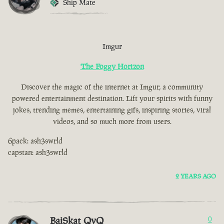
Ship Mate
Imgur
The Foggy Horizon
Discover the magic of the internet at Imgur, a community
powered entertainment destination. Lift your spirits with funny
jokes, trending memes, entertaining gifs, inspiring stories, viral
videos, and so much more from users.
6pack: ash3swrld
capstan: ash3swrld
2 YEARS AGO
BaiSkat QvQ
0