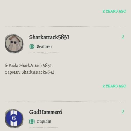
2 YEARS AGO
Sharkattack5831
0
Seafarer
6-Pack: SharkAttack5831
Capstan: SharkAttack5831
2 YEARS AGO
GodHammer6
0
Captain