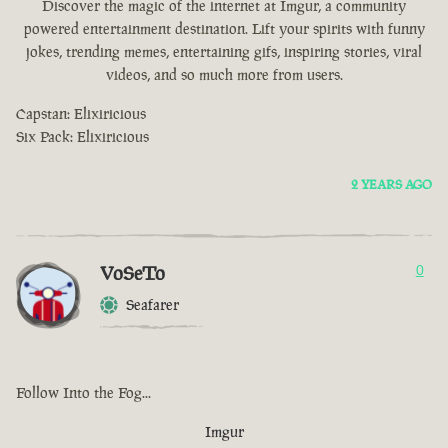
Discover the magic of the internet at Imgur, a community
powered entertainment destination. Lift your spirits with funny
jokes, trending memes, entertaining gifs, inspiring stories, viral
videos, and so much more from users.
Capstan: Elixiricious
Six Pack: Elixiricious
2 YEARS AGO
VoSeTo
0
Seafarer
Follow Into the Fog...
Imgur