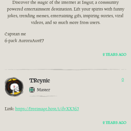
Discover the magic of the internet at Imgur, a community
powered entertainment destination. Lift your spirits with funny
jokes, trending memes, entertaining gifs, inspiring stories, viral
videos, and so much more from users.
Capstan me
6-pack AuroraAus27
2 YEARS AGO
TRcynic
0
Master
Link:
https://freeimage.host/i/dvXXJ6J
2 YEARS AGO