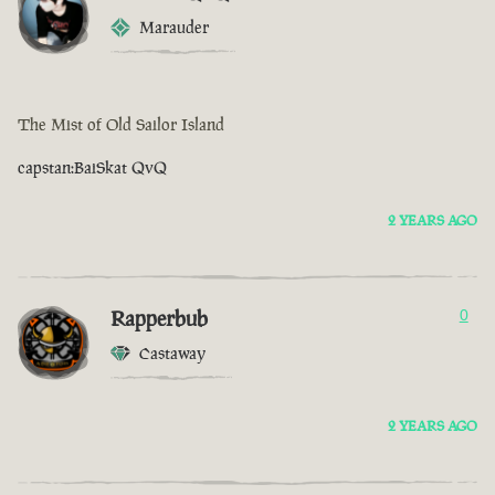
Marauder
The Mist of Old Sailor Island
capstan:BaiSkat QvQ
2 YEARS AGO
Rapperbub
0
Castaway
2 YEARS AGO