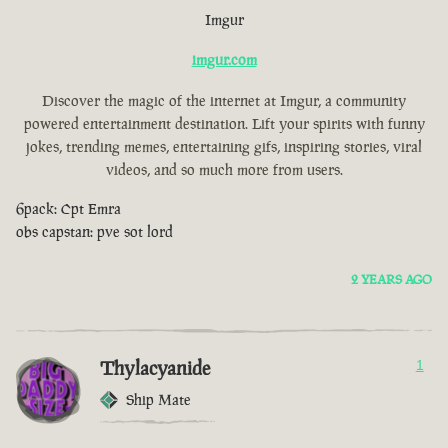
Imgur
imgur.com
Discover the magic of the internet at Imgur, a community
powered entertainment destination. Lift your spirits with funny
jokes, trending memes, entertaining gifs, inspiring stories, viral
videos, and so much more from users.
6pack: Cpt Emra
obs capstan: pve sot lord
2 YEARS AGO
Thylacyanide
1
Ship Mate