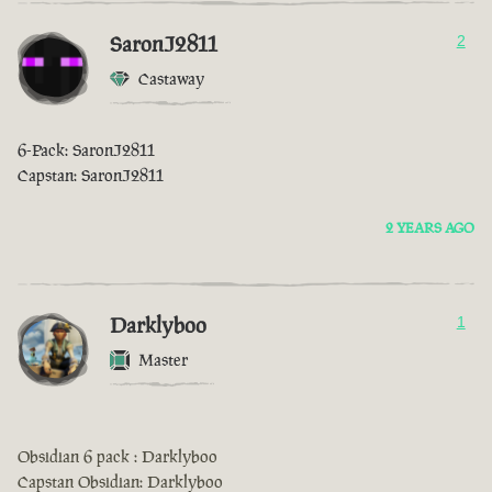
SaronJ2811
2
Castaway
6-Pack: SaronJ2811
Capstan: SaronJ2811
2 YEARS AGO
Darklyboo
1
Master
Obsidian 6 pack : Darklyboo
Capstan Obsidian: Darklyboo