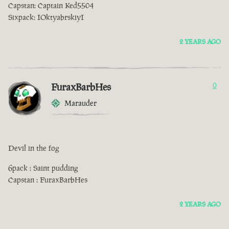
Capstan: Captain Ked5504
Sixpack: IOktyabrskiyI
2 YEARS AGO
FuraxBarbHes
0
Marauder
Devil in the fog
6pack : Saint pudding
Capstan : FuraxBarbHes
2 YEARS AGO