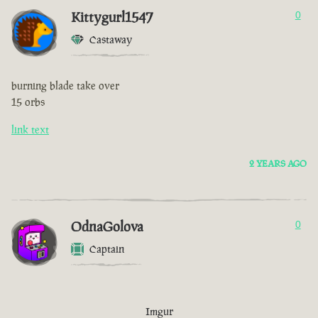
Kittygurl1547
0
Castaway
burning blade take over
15 orbs
link text
2 YEARS AGO
OdnaGolova
0
Captain
Imgur