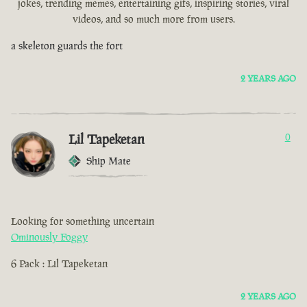
jokes, trending memes, entertaining gifs, inspiring stories, viral
videos, and so much more from users.
a skeleton guards the fort
2 YEARS AGO
Lil Tapeketan
0
Ship Mate
Looking for something uncertain
Ominously Foggy
6 Pack : Lil Tapeketan
2 YEARS AGO