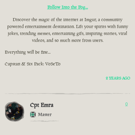
Follow Into the Fog...
Discover the magic of the internet at Imgur, a community
powered entertainment destination. Lift your spirits with funny
jokes, trending memes, entertaining gifs, inspiring stories, viral
videos, and so much more from users.
Everything will be fine...
Capstan & Six Pack: VoSeTo
2 YEARS AGO
Cpt Emra
0
Master