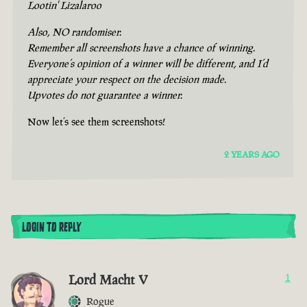
Lootin' Lizalaroo
Also, NO randomiser.
Remember all screenshots have a chance of winning.
Everyone’s opinion of a winner will be different, and I’d
appreciate your respect on the decision made.
Upvotes do not guarantee a winner.
Now let’s see them screenshots!
2 YEARS AGO
LOGIN TO REPLY
Lord Macht V
1
Rogue