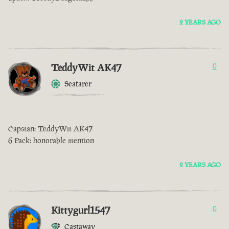
2 YEARS AGO
TeddyWit AK47
0
Seafarer
Capstan: TeddyWit AK47
6 Pack: honorable mention
2 YEARS AGO
Kittygurl1547
0
Castaway