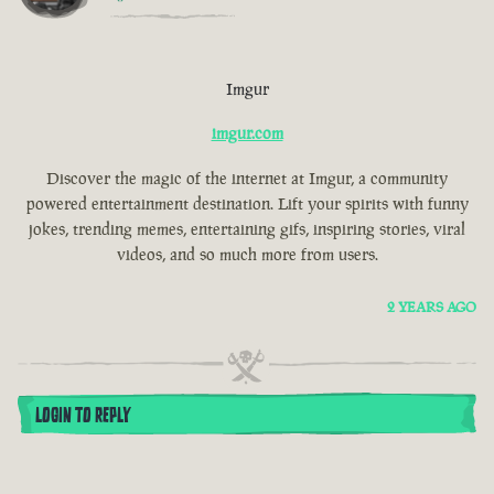
Imgur
imgur.com
Discover the magic of the internet at Imgur, a community
powered entertainment destination. Lift your spirits with funny
jokes, trending memes, entertaining gifs, inspiring stories, viral
videos, and so much more from users.
2 YEARS AGO
LOGIN TO REPLY