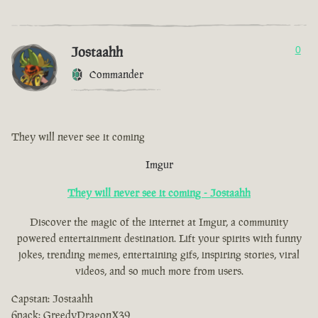
Jostaahh
0
Commander
They will never see it coming
Imgur
They will never see it coming - Jostaahh
Discover the magic of the internet at Imgur, a community
powered entertainment destination. Lift your spirits with funny
jokes, trending memes, entertaining gifs, inspiring stories, viral
videos, and so much more from users.
Capstan: Jostaahh
6pack: GreedyDragonX39