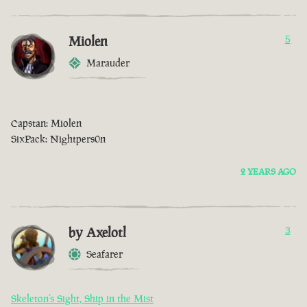
Miolen
5
Marauder
Capstan: Miolen
SixPack: Nightpers0n
2 YEARS AGO
by Axelotl
3
Seafarer
Skeleton’s Sight, Ship in the Mist