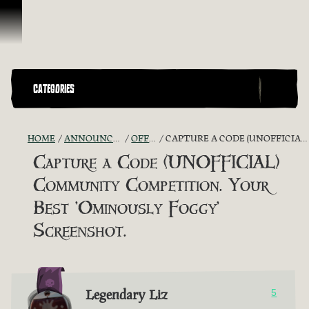
Skip To Content
CATEGORIES
HOME
ANNOUNCEMENTS - "THE CAPTAIN'S CABIN"
OFFICIAL CONTESTS
CAPTURE A CODE (UNOFFICIAL) COMMUNITY COMPETITION. YOUR BEST 'OMINOUSLY FOGGY' SCREENSHOT.
Capture a Code (UNOFFICIAL)
Community Competition. Your
Best 'Ominously Foggy'
Screenshot.
Legendary Liz
5