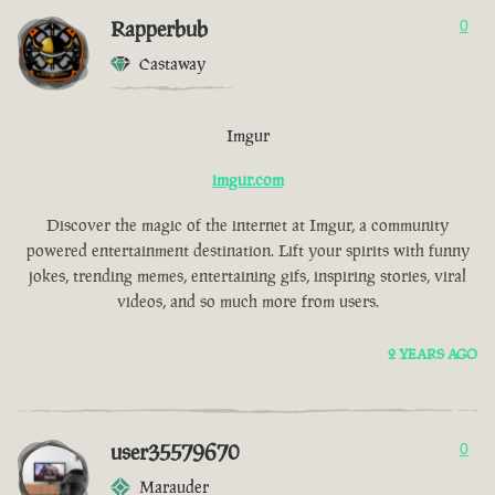
Rapperbub
0
Castaway
Imgur
imgur.com
Discover the magic of the internet at Imgur, a community
powered entertainment destination. Lift your spirits with funny
jokes, trending memes, entertaining gifs, inspiring stories, viral
videos, and so much more from users.
2 YEARS AGO
user35579670
0
Marauder