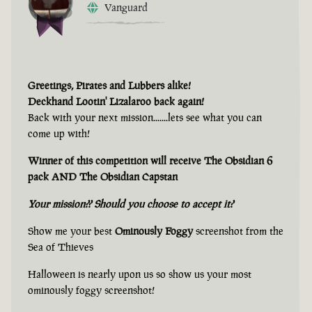
Vanguard
Greetings, Pirates and Lubbers alike!
Deckhand Lootin' Lizalaroo back again!
Back with your next mission.......lets see what you can
come up with!
Winner of this competition will receive The Obsidian 6
pack AND The Obsidian Capstan
Your mission?? Should you choose to accept it?
Show me your best
Ominously Foggy
screenshot from the
Sea of Thieves
Halloween is nearly upon us so show us your most
ominously foggy screenshot!