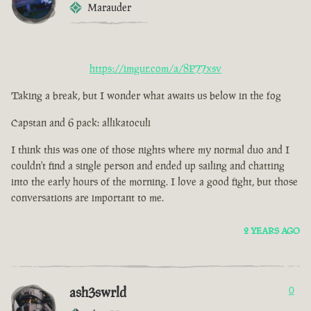
Marauder
https://imgur.com/a/8P77xsv
Taking a break, but I wonder what awaits us below in the fog
Capstan and 6 pack: allikatoculi
I think this was one of those nights where my normal duo and I
couldn't find a single person and ended up sailing and chatting
into the early hours of the morning. I love a good fight, but those
conversations are important to me.
2 YEARS AGO
ash3swrld
0