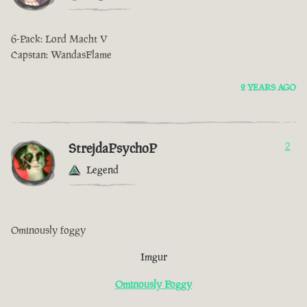
6-Pack: Lord Macht V
Capstan: WandasFlame
2 YEARS AGO
StrejdaPsychoP
2
Legend
Ominously foggy
Imgur
Ominously Foggy