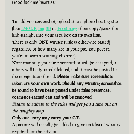
Good luck me hearties!
To add you screenshot, upload it to a photo hosting site
(like
IMGUR
ImgBB
or
FreeImage
) then copy/paste the
link straight into your text box
on its own line.
There is only
ONE
winner (unless otherwise stated)
regardless of how many are in your pic. You post it,
you’re in with a winning chance :)
Note that only your first screenshot will be accepted, all
others will be ignored/deleted, and it must be posted in
the competition thread.
Please make sure screenshots
taken are your own work. Should any winning screenshot
be found to have been posted under false pretences,
cosmetics earned can and will be removed.
Failure to adhere to the rules will get you a time out on
the naughty step.
Only one entry may carry your GT.
A picture will usually be added to give
an idea
of what is
required for the mission.