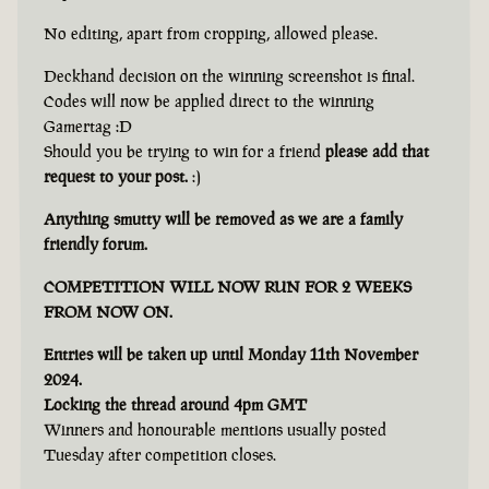
No editing, apart from cropping, allowed please.
Deckhand decision on the winning screenshot is final.
Codes will now be applied direct to the winning
Gamertag :D
Should you be trying to win for a friend
please add that
request to your post.
:)
Anything smutty will be removed as we are a family
friendly forum.
COMPETITION WILL NOW RUN FOR 2 WEEKS
FROM NOW ON.
Entries will be taken up until Monday 11th November
2024.
Locking the thread around 4pm GMT
Winners and honourable mentions usually posted
Tuesday after competition closes.