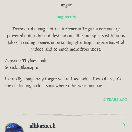
Imgur
imgur.com
Discover the magic of the internet at Imgur, a community
powered entertainment destination. Lift your spirits with funny
jokes, trending memes, entertaining gifs, inspiring stories, viral
videos, and so much more from users.
Capstan: Thylacyanide
6-pack: Silascaptor
I actually completely forgot where I was while I was there, it's
surreal feeling so lost somewhere otherwise familiar...
2 YEARS AGO
allikatoculi
0