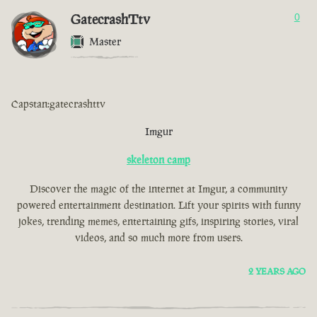
GatecrashTtv
0
Master
Capstan:gatecrashttv
Imgur
skeleton camp
Discover the magic of the internet at Imgur, a community
powered entertainment destination. Lift your spirits with funny
jokes, trending memes, entertaining gifs, inspiring stories, viral
videos, and so much more from users.
2 YEARS AGO