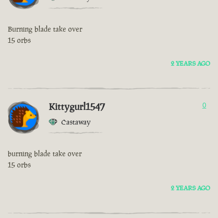
Burning blade take over
15 orbs
2 YEARS AGO
Kittygurl1547
0
Castaway
burning blade take over
15 orbs
2 YEARS AGO