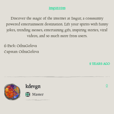
imgur.com
Discover the magic of the internet at Imgur, a community
powered entertainment destination. Lift your spirits with funny
jokes, trending memes, entertaining gifs, inspiring stories, viral
videos, and so much more from users.
6-Pack: OdnaGolova
Capstan: OdnaGolova
2 YEARS AGO
kdevgn
0
Master