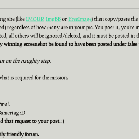
g site (like
IMGUR
ImgBB
or
FreeImage
) then copy/paste the
d) regardless of how many are in your pic. You post it, you’re i
ted, all others will be ignored/deleted, and it must be posted in
 winning screenshot be found to have been posted under false p
out on the naughty step.
hat is required for the mission.
inal.
 Gamertag :D
dd that request to your post.
:)
ly friendly forum.