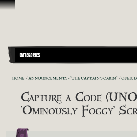
Skip To Content
CATEGORIES
HOME
ANNOUNCEMENTS - "THE CAPTAIN'S CABIN"
OFFICI
Capture a Code (UNOF
'Ominously Foggy' Scr