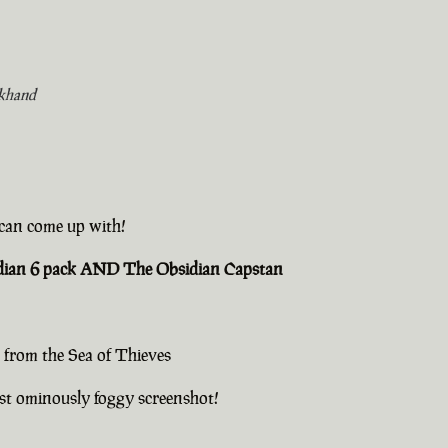
khand
u can come up with!
sidian 6 pack AND The Obsidian Capstan
 from the Sea of Thieves
st ominously foggy screenshot!