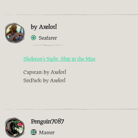
by Axelotl
Seafarer
Skeleton’s Sight, Ship in the Mist
Capstan: by Axelotl
SixPack: by Axelotl
Penguin7087
Master