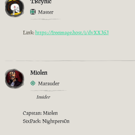
TRcynic
Master
Link:
https://freeimage.host/i/dvXXJ6J
Miolen
Marauder
Insider
Capstan: Miolen
SixPack: Nightpers0n