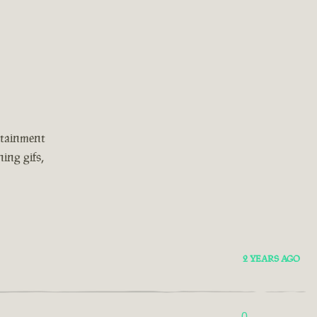
rtainment
ing gifs,
2 YEARS AGO
0