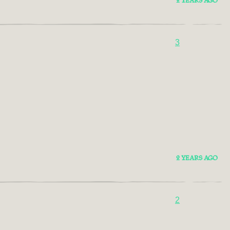
2 YEARS AGO
3
2 YEARS AGO
2