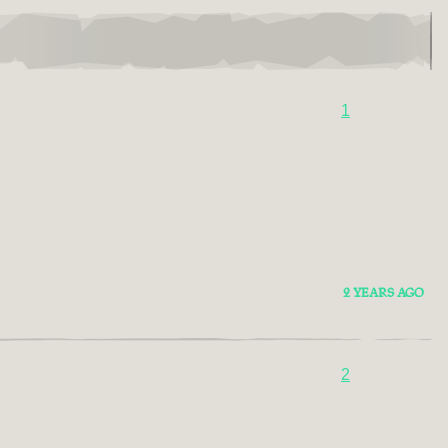
1
2 YEARS AGO
2