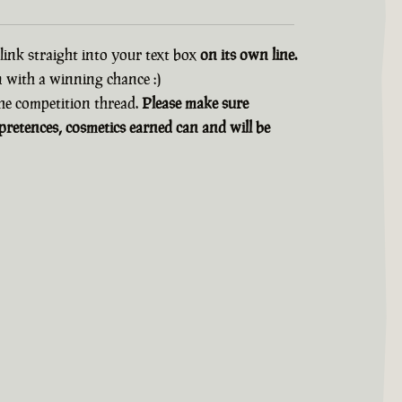
 link straight into your text box
on its own line.
n with a winning chance :)
 the competition thread.
Please make sure
retences, cosmetics earned can and will be