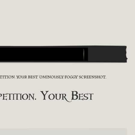
ITION. YOUR BEST 'OMINOUSLY FOGGY' SCREENSHOT.
tition. Your Best