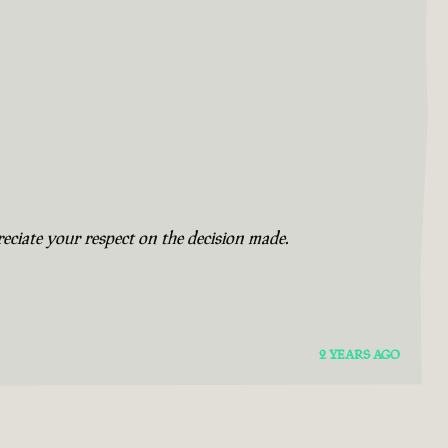
eciate your respect on the decision made.
2 YEARS AGO