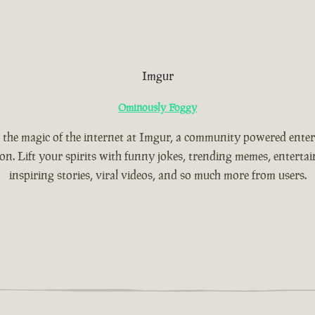
Imgur
Ominously Foggy
 the magic of the internet at Imgur, a community powered ente
ion. Lift your spirits with funny jokes, trending memes, entertain
inspiring stories, viral videos, and so much more from users.