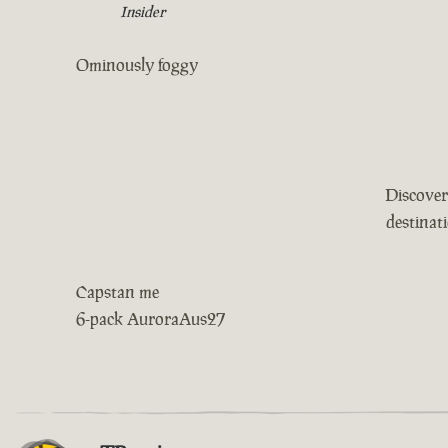
Insider
Ominously foggy
Discover
destinat
Capstan me
6-pack AuroraAus27