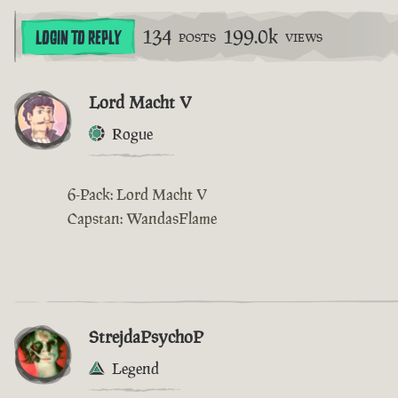
134
199.0k
LOGIN TO REPLY
POSTS
VIEWS
Lord Macht V
Rogue
6-Pack: Lord Macht V
Capstan: WandasFlame
StrejdaPsychoP
Legend