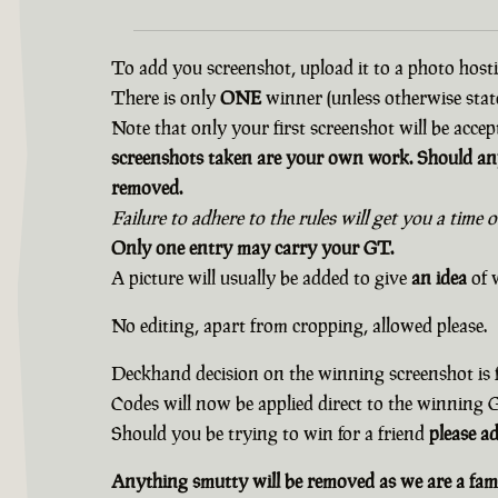
To add you screenshot, upload it to a photo hostin
There is only
ONE
winner (unless otherwise state
Note that only your first screenshot will be accep
screenshots taken are your own work. Should any
removed.
Failure to adhere to the rules will get you a time 
Only one entry may carry your GT.
A picture will usually be added to give
an idea
of w
No editing, apart from cropping, allowed please.
Deckhand decision on the winning screenshot is f
Codes will now be applied direct to the winning
Should you be trying to win for a friend
please a
Anything smutty will be removed as we are a fami