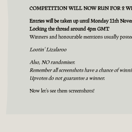
COMPETITION WILL NOW RUN FOR 2 W
Entries will be taken up until Monday 11th Nov
Locking the thread around 4pm GMT
Winners and honourable mentions usually posted
Lootin' Lizalaroo
Also, NO randomiser.
Remember all screenshots have a chance of winning
Upvotes do not guarantee a winner.
Now let’s see them screenshots!