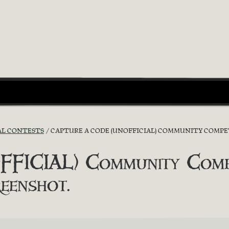
AL CONTESTS
CAPTURE A CODE (UNOFFICIAL) COMMUNITY COMPET
FICIAL) Community Compe
eenshot.