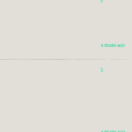
2 YEARS AGO
5