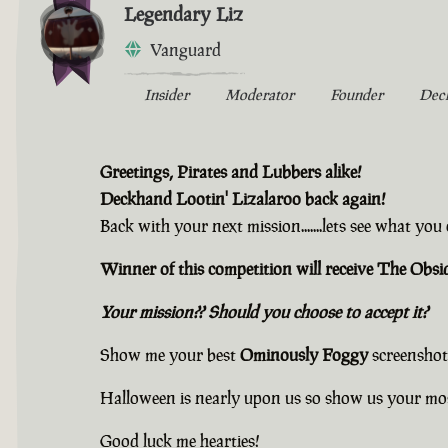
Legendary Liz
Vanguard
Insider
Moderator
Founder
Dec
Greetings, Pirates and Lubbers alike!
Deckhand Lootin' Lizalaroo back again!
Back with your next mission.......lets see what yo
Winner of this competition will receive The Ob
Your mission?? Should you choose to accept it?
Show me your best
Ominously Foggy
screenshot
Halloween is nearly upon us so show us your mo
Good luck me hearties!