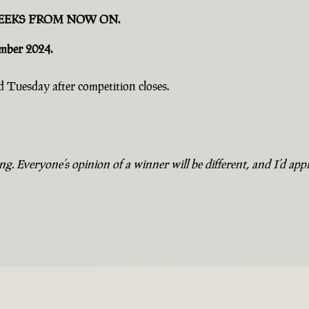
EEKS FROM NOW ON.
ember 2024.
 Tuesday after competition closes.
. Everyone’s opinion of a winner will be different, and I’d appr