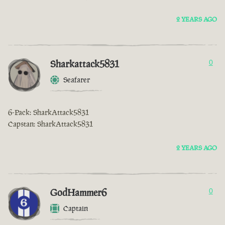
2 YEARS AGO
Sharkattack5831
0
Seafarer
6-Pack: SharkAttack5831
Capstan: SharkAttack5831
2 YEARS AGO
GodHammer6
0
Captain