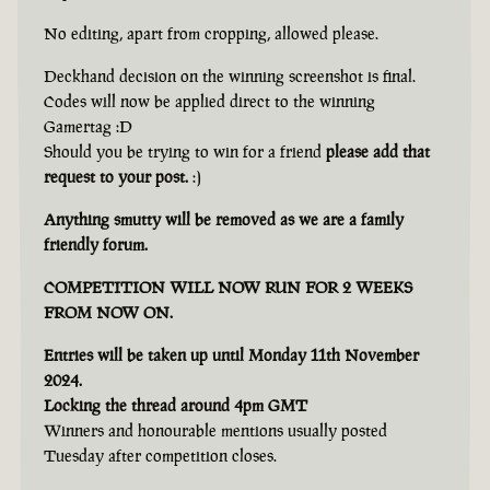
No editing, apart from cropping, allowed please.
Deckhand decision on the winning screenshot is final.
Codes will now be applied direct to the winning
Gamertag :D
Should you be trying to win for a friend
please add that
request to your post.
:)
Anything smutty will be removed as we are a family
friendly forum.
COMPETITION WILL NOW RUN FOR 2 WEEKS
FROM NOW ON.
Entries will be taken up until Monday 11th November
2024.
Locking the thread around 4pm GMT
Winners and honourable mentions usually posted
Tuesday after competition closes.