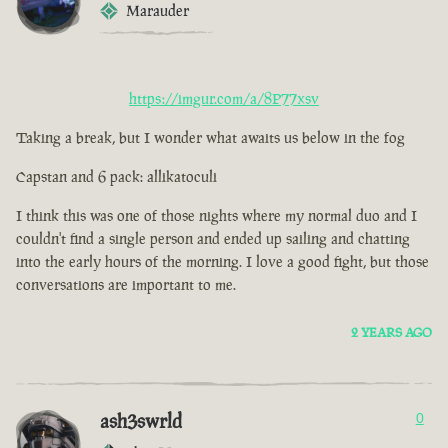
Marauder
https://imgur.com/a/8P77xsv
Taking a break, but I wonder what awaits us below in the fog
Capstan and 6 pack: allikatoculi
I think this was one of those nights where my normal duo and I
couldn't find a single person and ended up sailing and chatting
into the early hours of the morning. I love a good fight, but those
conversations are important to me.
2 YEARS AGO
ash3swrld
0