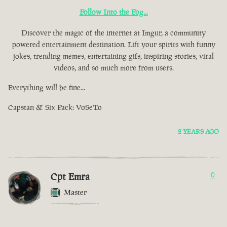
Follow Into the Fog...
Discover the magic of the internet at Imgur, a community
powered entertainment destination. Lift your spirits with funny
jokes, trending memes, entertaining gifs, inspiring stories, viral
videos, and so much more from users.
Everything will be fine...
Capstan & Six Pack: VoSeTo
2 YEARS AGO
Cpt Emra
0
Master