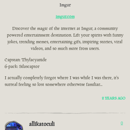
Imgur
imgur.com
Discover the magic of the internet at Imgur, a community
powered entertainment destination. Lift your spirits with funny
jokes, trending memes, entertaining gifs, inspiring stories, viral
videos, and so much more from users.
Capstan: Thylacyanide
6-pack: Silascaptor
I actually completely forgot where I was while I was there, it's
surreal feeling so lost somewhere otherwise familiar...
2 YEARS AGO
allikatoculi
0