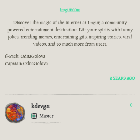
imgur.com
Discover the magic of the internet at Imgur, a community
powered entertainment destination. Lift your spirits with funny
jokes, trending memes, entertaining gifs, inspiring stories, viral
videos, and so much more from users.
6-Pack: OdnaGolova
Capstan: OdnaGolova
2 YEARS AGO
kdevgn
0
Master