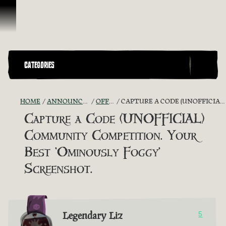
Skip To Content
CATEGORIES
HOME
ANNOUNCEMENTS - "THE CAPTAIN'S CABIN"
OFFICIAL CONTESTS
CAPTURE A CODE (UNOFFICIAL) COMMUNITY COMPETITION. YOUR BEST 'OMINOUSLY FOGGY' SCREENSHOT.
Capture a Code (UNOFFICIAL)
Community Competition. Your
Best 'Ominously Foggy'
Screenshot.
Legendary Liz
5