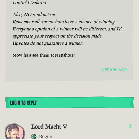
Lootin' Lizalaroo
Also, NO randomiser.
Remember all screenshots have a chance of winning.
Everyone’s opinion of a winner will be different, and I’d
appreciate your respect on the decision made.
Upvotes do not guarantee a winner.
Now let’s see them screenshots!
2 YEARS AGO
LOGIN TO REPLY
Lord Macht V
1
Rogue