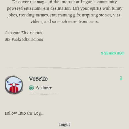
Discover the magic of the internet at Imgur, a community
powered entertainment destination. Lift your spirits with funny
jokes, trending memes, entertaining gifs, inspiring stories, viral
videos, and so much more from users.
Capstan: Elixiricious
Six Pack: Elixiricious
2 YEARS AGO
VoSeTo
0
Seafarer
Follow Into the Fog...
Imgur