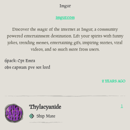
Imgur
imgur.com
Discover the magic of the internet at Imgur, a community
powered entertainment destination. Lift your spirits with funny
jokes, trending memes, entertaining gifs, inspiring stories, viral
videos, and so much more from users.
6pack: Cpt Emra
obs capstan: pve sot lord
2 YEARS AGO
Thylacyanide
1
Ship Mate