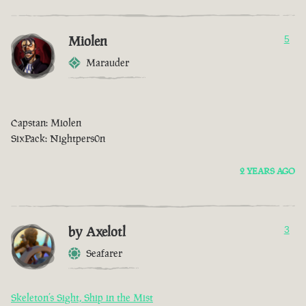
Miolen
5
Marauder
Capstan: Miolen
SixPack: Nightpers0n
2 YEARS AGO
by Axelotl
3
Seafarer
Skeleton’s Sight, Ship in the Mist