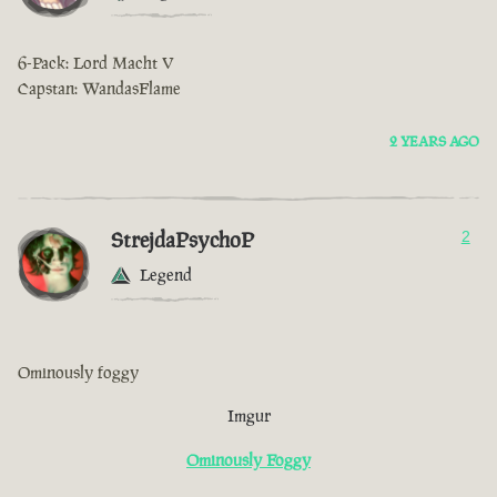
6-Pack: Lord Macht V
Capstan: WandasFlame
2 YEARS AGO
StrejdaPsychoP
2
Legend
Ominously foggy
Imgur
Ominously Foggy