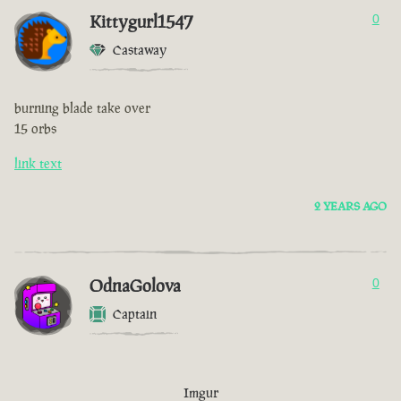
Kittygurl1547
0
Castaway
burning blade take over
15 orbs
link text
2 YEARS AGO
OdnaGolova
0
Captain
Imgur