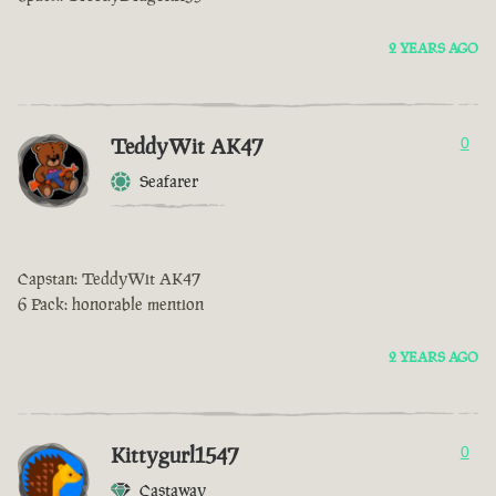
2 YEARS AGO
TeddyWit AK47
0
Seafarer
Capstan: TeddyWit AK47
6 Pack: honorable mention
2 YEARS AGO
Kittygurl1547
0
Castaway