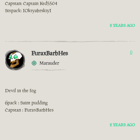
Capstan: Captain Ked5504
Sixpack: IOktyabrskiyI
2 YEARS AGO
FuraxBarbHes
0
Marauder
Devil in the fog
6pack : Saint pudding
Capstan : FuraxBarbHes
2 YEARS AGO