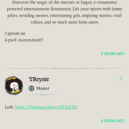
Discover the magic of the internet at Imgur, a community
powered entertainment destination. Lift your spirits with funny
jokes, trending memes, entertaining gifs, inspiring stories, viral
videos, and so much more from users.
Capstan me
6-pack AuroraAus27
2 YEARS AGO
TRcynic
0
Master
Link:
https://freeimage.host/i/dvXXJ6J
2 YEARS AGO