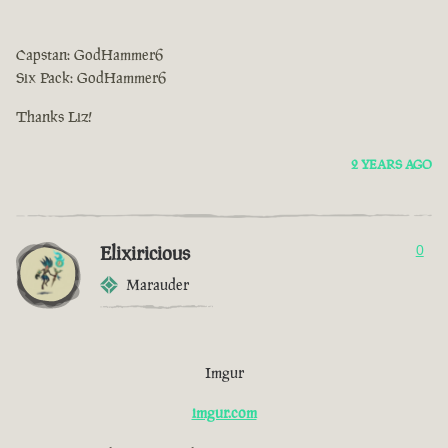
Capstan: GodHammer6
Six Pack: GodHammer6
Thanks Liz!
2 YEARS AGO
Elixiricious
0
Marauder
Imgur
imgur.com