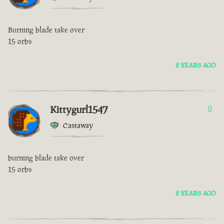
Burning blade take over
15 orbs
2 YEARS AGO
Kittygurl1547
0
Castaway
burning blade take over
15 orbs
2 YEARS AGO