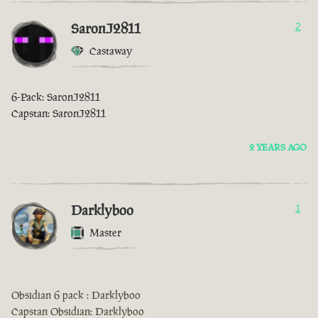
SaronJ2811
2
Castaway
6-Pack: SaronJ2811
Capstan: SaronJ2811
2 YEARS AGO
Darklyboo
1
Master
Obsidian 6 pack : Darklyboo
Capstan Obsidian: Darklyboo