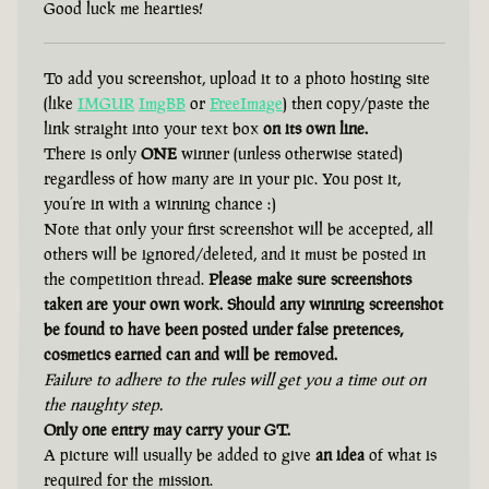
Good luck me hearties!
To add you screenshot, upload it to a photo hosting site
(like
IMGUR
ImgBB
or
FreeImage
) then copy/paste the
link straight into your text box
on its own line.
There is only
ONE
winner (unless otherwise stated)
regardless of how many are in your pic. You post it,
you’re in with a winning chance :)
Note that only your first screenshot will be accepted, all
others will be ignored/deleted, and it must be posted in
the competition thread.
Please make sure screenshots
taken are your own work. Should any winning screenshot
be found to have been posted under false pretences,
cosmetics earned can and will be removed.
Failure to adhere to the rules will get you a time out on
the naughty step.
Only one entry may carry your GT.
A picture will usually be added to give
an idea
of what is
required for the mission.