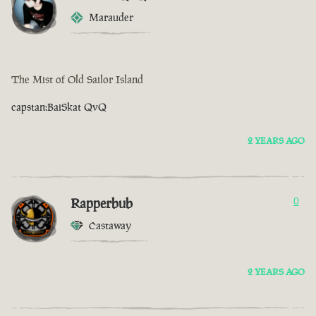
Marauder
The Mist of Old Sailor Island
capstan:BaiSkat QvQ
2 YEARS AGO
Rapperbub
0
Castaway
2 YEARS AGO