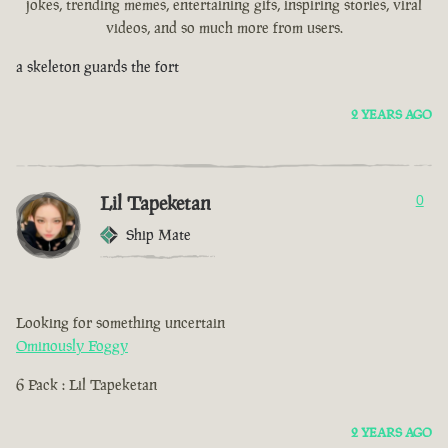
jokes, trending memes, entertaining gifs, inspiring stories, viral
videos, and so much more from users.
a skeleton guards the fort
2 YEARS AGO
Lil Tapeketan
0
Ship Mate
Looking for something uncertain
Ominously Foggy
6 Pack : Lil Tapeketan
2 YEARS AGO