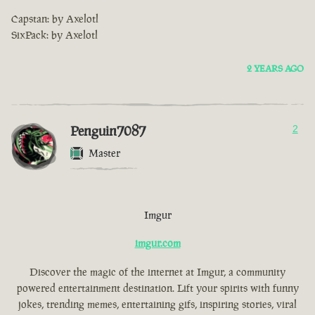
Capstan: by Axelotl
SixPack: by Axelotl
2 YEARS AGO
Penguin7087
2
Master
Imgur
imgur.com
Discover the magic of the internet at Imgur, a community
powered entertainment destination. Lift your spirits with funny
jokes, trending memes, entertaining gifs, inspiring stories, viral