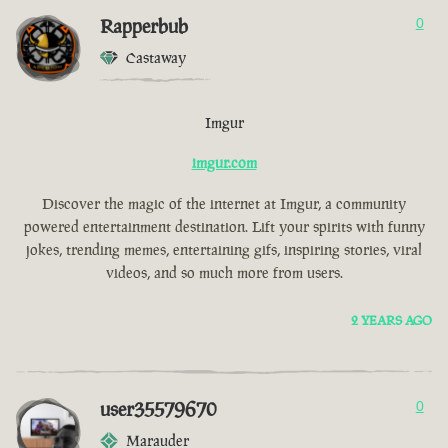
Rapperbub
0
Castaway
Imgur
imgur.com
Discover the magic of the internet at Imgur, a community
powered entertainment destination. Lift your spirits with funny
jokes, trending memes, entertaining gifs, inspiring stories, viral
videos, and so much more from users.
2 YEARS AGO
user35579670
0
Marauder