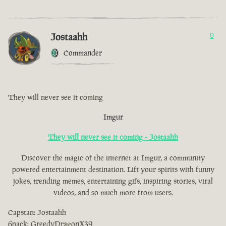
Jostaahh
0
Commander
They will never see it coming
Imgur
They will never see it coming - Jostaahh
Discover the magic of the internet at Imgur, a community
powered entertainment destination. Lift your spirits with funny
jokes, trending memes, entertaining gifs, inspiring stories, viral
videos, and so much more from users.
Capstan: Jostaahh
6pack: GreedyDragonX39