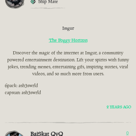
Ship Mate
Imgur
The Foggy Horizon
Discover the magic of the internet at Imgur, a community
powered entertainment destination. Lift your spirits with funny
jokes, trending memes, entertaining gifs, inspiring stories, viral
videos, and so much more from users.
6pack: ash3swrld
capstan: ash3swrld
2 YEARS AGO
BaiSkat QvQ
0