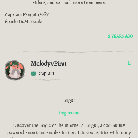
videos, and so much more from users.
Capstan: Penguin7087
6pack: ItsMissstake
2 YEARS AGO
MolodyyPirat
0
Captain
Imgur
imgur.com
Discover the magic of the internet at Imgur, a community
powered entertainment destination. Lift your spirits with funny