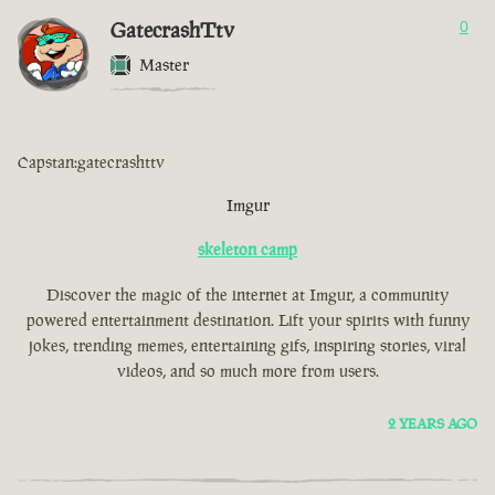
GatecrashTtv
0
Master
Capstan:gatecrashttv
Imgur
skeleton camp
Discover the magic of the internet at Imgur, a community
powered entertainment destination. Lift your spirits with funny
jokes, trending memes, entertaining gifs, inspiring stories, viral
videos, and so much more from users.
2 YEARS AGO