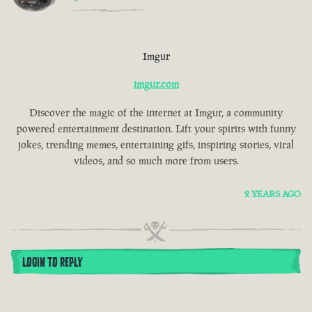
Imgur
imgur.com
Discover the magic of the internet at Imgur, a community
powered entertainment destination. Lift your spirits with funny
jokes, trending memes, entertaining gifs, inspiring stories, viral
videos, and so much more from users.
2 YEARS AGO
LOGIN TO REPLY