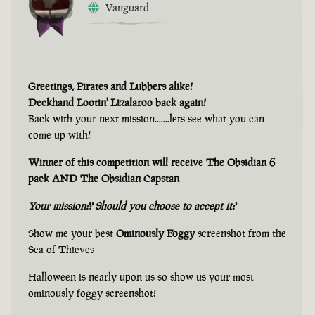
Vanguard
Greetings, Pirates and Lubbers alike!
Deckhand Lootin' Lizalaroo back again!
Back with your next mission.......lets see what you can
come up with!
Winner of this competition will receive The Obsidian 6
pack AND The Obsidian Capstan
Your mission?? Should you choose to accept it?
Show me your best
Ominously Foggy
screenshot from the
Sea of Thieves
Halloween is nearly upon us so show us your most
ominously foggy screenshot!