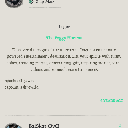
Ship Mate
Imgur
The Foggy Horizon
Discover the magic of the internet at Imgur, a community
powered entertainment destination. Lift your spirits with funny
jokes, trending memes, entertaining gifs, inspiring stories, viral
videos, and so much more from users.
6pack: ash3swrld
capstan: ash3swrld
2 YEARS AGO
BaiSkat QvQ
0