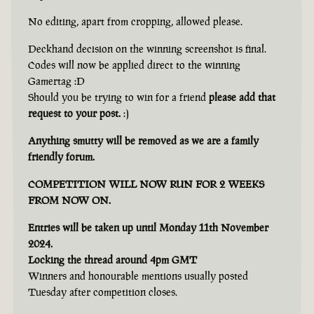
No editing, apart from cropping, allowed please.
Deckhand decision on the winning screenshot is final.
Codes will now be applied direct to the winning
Gamertag :D
Should you be trying to win for a friend
please add that
request to your post.
:)
Anything smutty will be removed as we are a family
friendly forum.
COMPETITION WILL NOW RUN FOR 2 WEEKS
FROM NOW ON.
Entries will be taken up until Monday 11th November
2024.
Locking the thread around 4pm GMT
Winners and honourable mentions usually posted
Tuesday after competition closes.