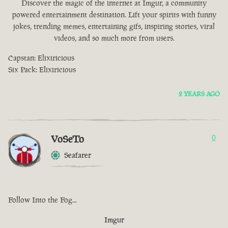
Discover the magic of the internet at Imgur, a community
powered entertainment destination. Lift your spirits with funny
jokes, trending memes, entertaining gifs, inspiring stories, viral
videos, and so much more from users.
Capstan: Elixiricious
Six Pack: Elixiricious
2 YEARS AGO
VoSeTo
0
Seafarer
Follow Into the Fog...
Imgur