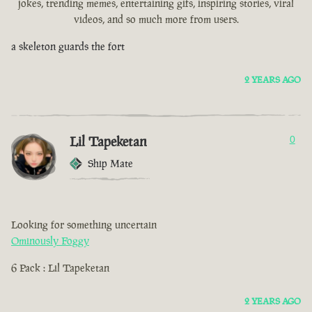
jokes, trending memes, entertaining gifs, inspiring stories, viral
videos, and so much more from users.
a skeleton guards the fort
2 YEARS AGO
Lil Tapeketan
0
Ship Mate
Looking for something uncertain
Ominously Foggy
6 Pack : Lil Tapeketan
2 YEARS AGO