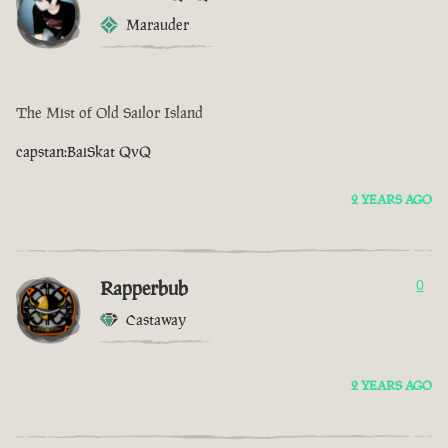
Marauder
The Mist of Old Sailor Island
capstan:BaiSkat QvQ
2 YEARS AGO
Rapperbub
0
Castaway
2 YEARS AGO