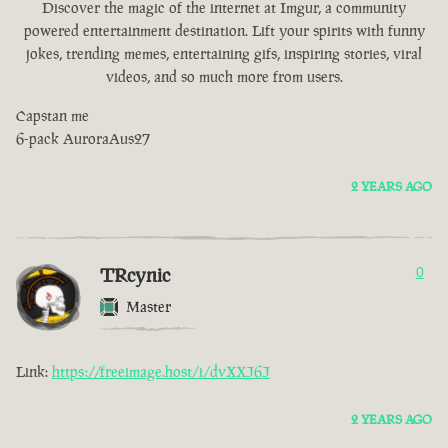
Discover the magic of the internet at Imgur, a community
powered entertainment destination. Lift your spirits with funny
jokes, trending memes, entertaining gifs, inspiring stories, viral
videos, and so much more from users.
Capstan me
6-pack AuroraAus27
2 YEARS AGO
TRcynic
0
Master
Link:
https://freeimage.host/i/dvXXJ6J
2 YEARS AGO