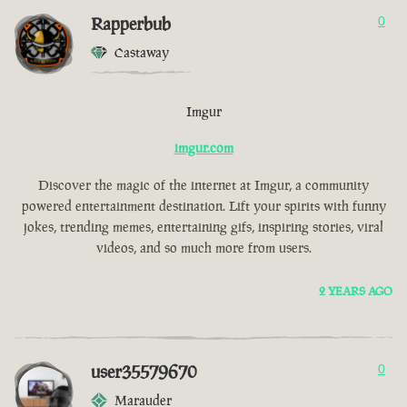
Rapperbub
0
Castaway
Imgur
imgur.com
Discover the magic of the internet at Imgur, a community
powered entertainment destination. Lift your spirits with funny
jokes, trending memes, entertaining gifs, inspiring stories, viral
videos, and so much more from users.
2 YEARS AGO
user35579670
0
Marauder