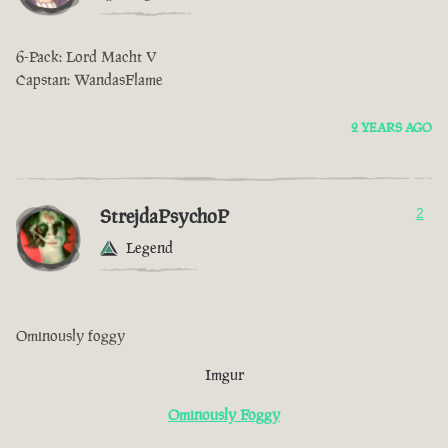
6-Pack: Lord Macht V
Capstan: WandasFlame
2 YEARS AGO
StrejdaPsychoP
2
Legend
Ominously foggy
Imgur
Ominously Foggy