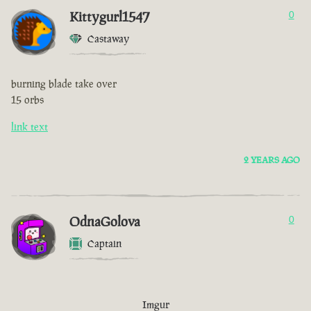
Kittygurl1547
0
Castaway
burning blade take over
15 orbs
link text
2 YEARS AGO
OdnaGolova
0
Captain
Imgur