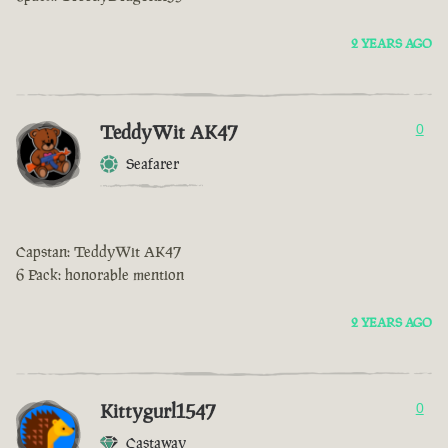
2 YEARS AGO
TeddyWit AK47
0
Seafarer
Capstan: TeddyWit AK47
6 Pack: honorable mention
2 YEARS AGO
Kittygurl1547
0
Castaway