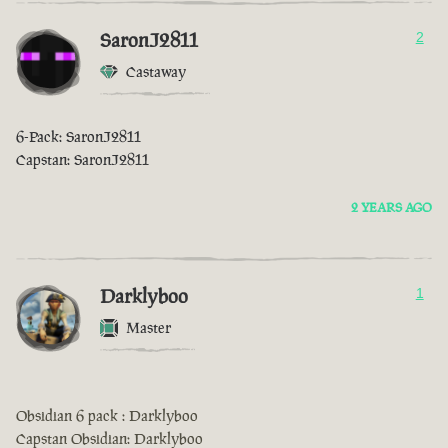
SaronJ2811
2
Castaway
6-Pack: SaronJ2811
Capstan: SaronJ2811
2 YEARS AGO
Darklyboo
1
Master
Obsidian 6 pack : Darklyboo
Capstan Obsidian: Darklyboo