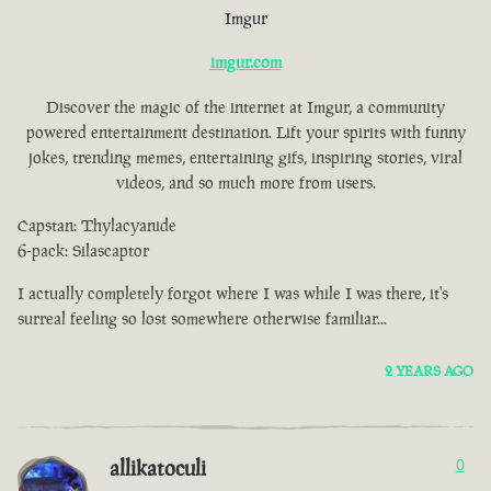
Imgur
imgur.com
Discover the magic of the internet at Imgur, a community
powered entertainment destination. Lift your spirits with funny
jokes, trending memes, entertaining gifs, inspiring stories, viral
videos, and so much more from users.
Capstan: Thylacyanide
6-pack: Silascaptor
I actually completely forgot where I was while I was there, it's
surreal feeling so lost somewhere otherwise familiar...
2 YEARS AGO
allikatoculi
0