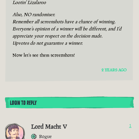
Lootin' Lizalaroo
Also, NO randomiser.
Remember all screenshots have a chance of winning.
Everyone’s opinion of a winner will be different, and I’d
appreciate your respect on the decision made.
Upvotes do not guarantee a winner.
Now let’s see them screenshots!
2 YEARS AGO
LOGIN TO REPLY
Lord Macht V
1
Rogue