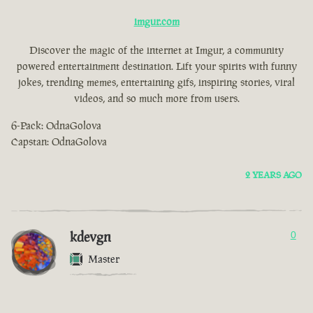
imgur.com
Discover the magic of the internet at Imgur, a community
powered entertainment destination. Lift your spirits with funny
jokes, trending memes, entertaining gifs, inspiring stories, viral
videos, and so much more from users.
6-Pack: OdnaGolova
Capstan: OdnaGolova
2 YEARS AGO
kdevgn
0
Master