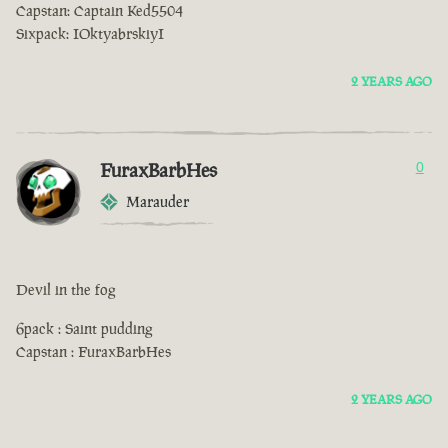
Capstan: Captain Ked5504
Sixpack: IOktyabrskiyI
2 YEARS AGO
FuraxBarbHes
0
Marauder
Devil in the fog
6pack : Saint pudding
Capstan : FuraxBarbHes
2 YEARS AGO