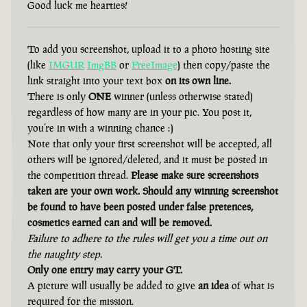
Good luck me hearties!
To add you screenshot, upload it to a photo hosting site
(like
IMGUR
ImgBB
or
FreeImage
) then copy/paste the
link straight into your text box
on its own line.
There is only
ONE
winner (unless otherwise stated)
regardless of how many are in your pic. You post it,
you’re in with a winning chance :)
Note that only your first screenshot will be accepted, all
others will be ignored/deleted, and it must be posted in
the competition thread.
Please make sure screenshots
taken are your own work. Should any winning screenshot
be found to have been posted under false pretences,
cosmetics earned can and will be removed.
Failure to adhere to the rules will get you a time out on
the naughty step.
Only one entry may carry your GT.
A picture will usually be added to give
an idea
of what is
required for the mission.