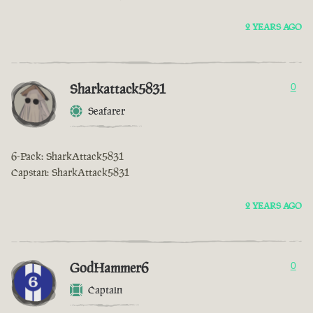
2 YEARS AGO
Sharkattack5831
0
Seafarer
6-Pack: SharkAttack5831
Capstan: SharkAttack5831
2 YEARS AGO
GodHammer6
0
Captain