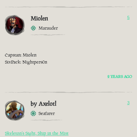
Miolen
5
Marauder
Capstan: Miolen
SixPack: Nightpers0n
2 YEARS AGO
by Axelotl
3
Seafarer
Skeleton’s Sight, Ship in the Mist