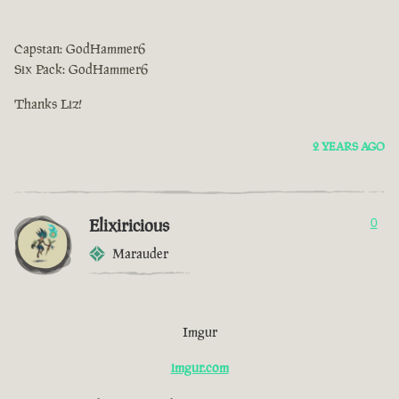
Capstan: GodHammer6
Six Pack: GodHammer6
Thanks Liz!
2 YEARS AGO
Elixiricious
0
Marauder
Imgur
imgur.com