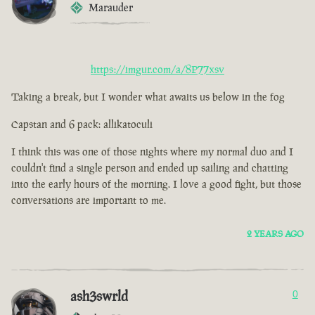
Marauder
https://imgur.com/a/8P77xsv
Taking a break, but I wonder what awaits us below in the fog
Capstan and 6 pack: allikatoculi
I think this was one of those nights where my normal duo and I
couldn't find a single person and ended up sailing and chatting
into the early hours of the morning. I love a good fight, but those
conversations are important to me.
2 YEARS AGO
ash3swrld
0