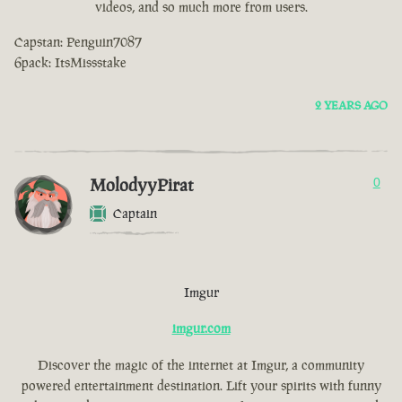
videos, and so much more from users.
Capstan: Penguin7087
6pack: ItsMissstake
2 YEARS AGO
MolodyyPirat
0
Captain
Imgur
imgur.com
Discover the magic of the internet at Imgur, a community
powered entertainment destination. Lift your spirits with funny