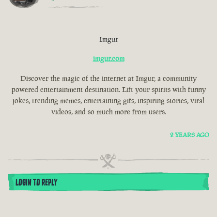
Imgur
imgur.com
Discover the magic of the internet at Imgur, a community
powered entertainment destination. Lift your spirits with funny
jokes, trending memes, entertaining gifs, inspiring stories, viral
videos, and so much more from users.
2 YEARS AGO
LOGIN TO REPLY