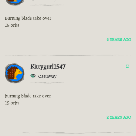
Burning blade take over
15 orbs
2 YEARS AGO
Kittygurl1547
0
Castaway
burning blade take over
15 orbs
2 YEARS AGO