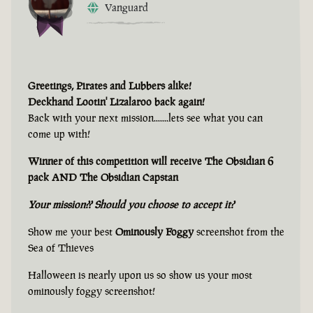
Vanguard
Greetings, Pirates and Lubbers alike!
Deckhand Lootin' Lizalaroo back again!
Back with your next mission.......lets see what you can
come up with!
Winner of this competition will receive The Obsidian 6
pack AND The Obsidian Capstan
Your mission?? Should you choose to accept it?
Show me your best
Ominously Foggy
screenshot from the
Sea of Thieves
Halloween is nearly upon us so show us your most
ominously foggy screenshot!