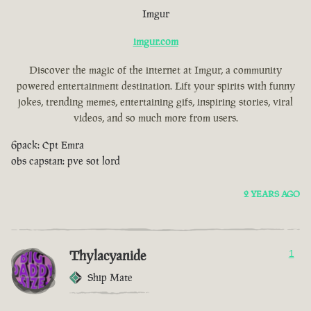
Imgur
imgur.com
Discover the magic of the internet at Imgur, a community
powered entertainment destination. Lift your spirits with funny
jokes, trending memes, entertaining gifs, inspiring stories, viral
videos, and so much more from users.
6pack: Cpt Emra
obs capstan: pve sot lord
2 YEARS AGO
Thylacyanide
1
Ship Mate