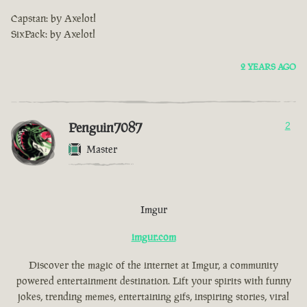
Capstan: by Axelotl
SixPack: by Axelotl
2 YEARS AGO
Penguin7087
2
Master
Imgur
imgur.com
Discover the magic of the internet at Imgur, a community
powered entertainment destination. Lift your spirits with funny
jokes, trending memes, entertaining gifs, inspiring stories, viral