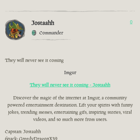
Jostaahh
0
Commander
They will never see it coming
Imgur
They will never see it coming - Jostaahh
Discover the magic of the internet at Imgur, a community
powered entertainment destination. Lift your spirits with funny
jokes, trending memes, entertaining gifs, inspiring stories, viral
videos, and so much more from users.
Capstan: Jostaahh
6pack: GreedyDragonX39