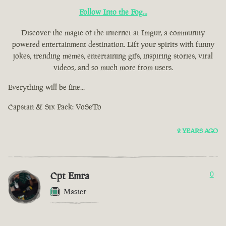
Follow Into the Fog...
Discover the magic of the internet at Imgur, a community
powered entertainment destination. Lift your spirits with funny
jokes, trending memes, entertaining gifs, inspiring stories, viral
videos, and so much more from users.
Everything will be fine...
Capstan & Six Pack: VoSeTo
2 YEARS AGO
Cpt Emra
0
Master