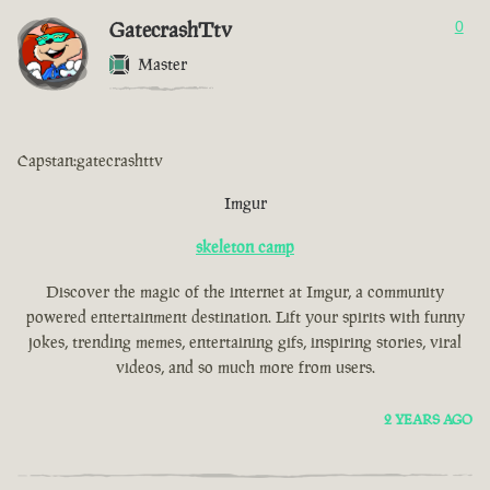
GatecrashTtv
0
Master
Capstan:gatecrashttv
Imgur
skeleton camp
Discover the magic of the internet at Imgur, a community
powered entertainment destination. Lift your spirits with funny
jokes, trending memes, entertaining gifs, inspiring stories, viral
videos, and so much more from users.
2 YEARS AGO