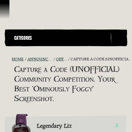
Skip To Content
CATEGORIES
HOME
ANNOUNCEMENTS - "THE CAPTAIN'S CABIN"
OFFICIAL CONTESTS
CAPTURE A CODE (UNOFFICIAL) COMMUNITY COMPETITION. YOUR BEST 'OMINOUSLY FOGGY' SCREENSHOT.
Capture a Code (UNOFFICIAL)
Community Competition. Your
Best 'Ominously Foggy'
Screenshot.
Legendary Liz
5