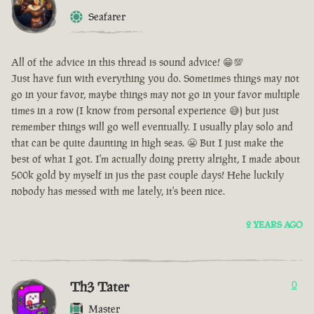
Seafarer
All of the advice in this thread is sound advice! 😁💯
Just have fun with everything you do. Sometimes things may not
go in your favor, maybe things may not go in your favor multiple
times in a row (I know from personal experience 😅) but just
remember things will go well eventually. I usually play solo and
that can be quite daunting in high seas. 😬 But I just make the
best of what I got. I'm actually doing pretty alright, I made about
500k gold by myself in jus the past couple days! Hehe luckily
nobody has messed with me lately, it's been nice.
2 YEARS AGO
Th3 Tater
0
Master