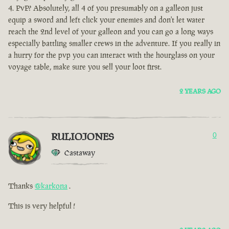
PvP? Absolutely, all 4 of you presumably on a galleon just
equip a sword and left click your enemies and don't let water
reach the 2nd level of your galleon and you can go a long ways
especially battling smaller crews in the adventure. If you really in
a hurry for the pvp you can interact with the hourglass on your
voyage table, make sure you sell your loot first.
2 YEARS AGO
RULIOJONES
0
Castaway
Thanks
@karkona
.
This is very helpful !