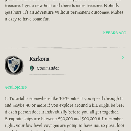
treasure. I get a new boat and there is more treasure. Nobody
gets hurt, it's an adventure without permanent outcomes. Makes
it easy to have some fun.
2 YEARS AGO
Karkona
2
Commander
@ruliojones
Tutorial is somewhere like 10-15 mins if you speed through it
and maybe 30 or more if you explore around a bit, might be best
if each person does it individually before you all get together.
captain ships are between 250,000 and 500,000 if I remember
right, your low level voyages are going to have not so great loot