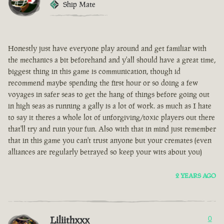
Ship Mate
Honestly just have everyone play around and get familiar with
the mechanics a bit beforehand and y'all should have a great time,
biggest thing in this game is communication, though id
recommend maybe spending the first hour or so doing a few
voyages in safer seas to get the hang of things before going out
in high seas as running a gally is a lot of work. as much as I hate
to say it theres a whole lot of unforgiving/toxic players out there
that'll try and ruin your fun. Also with that in mind just remember
that in this game you can't trust anyone but your cremates (even
alliances are regularly betrayed so keep your wits about you)
2 YEARS AGO
Liliithxxx
0