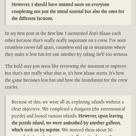
However, I should have insisted more on everyone
completing not just the initial tutorial but also the ones for
the different factions.
In my first post in the first line I mentioned don't blame each
other because that's really really important on a crew. I've seen
countless crews fall apart, countless end up in situations where
they make it less fun for one another by taking SoT too serious.
The bold may just seem like reviewing the situation to improve
but that's not really what that is, it's how blame starts. It's how
the game becomes less fun and how the foundation for the crew
cracks.
Because of this, we went all-in, exploring islands without a
clear objective. We completed a dungeon (the astronomical
puzzle) and looted various islands.
However, upon leaving
the puzzle island, we were ambushed by another galleon,
which took us by suprise.
We noticed them about 10