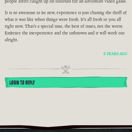
people aren't caught up on tutorials for an adventure video game.
It is so awesome to be new, experience is just chasing the thrill of
what it was like when things were fresh. It's all fresh to you all
right now. That's a special time, the best of times, not the worst.
Embrace the inexperience and the unknown and it will work out
alright.
2 YEARS AGO
LOGIN TO REPLY