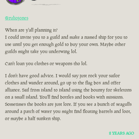
@ruliojones
When are y'all planning it?
I could invite you to a guild and make a named ship for you to
use until you get enough gold to buy your own. Maybe other
guilds might take you underwing lol.
Can't loan you clothes or weapons tho lol.
I don't have good advice. I would say just rock your sailor
clothes and wander around, go up to the flag box and offer
alliance. Sail from island to island using the bounty for skeletons
on a small island. You'll find bottles and books with missions.
Sometimes the books are just lore. If you see a bunch of seagulls
around a patch of water you might find floating barrels and loot,
or maybe a half sunken ship.
2 YEARS AGO