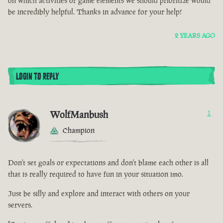
on which activities or game elements we should prioritize would
be incredibly helpful. Thanks in advance for your help!
2 YEARS AGO
LOGIN TO REPLY
WolfManbush
1
Champion
Don't set goals or expectations and don't blame each other is all
that is really required to have fun in your situation imo.
Just be silly and explore and interact with others on your
servers.