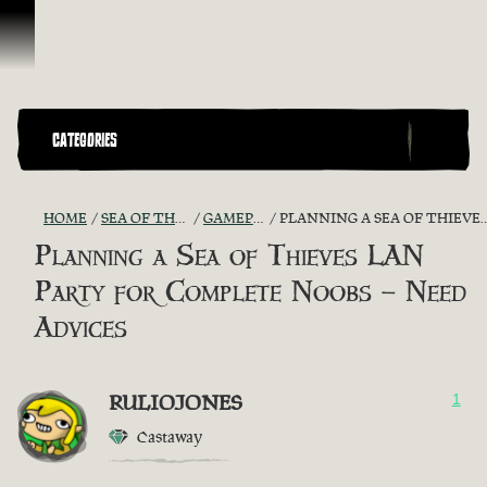
Skip To Content
CATEGORIES
HOME
SEA OF THIEVES GAME DISCUSSION
GAMEPLAY GUIDES + TIPS
PLANNING A SEA OF THIEVES LAN PARTY FOR COMPLETE NOOBS – NEED ADVICES
Planning a Sea of Thieves LAN
Party for Complete Noobs – Need
Advices
RULIOJONES
1
Castaway