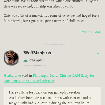
were sunk. We all took direct hits, which one shotted us. By the
time we respawned, our ship was already sunk.
This was a bit of a turn-off for some of us as we had hoped for a
fairer battle, but I guess it’s just a matter of skill issues.
2 YEARS AGO
WolfManbush
0
Champion
@ruliojones
said in
Planning a Sea of Thieves LAN Party for
Complete Noobs – Need Advices
:
Heres a little feedback on our gameplay session.
Aside from being dressed as pirates with rum in hand :)
we genuinly had s lot of fun during the first few hours.