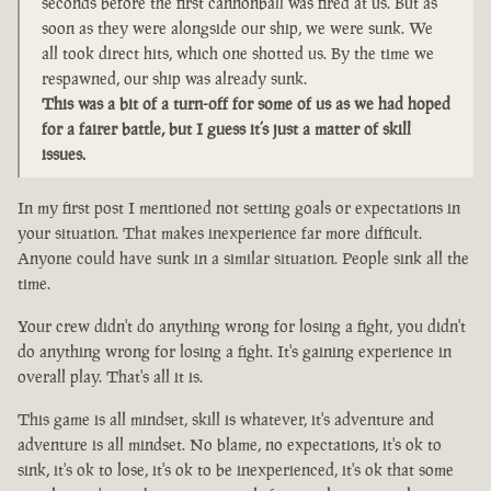
seconds before the first cannonball was fired at us. But as
soon as they were alongside our ship, we were sunk. We
all took direct hits, which one shotted us. By the time we
respawned, our ship was already sunk.
This was a bit of a turn-off for some of us as we had hoped
for a fairer battle, but I guess it’s just a matter of skill
issues.
In my first post I mentioned not setting goals or expectations in
your situation. That makes inexperience far more difficult.
Anyone could have sunk in a similar situation. People sink all the
time.
Your crew didn't do anything wrong for losing a fight, you didn't
do anything wrong for losing a fight. It's gaining experience in
overall play. That's all it is.
This game is all mindset, skill is whatever, it's adventure and
adventure is all mindset. No blame, no expectations, it's ok to
sink, it's ok to lose, it's ok to be inexperienced, it's ok that some