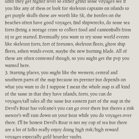
until they get higher level so either grind some voyages see if
you like any of them or look for skeleton captains on islands to
get purple skulls those are worth like 5k, the bottles on the
beaches often have good voyages, find shipwrecks, do some sea
forts (bring a storage crate to collect food and cannonballs from
it) to get started. Eventually you want to try some world events
like skeleton forts, fort of fortunes, skeleton fleets, ghost ship
fleets, ashen winds event, maybe the new burning blade. All of
these are often contested though, so you might get the pvp you
wanted here.
Starting places, you might like the western, central and
southern parts of the map because its prettier but depends on
what you want to do I suppose I mean the whole map is all kind
of the same in that they have islands, forts, you can do
voyages/tall tales all the same but eastern part of the map in the
Devil's Roar has volcano's you can go over there but theres a risk
meteor's will rain down on your boat while you do voyages over
there. I'll be honest Devil's Roar is not my cup of tea but there
are a lot of folks really enjoy doing high risk/high reward
voyages especially gold hoarder vaults.