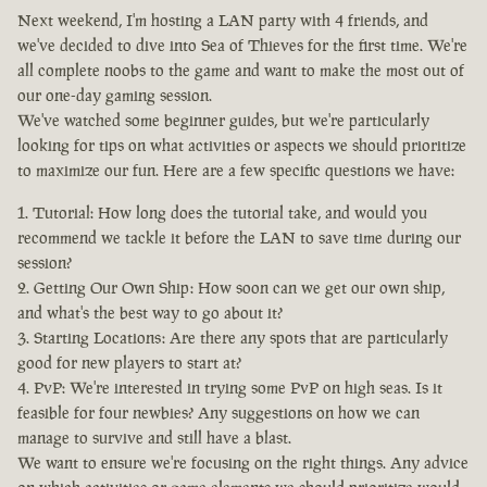
Next weekend, I'm hosting a LAN party with 4 friends, and
we've decided to dive into Sea of Thieves for the first time. We're
all complete noobs to the game and want to make the most out of
our one-day gaming session.
We've watched some beginner guides, but we're particularly
looking for tips on what activities or aspects we should prioritize
to maximize our fun. Here are a few specific questions we have:
Tutorial: How long does the tutorial take, and would you
recommend we tackle it before the LAN to save time during our
session?
Getting Our Own Ship: How soon can we get our own ship,
and what's the best way to go about it?
Starting Locations: Are there any spots that are particularly
good for new players to start at?
PvP: We're interested in trying some PvP on high seas. Is it
feasible for four newbies? Any suggestions on how we can
manage to survive and still have a blast.
We want to ensure we're focusing on the right things. Any advice