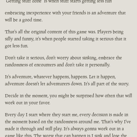
"Getting stuff done" is when stuff starts getting less fun
embracing inexperience with your friends is an adventure that
will be a good time.
That's all the original content of this game was. Players being
silly and funny, it's when people started taking it serious that it
got less fun.
Don't take it serious, don't worry about sinking, embrace the
randomness of encounters and don't take it personally.
It's adventure, whatever happens, happens. Let it happen,
adventure doesn't let adventurers down. It's all part of the story.
Decide in the moment, you might be surprised how often that will
work out in your favor.
Every day I start where they start me, every decision is made in
the moment based on the randomness around me. That's why I've
made it through and still play. It's always gonna work out in a
game like this. The worst that can happen is I sink and lose the