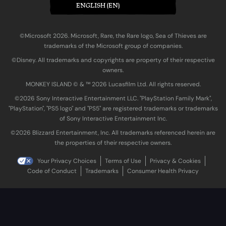
ENGLISH (EN)
©Microsoft 2026. Microsoft, Rare, the Rare logo, Sea of Thieves are
trademarks of the Microsoft group of companies.
©Disney. All trademarks and copyrights are property of their respective
owners.
MONKEY ISLAND © & ™ 20‍26 Lucasfilm Ltd. All rights reserved.
©2026 Sony Interactive Entertainment LLC. "PlayStation Family Mark",
"PlayStation", "PS5 logo" and "PS5" are registered trademarks or trademarks
of Sony Interactive Entertainment Inc.
©2026 Blizzard Entertainment, Inc. All trademarks referenced herein are
the properties of their respective owners.
Your Privacy Choices
Terms of Use
Privacy & Cookies
Code of Conduct
Trademarks
Consumer Health Privacy