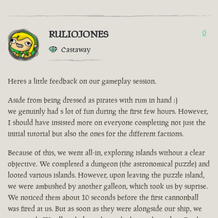
RULIOJONES
0
Castaway
Heres a little feedback on our gameplay session.
Aside from being dressed as pirates with rum in hand :)
we genuinly had s lot of fun during the first few hours. However,
I should have insisted more on everyone completing not just the
initial tutorial but also the ones for the different factions.
Because of this, we went all-in, exploring islands without a clear
objective. We completed a dungeon (the astronomical puzzle) and
looted various islands. However, upon leaving the puzzle island,
we were ambushed by another galleon, which took us by suprise.
We noticed them about 10 seconds before the first cannonball
was fired at us. But as soon as they were alongside our ship, we