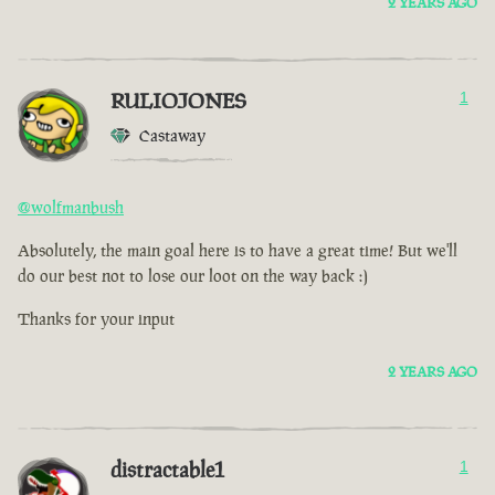
2 YEARS AGO
RULIOJONES
1
Castaway
@wolfmanbush
Absolutely, the main goal here is to have a great time! But we'll
do our best not to lose our loot on the way back :)
Thanks for your input
2 YEARS AGO
distractable1
1