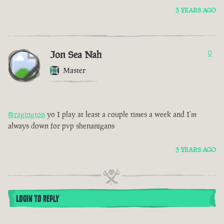
3 YEARS AGO
Jon Sea Nah
0
Master
@ragington
yo I play at least a couple times a week and I’m
always down for pvp shenanigans
3 YEARS AGO
LOGIN TO REPLY