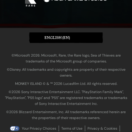
ENGLISH (EN)
©Microsoft 2026. Microsoft, Rare, the Rare logo, Sea of Thieves are
trademarks of the Microsoft group of companies.
©Disney. All trademarks and copyrights are property of their respective
owners.
MONKEY ISLAND © & ™ 20‍26 Lucasfilm Ltd. All rights reserved.
©2026 Sony Interactive Entertainment LLC. "PlayStation Family Mark",
"PlayStation", "PS5 logo" and "PS5" are registered trademarks or trademarks
of Sony Interactive Entertainment Inc.
©2026 Blizzard Entertainment, Inc. All trademarks referenced herein are
the properties of their respective owners.
Your Privacy Choices
Terms of Use
Privacy & Cookies