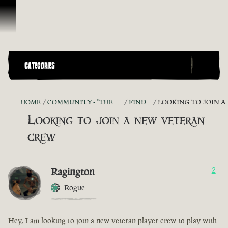
Skip To Content
CATEGORIES
HOME
COMMUNITY - "THE SHIPMATES' QUARTERS"
FIND A CREW!
LOOKING TO JOIN A NEW VETERAN CREW
Looking to join a new veteran
crew
Ragington
2
Rogue
Hey, I am looking to join a new veteran player crew to play with