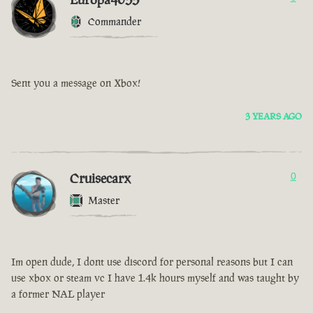
Commander
Sent you a message on Xbox!
3 YEARS AGO
Cruisecarx
0
Master
Im open dude, I dont use discord for personal reasons but I can
use xbox or steam vc I have 1.4k hours myself and was taught by
a former NAL player