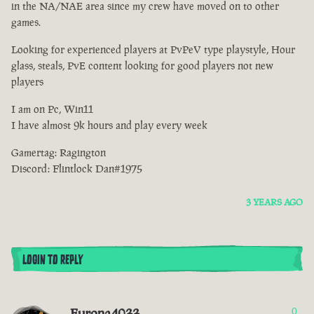
in the NA/NAE area since my crew have moved on to other
games.
Looking for experienced players at PvPeV type playstyle, Hour
glass, steals, PvE content looking for good players not new
players
I am on Pc, Win11
I have almost 9k hours and play every week
Gamertag: Ragington
Discord: Flintlock Dan#1975
3 YEARS AGO
LOGIN TO REPLY
Europa4033
0