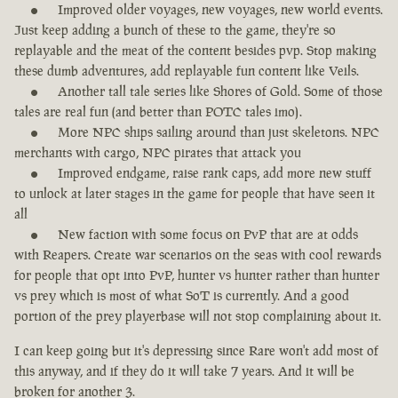
Improved older voyages, new voyages, new world events.
Just keep adding a bunch of these to the game, they're so
replayable and the meat of the content besides pvp. Stop making
these dumb adventures, add replayable fun content like Veils.
Another tall tale series like Shores of Gold. Some of those
tales are real fun (and better than POTC tales imo).
More NPC ships sailing around than just skeletons. NPC
merchants with cargo, NPC pirates that attack you
Improved endgame, raise rank caps, add more new stuff
to unlock at later stages in the game for people that have seen it
all
New faction with some focus on PvP that are at odds
with Reapers. Create war scenarios on the seas with cool rewards
for people that opt into PvP, hunter vs hunter rather than hunter
vs prey which is most of what SoT is currently. And a good
portion of the prey playerbase will not stop complaining about it.
I can keep going but it's depressing since Rare won't add most of
this anyway, and if they do it will take 7 years. And it will be
broken for another 3.