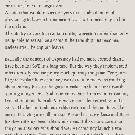
cosmetics, free of charge even.
A patch that would respect players thousands of hours of
previous grinds even if that meant less stuff to need to grind in
the update.
The ability to vote in a captain during a session rather than only
being able to set sail as a captain then the ship just becomes
useless after the captain leaves.
Basically the concept of Captaincy had me more excited than I
have been for SoT in a long time. But the way they implemented
it has actually had me pretty much quitting the game. Every time
I try to explain how captaincy works to a friend whos thinking
about coming back to the game it makes me lean more towards
quitting altogether.... And it prevents them from even reinstalling.
Ive unintentionally made 5 friends reconsider returning to the
game. The lack of updates to this season and the fact bugs like
cosmetic saving are still an issue 2 months after release and Rares
just been silent/absent this whole time. If they don't care about
the game anymore why should we? At captaincy launch I was