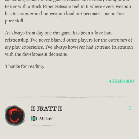
better with a Rock Paper Scissors feel to it where every weapon
has its counter and no weapon load out becomes a meta. Just
pure skill.
As always from day one this game has been a love hate
relationship. I’ve never blamed other players for the outcomes of
my play experience. I’ve always however had extreme frustration
with the development decisions.
Thanks for reading.
4 YEARS AGO
lI JRATT lI
2
Master