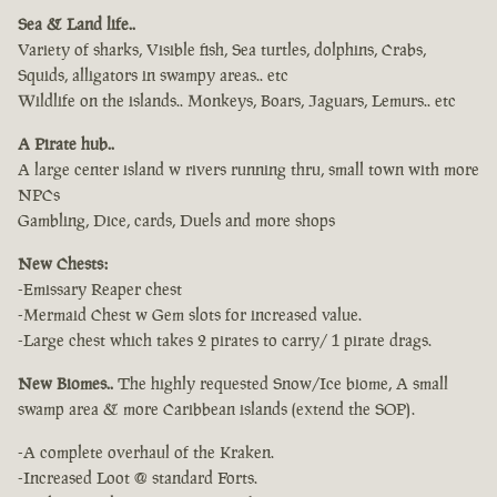
Sea & Land life..
Variety of sharks, Visible fish, Sea turtles, dolphins, Crabs,
Squids, alligators in swampy areas.. etc
Wildlife on the islands.. Monkeys, Boars, Jaguars, Lemurs.. etc
A Pirate hub..
A large center island w rivers running thru, small town with more
NPCs
Gambling, Dice, cards, Duels and more shops
New Chests:
-Emissary Reaper chest
-Mermaid Chest w Gem slots for increased value.
-Large chest which takes 2 pirates to carry/ 1 pirate drags.
New Biomes..
The highly requested Snow/Ice biome, A small
swamp area & more Caribbean islands (extend the SOP).
-A complete overhaul of the Kraken.
-Increased Loot @ standard Forts.