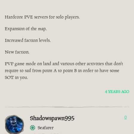
Hardcore PVE servers for solo players.
Expansion of the map.
Increased faction levels.
New faction.
PVP game mode on land and various other activities that don't
require to sail from point A to point B in order to have some
SOT in you.
4 YEARS AGO
Shadowspawn995
0
Seafarer