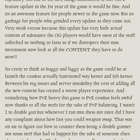
feature update in the 1st year of the game it would be fine. And
its an awesome feature for people newer to the game now. But its
garbage for people who grinded every update as they came out.
Very weak excuse because this update has very little actual
content of substance the OG players would have most of the stuff
unlocked so nothing to farm so if we disrespect their time
investment now look at all the CONTENT they have to do
now!!!
Its crazy to think as buggy and laggy as the game could be at
launch the combat actually functioned way better and felt better.
Between hit reg issues and server instability the cost of adding all
the new content has created a worse player experience. And
considering how PvE heavy this game is PvE combat feels awful
now thanks to all the nerfs for the sake of PvP balancing. I wasn't
1 to double gun but whenever I ran into them not once did I have
any complaint about how fast you could weapon swap. That was
on me to figure out how to counter them being a double gunner
not some nerf that had to happen for the sake of someone elses