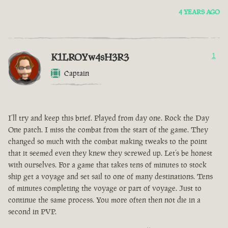
4 YEARS AGO
K1LROYw4sH3R3
1
Captain
I’ll try and keep this brief. Played from day one. Rock the Day
One patch. I miss the combat from the start of the game. They
changed so much with the combat making tweaks to the point
that it seemed even they knew they screwed up. Let’s be honest
with ourselves. For a game that takes tens of minutes to stock
ship get a voyage and set sail to one of many destinations. Tens
of minutes completing the voyage or part of voyage. Just to
continue the same process. You more often then not die in a
second in PVP.