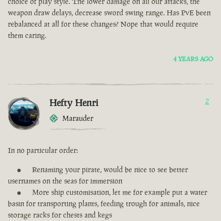
choice of play style. The lower damage on all our attacks, the
weapon draw delays, decrease sword swing range. Has PvE been
rebalanced at all for these changes? Nope that would require
them caring.
4 YEARS AGO
Hefty Henri
2
Marauder
In no particular order:
Renaming your pirate, would be nice to see better
usernames on the seas for immersion
More ship customisation, let me for example put a water
basin for transporting plants, feeding trough for animals, nice
storage racks for chests and kegs