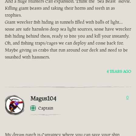
And a huge Hunters Call expansion. Think the “Sea Beast” movie.
Killing giant beasts and taking their horns and teeth in as
trophies.
Giant wrecker fish hiding in tunnels filled with balls of light…
some are safe harmless deep sea light sources, some have wrecker
fish hiding behind them, ready to bite you and kill your instantly.
Oh, and fishing traps/cages we can deploy and come back for.
Maybe giving us crabs that run around our deck and need to be
smashed with hammers.
4 YEARS AGO
Magus104
0
Captain
My dream patch is Captaincy where you can save your ship