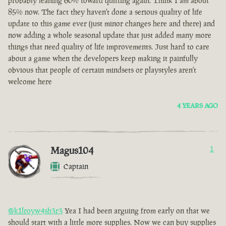
probably leaning 60% toward quitting again. Think I am about
85% now. The fact they haven't done a serious quality of life
update to this game ever (just minor changes here and there) and
now adding a whole seasonal update that just added many more
things that need quality of life improvements. Just hard to care
about a game when the developers keep making it painfully
obvious that people of certain mindsets or playstyles aren't
welcome here
4 YEARS AGO
Magus104
1
Captain
@k1lroyw4sh3r3
Yea I had been arguing from early on that we
should start with a little more supplies. Now we can buy supplies