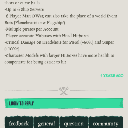
shots or curse balls.
-Up to 6 Ship Servers
-6 Player Man O'War, can also take the place of a world Event
Boss (Flamehearts new Flagship?)
-Multiple pirates per Account
-Player accurate Hitboxes with Head Hitboxes
-Critical Damage on Headshots for Pistol (+50%) and Sniper
(+100%)
-Character Models with larger Hitboxes have more health to
compensate for being easier to hit
4 YEARS AGO
LOGIN TO REPLY
feedback
general
question
community