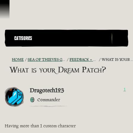
Skip To Content
CATEGORIES
HOME
SEA OF THIEVES GAME DISCUSSION
FEEDBACK + SUGGESTIONS
WHAT IS YOUR DREAM PATCH?
What is your Dream Patch?
Dragotech123
1
Commander
Having more than 1 custom character