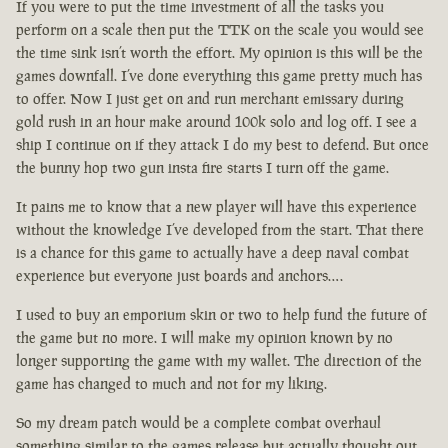
If you were to put the time investment of all the tasks you
perform on a scale then put the TTK on the scale you would see
the time sink isn’t worth the effort. My opinion is this will be the
games downfall. I’ve done everything this game pretty much has
to offer. Now I just get on and run merchant emissary during
gold rush in an hour make around 100k solo and log off. I see a
ship I continue on if they attack I do my best to defend. But once
the bunny hop two gun insta fire starts I turn off the game.
It pains me to know that a new player will have this experience
without the knowledge I’ve developed from the start. That there
is a chance for this game to actually have a deep naval combat
experience but everyone just boards and anchors….
I used to buy an emporium skin or two to help fund the future of
the game but no more. I will make my opinion known by no
longer supporting the game with my wallet. The direction of the
game has changed to much and not for my liking.
So my dream patch would be a complete combat overhaul
something similar to the games release but actually thought out