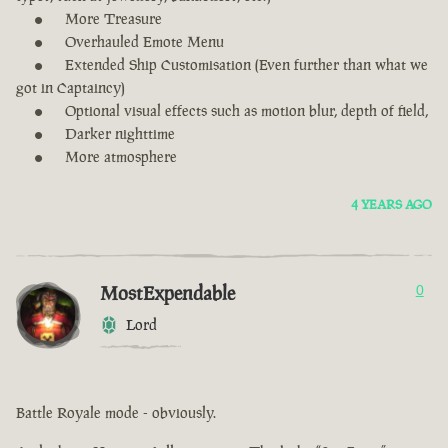
More Treasure
Overhauled Emote Menu
Extended Ship Customisation (Even further than what we
got in Captaincy)
Optional visual effects such as motion blur, depth of field,
Darker nighttime
More atmosphere
4 YEARS AGO
MostExpendable
0
Lord
Battle Royale mode - obviously.