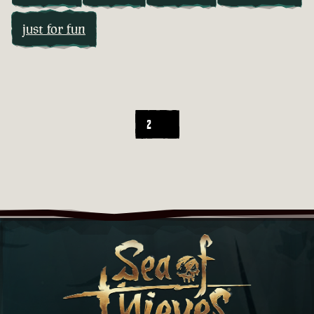
just for fun
2