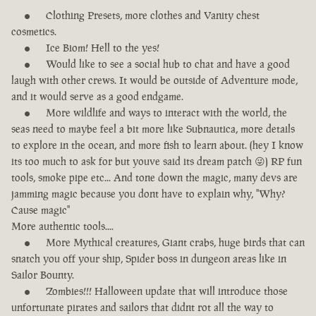
Clothing Presets, more clothes and Vanity chest
cosmetics.
Ice Biom! Hell to the yes!
Would like to see a social hub to chat and have a good
laugh with other crews. It would be outside of Adventure mode,
and it would serve as a good endgame.
More wildlife and ways to interact with the world, the
seas need to maybe feel a bit more like Subnautica, more details
to explore in the ocean, and more fish to learn about. (hey I know
its too much to ask for but youve said its dream patch 😜) RP fun
tools, smoke pipe etc... And tone down the magic, many devs are
jamming magic because you dont have to explain why, "Why?
Cause magic"
More authentic tools....
More Mythical creatures, Giant crabs, huge birds that can
snatch you off your ship, Spider boss in dungeon areas like in
Sailor Bounty.
Zombies!!! Halloween update that will introduce those
unfortunate pirates and sailors that didnt rot all the way to