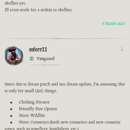
skellies yet.
Ill even settle for a reskin to skellies.
4 YEARS AGO
mferr11
1
Vanguard
Since this is dream patch and not dream update, I'm assuming this
is only for small QoL things.
Clothing Presets
Friendly Fire Option
More Wildlife
More Cosmetics (both new cosmetics and new cosmetic
types, such as jewellery, bandoliers, etc.)