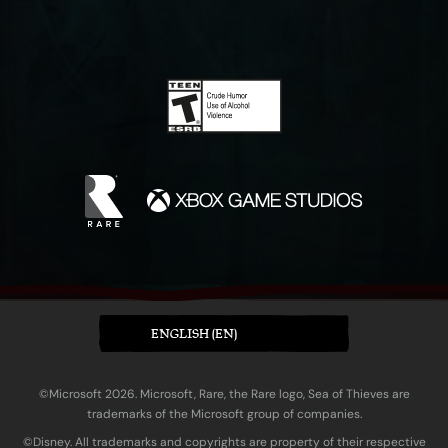
ENGLISH (EN)
©Microsoft 2026. Microsoft, Rare, the Rare logo, Sea of Thieves are
trademarks of the Microsoft group of companies.
©Disney. All trademarks and copyrights are property of their respective