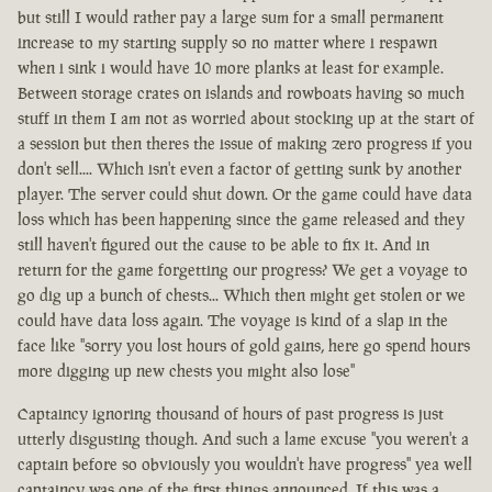
but still I would rather pay a large sum for a small permanent
increase to my starting supply so no matter where i respawn
when i sink i would have 10 more planks at least for example.
Between storage crates on islands and rowboats having so much
stuff in them I am not as worried about stocking up at the start of
a session but then theres the issue of making zero progress if you
don't sell.... Which isn't even a factor of getting sunk by another
player. The server could shut down. Or the game could have data
loss which has been happening since the game released and they
still haven't figured out the cause to be able to fix it. And in
return for the game forgetting our progress? We get a voyage to
go dig up a bunch of chests... Which then might get stolen or we
could have data loss again. The voyage is kind of a slap in the
face like "sorry you lost hours of gold gains, here go spend hours
more digging up new chests you might also lose"
Captaincy ignoring thousand of hours of past progress is just
utterly disgusting though. And such a lame excuse "you weren't a
captain before so obviously you wouldn't have progress" yea well
captaincy was one of the first things announced. If this was a