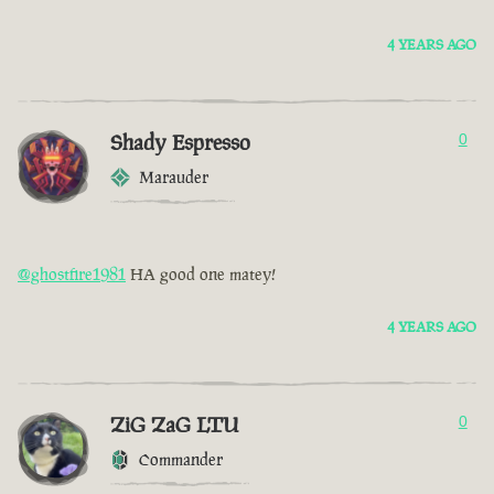
4 YEARS AGO
Shady Espresso
0
Marauder
@ghostfire1981
HA good one matey!
4 YEARS AGO
ZiG ZaG LTU
0
Commander