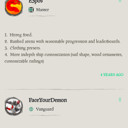
E3pos
Master
Hitreg fixed.
Ranked arena with seasonable progression and leaderboards.
Clothing presets.
More indepth ship customization (sail shape, wood ornaments,
customizable railings)
4 YEARS AGO
FaceYourDemon
0
Vanguard