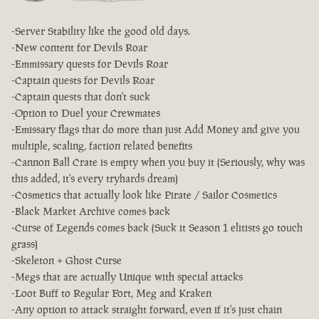
-Server Stability like the good old days.
-New content for Devils Roar
-Emmissary quests for Devils Roar
-Captain quests for Devils Roar
-Captain quests that don't suck
-Option to Duel your Crewmates
-Emissary flags that do more than just Add Money and give you
multiple, scaling, faction related benefits
-Cannon Ball Crate is empty when you buy it (Seriously, why was
this added, it's every tryhards dream)
-Cosmetics that actually look like Pirate / Sailor Cosmetics
-Black Market Archive comes back
-Curse of Legends comes back (Suck it Season 1 elitists go touch
grass)
-Skeleton + Ghost Curse
-Megs that are actually Unique with special attacks
-Loot Buff to Regular Fort, Meg and Kraken
-Any option to attack straight forward, even if it's just chain