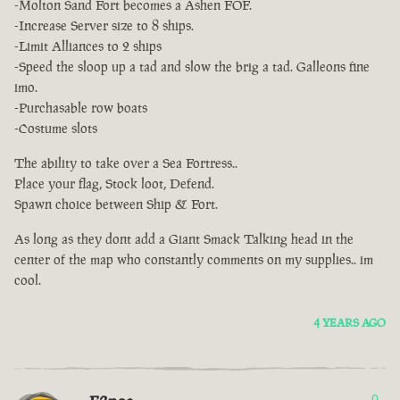
-Molton Sand Fort becomes a Ashen FOF.
-Increase Server size to 8 ships.
-Limit Alliances to 2 ships
-Speed the sloop up a tad and slow the brig a tad. Galleons fine
imo.
-Purchasable row boats
-Costume slots
The ability to take over a Sea Fortress..
Place your flag, Stock loot, Defend.
Spawn choice between Ship & Fort.
As long as they dont add a Giant Smack Talking head in the
center of the map who constantly comments on my supplies.. im
cool.
4 YEARS AGO
0