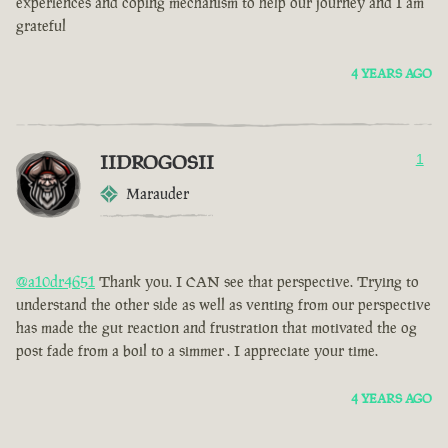
experiences and coping mechanism to help our journey and I am
grateful
4 YEARS AGO
IIDROGOSII
1
Marauder
@a10dr4651
Thank you. I CAN see that perspective. Trying to
understand the other side as well as venting from our perspective
has made the gut reaction and frustration that motivated the og
post fade from a boil to a simmer . I appreciate your time.
4 YEARS AGO