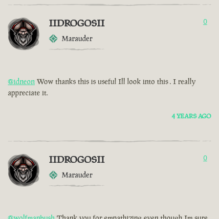
IIDROGOSII
0
Marauder
@idneon
Wow thanks this is useful Ill look into this . I really
appreciate it.
4 YEARS AGO
IIDROGOSII
0
Marauder
@wolfmanbush
Thank you for empathizing even though Im sure