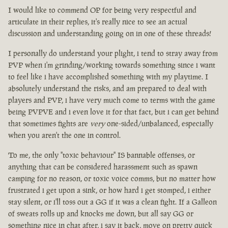
I would like to commend OP for being very respectful and
articulate in their replies, it's really nice to see an actual
discussion and understanding going on in one of these threads!
I personally do understand your plight, i tend to stray away from
PVP when i'm grinding/working towards something since i want
to feel like i have accomplished something with my playtime. I
absolutely understand the risks, and am prepared to deal with
players and PVP, i have very much come to terms with the game
being PVPVE and i even love it for that fact, but i can get behind
that sometimes fights are
very
one-sided/unbalanced, especially
when you aren't the one in control.
To me, the only "toxic behaviour" IS bannable offenses, or
anything that can be considered harassment such as spawn
camping for no reason, or toxic voice comms, but no matter how
frustrated i get upon a sink, or how hard i get stomped, i either
stay silent, or i'll toss out a GG if it was a clean fight. If a Galleon
of sweats rolls up and knocks me down, but all say GG or
something nice in chat after, i say it back, move on pretty quick