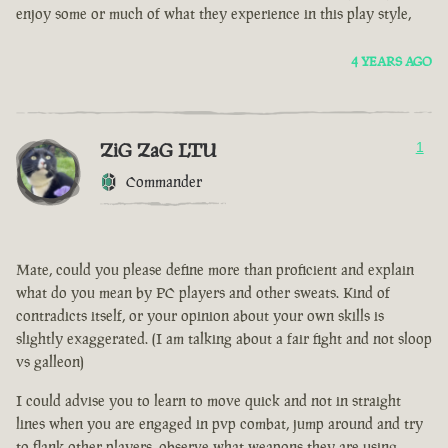
enjoy some or much of what they experience in this play style,
4 YEARS AGO
ZiG ZaG LTU
1
Commander
Mate, could you please define more than proficient and explain
what do you mean by PC players and other sweats. Kind of
contradicts itself, or your opinion about your own skills is
slightly exaggerated. (I am talking about a fair fight and not sloop
vs galleon)
I could advise you to learn to move quick and not in straight
lines when you are engaged in pvp combat, jump around and try
to flank other players, observe what weapons they are using.