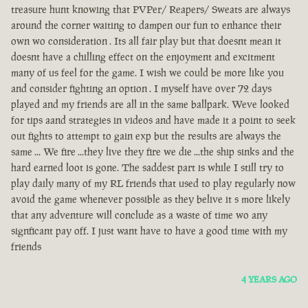
treasure hunt knowing that PVPer/ Reapers/ Sweats are always
around the corner waiting to dampen our fun to enhance their
own wo consideration . Its all fair play but that doesnt mean it
doesnt have a chilling effect on the enjoyment and excitment
many of us feel for the game. I wish we could be more like you
and consider fighting an option . I myself have over 72 days
played and my friends are all in the same ballpark. Weve looked
for tips aand strategies in videos and have made it a point to seek
out fights to attempt to gain exp but the results are always the
same ... We fire ...they live they fire we die ...the ship sinks and the
hard earned loot is gone. The saddest part is while I still try to
play daily many of my RL friends that used to play regularly now
avoid the game whenever possible as they belive it s more likely
that any adventure will conclude as a waste of time wo any
signficant pay off. I just want have to have a good time with my
friends
4 YEARS AGO