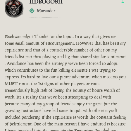
IIDROGOSII
1
Marauder
@schwammlgot Thanks for the input. In a way that gives me
some small amount of encouragement. However that has been my
expirience and that of a considerable number of other on my
friends list met thru playing and lfg that shared similar sentiments
. Avoidance has been the strategy weve been forced to adopt
which contributes to the fun killing elements I was trying to
express. Its hard to live out a pirate adventure when it seems you
MUST run at the 1st signs of other players or run a
tremendously high risk of losing the bounty of hours worth of
work. Its a reality that weve been attempting to deal with
because many of my group of friends enjoy the game but the
growing fustrations have led some to quit with others myself
included pondering if the expirience is worth the constant feeling
of belittlement. One of the main reason I have endured is because
I have invested into the game via the Emporium. Im glad you