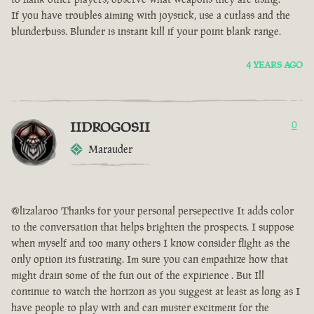
If you have troubles aiming with joystick, use a cutlass and the
blunderbuss. Blunder is instant kill if your point blank range.
4 YEARS AGO
IIDROGOSII
0
Marauder
@lizalaroo Thanks for your personal persepective It adds color
to the conversation that helps brighten the prospects. I suppose
when myself and too many others I know consider flight as the
only option its fustrating. Im sure you can empathize how that
might drain some of the fun out of the expirience . But Ill
continue to watch the horizon as you suggest at least as long as I
have people to play with and can muster excitment for the