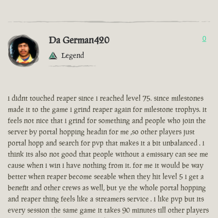
Da German420
0
Legend
i didnt touched reaper since i reached level 75. since milestones
made it to the game i grind reaper again for milestone trophys. it
feels not nice that i grind for something and people who join the
server by portal hopping headin for me ,so other players just
portal hopp and search for pvp that makes it a bit unbalanced . i
think its also not good that people without a emissary can see me
cause when i win i have nothing from it. for me it would be way
better when reaper become seeable when they hit level 5 i get a
benefit and other crews as well, but ye the whole portal hopping
and reaper thing feels like a streamers service . i like pvp but its
every session the same game it takes 90 minutes till other players