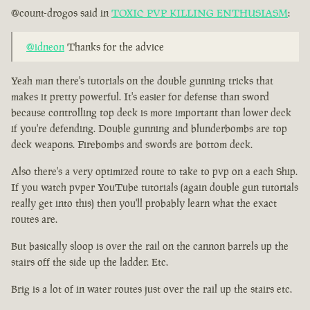
@count-drogos said in
TOXIC PVP KILLING ENTHUSIASM
:
@idneon
Thanks for the advice
Yeah man there's tutorials on the double gunning tricks that
makes it pretty powerful. It's easier for defense than sword
because controlling top deck is more important than lower deck
if you're defending. Double gunning and blunderbombs are top
deck weapons. Firebombs and swords are bottom deck.
Also there's a very optimized route to take to pvp on a each Ship.
If you watch pvper YouTube tutorials (again double gun tutorials
really get into this) then you'll probably learn what the exact
routes are.
But basically sloop is over the rail on the cannon barrels up the
stairs off the side up the ladder. Etc.
Brig is a lot of in water routes just over the rail up the stairs etc.