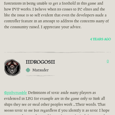
fustrations in being unable to get a foothold in this game and
how PVP works. I believe when its comes to PC elites and the
like the issue is so self evident that even the developers made a
controller feature in an attempt to address the concerns many of
the community raised. I appreciate your advice.
4 YEARS AGO
IIDROGOSII
0
Marauder
@pithyrumble
Definitions of toxic aside many players as
evidenced in LFG for example are in the game only to Sink all
ships they see or steal other peoples work ...Their words. That
seems toxic to me but regardless if you identify it as toxic I hope