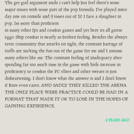
The get gud argument aside i can't help but feel there's some
major issues with some part of the pvp formula. I've played since
day one on console and 9 times out of 10 I face a slaughter in
pvp. Im more than proficient
in many other fps and combat games and yet here its all goose
eggs. Ship combat is nearly as broken feeling. Besides the always
toxic community that attacks on sight, the constant barrage of
trolls are sucking the fun out of the game for me and I assume
many others like me. The constant feeling of inadequacy after
spending far too much time in the game with little increase in
proficiency to combat the PC elites and other sweats is just
disheartening. I don't know what the answer is and I don't know
if Rare even cares. AND SADLY THEY KILLED THE ARENA
THE ONLY PLACE WERE PRACTICE COULD BE HAD IN A
FORMAT THAT MADE IT OK TO LOSE IN THE HOPES OF
GAINING EXPIRIENCE.
4 YEARS AGO