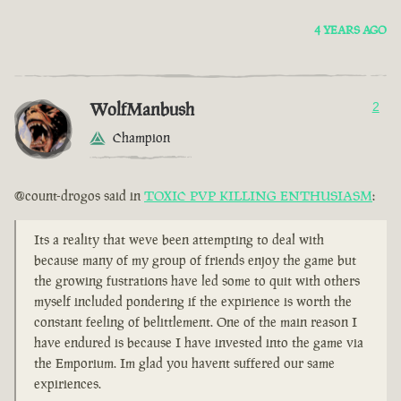
4 YEARS AGO
WolfManbush
2
Champion
@count-drogos said in
TOXIC PVP KILLING ENTHUSIASM
:
Its a reality that weve been attempting to deal with
because many of my group of friends enjoy the game but
the growing fustrations have led some to quit with others
myself included pondering if the expirience is worth the
constant feeling of belittlement. One of the main reason I
have endured is because I have invested into the game via
the Emporium. Im glad you havent suffered our same
expiriences.