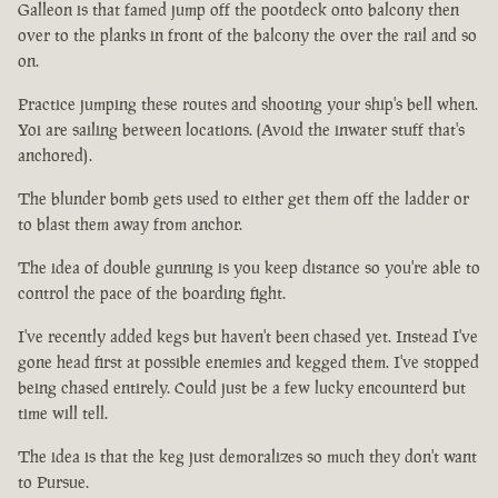
Galleon is that famed jump off the pootdeck onto balcony then
over to the planks in front of the balcony the over the rail and so
on.
Practice jumping these routes and shooting your ship's bell when.
Yoi are sailing between locations. (Avoid the inwater stuff that's
anchored).
The blunder bomb gets used to either get them off the ladder or
to blast them away from anchor.
The idea of double gunning is you keep distance so you're able to
control the pace of the boarding fight.
I've recently added kegs but haven't been chased yet. Instead I've
gone head first at possible enemies and kegged them. I've stopped
being chased entirely. Could just be a few lucky encounterd but
time will tell.
The idea is that the keg just demoralizes so much they don't want
to Pursue.