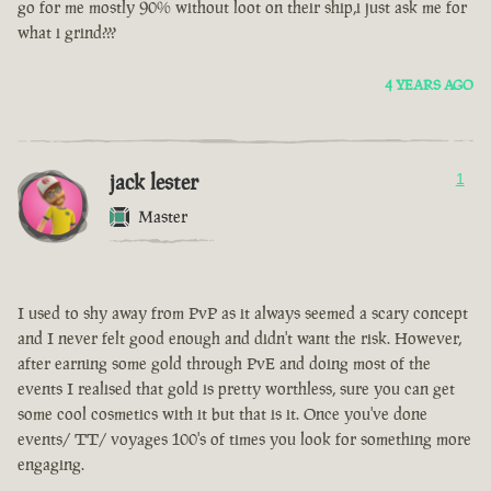
go for me mostly 90% without loot on their ship,i just ask me for
what i grind???
4 YEARS AGO
jack lester
1
Master
I used to shy away from PvP as it always seemed a scary concept
and I never felt good enough and didn't want the risk. However,
after earning some gold through PvE and doing most of the
events I realised that gold is pretty worthless, sure you can get
some cool cosmetics with it but that is it. Once you've done
events/ TT/ voyages 100's of times you look for something more
engaging.