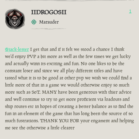
IIDROGOSII
1
Marauder
@jack-lester
I get that and if it felt we stood a chance I think
we'd enjoy PVP a bit more as well as the few times we get lucky
and actually winn its exciting and fun. No one likes to be the
constant loser and since we all play different titles and have
tasted what it is to be good at other pvp we wish we could find a
little more of that in a game we would otherwise enjoy so much
more such as SoT. MANY have been generous with thier advice
and well continue to try to get more proficient via loadouts and
ship routes etc in hopes of creating a better balance as to find the
fun in an element of the game that has long been the source of so
much fustrations. THANK YOU FOR your engament and helping
me see the otherwise a little clearer