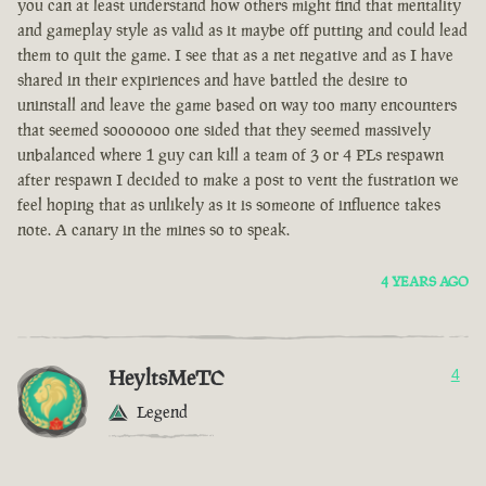
you can at least understand how others might find that mentality
and gameplay style as valid as it maybe off putting and could lead
them to quit the game. I see that as a net negative and as I have
shared in their expiriences and have battled the desire to
uninstall and leave the game based on way too many encounters
that seemed sooooooo one sided that they seemed massively
unbalanced where 1 guy can kill a team of 3 or 4 PLs respawn
after respawn I decided to make a post to vent the fustration we
feel hoping that as unlikely as it is someone of influence takes
note. A canary in the mines so to speak.
4 YEARS AGO
HeyltsMeTC
4
Legend