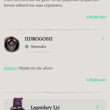
havent suffered our same expiriences.
4 YEARS AGO
IIDROGOSII
0
Marauder
@idneon
Thanks for the advice
4 YEARS AGO
Legendary Liz
9