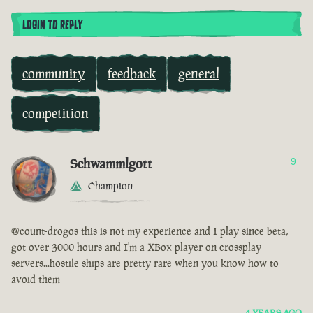
LOGIN TO REPLY
community
feedback
general
competition
Schwammlgott
9
Champion
@count-drogos this is not my experience and I play since beta,
got over 3000 hours and I'm a XBox player on crossplay
servers...hostile ships are pretty rare when you know how to
avoid them
4 YEARS AGO