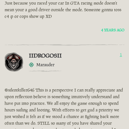
Just because you raced your car In GTA racing mode doesn’t
mean your a good driver outside the mode. Someone gonna toss
c4 :p or cops show up XD
4 YEARS AGO
IIDROGOSII
1
Marauder
@silentkiller646 This is a perspective I can really appreciate and
upon reflection believe is something intuitively understand and
have put into practice. We all enjoy the game enough to spend
hours sailing and looting. With efforts to get gud a priority we
just wished it felt as if we stood a chance at fighting back more
often than we do. STILL so many of you have shared your