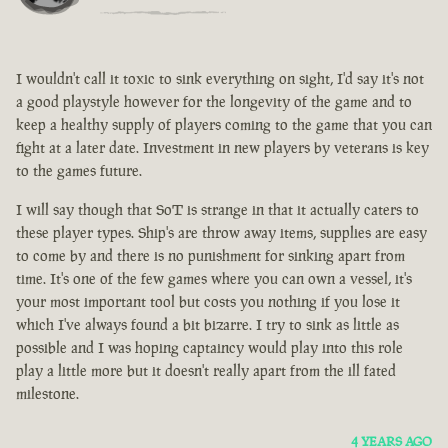
I wouldn't call it toxic to sink everything on sight, I'd say it's not
a good playstyle however for the longevity of the game and to
keep a healthy supply of players coming to the game that you can
fight at a later date. Investment in new players by veterans is key
to the games future.
I will say though that SoT is strange in that it actually caters to
these player types. Ship's are throw away items, supplies are easy
to come by and there is no punishment for sinking apart from
time. It's one of the few games where you can own a vessel, it's
your most important tool but costs you nothing if you lose it
which I've always found a bit bizarre. I try to sink as little as
possible and I was hoping captaincy would play into this role
play a little more but it doesn't really apart from the ill fated
milestone.
4 YEARS AGO