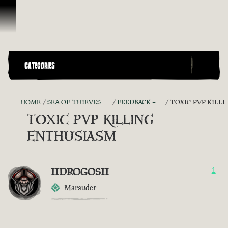
Skip To Content
CATEGORIES
HOME
SEA OF THIEVES GAME DISCUSSION
FEEDBACK + SUGGESTIONS
TOXIC PVP KILLING ENTHUSIASM
TOXIC PVP KILLING
ENTHUSIASM
IIDROGOSII
1
Marauder