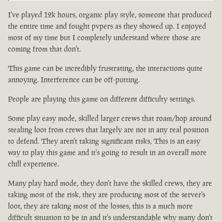
I've played 12k hours, organic play style, someone that produced
the entire time and fought pvpers as they showed up. I enjoyed
most of my time but I completely understand where those are
coming from that don't.
This game can be incredibly frustrating, the interactions quite
annoying. Interference can be off-putting.
People are playing this game on different difficulty settings.
Some play easy mode, skilled larger crews that roam/hop around
stealing loot from crews that largely are not in any real position
to defend. They aren't taking significant risks, This is an easy
way to play this game and it's going to result in an overall more
chill experience.
Many play hard mode, they don't have the skilled crews, they are
taking most of the risk, they are producing most of the server's
loot, they are taking most of the losses, this is a much more
difficult situation to be in and it's understandable why many don't