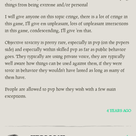
things from being extreme and/or personal
I will give anyone on this topic cringe, there is a lot of cringe in
this game, I'll give em unpleasant, lots of unpleasant interactions
in this game, condescending, I'll give 'em that.
Objective toxicity is pretty rare, especially in pvp (on the pvpers
side) and especially within skilled pvp as far as public behavior
goes. They typically are using private voice, they are typically
well aware how things can be used against them, if they were
toxic in behavior they wouldn't have lasted as long as many of
them have.
People are allowed to pvp how they wish with a few main
exceptions.
4 YEARS AGO