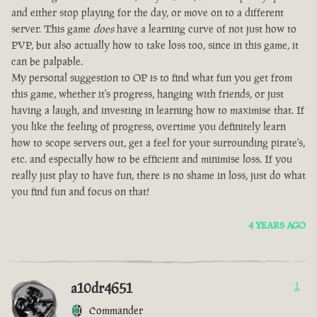
and either stop playing for the day, or move on to a different
server. This game
does
have a learning curve of not just how to
PVP, but also actually how to take loss too, since in this game, it
can be palpable.
My personal suggestion to OP is to find what fun you get from
this game, whether it's progress, hanging with friends, or just
having a laugh, and investing in learning how to maximise that. If
you like the feeling of progress, overtime you definitely learn
how to scope servers out, get a feel for your surrounding pirate's,
etc. and especially how to be efficient and minimise loss. If you
really just play to have fun, there is no shame in loss, just do what
you find fun and focus on that!
4 YEARS AGO
a10dr4651
1
Commander