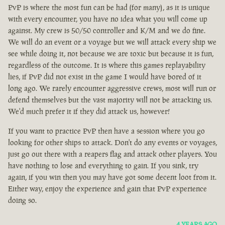
PvP is where the most fun can be had (for many), as it is unique
with every encounter, you have no idea what you will come up
against. My crew is 50/50 controller and K/M and we do fine.
We will do an event or a voyage but we will attack every ship we
see while doing it, not because we are toxic but because it is fun,
regardless of the outcome. It is where this games replayability
lies, if PvP did not exist in the game I would have bored of it
long ago. We rarely encounter aggressive crews, most will run or
defend themselves but the vast majority will not be attacking us.
We'd much prefer it if they did attack us, however!
If you want to practice PvP then have a session where you go
looking for other ships to attack. Don't do any events or voyages,
just go out there with a reapers flag and attack other players. You
have nothing to lose and everything to gain. If you sink, try
again, if you win then you may have got some decent loot from it.
Either way, enjoy the experience and gain that PvP experience
doing so.
4 YEARS AGO