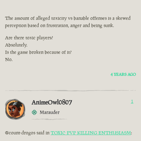
The amount of alleged toxicity vs banable offenses is a skewed
perception based on frustration, anger and being sunk.
Are there toxic players?
Absolutely.
Is the game broken because of it?
No.
4 YEARS AGO
AnimeOwl0807
1
Marauder
@count-drogos said in
TOXIC PVP KILLING ENTHUSIASM
: