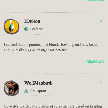
IDNeon
1
Seafarer
I started double gunning and blunderbombing and now keging
and it's really a game changer for defense
4 YEARS AGO
WolfManbush
8
Champion
Objective toxicity is violation of rules that are based on keeping