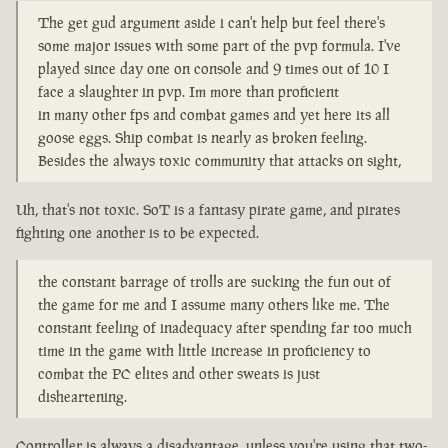
The get gud argument aside i can't help but feel there's
some major issues with some part of the pvp formula. I've
played since day one on console and 9 times out of 10 I
face a slaughter in pvp. Im more than proficient
in many other fps and combat games and yet here its all
goose eggs. Ship combat is nearly as broken feeling.
Besides the always toxic community that attacks on sight,
Uh, that's not toxic. SoT is a fantasy pirate game, and pirates
fighting one another is to be expected.
the constant barrage of trolls are sucking the fun out of
the game for me and I assume many others like me. The
constant feeling of inadequacy after spending far too much
time in the game with little increase in proficiency to
combat the PC elites and other sweats is just
disheartening.
Controller is always a disadvantage, unless you're using that two-