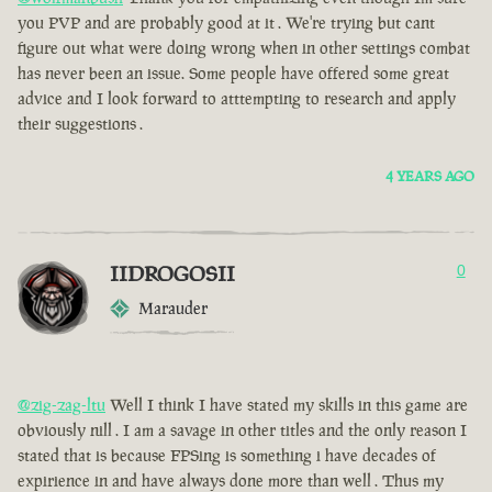
you PVP and are probably good at it . We're trying but cant
figure out what were doing wrong when in other settings combat
has never been an issue. Some people have offered some great
advice and I look forward to atttempting to research and apply
their suggestions .
4 YEARS AGO
IIDROGOSII
0
Marauder
@zig-zag-ltu
Well I think I have stated my skills in this game are
obviously nill . I am a savage in other titles and the only reason I
stated that is because FPSing is something i have decades of
expirience in and have always done more than well . Thus my