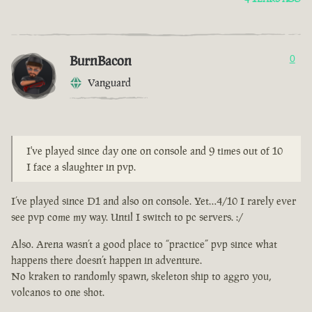
BurnBacon
0
Vanguard
I've played since day one on console and 9 times out of 10
I face a slaughter in pvp.
I’ve played since D1 and also on console. Yet…4/10 I rarely ever
see pvp come my way. Until I switch to pc servers. :/
Also. Arena wasn’t a good place to “practice” pvp since what
happens there doesn’t happen in adventure.
No kraken to randomly spawn, skeleton ship to aggro you,
volcanos to one shot.