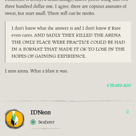
three hundred dollar one. I agree, there are copious amounts of
sweat, but start small. There still can be noobs.
I don't know what the answer is and I don't know if Rare
even cares. AND SADLY THEY KILLED THE ARENA
THE ONLY PLACE WERE PRACTICE COULD BE HAD
IN A FORMAT THAT MADE IT OK TO LOSE IN THE
HOPES OF GAINING EXPIRIENCE.
I miss arena. What a blast it was.
4 YEARS AGO
IDNeon
0
Seafarer