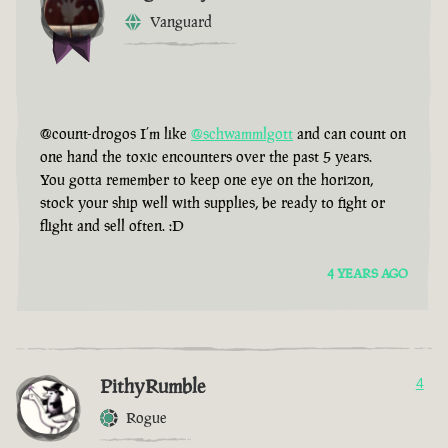
Vanguard
@count-drogos I’m like
@schwammlgott
and can count on
one hand the toxic encounters over the past 5 years.
You gotta remember to keep one eye on the horizon,
stock your ship well with supplies, be ready to fight or
flight and sell often. :D
4 YEARS AGO
PithyRumble
4
Rogue