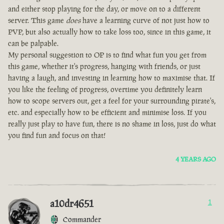
and either stop playing for the day, or move on to a different
server. This game
does
have a learning curve of not just how to
PVP, but also actually how to take loss too, since in this game, it
can be palpable.
My personal suggestion to OP is to find what fun you get from
this game, whether it's progress, hanging with friends, or just
having a laugh, and investing in learning how to maximise that. If
you like the feeling of progress, overtime you definitely learn
how to scope servers out, get a feel for your surrounding pirate's,
etc. and especially how to be efficient and minimise loss. If you
really just play to have fun, there is no shame in loss, just do what
you find fun and focus on that!
4 YEARS AGO
a10dr4651
1
Commander