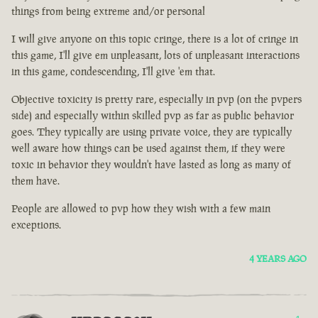
things from being extreme and/or personal
I will give anyone on this topic cringe, there is a lot of cringe in
this game, I'll give em unpleasant, lots of unpleasant interactions
in this game, condescending, I'll give 'em that.
Objective toxicity is pretty rare, especially in pvp (on the pvpers
side) and especially within skilled pvp as far as public behavior
goes. They typically are using private voice, they are typically
well aware how things can be used against them, if they were
toxic in behavior they wouldn't have lasted as long as many of
them have.
People are allowed to pvp how they wish with a few main
exceptions.
4 YEARS AGO