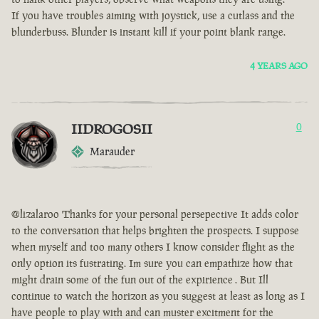
If you have troubles aiming with joystick, use a cutlass and the
blunderbuss. Blunder is instant kill if your point blank range.
4 YEARS AGO
IIDROGOSII
0
Marauder
@lizalaroo Thanks for your personal persepective It adds color
to the conversation that helps brighten the prospects. I suppose
when myself and too many others I know consider flight as the
only option its fustrating. Im sure you can empathize how that
might drain some of the fun out of the expirience . But Ill
continue to watch the horizon as you suggest at least as long as I
have people to play with and can muster excitment for the