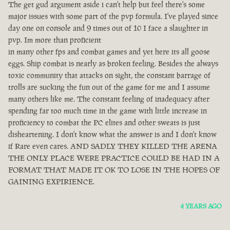
The get gud argument aside i can't help but feel there's some
major issues with some part of the pvp formula. I've played since
day one on console and 9 times out of 10 I face a slaughter in
pvp. Im more than proficient
in many other fps and combat games and yet here its all goose
eggs. Ship combat is nearly as broken feeling. Besides the always
toxic community that attacks on sight, the constant barrage of
trolls are sucking the fun out of the game for me and I assume
many others like me. The constant feeling of inadequacy after
spending far too much time in the game with little increase in
proficiency to combat the PC elites and other sweats is just
disheartening. I don't know what the answer is and I don't know
if Rare even cares. AND SADLY THEY KILLED THE ARENA
THE ONLY PLACE WERE PRACTICE COULD BE HAD IN A
FORMAT THAT MADE IT OK TO LOSE IN THE HOPES OF
GAINING EXPIRIENCE.
4 YEARS AGO