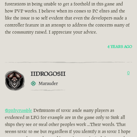
fustrations in being unable to get a foothold in this game and
how PVP works. I believe when its comes to PC elites and the
like the issue is so self evident that even the developers made a
controller feature in an attempt to address the concerns many of
the community raised. I appreciate your advice.
4 YEARS AGO
IIDROGOSII
0
Marauder
@pithyrumble
Definitions of toxic aside many players as
evidenced in LFG for example are in the game only to Sink all
ships they see or steal other peoples work ...Their words. That
seems toxic to me but regardless if you identify it as toxic I hope