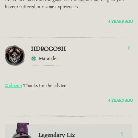
havent suffered our same expiriences.
4 YEARS AGO
IIDROGOSII
0
Marauder
@idneon
Thanks for the advice
4 YEARS AGO
Legendary Liz
9