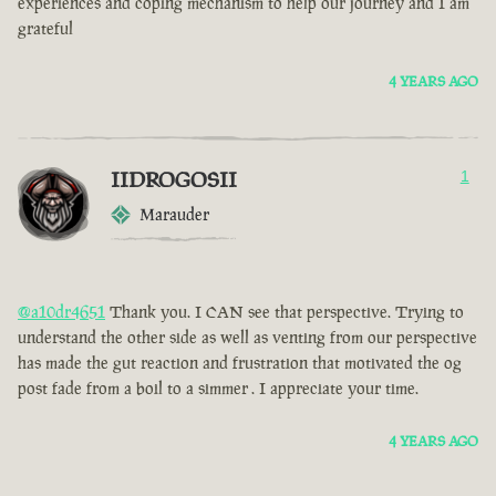
experiences and coping mechanism to help our journey and I am
grateful
4 YEARS AGO
IIDROGOSII
1
Marauder
@a10dr4651
Thank you. I CAN see that perspective. Trying to
understand the other side as well as venting from our perspective
has made the gut reaction and frustration that motivated the og
post fade from a boil to a simmer . I appreciate your time.
4 YEARS AGO