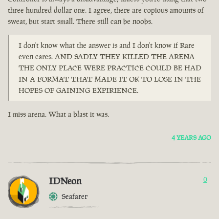
three hundred dollar one. I agree, there are copious amounts of
sweat, but start small. There still can be noobs.
I don't know what the answer is and I don't know if Rare
even cares. AND SADLY THEY KILLED THE ARENA
THE ONLY PLACE WERE PRACTICE COULD BE HAD
IN A FORMAT THAT MADE IT OK TO LOSE IN THE
HOPES OF GAINING EXPIRIENCE.
I miss arena. What a blast it was.
4 YEARS AGO
IDNeon
0
Seafarer