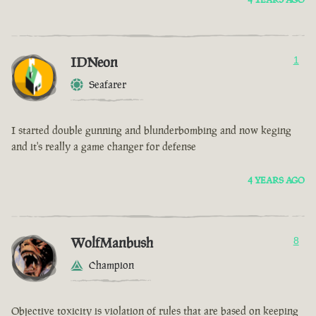
IDNeon
1
Seafarer
I started double gunning and blunderbombing and now keging
and it's really a game changer for defense
4 YEARS AGO
WolfManbush
8
Champion
Objective toxicity is violation of rules that are based on keeping