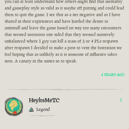
you can at least understand how others might find that mentality
and gameplay style as valid as it maybe off putting and could lead
them to quit the game. I see that as a net negative and as I have
shared in their expiriences and have battled the desire to
uninstall and leave the game based on way too many encounters
that seemed sooooooo one sided that they seemed massively
unbalanced where 1 guy can kill a team of 3 or 4 PLs respawn
after respawn I decided to make a post to vent the fustration we
feel hoping that as unlikely as it is someone of influence takes
note. A canary in the mines so to speak.
4 YEARS AGO
HeyltsMeTC
4
Legend