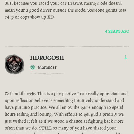
Just because you raced your car In GTA racing mode doesn’t
mean your a good driver outside the mode. Someone gonna toss
c4 :p or cops show up XD
4 YEARS AGO
IIDROGOSII
1
Marauder
@silentkiller646 This is a perspective I can really appreciate and
upon reflection believe is something intuitively understand and
have put into practice. We all enjoy the game enough to spend
hours sailing and looting. With efforts to get gud a priority we
just wished it felt as if we stood a chance at fighting back more
often than we do. STILL so many of you have shared your