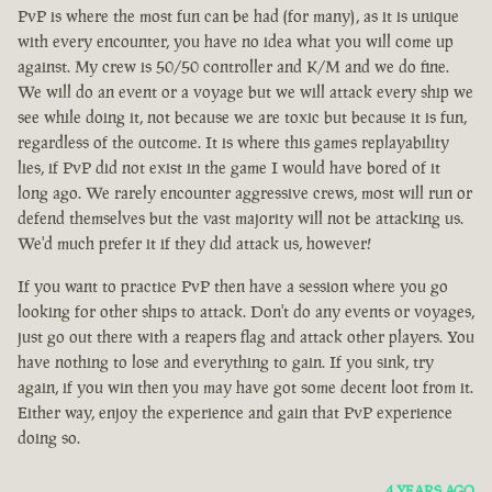
PvP is where the most fun can be had (for many), as it is unique
with every encounter, you have no idea what you will come up
against. My crew is 50/50 controller and K/M and we do fine.
We will do an event or a voyage but we will attack every ship we
see while doing it, not because we are toxic but because it is fun,
regardless of the outcome. It is where this games replayability
lies, if PvP did not exist in the game I would have bored of it
long ago. We rarely encounter aggressive crews, most will run or
defend themselves but the vast majority will not be attacking us.
We'd much prefer it if they did attack us, however!
If you want to practice PvP then have a session where you go
looking for other ships to attack. Don't do any events or voyages,
just go out there with a reapers flag and attack other players. You
have nothing to lose and everything to gain. If you sink, try
again, if you win then you may have got some decent loot from it.
Either way, enjoy the experience and gain that PvP experience
doing so.
4 YEARS AGO