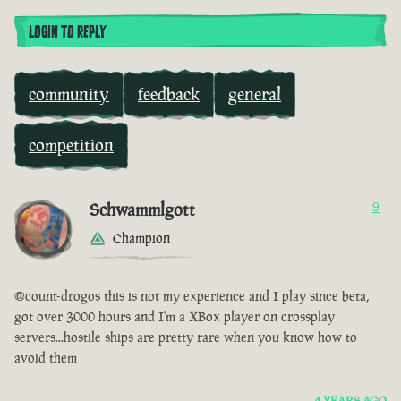
LOGIN TO REPLY
community
feedback
general
competition
Schwammlgott
9
Champion
@count-drogos this is not my experience and I play since beta,
got over 3000 hours and I'm a XBox player on crossplay
servers...hostile ships are pretty rare when you know how to
avoid them
4 YEARS AGO