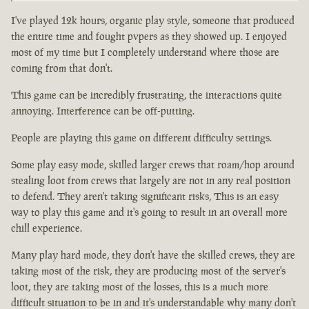
I've played 12k hours, organic play style, someone that produced
the entire time and fought pvpers as they showed up. I enjoyed
most of my time but I completely understand where those are
coming from that don't.
This game can be incredibly frustrating, the interactions quite
annoying. Interference can be off-putting.
People are playing this game on different difficulty settings.
Some play easy mode, skilled larger crews that roam/hop around
stealing loot from crews that largely are not in any real position
to defend. They aren't taking significant risks, This is an easy
way to play this game and it's going to result in an overall more
chill experience.
Many play hard mode, they don't have the skilled crews, they are
taking most of the risk, they are producing most of the server's
loot, they are taking most of the losses, this is a much more
difficult situation to be in and it's understandable why many don't