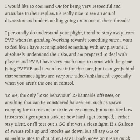
I would like to commend OP for being very respectful and
articulate in their replies, it's really nice to see an actual
discussion and understanding going on in one of these threads!
I personally do understand your plight, i tend to stray away from
PVP when i'm grinding/working towards something since i want
to feel like i have accomplished something with my playtime. I
absolutely understand the risks, and am prepared to deal with
players and PVP, i have very much come to terms with the game
being PVPVE and i even love it for that fact, but i can get behind
that sometimes fights are
very
one-sided/unbalanced, especially
when you aren't the one in control.
To me, the only "toxic behaviour" IS bannable offenses, or
anything that can be considered harassment such as spawn
camping for no reason, or toxic voice comms, but no matter how
frustrated i get upon a sink, or how hard i get stomped, i either
stay silent, or i'll toss out a GG if it was a clean fight. If a Galleon
of sweats rolls up and knocks me down, but all say GG or
something nice in chat after, i say it back, move on pretty quick