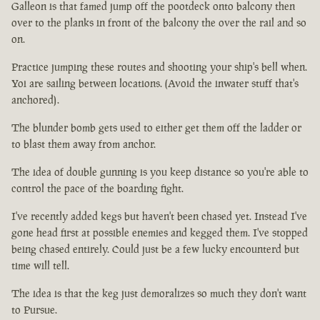
Galleon is that famed jump off the pootdeck onto balcony then
over to the planks in front of the balcony the over the rail and so
on.
Practice jumping these routes and shooting your ship's bell when.
Yoi are sailing between locations. (Avoid the inwater stuff that's
anchored).
The blunder bomb gets used to either get them off the ladder or
to blast them away from anchor.
The idea of double gunning is you keep distance so you're able to
control the pace of the boarding fight.
I've recently added kegs but haven't been chased yet. Instead I've
gone head first at possible enemies and kegged them. I've stopped
being chased entirely. Could just be a few lucky encounterd but
time will tell.
The idea is that the keg just demoralizes so much they don't want
to Pursue.