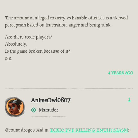
The amount of alleged toxicity vs banable offenses is a skewed
perception based on frustration, anger and being sunk.
Are there toxic players?
Absolutely.
Is the game broken because of it?
No.
4 YEARS AGO
AnimeOwl0807
1
Marauder
@count-drogos said in
TOXIC PVP KILLING ENTHUSIASM
: