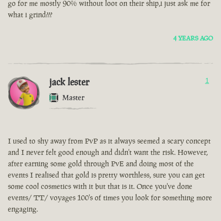
go for me mostly 90% without loot on their ship,i just ask me for
what i grind???
4 YEARS AGO
jack lester
1
Master
I used to shy away from PvP as it always seemed a scary concept
and I never felt good enough and didn't want the risk. However,
after earning some gold through PvE and doing most of the
events I realised that gold is pretty worthless, sure you can get
some cool cosmetics with it but that is it. Once you've done
events/ TT/ voyages 100's of times you look for something more
engaging.