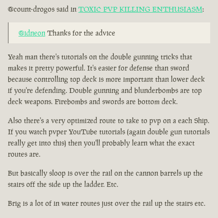
@count-drogos said in
TOXIC PVP KILLING ENTHUSIASM
:
@idneon
Thanks for the advice
Yeah man there's tutorials on the double gunning tricks that
makes it pretty powerful. It's easier for defense than sword
because controlling top deck is more important than lower deck
if you're defending. Double gunning and blunderbombs are top
deck weapons. Firebombs and swords are bottom deck.
Also there's a very optimized route to take to pvp on a each Ship.
If you watch pvper YouTube tutorials (again double gun tutorials
really get into this) then you'll probably learn what the exact
routes are.
But basically sloop is over the rail on the cannon barrels up the
stairs off the side up the ladder. Etc.
Brig is a lot of in water routes just over the rail up the stairs etc.