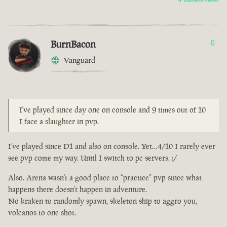
BurnBacon
0
Vanguard
I've played since day one on console and 9 times out of 10
I face a slaughter in pvp.
I’ve played since D1 and also on console. Yet…4/10 I rarely ever
see pvp come my way. Until I switch to pc servers. :/
Also. Arena wasn’t a good place to “practice” pvp since what
happens there doesn’t happen in adventure.
No kraken to randomly spawn, skeleton ship to aggro you,
volcanos to one shot.