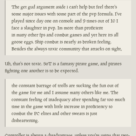
The get gud argument aside i can't help but feel there's
some major issues with some part of the pvp formula. I've
played since day one on console and 9 times out of 10 I
face a slaughter in pvp. Im more than proficient
in many other fps and combat games and yet here its all
goose eggs. Ship combat is nearly as broken feeling.
Besides the always toxic community that attacks on sight,
Uh, that's not toxic. SoT is a fantasy pirate game, and pirates
fighting one another is to be expected.
the constant barrage of trolls are sucking the fun out of
the game for me and I assume many others like me. The
constant feeling of inadequacy after spending far too much
time in the game with little increase in proficiency to
combat the PC elites and other sweats is just
disheartening.
Controller is always a disadvantage, unless you're using that two-