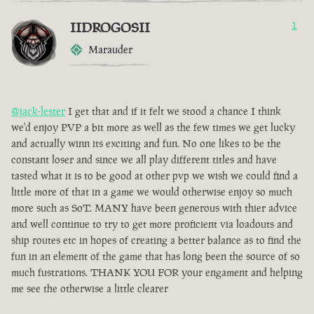
IIDROGOSII
1
Marauder
@jack-lester
I get that and if it felt we stood a chance I think
we'd enjoy PVP a bit more as well as the few times we get lucky
and actually winn its exciting and fun. No one likes to be the
constant loser and since we all play different titles and have
tasted what it is to be good at other pvp we wish we could find a
little more of that in a game we would otherwise enjoy so much
more such as SoT. MANY have been generous with thier advice
and well continue to try to get more proficient via loadouts and
ship routes etc in hopes of creating a better balance as to find the
fun in an element of the game that has long been the source of so
much fustrations. THANK YOU FOR your engament and helping
me see the otherwise a little clearer