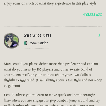
enjoy some or much of what they experience in this play style,
4 YEARS AGO
ZiG ZaG LTU
1
Commander
Mate, could you please define more than proficient and explain
what do you mean by PC players and other sweats. Kind of
contradicts itself, or your opinion about your own skills is
slightly exaggerated. (I am talking about a fair fight and not sloop
vs galleon)
I could advise you to learn to move quick and not in straight
lines when you are engaged in pvp combat, jump around and try
to flank other players, observe what weapons they are using.