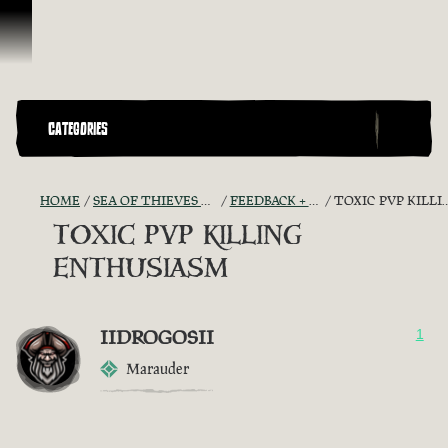
Skip To Content
CATEGORIES
HOME
SEA OF THIEVES GAME DISCUSSION
FEEDBACK + SUGGESTIONS
TOXIC PVP KILLING ENTHUSIASM
TOXIC PVP KILLING
ENTHUSIASM
IIDROGOSII
1
Marauder