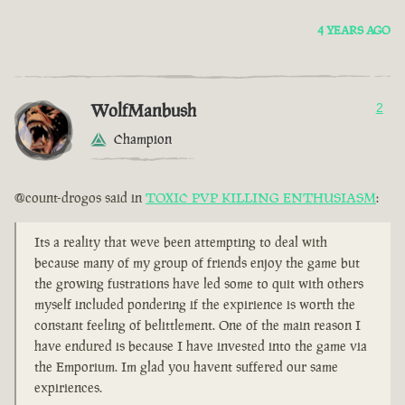
4 YEARS AGO
WolfManbush
2
Champion
@count-drogos said in
TOXIC PVP KILLING ENTHUSIASM
:
Its a reality that weve been attempting to deal with
because many of my group of friends enjoy the game but
the growing fustrations have led some to quit with others
myself included pondering if the expirience is worth the
constant feeling of belittlement. One of the main reason I
have endured is because I have invested into the game via
the Emporium. Im glad you havent suffered our same
expiriences.