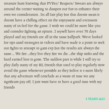
treasure hunt knowing that PVPer/ Reapers/ Sweats are always
around the corner waiting to dampen our fun to enhance their
own wo consideration . Its all fair play but that doesnt mean it
doesnt have a chilling effect on the enjoyment and excitment
many of us feel for the game. I wish we could be more like you
and consider fighting an option . I myself have over 72 days
played and my friends are all in the same ballpark. Weve looked
for tips aand strategies in videos and have made it a point to seek
out fights to attempt to gain exp but the results are always the
same ... We fire ...they live they fire we die ...the ship sinks and the
hard earned loot is gone. The saddest part is while I still try to
play daily many of my RL friends that used to play regularly now
avoid the game whenever possible as they belive it s more likely
that any adventure will conclude as a waste of time wo any
signficant pay off. I just want have to have a good time with my
friends
4 YEARS AGO