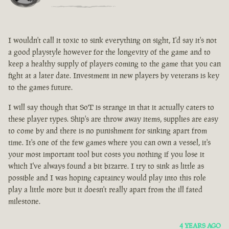
I wouldn't call it toxic to sink everything on sight, I'd say it's not
a good playstyle however for the longevity of the game and to
keep a healthy supply of players coming to the game that you can
fight at a later date. Investment in new players by veterans is key
to the games future.
I will say though that SoT is strange in that it actually caters to
these player types. Ship's are throw away items, supplies are easy
to come by and there is no punishment for sinking apart from
time. It's one of the few games where you can own a vessel, it's
your most important tool but costs you nothing if you lose it
which I've always found a bit bizarre. I try to sink as little as
possible and I was hoping captaincy would play into this role
play a little more but it doesn't really apart from the ill fated
milestone.
4 YEARS AGO