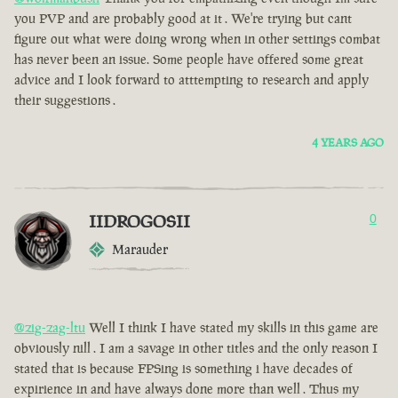
you PVP and are probably good at it . We're trying but cant
figure out what were doing wrong when in other settings combat
has never been an issue. Some people have offered some great
advice and I look forward to atttempting to research and apply
their suggestions .
4 YEARS AGO
IIDROGOSII
0
Marauder
@zig-zag-ltu
Well I think I have stated my skills in this game are
obviously nill . I am a savage in other titles and the only reason I
stated that is because FPSing is something i have decades of
expirience in and have always done more than well . Thus my