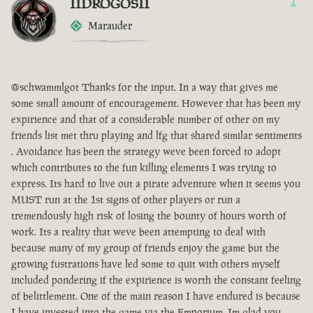
IIDROGOSII
1
Marauder
@schwammlgot Thanks for the input. In a way that gives me
some small amount of encouragement. However that has been my
expirience and that of a considerable number of other on my
friends list met thru playing and lfg that shared similar sentiments
. Avoidance has been the strategy weve been forced to adopt
which contributes to the fun killing elements I was trying to
express. Its hard to live out a pirate adventure when it seems you
MUST run at the 1st signs of other players or run a
tremendously high risk of losing the bounty of hours worth of
work. Its a reality that weve been attempting to deal with
because many of my group of friends enjoy the game but the
growing fustrations have led some to quit with others myself
included pondering if the expirience is worth the constant feeling
of belittlement. One of the main reason I have endured is because
I have invested into the game via the Emporium. Im glad you