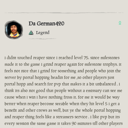
Da German420
0
Legend
i didnt touched reaper since i reached level 75. since milestones
made it to the game i grind reaper again for milestone trophys. it
feels not nice that i grind for something and people who join the
server by portal hopping headin for me ,so other players just
portal hopp and search for pvp that makes it a bit unbalanced . i
think its also not good that people without a emissary can see me
cause when i win i have nothing from it. for me it would be way
better when reaper become seeable when they hit level 5 i get a
benefit and other crews as well, but ye the whole portal hopping
and reaper thing feels like a streamers service . i like pvp but its
every session the same game it takes 90 minutes till other players