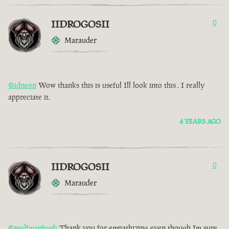
IIDROGOSII
0
Marauder
@idneon
Wow thanks this is useful Ill look into this . I really
appreciate it.
4 YEARS AGO
IIDROGOSII
0
Marauder
@wolfmanbush
Thank you for empathizing even though Im sure