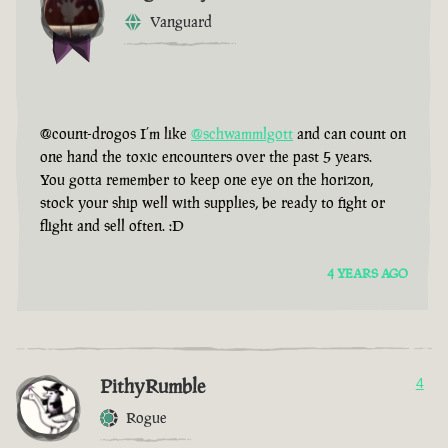
Vanguard
@count-drogos I’m like
@schwammlgott
and can count on
one hand the toxic encounters over the past 5 years.
You gotta remember to keep one eye on the horizon,
stock your ship well with supplies, be ready to fight or
flight and sell often. :D
4 YEARS AGO
PithyRumble
4
Rogue