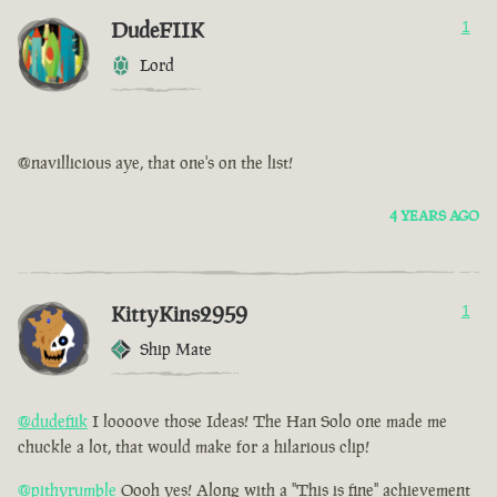
DudeFIIK
1
Lord
@navillicious aye, that one's on the list!
4 YEARS AGO
KittyKins2959
1
Ship Mate
@dudefiik
I loooove those Ideas! The Han Solo one made me
chuckle a lot, that would make for a hilarious clip!
@pithyrumble
Oooh yes! Along with a "This is fine" achievement