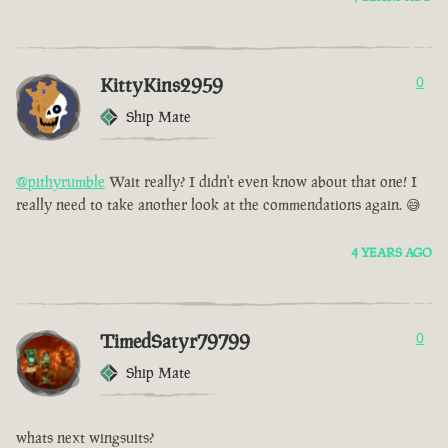
KittyKins2959
0
Ship Mate
@pithyrumble
Wait really? I didn't even know about that one! I
really need to take another look at the commendations again. 😅
4 YEARS AGO
TimedSatyr79799
0
Ship Mate
whats next wingsuits?