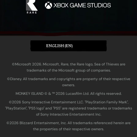
ENGLISH (EN)
©Microsoft 2026. Microsoft, Rare, the Rare logo, Sea of Thieves are
trademarks of the Microsoft group of companies.
©Disney. All trademarks and copyrights are property of their respective
owners.
MONKEY ISLAND © & ™ 20‍26 Lucasfilm Ltd. All rights reserved.
©2026 Sony Interactive Entertainment LLC. "PlayStation Family Mark",
"PlayStation", "PS5 logo" and "PS5" are registered trademarks or trademarks
of Sony Interactive Entertainment Inc.
©2026 Blizzard Entertainment, Inc. All trademarks referenced herein are
the properties of their respective owners.