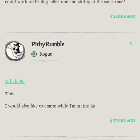
could work on fishing milestone and sitting at the same time?
4 YEARS AGO
PithyRumble
6
Rogue
@dudefiik
This.
I would also like to emote while I'm on fire 😁
4 YEARS AGO