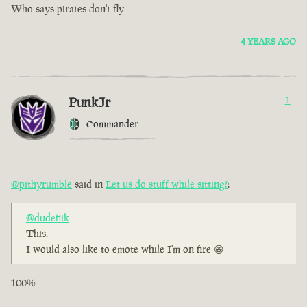
Who says pirates don't fly
4 YEARS AGO
PunkJr
1
Commander
@pithyrumble
said in
Let us do stuff while sitting!
:
@dudefiik
This.
I would also like to emote while I'm on fire 😁
100%