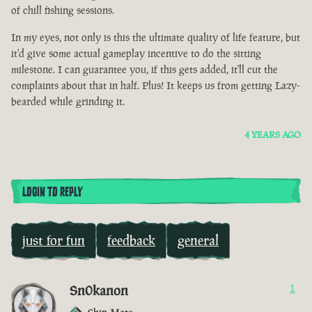
of chill fishing sessions.
In my eyes, not only is this the ultimate quality of life feature, but
it'd give some actual gameplay incentive to do the sitting
milestone. I can guarantee you, if this gets added, it'll cut the
complaints about that in half. Plus! It keeps us from getting Lazy-
bearded while grinding it.
4 YEARS AGO
LOGIN TO REPLY
just for fun
feedback
general
Sn0kanon
1