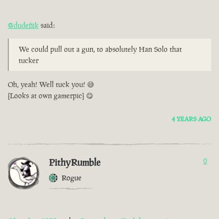
@dudefiik
said:
We could pull out a gun, to absolutely Han Solo that
tucker
Oh, yeah! Well tuck you! 😅
[Looks at own gamerpic] 😋
4 YEARS AGO
PithyRumble
0
Rogue