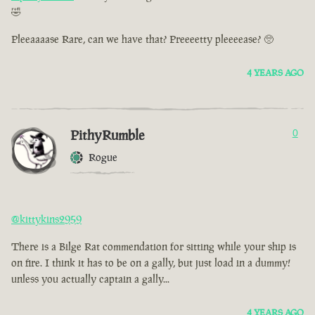
🤣
Pleeaaaase Rare, can we have that? Preeeetty pleeeease? 🥺
4 YEARS AGO
PithyRumble
0
Rogue
@kittykins2959
There is a Bilge Rat commendation for sitting while your ship is
on fire. I think it has to be on a gally, but just load in a dummy!
unless you actually captain a gally...
4 YEARS AGO