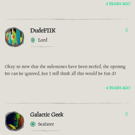
4 YEARS AGO
DudeFIIK
0
Lord
Okay so now that the milestones have been nerfed, the opening
bit can be ignored, but I still think all this would be fun :D
4 YEARS AGO
Galactic Geek
0
Seafarer