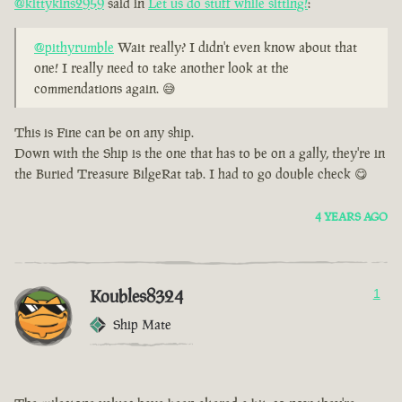
@kittykins2959
said in
Let us do stuff while sitting!
:
@pithyrumble
Wait really? I didn't even know about that
one! I really need to take another look at the
commendations again. 😅
This is Fine can be on any ship.
Down with the Ship is the one that has to be on a gally, they're in
the Buried Treasure BilgeRat tab. I had to go double check 😋
4 YEARS AGO
Koubles8324
1
Ship Mate