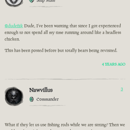
Ship Mate
@dudefiik
Dude, I’ve been wanting that since I got experienced
enough to not spend all my time running around like a headless
chicken.
This has been posted before but totally bears being revisited.
4 YEARS AGO
Nawvillus
3
Commander
What if they let us use fishing rods while we are sitting? Then we