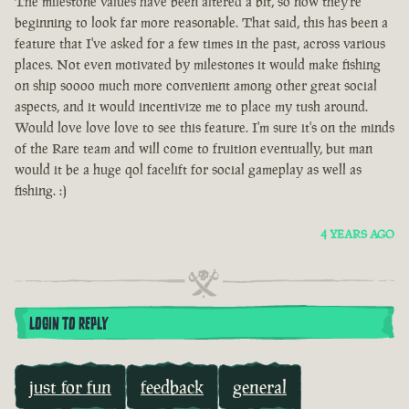
The milestone values have been altered a bit, so now they're
beginning to look far more reasonable. That said, this has been a
feature that I've asked for a few times in the past, across various
places. Not even motivated by milestones it would make fishing
on ship soooo much more convenient among other great social
aspects, and it would incentivize me to place my tush around.
Would love love love to see this feature. I'm sure it's on the minds
of the Rare team and will come to fruition eventually, but man
would it be a huge qol facelift for social gameplay as well as
fishing. :)
4 YEARS AGO
LOGIN TO REPLY
just for fun
feedback
general