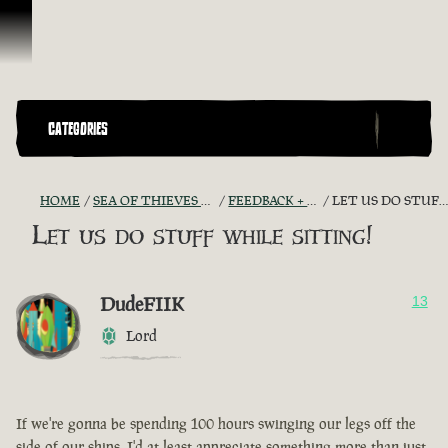
Skip To Content
CATEGORIES
HOME
SEA OF THIEVES GAME DISCUSSION
FEEDBACK + SUGGESTIONS
LET US DO STUFF WHILE SITTING!
Let us do stuff while sitting!
DudeFIIK
13
Lord
If we're gonna be spending 100 hours swinging our legs off the
side of our ships, I'd at least appreciate something more than just