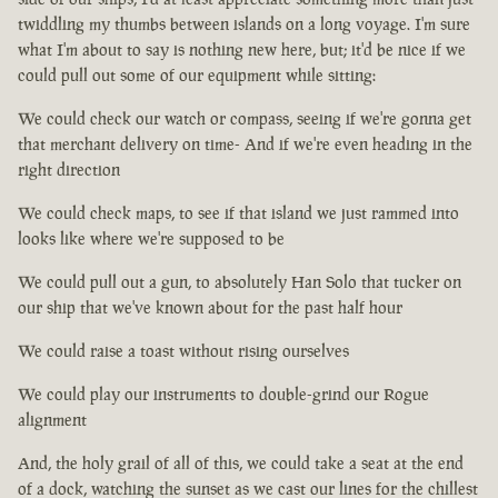
twiddling my thumbs between islands on a long voyage. I'm sure
what I'm about to say is nothing new here, but; it'd be nice if we
could pull out some of our equipment while sitting:
We could check our watch or compass, seeing if we're gonna get
that merchant delivery on time- And if we're even heading in the
right direction
We could check maps, to see if that island we just rammed into
looks like where we're supposed to be
We could pull out a gun, to absolutely Han Solo that tucker on
our ship that we've known about for the past half hour
We could raise a toast without rising ourselves
We could play our instruments to double-grind our Rogue
alignment
And, the holy grail of all of this, we could take a seat at the end
of a dock, watching the sunset as we cast our lines for the chillest