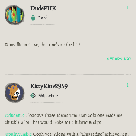
DudeFIIK
1
Lord
@navillicious aye, that one's on the list!
4 YEARS AGO
KittyKins2959
1
Ship Mate
@dudefiik
I loooove those Ideas! The Han Solo one made me
chuckle a lot, that would make for a hilarious clip!
@pithyrumble
Oooh yes! Along with a "This is fine" achievement