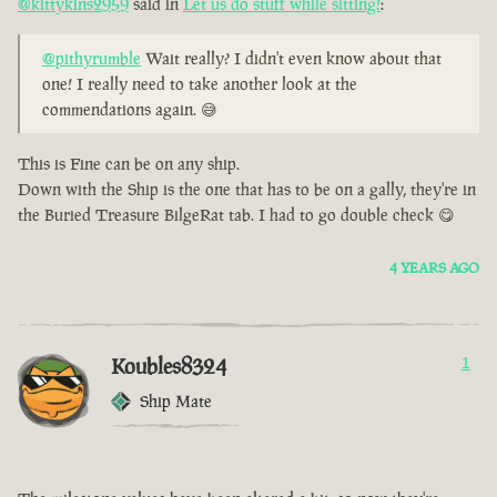
@kittykins2959
said in
Let us do stuff while sitting!
:
@pithyrumble
Wait really? I didn't even know about that
one! I really need to take another look at the
commendations again. 😅
This is Fine can be on any ship.
Down with the Ship is the one that has to be on a gally, they're in
the Buried Treasure BilgeRat tab. I had to go double check 😋
4 YEARS AGO
Koubles8324
1
Ship Mate