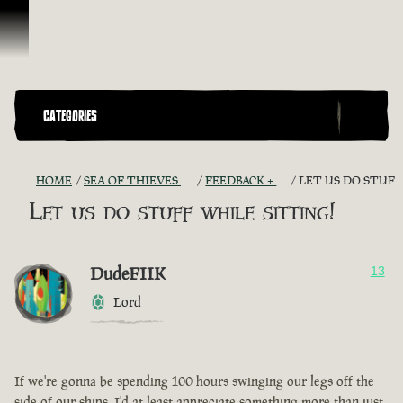
Skip To Content
CATEGORIES
HOME
SEA OF THIEVES GAME DISCUSSION
FEEDBACK + SUGGESTIONS
LET US DO STUFF WHILE SITTING!
Let us do stuff while sitting!
DudeFIIK
13
Lord
If we're gonna be spending 100 hours swinging our legs off the
side of our ships, I'd at least appreciate something more than just