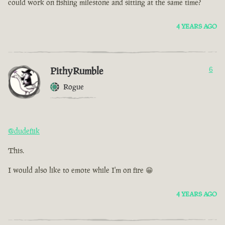
could work on fishing milestone and sitting at the same time?
4 YEARS AGO
PithyRumble
6
Rogue
@dudefiik
This.
I would also like to emote while I'm on fire 😁
4 YEARS AGO