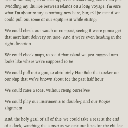
twiddling my thumbs between islands on a long voyage. I'm sure
what I'm about to say is nothing new here, but; it'd be nice if we
could pull out some of our equipment while sitting:
We could check our watch or compass, seeing if we're gonna get
that merchant delivery on time- And if we're even heading in the
right direction
We could check maps, to see if that island we just rammed into
looks like where we're supposed to be
We could pull out a gun, to absolutely Han Solo that tucker on
our ship that we've known about for the past half hour
We could raise a toast without rising ourselves
We could play our instruments to double-grind our Rogue
alignment
And, the holy grail of all of this, we could take a seat at the end
of a dock, watching the sunset as we cast our lines for the chillest