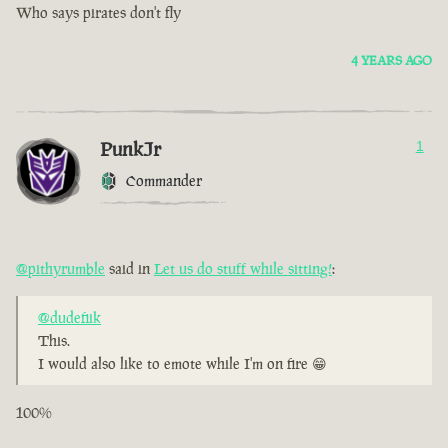
Who says pirates don't fly
4 YEARS AGO
PunkJr
1
Commander
@pithyrumble
said in
Let us do stuff while sitting!
:
@dudefiik
This.
I would also like to emote while I'm on fire 😁
100%