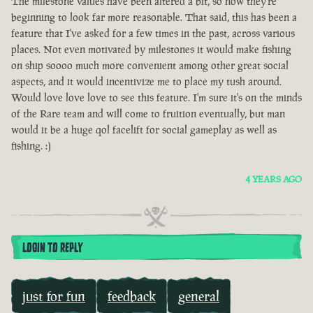
The milestone values have been altered a bit, so now they're
beginning to look far more reasonable. That said, this has been a
feature that I've asked for a few times in the past, across various
places. Not even motivated by milestones it would make fishing
on ship soooo much more convenient among other great social
aspects, and it would incentivize me to place my tush around.
Would love love love to see this feature. I'm sure it's on the minds
of the Rare team and will come to fruition eventually, but man
would it be a huge qol facelift for social gameplay as well as
fishing. :)
4 YEARS AGO
LOGIN TO REPLY
just for fun
feedback
general