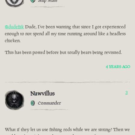
Ship Mate
@dudefiik
Dude, I’ve been wanting that since I got experienced
enough to not spend all my time running around like a headless
chicken.
This has been posted before but totally bears being revisited.
4 YEARS AGO
Nawvillus
3
Commander
What if they let us use fishing rods while we are sitting? Then we