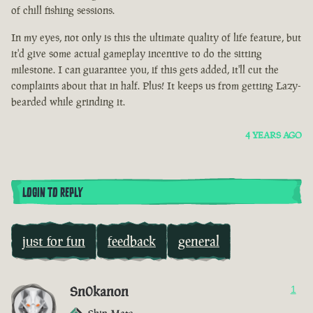
of chill fishing sessions.
In my eyes, not only is this the ultimate quality of life feature, but
it'd give some actual gameplay incentive to do the sitting
milestone. I can guarantee you, if this gets added, it'll cut the
complaints about that in half. Plus! It keeps us from getting Lazy-
bearded while grinding it.
4 YEARS AGO
LOGIN TO REPLY
just for fun
feedback
general
Sn0kanon
1