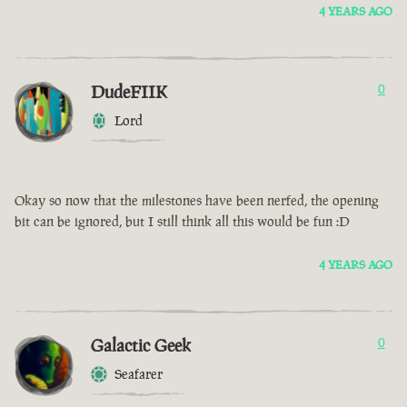
4 YEARS AGO
DudeFIIK
0
Lord
Okay so now that the milestones have been nerfed, the opening
bit can be ignored, but I still think all this would be fun :D
4 YEARS AGO
Galactic Geek
0
Seafarer