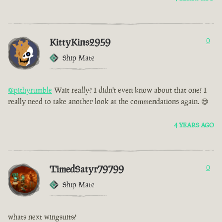
KittyKins2959
0
Ship Mate
@pithyrumble
Wait really? I didn't even know about that one! I
really need to take another look at the commendations again. 😅
4 YEARS AGO
TimedSatyr79799
0
Ship Mate
whats next wingsuits?