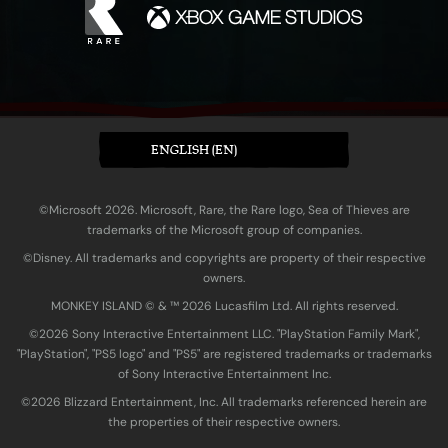
ENGLISH (EN)
©Microsoft 2026. Microsoft, Rare, the Rare logo, Sea of Thieves are
trademarks of the Microsoft group of companies.
©Disney. All trademarks and copyrights are property of their respective
owners.
MONKEY ISLAND © & ™ 20‍26 Lucasfilm Ltd. All rights reserved.
©2026 Sony Interactive Entertainment LLC. "PlayStation Family Mark",
"PlayStation", "PS5 logo" and "PS5" are registered trademarks or trademarks
of Sony Interactive Entertainment Inc.
©2026 Blizzard Entertainment, Inc. All trademarks referenced herein are
the properties of their respective owners.