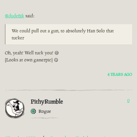
@dudefiik
said:
We could pull out a gun, to absolutely Han Solo that
tucker
Oh, yeah! Well tuck you! 😅
[Looks at own gamerpic] 😋
4 YEARS AGO
PithyRumble
0
Rogue