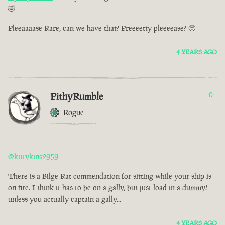
🤣
Pleeaaaase Rare, can we have that? Preeeetty pleeeease? 🥺
4 YEARS AGO
PithyRumble
0
Rogue
@kittykins2959
There is a Bilge Rat commendation for sitting while your ship is
on fire. I think it has to be on a gally, but just load in a dummy!
unless you actually captain a gally...
4 YEARS AGO