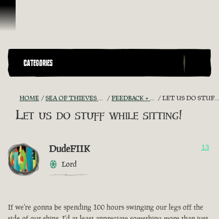
Skip To Content
CATEGORIES
HOME
SEA OF THIEVES GAME DISCUSSION
FEEDBACK + SUGGESTIONS
LET US DO STUFF WHILE SITTING!
Let us do stuff while sitting!
DudeFIIK
13
Lord
If we're gonna be spending 100 hours swinging our legs off the
side of our ships, I'd at least appreciate something more than just