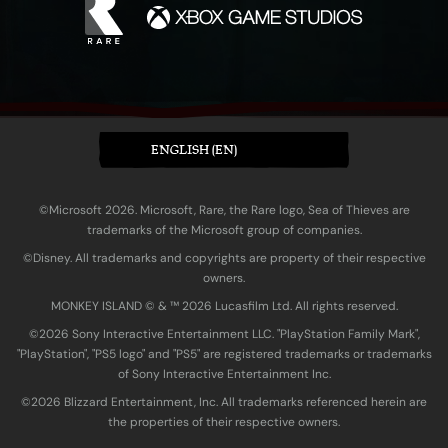
ENGLISH (EN)
©Microsoft 2026. Microsoft, Rare, the Rare logo, Sea of Thieves are
trademarks of the Microsoft group of companies.
©Disney. All trademarks and copyrights are property of their respective
owners.
MONKEY ISLAND © & ™ 20‍26 Lucasfilm Ltd. All rights reserved.
©2026 Sony Interactive Entertainment LLC. "PlayStation Family Mark",
"PlayStation", "PS5 logo" and "PS5" are registered trademarks or trademarks
of Sony Interactive Entertainment Inc.
©2026 Blizzard Entertainment, Inc. All trademarks referenced herein are
the properties of their respective owners.