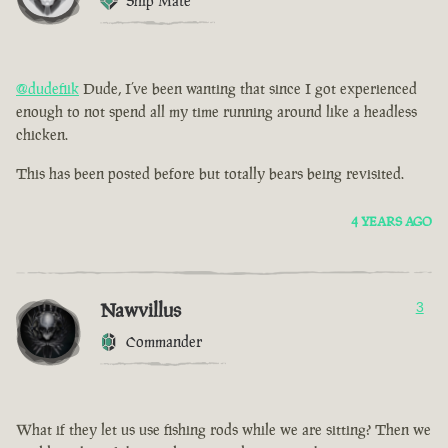
Ship Mate
@dudefiik
Dude, I’ve been wanting that since I got experienced
enough to not spend all my time running around like a headless
chicken.
This has been posted before but totally bears being revisited.
4 YEARS AGO
Nawvillus
3
Commander
What if they let us use fishing rods while we are sitting? Then we