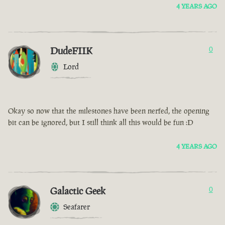
4 YEARS AGO
DudeFIIK
0
Lord
Okay so now that the milestones have been nerfed, the opening
bit can be ignored, but I still think all this would be fun :D
4 YEARS AGO
Galactic Geek
0
Seafarer