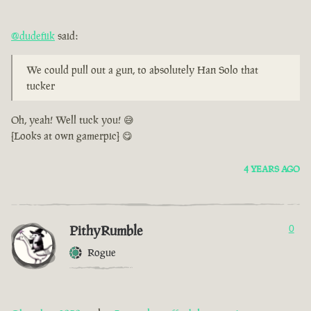
@dudefiik
said:
We could pull out a gun, to absolutely Han Solo that
tucker
Oh, yeah! Well tuck you! 😅
[Looks at own gamerpic] 😋
4 YEARS AGO
PithyRumble
0
Rogue