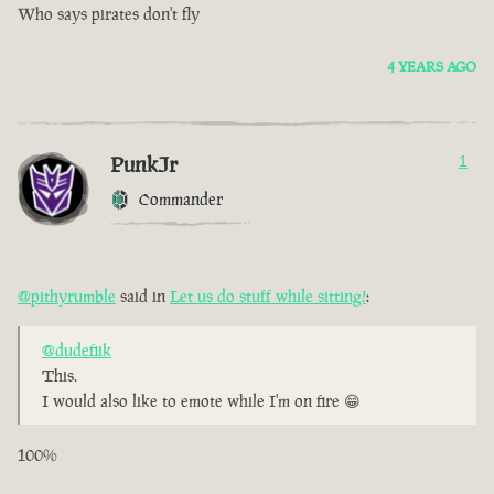
Who says pirates don't fly
4 YEARS AGO
PunkJr
1
Commander
@pithyrumble
said in
Let us do stuff while sitting!
:
@dudefiik
This.
I would also like to emote while I'm on fire 😁
100%