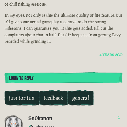
of chill fishing sessions.
In my eyes, not only is this the ultimate quality of life feature, but
it'd give some actual gameplay incentive to do the sitting
milestone. I can guarantee you, if this gets added, it'll cut the
complaints about that in half. Plus! It keeps us from getting Lazy-
bearded while grinding it.
4 YEARS AGO
LOGIN TO REPLY
just for fun
feedback
general
Sn0kanon
1