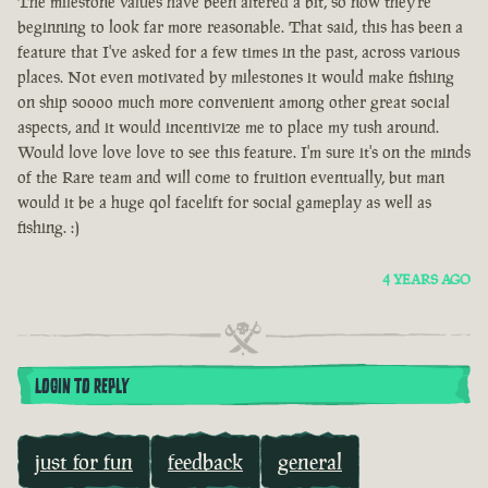
The milestone values have been altered a bit, so now they're
beginning to look far more reasonable. That said, this has been a
feature that I've asked for a few times in the past, across various
places. Not even motivated by milestones it would make fishing
on ship soooo much more convenient among other great social
aspects, and it would incentivize me to place my tush around.
Would love love love to see this feature. I'm sure it's on the minds
of the Rare team and will come to fruition eventually, but man
would it be a huge qol facelift for social gameplay as well as
fishing. :)
4 YEARS AGO
LOGIN TO REPLY
just for fun
feedback
general