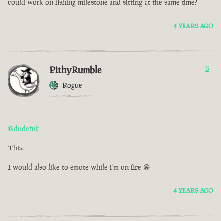
could work on fishing milestone and sitting at the same time?
4 YEARS AGO
PithyRumble
6
Rogue
@dudefiik
This.
I would also like to emote while I'm on fire 😁
4 YEARS AGO