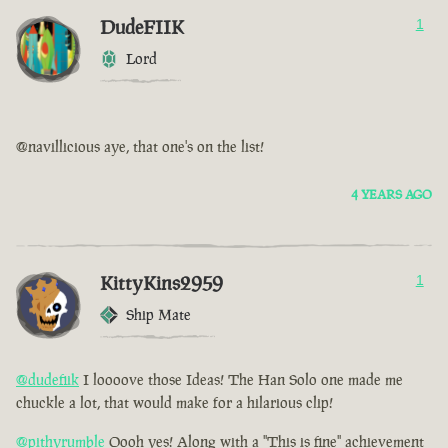
DudeFIIK
1
Lord
@navillicious aye, that one's on the list!
4 YEARS AGO
KittyKins2959
1
Ship Mate
@dudefiik
I loooove those Ideas! The Han Solo one made me
chuckle a lot, that would make for a hilarious clip!
@pithyrumble
Oooh yes! Along with a "This is fine" achievement