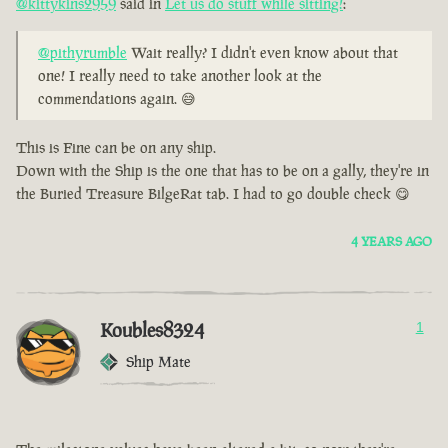
@kittykins2959
said in
Let us do stuff while sitting!
:
@pithyrumble
Wait really? I didn't even know about that
one! I really need to take another look at the
commendations again. 😅
This is Fine can be on any ship.
Down with the Ship is the one that has to be on a gally, they're in
the Buried Treasure BilgeRat tab. I had to go double check 😋
4 YEARS AGO
Koubles8324
1
Ship Mate