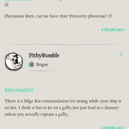
🤣
Pleeaaaase Rare, can we have that? Preeeetty pleeeease? 🥺
4 YEARS AGO
PithyRumble
0
Rogue
@kittykins2959
There is a Bilge Rat commendation for sitting while your ship is
on fire. I think it has to be on a gally, but just load in a dummy!
unless you actually captain a gally...
4 YEARS AGO