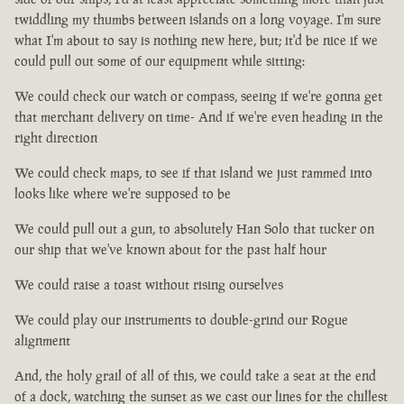
twiddling my thumbs between islands on a long voyage. I'm sure
what I'm about to say is nothing new here, but; it'd be nice if we
could pull out some of our equipment while sitting:
We could check our watch or compass, seeing if we're gonna get
that merchant delivery on time- And if we're even heading in the
right direction
We could check maps, to see if that island we just rammed into
looks like where we're supposed to be
We could pull out a gun, to absolutely Han Solo that tucker on
our ship that we've known about for the past half hour
We could raise a toast without rising ourselves
We could play our instruments to double-grind our Rogue
alignment
And, the holy grail of all of this, we could take a seat at the end
of a dock, watching the sunset as we cast our lines for the chillest