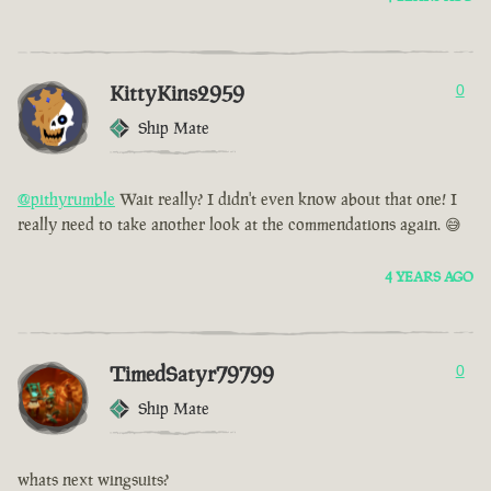
KittyKins2959
0
Ship Mate
@pithyrumble
Wait really? I didn't even know about that one! I
really need to take another look at the commendations again. 😅
4 YEARS AGO
TimedSatyr79799
0
Ship Mate
whats next wingsuits?