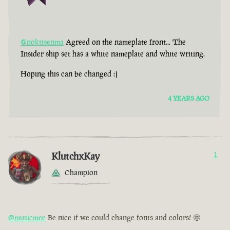
@noktisenma
Agreed on the nameplate front... The
Insider ship set has a white nameplate and white writing.
Hoping this can be changed :)
4 YEARS AGO
KlutchxKay
1
Champion
@musicmee
Be nice if we could change fonts and colors! 🤩