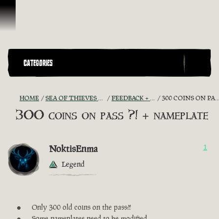
Skip To Content
CATEGORIES
HOME
SEA OF THIEVES GAME DISCUSSION
FEEDBACK + SUGGESTIONS
300 COINS ON PASS ?! + NAMEPLATE
300 coins on pass ?! + nameplate
NoktisEnma
1
Legend
Only 300 old coins on the pass?!
Some nameplates need to be modified.