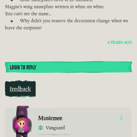
Magpie's wing nameplate written in white on white.
You can't see the name...
Why didn't you remove the decoration change when we
leave the outposts?
4 YEARS AGO
LOGIN TO REPLY
feedback
Musicmee
2
Vanguard