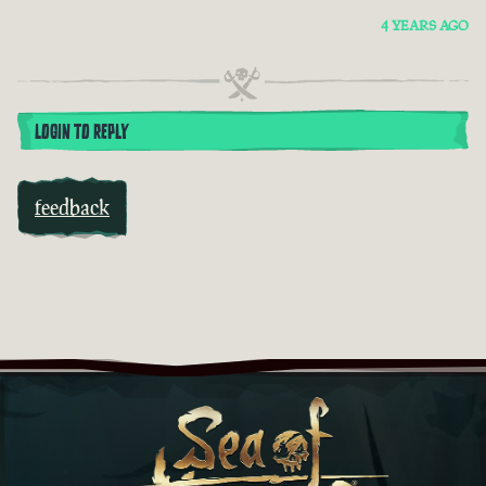
4 YEARS AGO
LOGIN TO REPLY
feedback