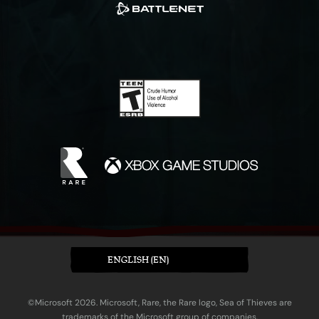
ENGLISH (EN)
©Microsoft 2026. Microsoft, Rare, the Rare logo, Sea of Thieves are
trademarks of the Microsoft group of companies.