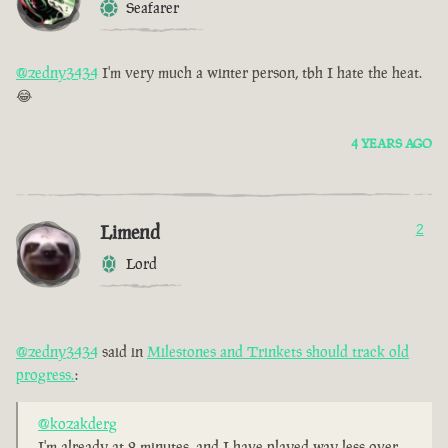
Seafarer
@zedny3434
I'm very much a winter person, tbh I hate the heat.
😂
4 YEARS AGO
Limend
2
Lord
@zedny3434
said in
Milestones and Trinkets should track old
progress.
:
@kozakderg
I'm already at 2 minutes, and I have played way less over