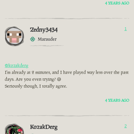
4 YEARS AGO
Zedny3434
1
Marauder
@kozakderg
I'm already at 2 minutes, and I have played way less over the past
days. Are you even trying? 😅
Seriously though, I totally agree.
4 YEARS AGO
KozakDerg
2