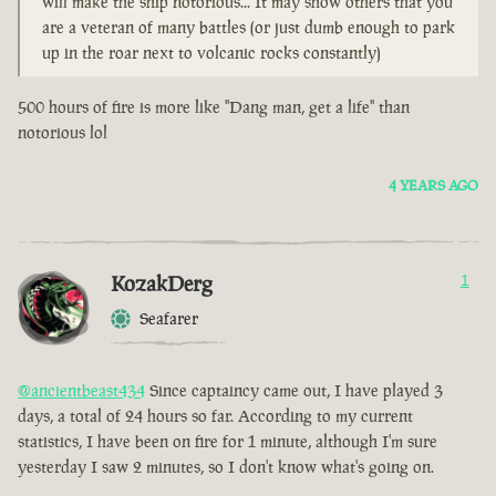
will make the ship notorious... It may show others that you
are a veteran of many battles (or just dumb enough to park
up in the roar next to volcanic rocks constantly)
500 hours of fire is more like "Dang man, get a life" than
notorious lol
4 YEARS AGO
KozakDerg
1
Seafarer
@ancientbeast434
Since captaincy came out, I have played 3
days, a total of 24 hours so far. According to my current
statistics, I have been on fire for 1 minute, although I'm sure
yesterday I saw 2 minutes, so I don't know what's going on.