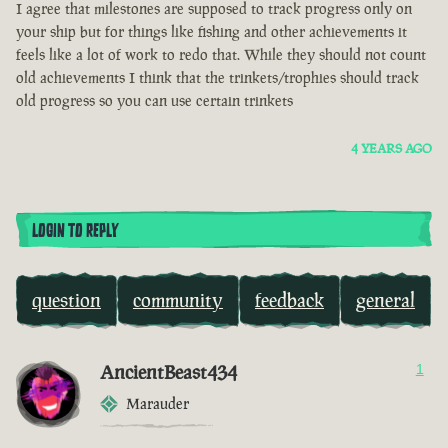
I agree that milestones are supposed to track progress only on
your ship but for things like fishing and other achievements it
feels like a lot of work to redo that. While they should not count
old achievements I think that the trinkets/trophies should track
old progress so you can use certain trinkets
4 YEARS AGO
LOGIN TO REPLY
question
community
feedback
general
AncientBeast434
1
Marauder