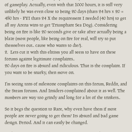
of gameplay. Actually, even with that 1000 hours, it is still very
unlikely he was even close to being 20 days (thats 24 hrs x 20 =
480 hrs - FYI thats 24 X the requirement I needed (40 hrs) to get
all my Arena wins to get Triumphant Sea Dog). Considering
being on fire is like 20 seconds give or take after actually being a
blaze (most people, like being on fire for real, will try to put
themselves out.. cause who wants to die?).
Lets cut it with this elitism you all seem to have on these
forums against legitimate complaints..
20 days on fire is absurd and ridiculous. That is the complaint. If
you want to be snarky, then move on.
I'm seeing tons of milestone complaints on this forum, Reddit, and
the Steam forums. And Insiders complained about it as well. The
numbers are way too grindy and long for a lot of the trinkets..
So it begs the question to Rare, why even have them if most
people are never going to get them? Its absurd and bad game
design. Period. And it can easily be changed.