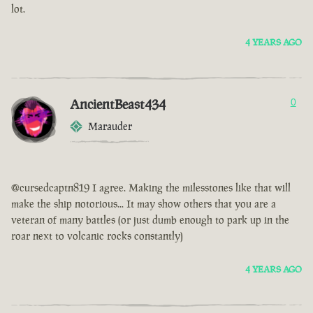
lot.
4 YEARS AGO
AncientBeast434
0
Marauder
@cursedcaptn819 I agree. Making the milesstones like that will
make the ship notorious... It may show others that you are a
veteran of many battles (or just dumb enough to park up in the
roar next to volcanic rocks constantly)
4 YEARS AGO