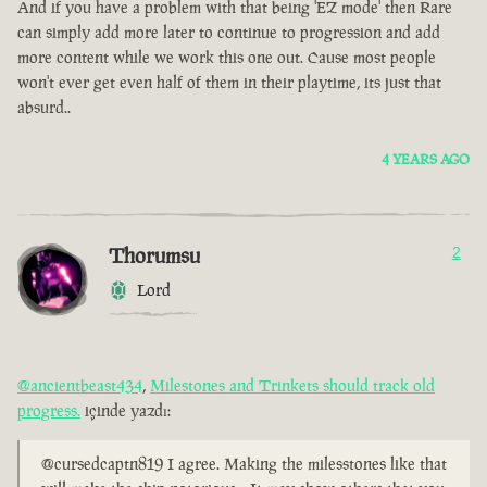
And if you have a problem with that being 'EZ mode' then Rare
can simply add more later to continue to progression and add
more content while we work this one out. Cause most people
won't ever get even half of them in their playtime, its just that
absurd..
4 YEARS AGO
Thorumsu
2
Lord
@ancientbeast434
,
Milestones and Trinkets should track old
progress.
içinde yazdı:
@cursedcaptn819 I agree. Making the milesstones like that