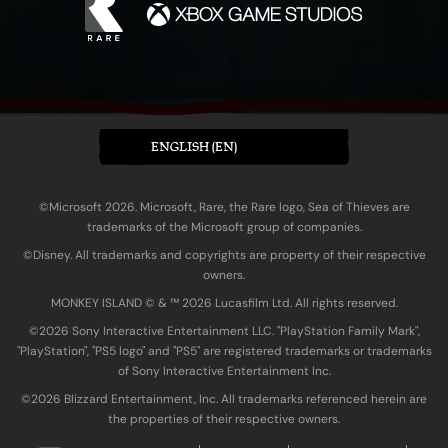
ENGLISH (EN)
©Microsoft 2026. Microsoft, Rare, the Rare logo, Sea of Thieves are
trademarks of the Microsoft group of companies.
©Disney. All trademarks and copyrights are property of their respective
owners.
MONKEY ISLAND © & ™ 20‍26 Lucasfilm Ltd. All rights reserved.
©2026 Sony Interactive Entertainment LLC. "PlayStation Family Mark",
"PlayStation", "PS5 logo" and "PS5" are registered trademarks or trademarks
of Sony Interactive Entertainment Inc.
©2026 Blizzard Entertainment, Inc. All trademarks referenced herein are
the properties of their respective owners.