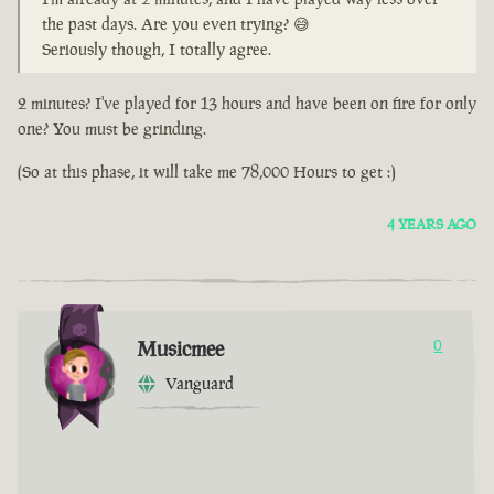
the past days. Are you even trying? 😅
Seriously though, I totally agree.
2 minutes? I've played for 13 hours and have been on fire for only
one? You must be grinding.
(So at this phase, it will take me 78,000 Hours to get :)
4 YEARS AGO
Musicmee
0
Vanguard