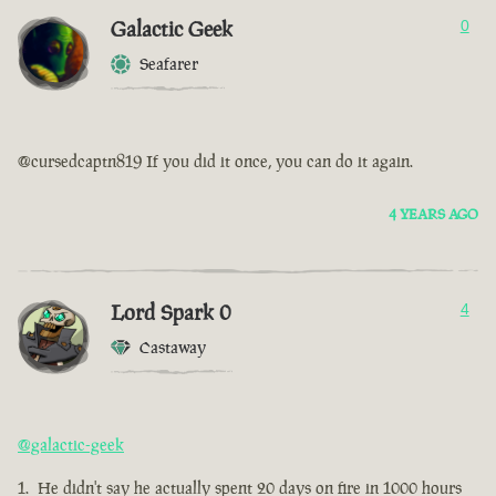
Galactic Geek
0
Seafarer
@cursedcaptn819 If you did it once, you can do it again.
4 YEARS AGO
Lord Spark 0
4
Castaway
@galactic-geek
He didn't say he actually spent 20 days on fire in 1000 hours