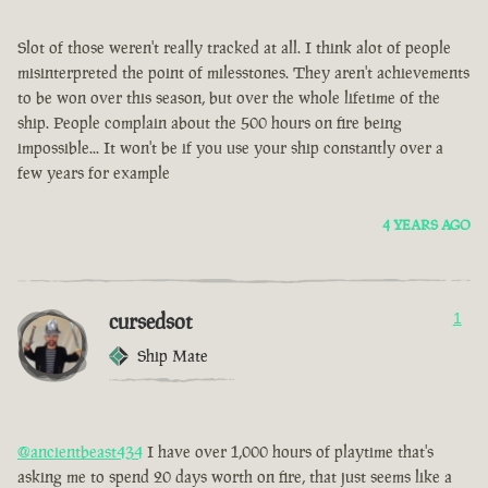
Slot of those weren't really tracked at all. I think alot of people
misinterpreted the point of milesstones. They aren't achievements
to be won over this season, but over the whole lifetime of the
ship. People complain about the 500 hours on fire being
impossible... It won't be if you use your ship constantly over a
few years for example
4 YEARS AGO
cursedsot
1
Ship Mate
@ancientbeast434
I have over 1,000 hours of playtime that's
asking me to spend 20 days worth on fire, that just seems like a