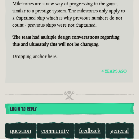
Milestones are a new way of progressing in the game,
similar to a prestige system. The milestones only apply to
a Captained ship which is why previous numbers do not
count - previous ships were not Captained.
The team had multiple design conversations regarding
this and ultimately this will not be changing.
Dropping anchor here.
4 YEARS AGO
LOGIN TO REPLY
question
community
feedback
general