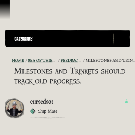
Skip To Content
CATEGORIES
HOME
SEA OF THIEVES GAME DISCUSSION
FEEDBACK + SUGGESTIONS
MILESTONES AND TRINKETS SHOULD TRACK OLD PROGRESS.
Milestones and Trinkets should
track old progress.
cursedsot
4
Ship Mate