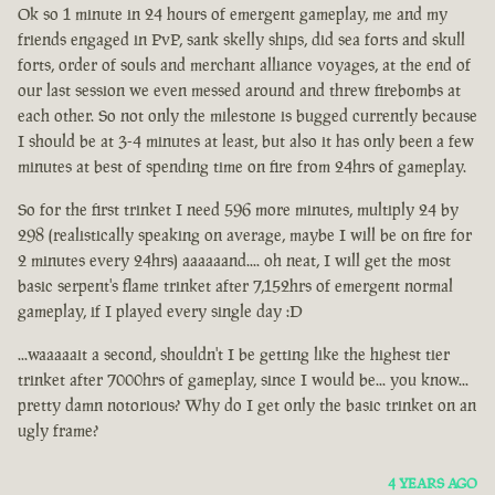
Ok so 1 minute in 24 hours of emergent gameplay, me and my
friends engaged in PvP, sank skelly ships, did sea forts and skull
forts, order of souls and merchant alliance voyages, at the end of
our last session we even messed around and threw firebombs at
each other. So not only the milestone is bugged currently because
I should be at 3-4 minutes at least, but also it has only been a few
minutes at best of spending time on fire from 24hrs of gameplay.
So for the first trinket I need 596 more minutes, multiply 24 by
298 (realistically speaking on average, maybe I will be on fire for
2 minutes every 24hrs) aaaaaand.... oh neat, I will get the most
basic serpent's flame trinket after 7,152hrs of emergent normal
gameplay, if I played every single day :D
...waaaaait a second, shouldn't I be getting like the highest tier
trinket after 7000hrs of gameplay, since I would be... you know...
pretty damn notorious? Why do I get only the basic trinket on an
ugly frame?
4 YEARS AGO