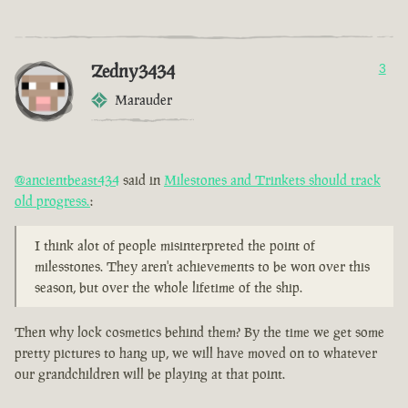
Zedny3434
3
Marauder
@ancientbeast434
said in
Milestones and Trinkets should track
old progress.
:
I think alot of people misinterpreted the point of
milesstones. They aren't achievements to be won over this
season, but over the whole lifetime of the ship.
Then why lock cosmetics behind them? By the time we get some
pretty pictures to hang up, we will have moved on to whatever
our grandchildren will be playing at that point.