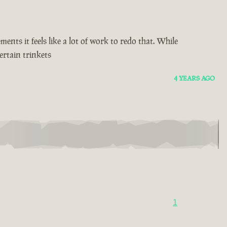
ents it feels like a lot of work to redo that. While
ertain trinkets
4 YEARS AGO
1