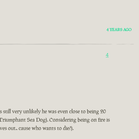
4 YEARS AGO
4
 still very unlikely he was even close to being 20
t Triumphant Sea Dog). Considering being on fire is
lves out.. cause who wants to die?).