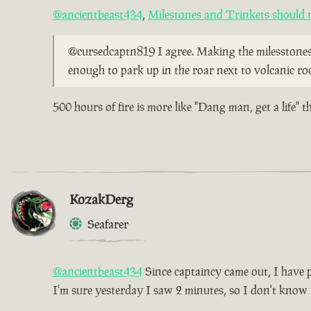
@ancientbeast434
,
Milestones and Trinkets should t
@cursedcaptn819 I agree. Making the milesstones l
enough to park up in the roar next to volcanic ro
500 hours of fire is more like "Dang man, get a life" 
KozakDerg
Seafarer
@ancientbeast434
Since captaincy came out, I have pl
I'm sure yesterday I saw 2 minutes, so I don't know