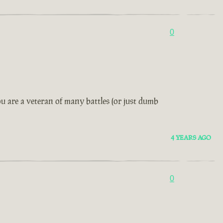
0
u are a veteran of many battles (or just dumb
4 YEARS AGO
0