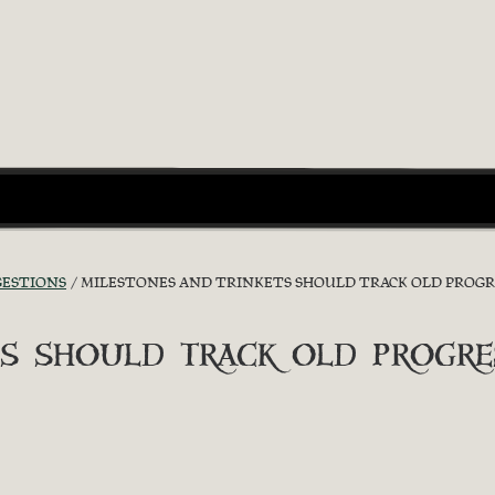
GESTIONS
MILESTONES AND TRINKETS SHOULD TRACK OLD PROGR
s should track old progre