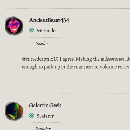
AncientBeast434
Marauder
Insider
@cursedcaptn819 I agree. Making the milesstones like
enough to park up in the roar next to volcanic rocks
Galactic Geek
Seafarer
Founder