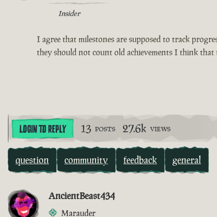
Insider
I agree that milestones are supposed to track progress
they should not count old achievements I think that 
13
27.6k
LOGIN TO REPLY
POSTS
VIEWS
question
community
feedback
general
AncientBeast434
Marauder