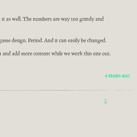
t it as well. The numbers are way too grindy and
game design. Period. And it can easily be changed.
n and add more content while we work this one out.
4 YEARS AGO
2