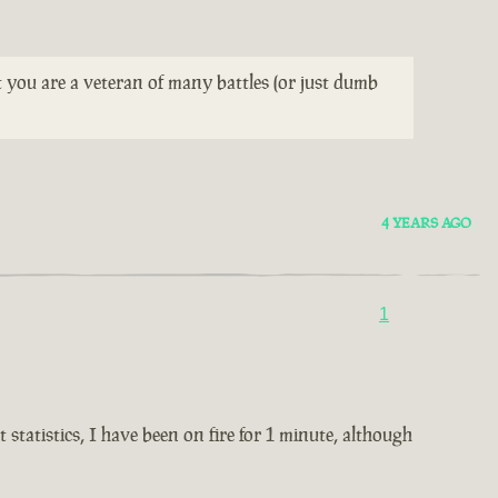
t you are a veteran of many battles (or just dumb
4 YEARS AGO
1
statistics, I have been on fire for 1 minute, although