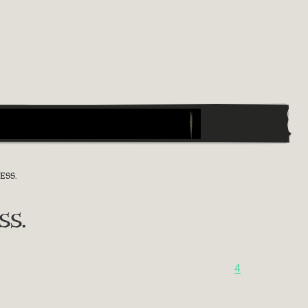
ESS.
ss.
4