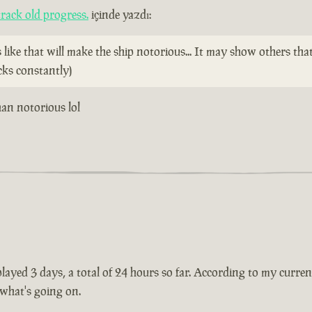
rack old progress.
içinde yazdı:
ike that will make the ship notorious... It may show others tha
cks constantly)
than notorious lol
ayed 3 days, a total of 24 hours so far. According to my current 
 what's going on.