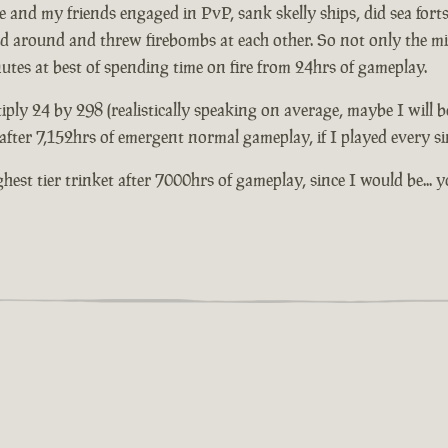
and my friends engaged in PvP, sank skelly ships, did sea forts 
ed around and threw firebombs at each other. So not only the mil
nutes at best of spending time on fire from 24hrs of gameplay.
iply 24 by 298 (realistically speaking on average, maybe I will b
t after 7,152hrs of emergent normal gameplay, if I played every s
highest tier trinket after 7000hrs of gameplay, since I would be.