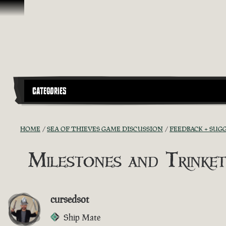
Skip To Content
CATEGORIES
HOME
SEA OF THIEVES GAME DISCUSSION
FEEDBACK + SUG
Milestones and Trinket
cursedsot
Ship Mate