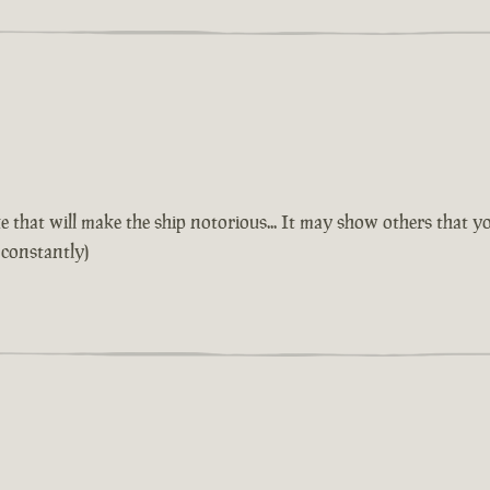
 that will make the ship notorious... It may show others that yo
 constantly)