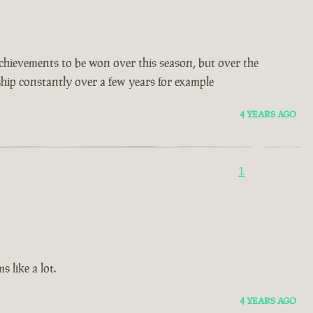
t achievements to be won over this season, but over the
 ship constantly over a few years for example
4 YEARS AGO
1
 like a lot.
4 YEARS AGO