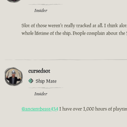
Insider
Slot of those weren't really tracked at all. I think a
whole lifetime of the ship. People complain about the 
cursedsot
Ship Mate
Insider
@ancientbeast434
I have over 1,000 hours of playtime