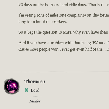
20 days on fire is absurd and ridiculous. That is the
I'm seeing tons of milestone complaints on this for
long for a lot of the trinkets..
So it begs the question to Rare, why even have them 
And if you have a problem with that being 'EZ mode'
Cause most people won't ever get even half of them in 
Thorumsu
Lord
Insider