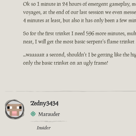
Ok so 1 minute in 24 hours of emergent gameplay, me 
voyages, at the end of our last session we even mess
4 minutes at least, but also it has only been a few mi
So for the first trinket I need 596 more minutes, mult
neat, I will get the most basic serpent's flame trinke
...waaaaait a second, shouldn't I be getting like the 
only the basic trinket on an ugly frame?
Zedny3434
Marauder
Insider