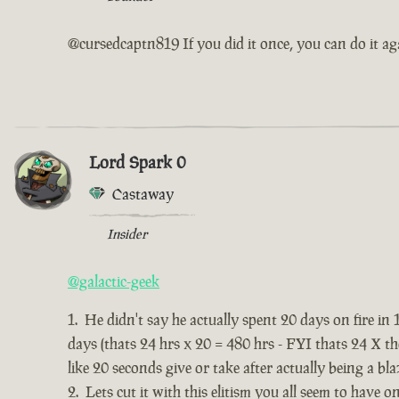
@cursedcaptn819 If you did it once, you can do it ag
Lord Spark 0
Castaway
Insider
@galactic-geek
He didn't say he actually spent 20 days on fire in 
days (thats 24 hrs x 20 = 480 hrs - FYI thats 24 X t
like 20 seconds give or take after actually being a bla
Lets cut it with this elitism you all seem to have o