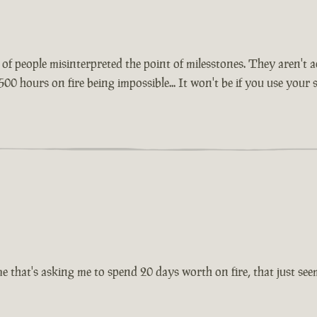
lot of people misinterpreted the point of milesstones. They aren'
500 hours on fire being impossible... It won't be if you use your
 that's asking me to spend 20 days worth on fire, that just seems