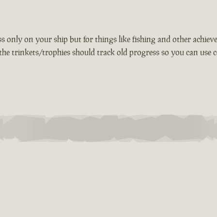
 only on your ship but for things like fishing and other achievem
the trinkets/trophies should track old progress so you can use c