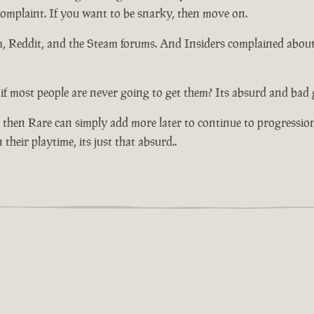
 complaint. If you want to be snarky, then move on.
um, Reddit, and the Steam forums. And Insiders complained abou
if most people are never going to get them? Its absurd and bad 
 then Rare can simply add more later to continue to progressio
their playtime, its just that absurd..