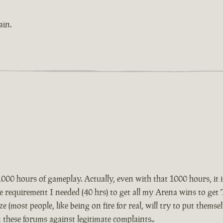
ain.
1000 hours of gameplay. Actually, even with that 1000 hours, it is
he requirement I needed (40 hrs) to get all my Arena wins to ge
ze (most people, like being on fire for real, will try to put themse
n these forums against legitimate complaints..