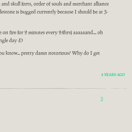
and skull forts, order of souls and merchant alliance
estone is bugged currently because I should be at 3-
e on fire for 2 minutes every 24hrs) aaaaaand.... oh
ingle day :D
.. you know... pretty damn notorious? Why do I get
4 YEARS AGO
3