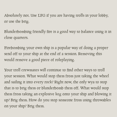
Absolutely not. Use LFG if you are having trolls in your lobby,
or use the brig.
Blunderbombing friendly fire is a good way to balance using it in
close quarters.
Firebombing your own ship is a popular way of doing a proper
send off to your ship at the end of a session. Removing this
would remove a good piece of roleplaying.
Your troll crewmates will continue to find other ways to troll
your session. What would stop them from just taking the wheel
and sailing it into every rock? Right now, the only wya to stop
that is to brig them or blunderbomb them off. What would stop
them from taking an explosive keg onto your ship and blowing it
up? Brig them. How do you stop someone from using throwables
on your ship? Brig them.