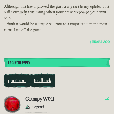
Although this has improved the past few years in my opinion it is
still extremely frustrating when your crew firebombs your own
ship.
I think it would be a simple solution to a major issue that almost
turned me off the game.
4 YEARS AGO
LOGIN TO REPLY
question
feedback
GrumpyW01f
12
Legend