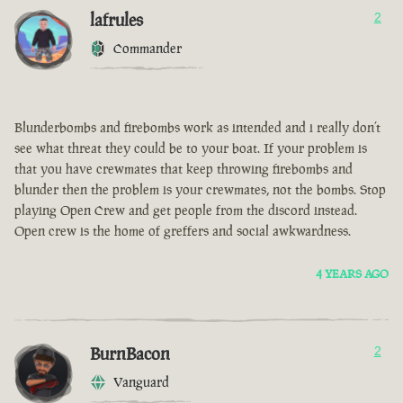
lafrules
2
Commander
Blunderbombs and firebombs work as intended and i really don’t
see what threat they could be to your boat. If your problem is
that you have crewmates that keep throwing firebombs and
blunder then the problem is your crewmates, not the bombs. Stop
playing Open Crew and get people from the discord instead.
Open crew is the home of greffers and social awkwardness.
4 YEARS AGO
BurnBacon
2
Vanguard