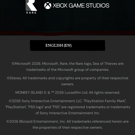
ENGLISH (EN)
©Microsoft 2026. Microsoft, Rare, the Rare logo, Sea of Thieves are
trademarks of the Microsoft group of companies.
©Disney. All trademarks and copyrights are property of their respective
owners.
MONKEY ISLAND © & ™ 20‍26 Lucasfilm Ltd. All rights reserved.
©2026 Sony Interactive Entertainment LLC. "PlayStation Family Mark",
"PlayStation", "PS5 logo" and "PS5" are registered trademarks or trademarks
of Sony Interactive Entertainment Inc.
©2026 Blizzard Entertainment, Inc. All trademarks referenced herein are
the properties of their respective owners.