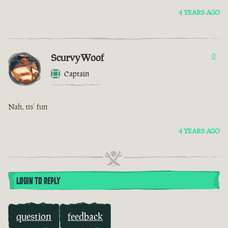
4 YEARS AGO
ScurvyWoof
0
Captain
Nah, tis’ fun
4 YEARS AGO
LOGIN TO REPLY
question
feedback