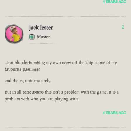
4 YEARS AGO
jack lester
2
Master
...but blunderbombing my own crew off the ship is one of my
favourite pastimes?
and theirs, unfortunately.
But in all seriousness this isn't a problem with the game, it is a
problem with who you are playing with.
4 YEARS AGO