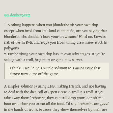
@a-donkey5002
Nothing happens when you blunderbomb your own ship
except when fired from an island cannon. So, are you saying that
blunderbombs shouldn't hurt your crewmates? Hard no. Lowers
risk of use in PvP, and stops you from killing crewmates stuck in
polygons.
Firebombing your own ship has its own advantages. If you're
sailing with a troll, brig them or get a new server.
I think it would be a simple solution to a major issue that
almost turned me off the game.
A simpler solution is using LFG, making friends, and not having
to deal with the dice roll of Open Crew. A troll is a troll. If you
take away their firebombs, they can still drop your loot off the
boat or anchor you or eat all the food. I'd say firebombs are
good
in the hands of trolls, because they show themselves by their use