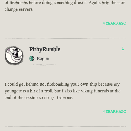
of firebombs before doing something drastic. Again, brig them or
change servers.
4 YEARS AGO
PithyRumble
1
Rogue
I could get behind not firebombing your own ship because my
youngest is a bit of a troll, but I also like viking funerals at the
end of the session so no +/- from me.
4 YEARS AGO