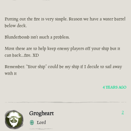
Putting out the fire is very simple. Reason we have a water barrel
below deck.
Blunderbomb isn’t much a problem.
Most these are to help keep enemy players off your ship but it
can back…fire. XD
Remember. “Your ship” could be my ship if I decide to sail away
with it
4 YEARS AGO
Grogheart
2
Lord