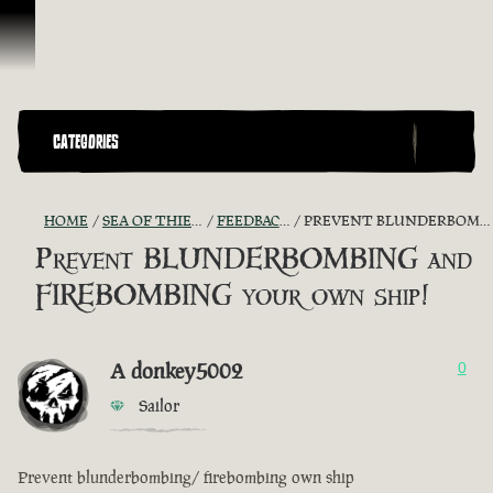
Skip To Content
CATEGORIES
HOME
SEA OF THIEVES GAME DISCUSSION
FEEDBACK + SUGGESTIONS
PREVENT BLUNDERBOMBING AND FIREBOMBING YOUR OWN SHIP!
Prevent BLUNDERBOMBING and
FIREBOMBING your own ship!
A donkey5002
0
Sailor
Prevent blunderbombing/ firebombing own ship