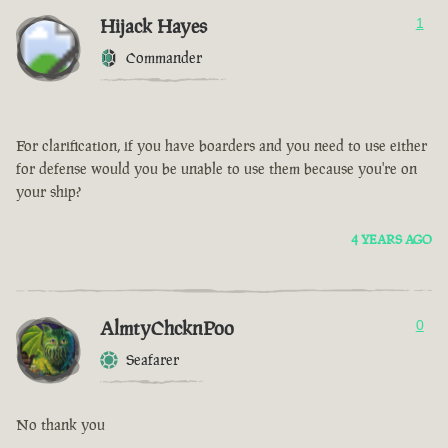
Hijack Hayes
1
Commander
For clarification, if you have boarders and you need to use either
for defense would you be unable to use them because you're on
your ship?
4 YEARS AGO
AlmtyChcknPoo
0
Seafarer
No thank you