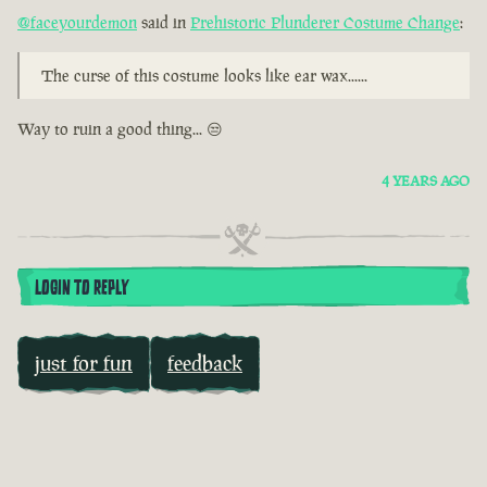
@faceyourdemon
said in
Prehistoric Plunderer Costume Change
:
The curse of this costume looks like ear wax......
Way to ruin a good thing... 😒
4 YEARS AGO
LOGIN TO REPLY
just for fun
feedback