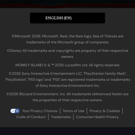
ENGLISH (EN)
©Microsoft 2026. Microsoft, Rare, the Rare logo, Sea of Thieves are
trademarks of the Microsoft group of companies.
©Disney. All trademarks and copyrights are property of their respective
owners.
MONKEY ISLAND © & ™ 20‍26 Lucasfilm Ltd. All rights reserved.
©2026 Sony Interactive Entertainment LLC. "PlayStation Family Mark",
"PlayStation", "PS5 logo" and "PS5" are registered trademarks or trademarks
of Sony Interactive Entertainment Inc.
©2026 Blizzard Entertainment, Inc. All trademarks referenced herein are
the properties of their respective owners.
Your Privacy Choices
Terms of Use
Privacy & Cookies
Code of Conduct
Trademarks
Consumer Health Privacy