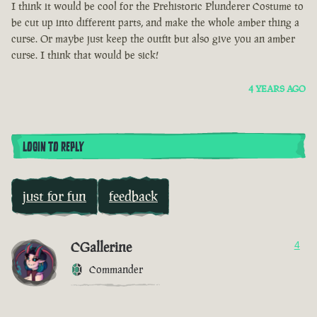
I think it would be cool for the Prehistoric Plunderer Costume to
be cut up into different parts, and make the whole amber thing a
curse. Or maybe just keep the outfit but also give you an amber
curse. I think that would be sick!
4 YEARS AGO
LOGIN TO REPLY
just for fun
feedback
CGallerine
4
Commander