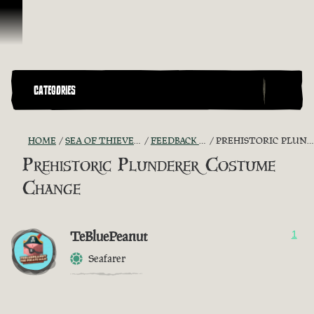
Skip To Content
CATEGORIES
HOME
SEA OF THIEVES GAME DISCUSSION
FEEDBACK + SUGGESTIONS
PREHISTORIC PLUNDERER COSTUME CHANGE
Prehistoric Plunderer Costume
Change
TeBluePeanut
1
Seafarer