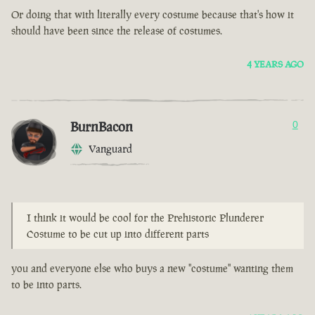
Or doing that with literally every costume because that's how it
should have been since the release of costumes.
4 YEARS AGO
BurnBacon
0
Vanguard
I think it would be cool for the Prehistoric Plunderer
Costume to be cut up into different parts
you and everyone else who buys a new "costume" wanting them
to be into parts.