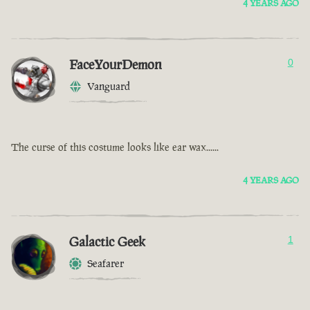
4 YEARS AGO
FaceYourDemon
0
Vanguard
The curse of this costume looks like ear wax......
4 YEARS AGO
Galactic Geek
1
Seafarer