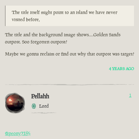
The title itself might point to an island we have never
visited before,
The title and the background image shows….Golden Sands
outpost. Soo forgotten outpost?
Maybe we gonna reclaim or find out why that outpost was target?
4 YEARS AGO
Pellahh
1
Lord
@peony7185