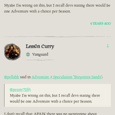
Myabe I'm wrong on this, but I recall devs stating there would be
one Adventure with a choice per Season.
4 YEARS AGO
Lem0n Curry
1
Vanguard
@pellahh
said in
Adventure 4 Speculation "Forgotten Sands"
:
@peony7185
Myabe I'm wrong on this, but I recall devs stating there
would be one Adventure with a choice per Season.
I don't recall that; AFAIK there was no mentioning about