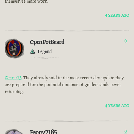
themselves more work.
4 YEARS AGO
CptnPotBeard
0
Legend
@mrat13
They already said in the most recent dev update they
are prepared for the potential outcome of golden sands never
returning.
4 YEARS AGO
Peony7185
0