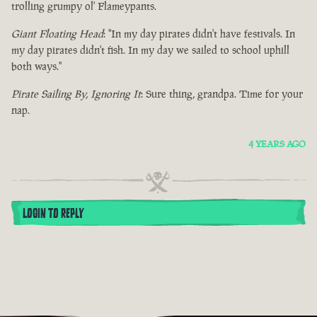
trolling grumpy ol' Flameypants.
Giant Floating Head
: "In my day pirates didn't have festivals. In
my day pirates didn't fish. In my day we sailed to school uphill
both ways."
Pirate Sailing By, Ignoring It
: Sure thing, grandpa. Time for your
nap.
4 YEARS AGO
LOGIN TO REPLY