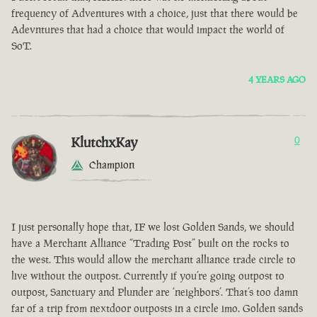
frequency of Adventures with a choice, just that there would be
Adevntures that had a choice that would impact the world of
SoT.
4 YEARS AGO
KlutchxKay
0
Champion
I just personally hope that, IF we lost Golden Sands, we should
have a Merchant Alliance “Trading Post” built on the rocks to
the west. This would allow the merchant alliance trade circle to
live without the outpost. Currently if you’re going outpost to
outpost, Sanctuary and Plunder are ‘neighbors’. That’s too damn
far of a trip from nextdoor outposts in a circle imo. Golden sands