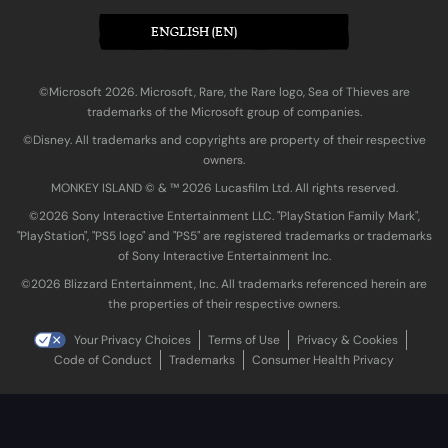
ENGLISH (EN)
©Microsoft 2026. Microsoft, Rare, the Rare logo, Sea of Thieves are
trademarks of the Microsoft group of companies.
©Disney. All trademarks and copyrights are property of their respective
owners.
MONKEY ISLAND © & ™ 20‍26 Lucasfilm Ltd. All rights reserved.
©2026 Sony Interactive Entertainment LLC. "PlayStation Family Mark",
"PlayStation", "PS5 logo" and "PS5" are registered trademarks or trademarks
of Sony Interactive Entertainment Inc.
©2026 Blizzard Entertainment, Inc. All trademarks referenced herein are
the properties of their respective owners.
Your Privacy Choices
Terms of Use
Privacy & Cookies
Code of Conduct
Trademarks
Consumer Health Privacy