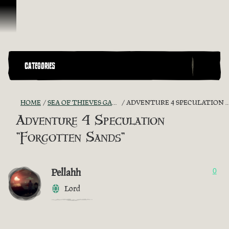
Skip To Content
CATEGORIES
HOME
SEA OF THIEVES GAME DISCUSSION
ADVENTURE 4 SPECULATION "FORGOTTEN SANDS"
Adventure 4 Speculation
"Forgotten Sands"
Pellahh
0
Lord