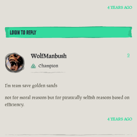
4 YEARS AGO
LOGIN TO REPLY
WolfManbush
9
Champion
I'm team save golden sands
not for moral reasons but for piratically selfish reasons based on
efficiency.
4 YEARS AGO