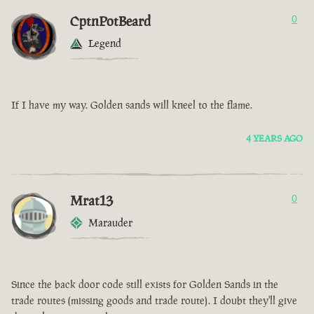
CptnPotBeard
0
Legend
If I have my way. Golden sands will kneel to the flame.
4 YEARS AGO
Mrat13
0
Marauder
Since the back door code still exists for Golden Sands in the
trade routes (missing goods and trade route). I doubt they'll give