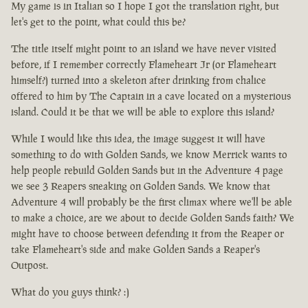
My game is in Italian so I hope I got the translation right, but
let's get to the point, what could this be?
The title itself might point to an island we have never visited
before, if I remember correctly Flameheart Jr (or Flameheart
himself?) turned into a skeleton after drinking from chalice
offered to him by The Captain in a cave located on a mysterious
island. Could it be that we will be able to explore this island?
While I would like this idea, the image suggest it will have
something to do with Golden Sands, we know Merrick wants to
help people rebuild Golden Sands but in the Adventure 4 page
we see 3 Reapers sneaking on Golden Sands. We know that
Adventure 4 will probably be the first climax where we'll be able
to make a choice, are we about to decide Golden Sands faith? We
might have to choose between defending it from the Reaper or
take Flameheart's side and make Golden Sands a Reaper's
Outpost.
What do you guys think? :)