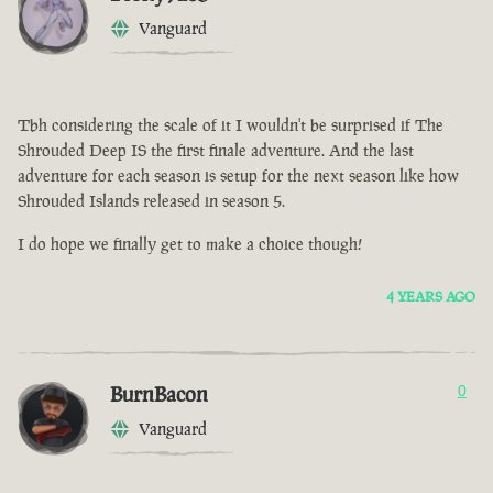
Vanguard
Tbh considering the scale of it I wouldn't be surprised if The
Shrouded Deep IS the first finale adventure. And the last
adventure for each season is setup for the next season like how
Shrouded Islands released in season 5.
I do hope we finally get to make a choice though!
4 YEARS AGO
BurnBacon
0
Vanguard