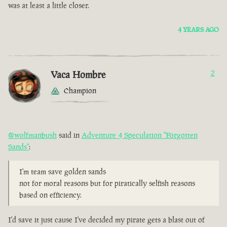
was at least a little closer.
4 YEARS AGO
Vaca Hombre
2
Champion
@wolfmanbush
said in
Adventure 4 Speculation "Forgotten
Sands"
:
I'm team save golden sands
not for moral reasons but for piratically selfish reasons
based on efficiency.
I'd save it just cause I've decided my pirate gets a blast out of