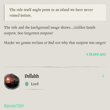
The title itself might point to an island we have never
visited before,
The title and the background image shows….Golden Sands
outpost. Soo forgotten outpost?
Maybe we gonna reclaim or find out why that outpost was target?
4 YEARS AGO
Pellahh
1
Lord
@peony7185