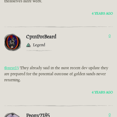
themselves more work.
4 YEARS AGO
CptnPotBeard
0
Legend
@mrat13
They already said in the most recent dev update they
are prepared for the potential outcome of golden sands never
returning.
4 YEARS AGO
Peony7185
0