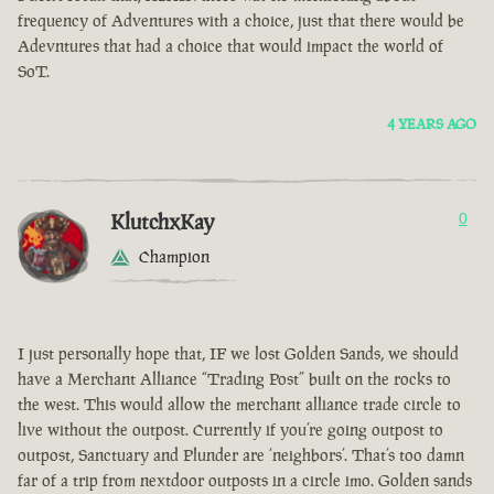
frequency of Adventures with a choice, just that there would be
Adevntures that had a choice that would impact the world of
SoT.
4 YEARS AGO
KlutchxKay
0
Champion
I just personally hope that, IF we lost Golden Sands, we should
have a Merchant Alliance “Trading Post” built on the rocks to
the west. This would allow the merchant alliance trade circle to
live without the outpost. Currently if you’re going outpost to
outpost, Sanctuary and Plunder are ‘neighbors’. That’s too damn
far of a trip from nextdoor outposts in a circle imo. Golden sands