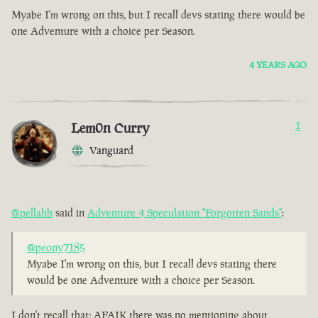
Myabe I'm wrong on this, but I recall devs stating there would be
one Adventure with a choice per Season.
4 YEARS AGO
Lem0n Curry
1
Vanguard
@pellahh
said in
Adventure 4 Speculation "Forgotten Sands"
:
@peony7185
Myabe I'm wrong on this, but I recall devs stating there
would be one Adventure with a choice per Season.
I don't recall that; AFAIK there was no mentioning about