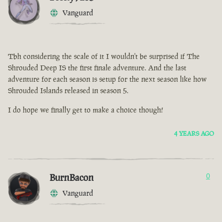
Vanguard
Tbh considering the scale of it I wouldn't be surprised if The
Shrouded Deep IS the first finale adventure. And the last
adventure for each season is setup for the next season like how
Shrouded Islands released in season 5.
I do hope we finally get to make a choice though!
4 YEARS AGO
BurnBacon
0
Vanguard