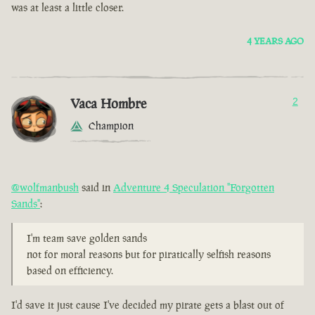
was at least a little closer.
4 YEARS AGO
Vaca Hombre
2
Champion
@wolfmanbush
said in
Adventure 4 Speculation "Forgotten
Sands"
:
I'm team save golden sands
not for moral reasons but for piratically selfish reasons
based on efficiency.
I'd save it just cause I've decided my pirate gets a blast out of