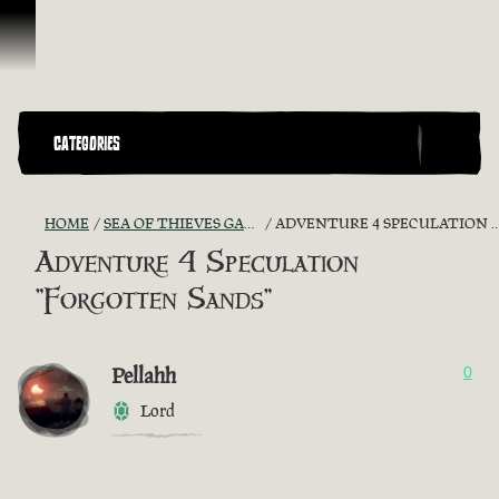
Skip To Content
CATEGORIES
HOME
SEA OF THIEVES GAME DISCUSSION
ADVENTURE 4 SPECULATION "FORGOTTEN SANDS"
Adventure 4 Speculation
"Forgotten Sands"
Pellahh
0
Lord