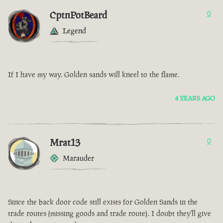
CptnPotBeard
0
Legend
If I have my way. Golden sands will kneel to the flame.
4 YEARS AGO
Mrat13
0
Marauder
Since the back door code still exists for Golden Sands in the
trade routes (missing goods and trade route). I doubt they'll give