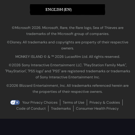
ENGLISH (EN)
©Microsoft 2026. Microsoft, Rare, the Rare logo, Sea of Thieves are
trademarks of the Microsoft group of companies.
©Disney. All trademarks and copyrights are property of their respective
owners.
MONKEY ISLAND © & ™ 20‍26 Lucasfilm Ltd. All rights reserved.
©2026 Sony Interactive Entertainment LLC. "PlayStation Family Mark",
"PlayStation", "PS5 logo" and "PS5" are registered trademarks or trademarks
of Sony Interactive Entertainment Inc.
©2026 Blizzard Entertainment, Inc. All trademarks referenced herein are
the properties of their respective owners.
Your Privacy Choices
Terms of Use
Privacy & Cookies
Code of Conduct
Trademarks
Consumer Health Privacy