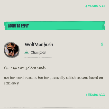
4 YEARS AGO
LOGIN TO REPLY
WolfManbush
9
Champion
I'm team save golden sands
not for moral reasons but for piratically selfish reasons based on
efficiency.
4 YEARS AGO