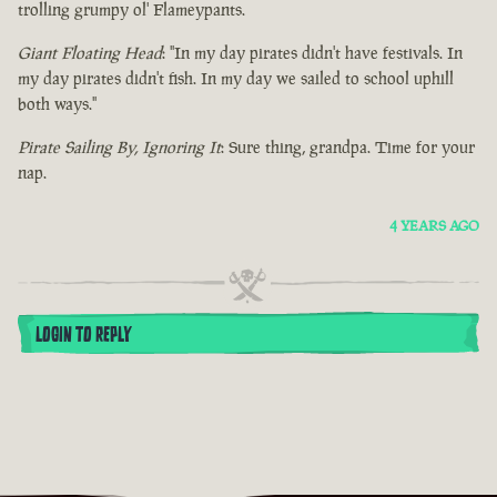
trolling grumpy ol' Flameypants.
Giant Floating Head
: "In my day pirates didn't have festivals. In
my day pirates didn't fish. In my day we sailed to school uphill
both ways."
Pirate Sailing By, Ignoring It
: Sure thing, grandpa. Time for your
nap.
4 YEARS AGO
LOGIN TO REPLY