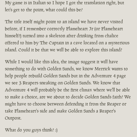
My game is in Italian so I hope I got the translation right, but
let's get to the point, what could this be?
The title itself might point to an island we have never visited
before, if I remember correctly Flameheart Jr (or Flameheart
himself?) turned into a skeleton after drinking from chalice
offered to him by The Captain in a cave located on a mysterious
island. Could it be that we will be able to explore this island?
While I would like this idea, the image suggest it will have
something to do with Golden Sands, we know Merrick wants to
help people rebuild Golden Sands but in the Adventure 4 page
we see 3 Reapers sneaking on Golden Sands. We know that
Adventure 4 will probably be the first climax where we'll be able
to make a choice, are we about to decide Golden Sands faith? We
might have to choose between defending it from the Reaper or
take Flameheart's side and make Golden Sands a Reaper's
Outpost.
What do you guys think? :)