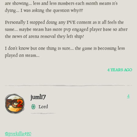
are showing… less and less numbers each month means it’s
dying… I was asking the question why???
Personally I stopped doing any PVE content as it all feels the
same… maybe steam has more pvp engaged player base so after
the news of arena removal they left ship?
I don’t know but one thing is sure… the game is becoming less
played on steam…
4 YEARS AGO
jumli7
4
Lord
@pvekilla420