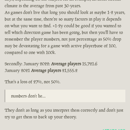
climate is the average from past 30-years.
As games don't live that long you should look at maybe 1-2 years,
but at the same time, there're so many factors in play it depends
on what you want to find. +1-2y could be good if you wanted to
tell which direction game has been going, but then you'll have to
remember the player numbers, not just percentage as 50% drop
may be devastating for a game with active playerbase of 100,
compared to one with 100k.
Secondly: January 2022:
Average players
15,721.6
January 2021
Average players
21,555.2
That's a loss of 27%, not 50%.
numbers don’t lie…
They don't as long as you interpret them correctly and don't just
try to get them to back up your theory.