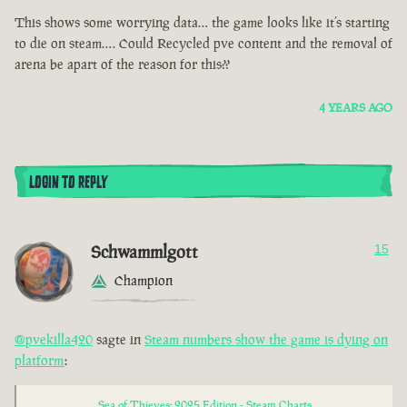
This shows some worrying data… the game looks like it’s starting
to die on steam…. Could Recycled pve content and the removal of
arena be apart of the reason for this??
4 YEARS AGO
LOGIN TO REPLY
Schwammlgott
15
Champion
@pvekilla420
sagte in
Steam numbers show the game is dying on
platform
:
Sea of Thieves: 2025 Edition - Steam Charts