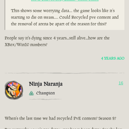
This shows some worrying data… the game looks like it’s
starting to die on steam…. Could Recycled pve content and
the removal of arena be apart of the reason for this??
People say it's dying since 4 years...still alive...how are the
XBox/Win10 numbers?
4 YEARS AGO
Ninja Naranja
16
Champion
When’s the last time we had recycled PvE content? Season 2?