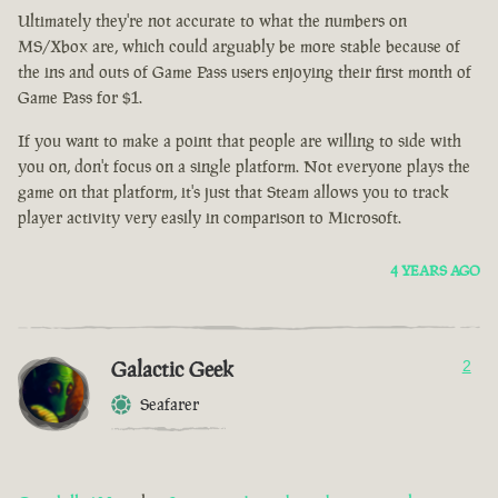
Ultimately they're not accurate to what the numbers on
MS/Xbox are, which could arguably be more stable because of
the ins and outs of Game Pass users enjoying their first month of
Game Pass for $1.
If you want to make a point that people are willing to side with
you on, don't focus on a single platform. Not everyone plays the
game on that platform, it's just that Steam allows you to track
player activity very easily in comparison to Microsoft.
4 YEARS AGO
Galactic Geek
2
Seafarer