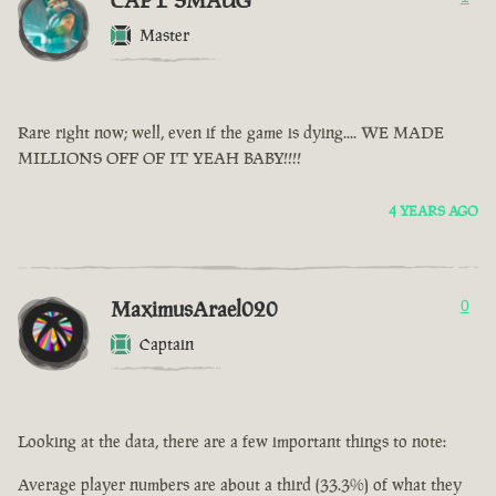
CAPT SMAUG
Master
Rare right now; well, even if the game is dying.... WE MADE
MILLIONS OFF OF IT YEAH BABY!!!!
4 YEARS AGO
MaximusArael020
0
Captain
Looking at the data, there are a few important things to note:
Average player numbers are about a third (33.3%) of what they