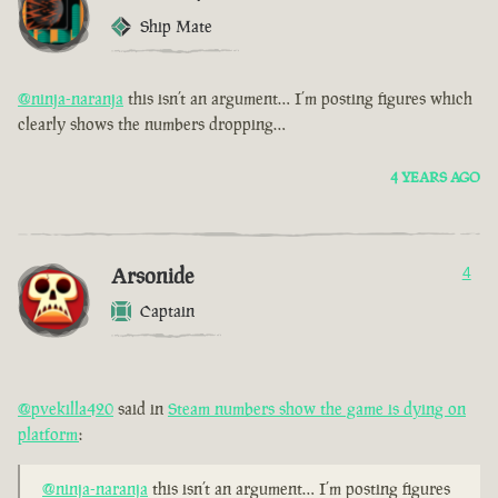
Ship Mate
@ninja-naranja
this isn’t an argument… I’m posting figures which
clearly shows the numbers dropping…
4 YEARS AGO
Arsonide
4
Captain
@pvekilla420
said in
Steam numbers show the game is dying on
platform
:
@ninja-naranja
this isn’t an argument… I’m posting figures