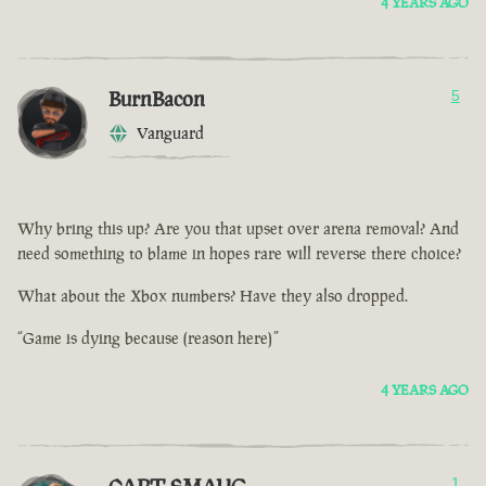
4 YEARS AGO
BurnBacon
5
Vanguard
Why bring this up? Are you that upset over arena removal? And
need something to blame in hopes rare will reverse there choice?
What about the Xbox numbers? Have they also dropped.
“Game is dying because (reason here)”
4 YEARS AGO
1