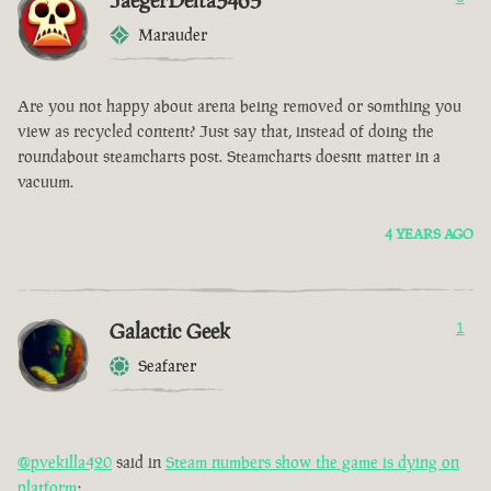
JaegerDelta3465
Marauder
Are you not happy about arena being removed or somthing you
view as recycled content? Just say that, instead of doing the
roundabout steamcharts post. Steamcharts doesnt matter in a
vacuum.
4 YEARS AGO
Galactic Geek
1
Seafarer
@pvekilla420
said in
Steam numbers show the game is dying on
platform
: