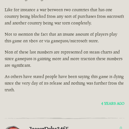
Like for instance a war between two countries that has one
country being blocked from any sort of purchases from microsoft
and another country being war torn completely.
Not to mention the fact that an insane amount of players play
this game on xbox or via gamepass/microsoft store.
Non of these last numbers are represented on steam charts and
since gamepass is gaining more and more traction these numbers
are significant.
As others have stated people have been saying this game is dying
since the very day of its release and nothing was further from the
truth.
4 YEARS AGO
0