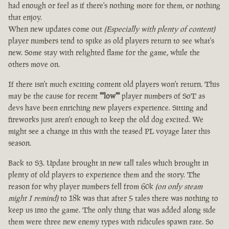
had enough or feel as if there's nothing more for them, or nothing
that enjoy.
When new updates come out
(Especially with plenty of content)
player numbers tend to spike as old players return to see what's
new. Some stay with relighted flame for the game, while the
others move on.
If there isn't much exciting content old players won't return. This
may be the cause for recent
""low""
player numbers of SoT as
devs have been enriching new players experience. Sitting and
fireworks just aren't enough to keep the old dog excited. We
might see a change in this with the teased PL voyage later this
season.
Back to S3. Update brought in new tall tales which brought in
plenty of old players to experience them and the story. The
reason for why player numbers fell from 60k
(on only steam
might I remind)
to 18k was that after 5 tales there was nothing to
keep us into the game. The only thing that was added along side
them were three new enemy types with ridicules spawn rate. So