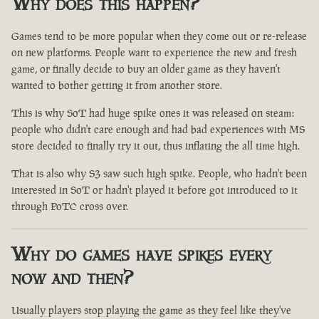
Why does this happen?
Games tend to be more popular when they come out or re-release
on new platforms. People want to experience the new and fresh
game, or finally decide to buy an older game as they haven't
wanted to bother getting it from another store.
This is why SoT had huge spike ones it was released on steam:
people who didn't care enough and had bad experiences with MS
store decided to finally try it out, thus inflating the all time high.
That is also why S3 saw such high spike. People, who hadn't been
interested in SoT or hadn't played it before got introduced to it
through PoTC cross over.
Why do games have spikes every
now and then?
Usually players stop playing the game as they feel like they've