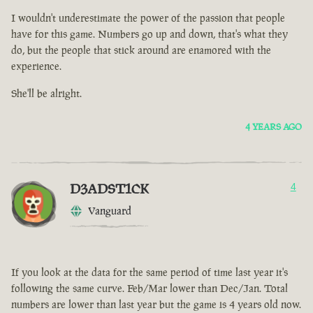
I wouldn't underestimate the power of the passion that people
have for this game. Numbers go up and down, that's what they
do, but the people that stick around are enamored with the
experience.
She'll be alright.
4 YEARS AGO
D3ADST1CK
4
Vanguard
If you look at the data for the same period of time last year it's
following the same curve. Feb/Mar lower than Dec/Jan. Total
numbers are lower than last year but the game is 4 years old now.