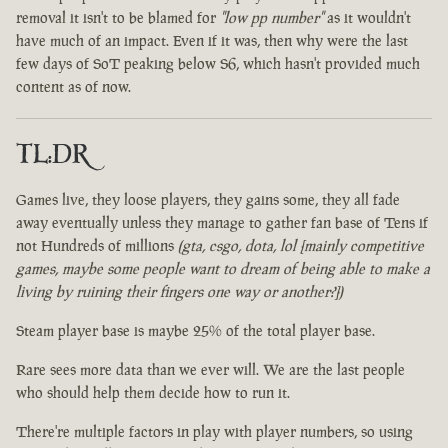
removal it isn't to be blamed for
"low pp number"
as it wouldn't
have much of an impact. Even if it was, then why were the last
few days of SoT peaking below S6, which hasn't provided much
content as of now.
TL:DR
Games live, they loose players, they gains some, they all fade
away eventually unless they manage to gather fan base of Tens if
not Hundreds of millions
(gta, csgo, dota, lol [mainly competitive
games, maybe some people want to dream of being able to make a
living by ruining their fingers one way or another?])
Steam player base is maybe 25% of the total player base.
Rare sees more data than we ever will. We are the last people
who should help them decide how to run it.
There're multiple factors in play with player numbers, so using