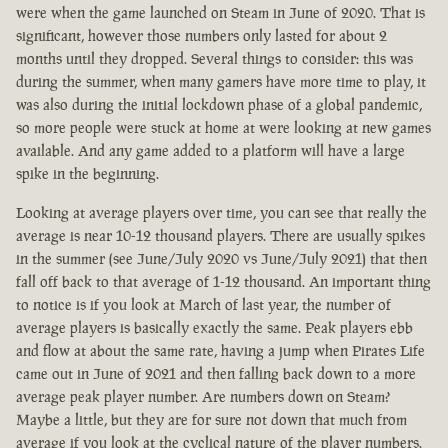
were when the game launched on Steam in June of 2020. That is
significant, however those numbers only lasted for about 2
months until they dropped. Several things to consider: this was
during the summer, when many gamers have more time to play, it
was also during the initial lockdown phase of a global pandemic,
so more people were stuck at home at were looking at new games
available. And any game added to a platform will have a large
spike in the beginning.
Looking at average players over time, you can see that really the
average is near 10-12 thousand players. There are usually spikes
in the summer (see June/July 2020 vs June/July 2021) that then
fall off back to that average of 1-12 thousand. An important thing
to notice is if you look at March of last year, the number of
average players is basically exactly the same. Peak players ebb
and flow at about the same rate, having a jump when Pirates Life
came out in June of 2021 and then falling back down to a more
average peak player number. Are numbers down on Steam?
Maybe a little, but they are for sure not down that much from
average if you look at the cyclical nature of the player numbers.