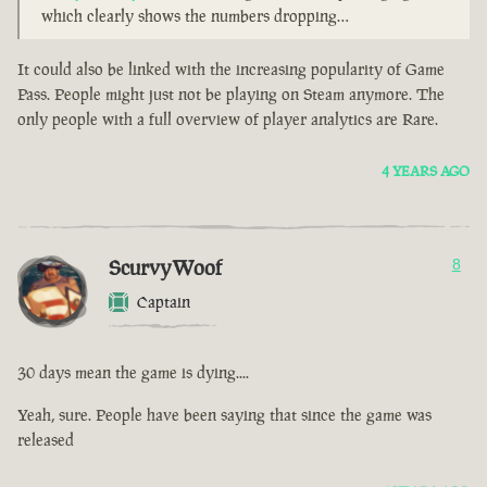
which clearly shows the numbers dropping…
It could also be linked with the increasing popularity of Game
Pass. People might just not be playing on Steam anymore. The
only people with a full overview of player analytics are Rare.
4 YEARS AGO
ScurvyWoof
8
Captain
30 days mean the game is dying....
Yeah, sure. People have been saying that since the game was
released