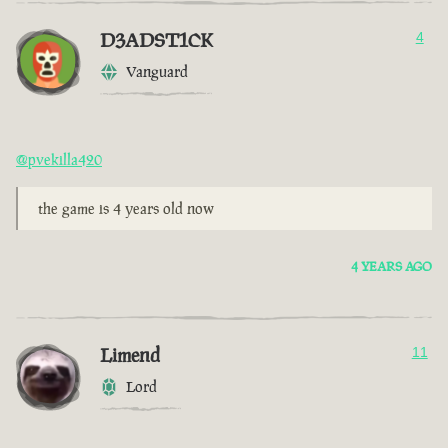
D3ADST1CK
4
Vanguard
@pvekilla420
the game is 4 years old now
4 YEARS AGO
Limend
11
Lord