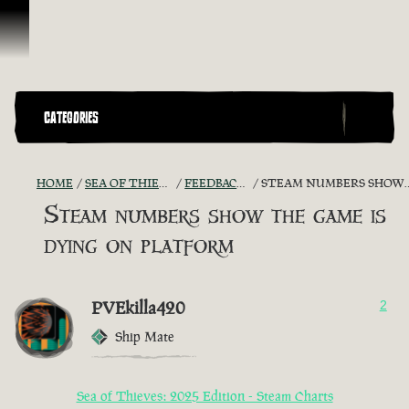
Skip To Content
CATEGORIES
HOME
SEA OF THIEVES GAME DISCUSSION
FEEDBACK + SUGGESTIONS
STEAM NUMBERS SHOW THE GAME IS DYING ON PLATFORM
Steam numbers show the game is
dying on platform
PVEkilla420
2
Ship Mate
Sea of Thieves: 2025 Edition - Steam Charts