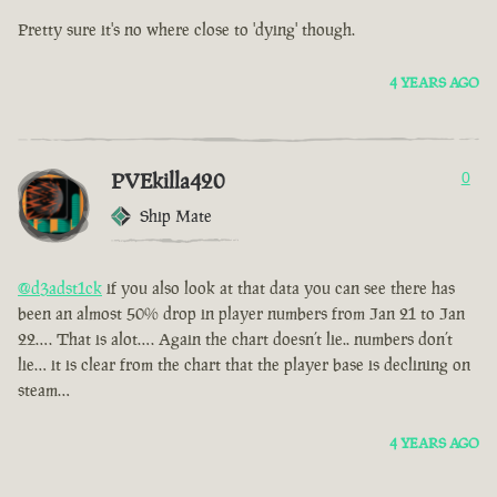
Pretty sure it's no where close to 'dying' though.
4 YEARS AGO
PVEkilla420
0
Ship Mate
@d3adst1ck
if you also look at that data you can see there has
been an almost 50% drop in player numbers from Jan 21 to Jan
22…. That is alot…. Again the chart doesn’t lie.. numbers don’t
lie… it is clear from the chart that the player base is declining on
steam…
4 YEARS AGO