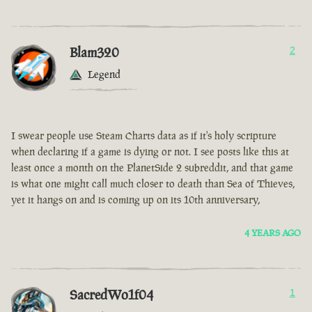
Blam320
2
Legend
I swear people use Steam Charts data as if it's holy scripture
when declaring if a game is dying or not. I see posts like this at
least once a month on the PlanetSide 2 subreddit, and that game
is what one might call much closer to death than Sea of Thieves,
yet it hangs on and is coming up on its 10th anniversary,
4 YEARS AGO
SacredWo1f04
1