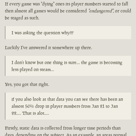
If every game was "dying" ones its player numbers started to fall
then almost all games would be considered
"endangered"
, or could
be staged as such.
I was asking the question why???
Luckily I've answered it somewhere up there.
I don’t know but one thing is sure… the game is becoming
less played on steam…
Yes, you got that right.
if you also look at that data you can see there has been an
almost 50% drop in player numbers from Jan 21 to Jan
22…. That is alot….
Firstly, static data is collected from longer time periods than
days, depending on the subject. As an example, an areas normal