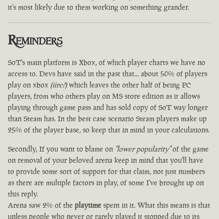
it's most likely due to them working on something grander.
Reminders
SoT's main platform is Xbox, of which player charts we have no
access to. Devs have said in the past that... about 50% of players
play on xbox
(iirc?)
which leaves the other half of being PC
players, from who others play on MS store edition as it allows
playing through game pass and has sold copy of SoT way longer
than Steam has. In the best case scenario Steam players make up
25% of the player base, so keep that in mind in your calculations.
Secondly, If you want to blame on
"lower popularity"
of the game
on removal of your beloved arena keep in mind that you'll have
to provide some sort of support for that claim, not just numbers
as there are multiple factors in play, of some I've brought up on
this reply.
Arena saw 2% of the
playtime
spent in it. What this means is that
unless people who never or rarely played it stopped due to its