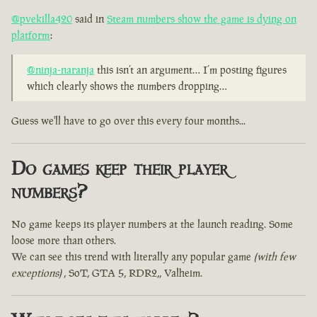
@pvekilla420
said in
Steam numbers show the game is dying on
platform
:
@ninja-naranja
this isn’t an argument… I’m posting figures
which clearly shows the numbers dropping…
Guess we'll have to go over this every four months...
Do games keep their player
numbers?
No game keeps its player numbers at the launch reading. Some
loose more than others.
We can see this trend with literally any popular game
(with few
exceptions)
, SoT, GTA 5, RDR2,, Valheim.