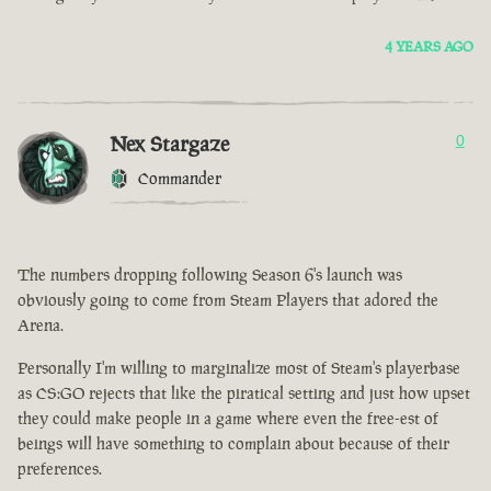
4 YEARS AGO
Nex Stargaze
0
Commander
The numbers dropping following Season 6's launch was
obviously going to come from Steam Players that adored the
Arena.
Personally I'm willing to marginalize most of Steam's playerbase
as CS:GO rejects that like the piratical setting and just how upset
they could make people in a game where even the free-est of
beings will have something to complain about because of their
preferences.