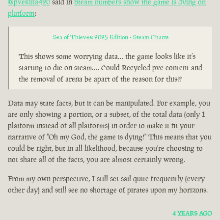
@pvekilla420
said in
Steam numbers show the game is dying on
platform
:
Sea of Thieves: 2025 Edition - Steam Charts
This shows some worrying data… the game looks like it’s
starting to die on steam…. Could Recycled pve content and
the removal of arena be apart of the reason for this??
Data may state facts, but it can be manipulated. For example, you
are only showing a portion, or a subset, of the total data (only 1
platform instead of all platforms) in order to make it fit your
narrative of "Oh my God, the game is dying!" This means that you
could be right, but in all likelihood, because you're choosing to
not share all of the facts, you are almost certainly wrong.
From my own perspective, I still set sail quite frequently (every
other day) and still see no shortage of pirates upon my horizons.
4 YEARS AGO