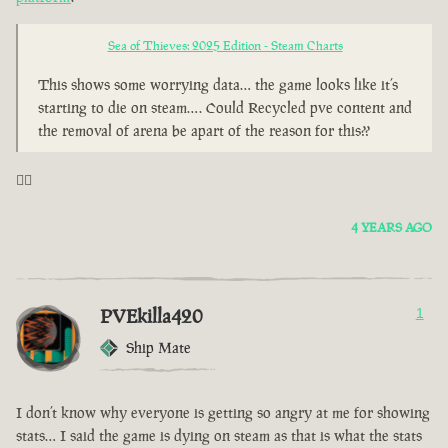
Sea of Thieves: 2025 Edition - Steam Charts
This shows some worrying data… the game looks like it’s
starting to die on steam…. Could Recycled pve content and
the removal of arena be apart of the reason for this??
🤦‍♂️
4 YEARS AGO
PVEkilla420
1
Ship Mate
I don’t know why everyone is getting so angry at me for showing
stats… I said the game is dying on steam as that is what the stats