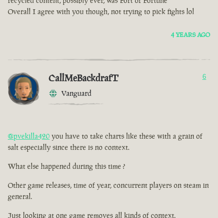
recycled content, possibly ever, was Fort of Fortune
Overall I agree with you though, not trying to pick fights lol
4 YEARS AGO
CallMeBackdrafT
6
Vanguard
@pvekilla420
you have to take charts like these with a grain of
salt especially since there is no context.
What else happened during this time ?
Other game releases, time of year, concurrent players on steam in
general.
Just looking at one game removes all kinds of context.