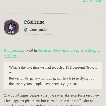
4 YEARS AGO
CGallerine
3
Commander
@ninja-naranja
said in
Steam numbers show the game is dying on
platform
:
When’s the last time we had recycled PvE content? Season
2?
But seriously, game’s not dying, nor has it been dying for
the last 4 years people have been saying that.
One could argue Seaforts are just easier skeleton forts on a new
island against phantoms, but certainly the worst offender to