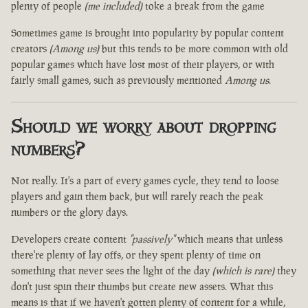
plenty of people
(me included)
toke a break from the game
Sometimes game is brought into popularity by popular content
creators
(Among us)
but this tends to be more common with old
popular games which have lost most of their players, or with
fairly small games, such as previously mentioned
Among us
.
Should we worry about dropping
numbers?
Not really. It's a part of every games cycle, they tend to loose
players and gain them back, but will rarely reach the peak
numbers or the glory days.
Developers create content
"passively"
which means that unless
there're plenty of lay offs, or they spent plenty of time on
something that never sees the light of the day
(which is rare)
they
don't just spin their thumbs but create new assets. What this
means is that if we haven't gotten plenty of content for a while,