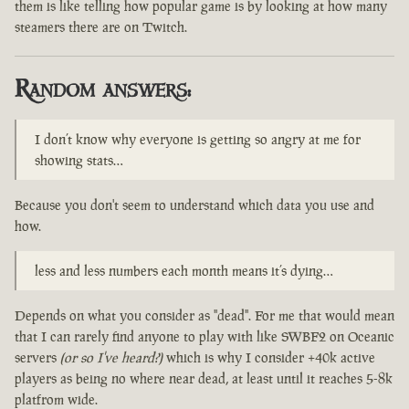
them is like telling how popular game is by looking at how many
steamers there are on Twitch.
Random answers:
I don’t know why everyone is getting so angry at me for
showing stats…
Because you don't seem to understand which data you use and
how.
less and less numbers each month means it’s dying…
Depends on what you consider as "dead". For me that would mean
that I can rarely find anyone to play with like SWBF2 on Oceanic
servers
(or so I've heard?)
which is why I consider +40k active
players as being no where near dead, at least until it reaches 5-8k
platfrom wide.