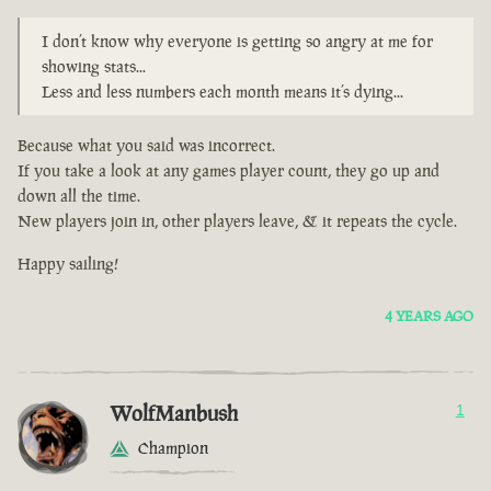
I don’t know why everyone is getting so angry at me for
showing stats...
Less and less numbers each month means it’s dying...
Because what you said was incorrect.
If you take a look at any games player count, they go up and
down all the time.
New players join in, other players leave, & it repeats the cycle.
Happy sailing!
4 YEARS AGO
WolfManbush
1
Champion