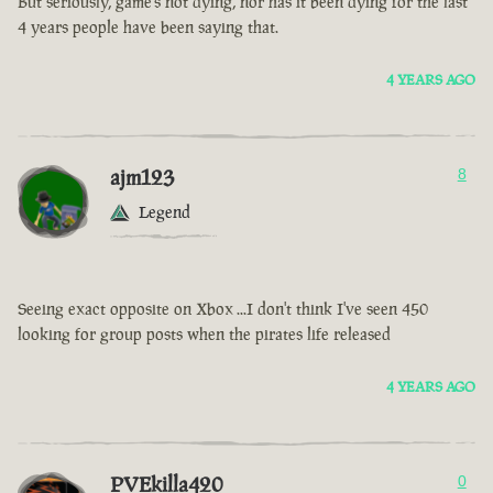
But seriously, game’s not dying, nor has it been dying for the last
4 years people have been saying that.
4 YEARS AGO
ajm123
8
Legend
Seeing exact opposite on Xbox ...I don't think I've seen 450
looking for group posts when the pirates life released
4 YEARS AGO
PVEkilla420
0