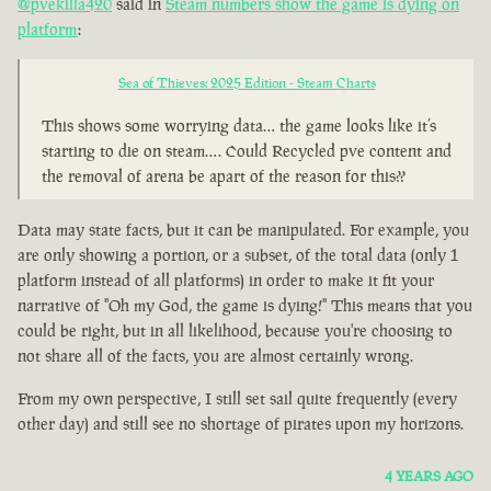
@pvekilla420
said in
Steam numbers show the game is dying on
platform
:
Sea of Thieves: 2025 Edition - Steam Charts
This shows some worrying data… the game looks like it’s
starting to die on steam…. Could Recycled pve content and
the removal of arena be apart of the reason for this??
Data may state facts, but it can be manipulated. For example, you
are only showing a portion, or a subset, of the total data (only 1
platform instead of all platforms) in order to make it fit your
narrative of "Oh my God, the game is dying!" This means that you
could be right, but in all likelihood, because you're choosing to
not share all of the facts, you are almost certainly wrong.
From my own perspective, I still set sail quite frequently (every
other day) and still see no shortage of pirates upon my horizons.
4 YEARS AGO