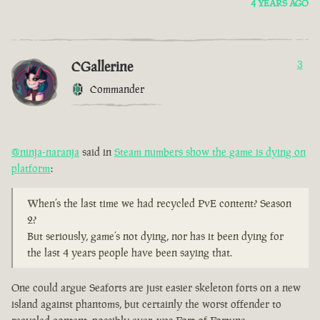
4 YEARS AGO
CGallerine
3
Commander
@ninja-naranja
said in
Steam numbers show the game is dying on
platform
:
When’s the last time we had recycled PvE content? Season
2?
But seriously, game’s not dying, nor has it been dying for
the last 4 years people have been saying that.
One could argue Seaforts are just easier skeleton forts on a new
island against phantoms, but certainly the worst offender to