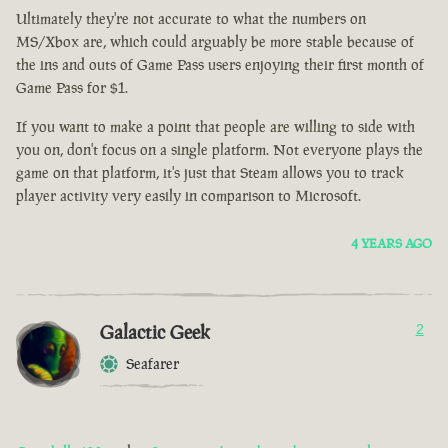
Ultimately they're not accurate to what the numbers on
MS/Xbox are, which could arguably be more stable because of
the ins and outs of Game Pass users enjoying their first month of
Game Pass for $1.
If you want to make a point that people are willing to side with
you on, don't focus on a single platform. Not everyone plays the
game on that platform, it's just that Steam allows you to track
player activity very easily in comparison to Microsoft.
4 YEARS AGO
Galactic Geek
2
Seafarer