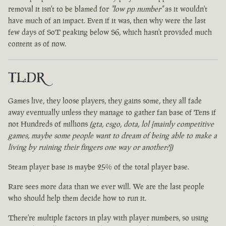
removal it isn't to be blamed for
"low pp number"
as it wouldn't
have much of an impact. Even if it was, then why were the last
few days of SoT peaking below S6, which hasn't provided much
content as of now.
TL:DR
Games live, they loose players, they gains some, they all fade
away eventually unless they manage to gather fan base of Tens if
not Hundreds of millions
(gta, csgo, dota, lol [mainly competitive
games, maybe some people want to dream of being able to make a
living by ruining their fingers one way or another?])
Steam player base is maybe 25% of the total player base.
Rare sees more data than we ever will. We are the last people
who should help them decide how to run it.
There're multiple factors in play with player numbers, so using