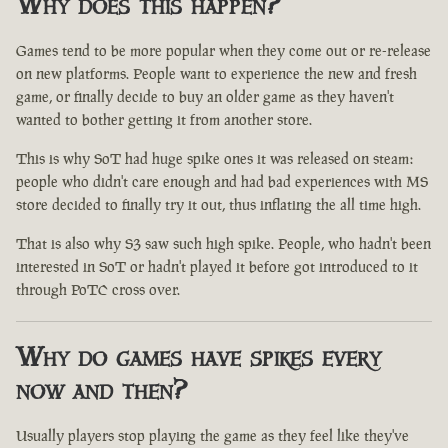
Why does this happen?
Games tend to be more popular when they come out or re-release
on new platforms. People want to experience the new and fresh
game, or finally decide to buy an older game as they haven't
wanted to bother getting it from another store.
This is why SoT had huge spike ones it was released on steam:
people who didn't care enough and had bad experiences with MS
store decided to finally try it out, thus inflating the all time high.
That is also why S3 saw such high spike. People, who hadn't been
interested in SoT or hadn't played it before got introduced to it
through PoTC cross over.
Why do games have spikes every
now and then?
Usually players stop playing the game as they feel like they've