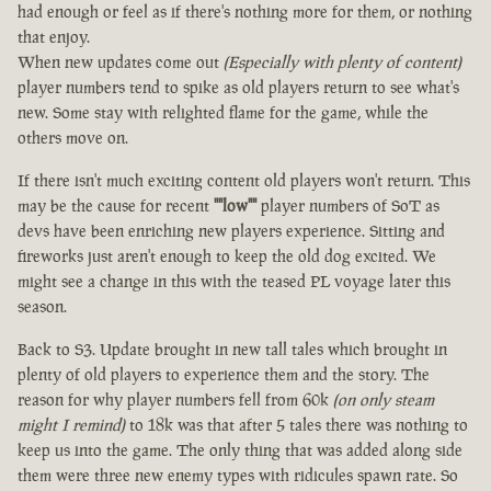
had enough or feel as if there's nothing more for them, or nothing
that enjoy.
When new updates come out
(Especially with plenty of content)
player numbers tend to spike as old players return to see what's
new. Some stay with relighted flame for the game, while the
others move on.
If there isn't much exciting content old players won't return. This
may be the cause for recent
""low""
player numbers of SoT as
devs have been enriching new players experience. Sitting and
fireworks just aren't enough to keep the old dog excited. We
might see a change in this with the teased PL voyage later this
season.
Back to S3. Update brought in new tall tales which brought in
plenty of old players to experience them and the story. The
reason for why player numbers fell from 60k
(on only steam
might I remind)
to 18k was that after 5 tales there was nothing to
keep us into the game. The only thing that was added along side
them were three new enemy types with ridicules spawn rate. So