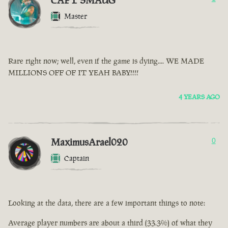
CAPT SMAUG
Master
Rare right now; well, even if the game is dying.... WE MADE
MILLIONS OFF OF IT YEAH BABY!!!!
4 YEARS AGO
MaximusArael020
0
Captain
Looking at the data, there are a few important things to note:
Average player numbers are about a third (33.3%) of what they