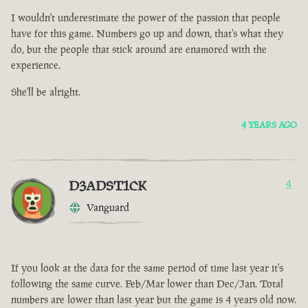
I wouldn't underestimate the power of the passion that people
have for this game. Numbers go up and down, that's what they
do, but the people that stick around are enamored with the
experience.
She'll be alright.
4 YEARS AGO
D3ADST1CK
4
Vanguard
If you look at the data for the same period of time last year it's
following the same curve. Feb/Mar lower than Dec/Jan. Total
numbers are lower than last year but the game is 4 years old now.