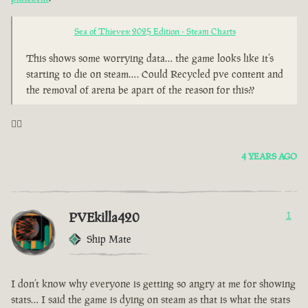
Sea of Thieves: 2025 Edition - Steam Charts
This shows some worrying data… the game looks like it’s
starting to die on steam…. Could Recycled pve content and
the removal of arena be apart of the reason for this??
🤦‍♂️
4 YEARS AGO
PVEkilla420
1
Ship Mate
I don’t know why everyone is getting so angry at me for showing
stats… I said the game is dying on steam as that is what the stats