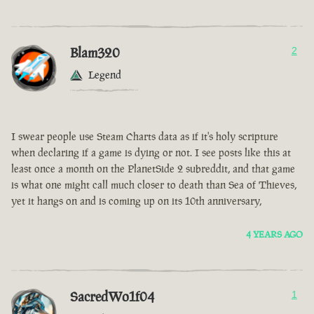
Blam320
2
Legend
I swear people use Steam Charts data as if it's holy scripture
when declaring if a game is dying or not. I see posts like this at
least once a month on the PlanetSide 2 subreddit, and that game
is what one might call much closer to death than Sea of Thieves,
yet it hangs on and is coming up on its 10th anniversary,
4 YEARS AGO
SacredWo1f04
1