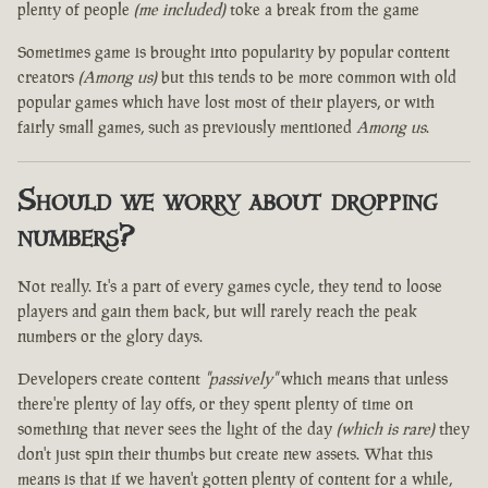
plenty of people
(me included)
toke a break from the game
Sometimes game is brought into popularity by popular content
creators
(Among us)
but this tends to be more common with old
popular games which have lost most of their players, or with
fairly small games, such as previously mentioned
Among us
.
Should we worry about dropping
numbers?
Not really. It's a part of every games cycle, they tend to loose
players and gain them back, but will rarely reach the peak
numbers or the glory days.
Developers create content
"passively"
which means that unless
there're plenty of lay offs, or they spent plenty of time on
something that never sees the light of the day
(which is rare)
they
don't just spin their thumbs but create new assets. What this
means is that if we haven't gotten plenty of content for a while,