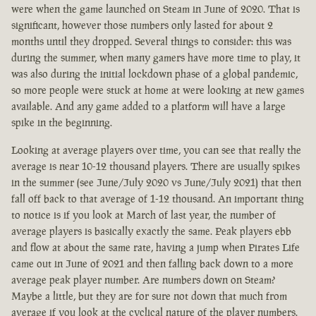
were when the game launched on Steam in June of 2020. That is
significant, however those numbers only lasted for about 2
months until they dropped. Several things to consider: this was
during the summer, when many gamers have more time to play, it
was also during the initial lockdown phase of a global pandemic,
so more people were stuck at home at were looking at new games
available. And any game added to a platform will have a large
spike in the beginning.
Looking at average players over time, you can see that really the
average is near 10-12 thousand players. There are usually spikes
in the summer (see June/July 2020 vs June/July 2021) that then
fall off back to that average of 1-12 thousand. An important thing
to notice is if you look at March of last year, the number of
average players is basically exactly the same. Peak players ebb
and flow at about the same rate, having a jump when Pirates Life
came out in June of 2021 and then falling back down to a more
average peak player number. Are numbers down on Steam?
Maybe a little, but they are for sure not down that much from
average if you look at the cyclical nature of the player numbers.