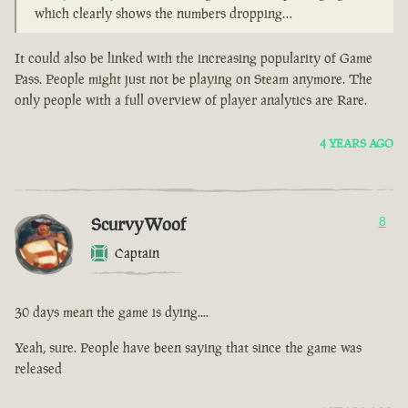
which clearly shows the numbers dropping…
It could also be linked with the increasing popularity of Game
Pass. People might just not be playing on Steam anymore. The
only people with a full overview of player analytics are Rare.
4 YEARS AGO
ScurvyWoof
8
Captain
30 days mean the game is dying....
Yeah, sure. People have been saying that since the game was
released