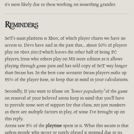
it's most likely due to them working on something grander.
Reminders
SoT's main platform is Xbox, of which player charts we have no
access to. Devs have said in the past that... about 50% of players
play on xbox
(iirc?)
which leaves the other half of being PC
players, from who others play on MS store edition as it allows
playing through game pass and has sold copy of SoT way longer
than Steam has. In the best case scenario Steam players make up
25% of the player base, so keep that in mind in your calculations.
Secondly, If you want to blame on
"lower popularity"
of the game
on removal of your beloved arena keep in mind that you'll have
to provide some sort of support for that claim, not just numbers
as there are multiple factors in play, of some I've brought up on
this reply.
Arena saw 2% of the
playtime
spent in it. What this means is that
unless people who never or rarely played it stopped due to its