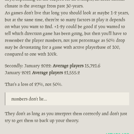
climate is the average from past 30-years.
As games don't live that long you should look at maybe 1-2 years,
but at the same time, there're so many factors in play it depends
on what you want to find. +1-2y could be good if you wanted to
tell which direction game has been going, but then you'll have to
remember the player numbers, not just percentage as 50% drop
may be devastating for a game with active playerbase of 100,
compared to one with 100k.
Secondly: January 2022:
Average players
15,721.6
January 2021
Average players
21,555.2
That's a loss of 27%, not 50%.
numbers don’t lie…
They don't as long as you interpret them correctly and don't just
try to get them to back up your theory.