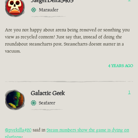
JaegerDelta3465
Marauder
Are you not happy about arena being removed or somthing you
view as recycled content? Just say that, instead of doing the
roundabout steamcharts post. Steamcharts doesnt matter in a
vacuum.
4 YEARS AGO
Galactic Geek
1
Seafarer
@pvekilla420
said in
Steam numbers show the game is dying on
platform
: