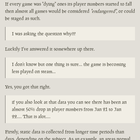
If every game was "dying" ones its player numbers started to fall
then almost all games would be considered
"endangered"
, or could
be staged as such.
I was asking the question why???
Luckily I've answered it somewhere up there.
I don’t know but one thing is sure… the game is becoming
less played on steam…
Yes, you got that right.
if you also look at that data you can see there has been an
almost 50% drop in player numbers from Jan 21 to Jan
22…. That is alot….
Firstly, static data is collected from longer time periods than
days, depending on the subject. As an example, an areas normal