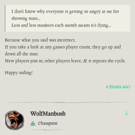
I don’t know why everyone is getting so angry at me for
showing stats...
Less and less numbers each month means it’s dying...
Because what you said was incorrect.
If you take a look at any games player count, they go up and
down all the time.
New players join in, other players leave, & it repeats the cycle.
Happy sailing!
4 YEARS AGO
WolfManbush
1
Champion