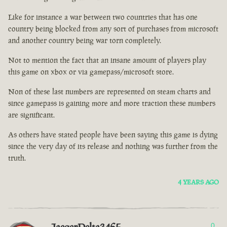
Like for instance a war between two countries that has one
country being blocked from any sort of purchases from microsoft
and another country being war torn completely.
Not to mention the fact that an insane amount of players play
this game on xbox or via gamepass/microsoft store.
Non of these last numbers are represented on steam charts and
since gamepass is gaining more and more traction these numbers
are significant.
As others have stated people have been saying this game is dying
since the very day of its release and nothing was further from the
truth.
4 YEARS AGO
0