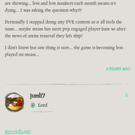
are showing… less and less numbers each month means it’s
dying… I was asking the question why???
Personally I stopped doing any PVE content as it all feels the
same… maybe steam has more pvp engaged player base so after
the news of arena removal they left ship?
I don’t know but one thing is sure… the game is becoming less
played on steam…
4 YEARS AGO
jumli7
4
Lord
@pvekilla420