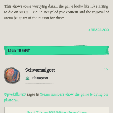
This shows some worrying data… the game looks like it’s starting
to die on steam…. Could Recycled pve content and the removal of
arena be apart of the reason for this??
4 YEARS AGO
LOGIN TO REPLY
Schwammlgott
15
Champion
@pvekilla420
sagte in
Steam numbers show the game is dying on
platform
:
Sea of Thieves: 2025 Edition - Steam Charts