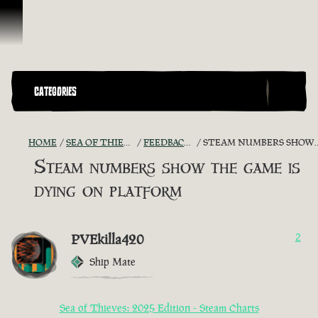
Skip To Content
CATEGORIES
HOME
SEA OF THIEVES GAME DISCUSSION
FEEDBACK + SUGGESTIONS
STEAM NUMBERS SHOW THE GAME IS DYING ON PLATFORM
Steam numbers show the game is
dying on platform
PVEkilla420
2
Ship Mate
Sea of Thieves: 2025 Edition - Steam Charts