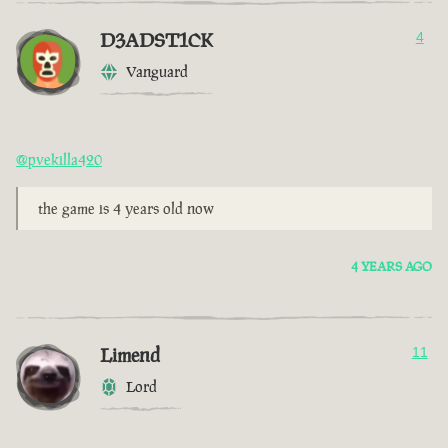
D3ADST1CK
4
Vanguard
@pvekilla420
the game is 4 years old now
4 YEARS AGO
Limend
11
Lord