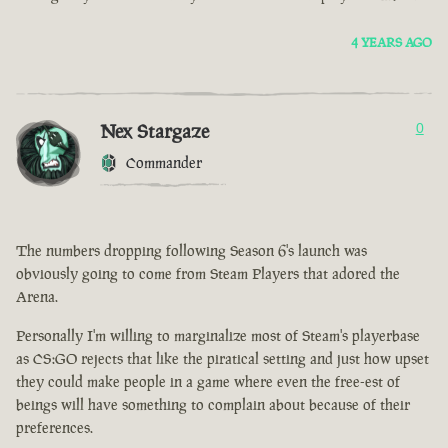
4 YEARS AGO
Nex Stargaze
0
Commander
The numbers dropping following Season 6's launch was
obviously going to come from Steam Players that adored the
Arena.
Personally I'm willing to marginalize most of Steam's playerbase
as CS:GO rejects that like the piratical setting and just how upset
they could make people in a game where even the free-est of
beings will have something to complain about because of their
preferences.