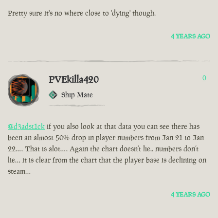
Pretty sure it's no where close to 'dying' though.
4 YEARS AGO
PVEkilla420
0
Ship Mate
@d3adst1ck
if you also look at that data you can see there has
been an almost 50% drop in player numbers from Jan 21 to Jan
22…. That is alot…. Again the chart doesn’t lie.. numbers don’t
lie… it is clear from the chart that the player base is declining on
steam…
4 YEARS AGO