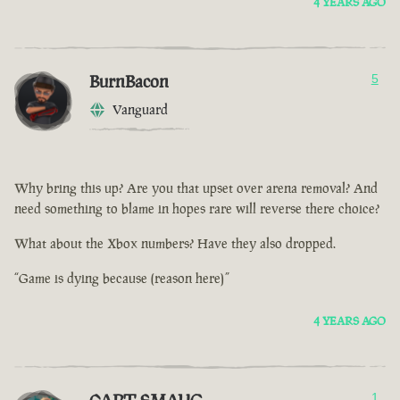
4 YEARS AGO
BurnBacon
5
Vanguard
Why bring this up? Are you that upset over arena removal? And
need something to blame in hopes rare will reverse there choice?
What about the Xbox numbers? Have they also dropped.
“Game is dying because (reason here)”
4 YEARS AGO
1