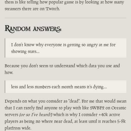
them is like telling how popular game is by looking at how many
steamers there are on Twitch.
Random answers:
I don’t know why everyone is getting so angry at me for
showing stats…
Because you don't seem to understand which data you use and
how.
less and less numbers each month means it’s dying…
Depends on what you consider as "dead". For me that would mean
that I can rarely find anyone to play with like SWBF2 on Oceanic
servers
(or so I've heard?)
which is why I consider +40k active
players as being no where near dead, at least until it reaches 5-8k
platfrom wide.