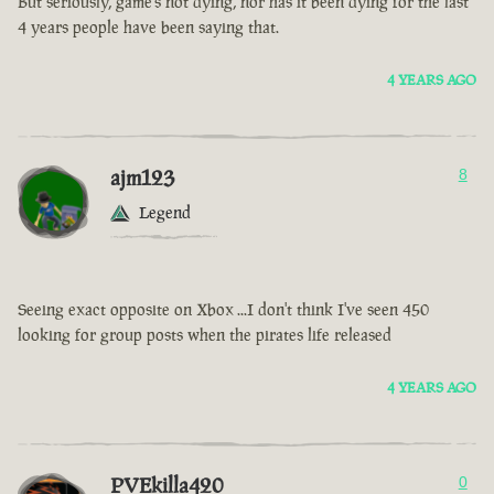
But seriously, game’s not dying, nor has it been dying for the last
4 years people have been saying that.
4 YEARS AGO
ajm123
8
Legend
Seeing exact opposite on Xbox ...I don't think I've seen 450
looking for group posts when the pirates life released
4 YEARS AGO
PVEkilla420
0