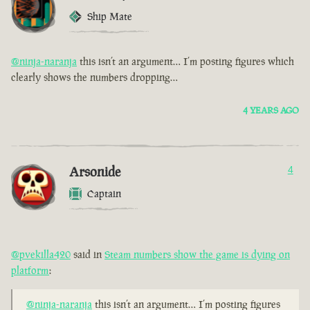
Ship Mate
@ninja-naranja
this isn’t an argument… I’m posting figures which
clearly shows the numbers dropping…
4 YEARS AGO
Arsonide
4
Captain
@pvekilla420
said in
Steam numbers show the game is dying on
platform
:
@ninja-naranja
this isn’t an argument… I’m posting figures