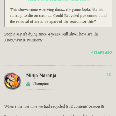
This shows some worrying data… the game looks like it’s
starting to die on steam…. Could Recycled pve content and
the removal of arena be apart of the reason for this??
People say it's dying since 4 years...still alive...how are the
XBox/Win10 numbers?
4 YEARS AGO
Ninja Naranja
16
Champion
When’s the last time we had recycled PvE content? Season 2?