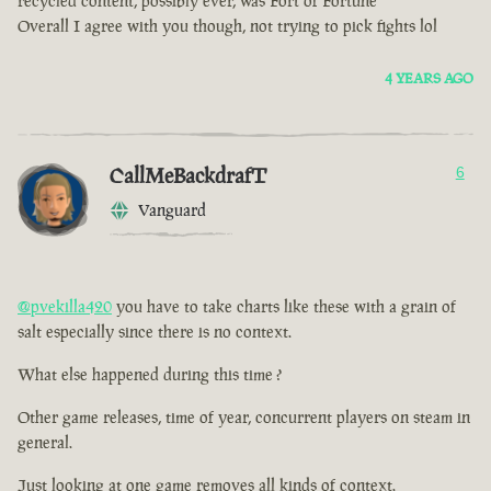
recycled content, possibly ever, was Fort of Fortune
Overall I agree with you though, not trying to pick fights lol
4 YEARS AGO
CallMeBackdrafT
6
Vanguard
@pvekilla420
you have to take charts like these with a grain of
salt especially since there is no context.
What else happened during this time ?
Other game releases, time of year, concurrent players on steam in
general.
Just looking at one game removes all kinds of context.