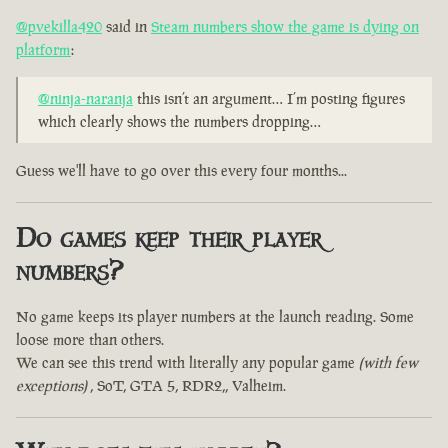
@pvekilla420
said in
Steam numbers show the game is dying on
platform
:
@ninja-naranja
this isn’t an argument… I’m posting figures
which clearly shows the numbers dropping…
Guess we'll have to go over this every four months...
Do games keep their player
numbers?
No game keeps its player numbers at the launch reading. Some
loose more than others.
We can see this trend with literally any popular game
(with few
exceptions)
, SoT, GTA 5, RDR2,, Valheim.