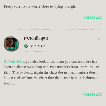
Pretty sure it's no where close to 'dying' though.
4 YEARS AGO
PVEkilla420
0
Ship Mate
@d3adst1ck
if you also look at that data you can see there has
been an almost 50% drop in player numbers from Jan 21 to Jan
22…. That is alot…. Again the chart doesn’t lie.. numbers don’t
lie… it is clear from the chart that the player base is declining on
steam…
4 YEARS AGO