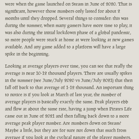
were when the game launched on Steam in June of 2020. That is
significant, however those numbers only lasted for about 2
months until they dropped. Several things to consider: this was
during the summer, when many gamers have more time to play, it
was also during the initial lockdown phase of a global pandemic,
so more people were stuck at home at were looking at new games
available. And any game added to a platform will have a large
spike in the beginning.
Looking at average players over time, you can see that really the
average is near 10-12 thousand players. There are usually spikes
in the summer (see June/July 2020 vs June/July 2021) that then
fall off back to that average of 1-12 thousand. An important thing
to notice is if you look at March of last year, the number of
average players is basically exactly the same. Peak players ebb
and flow at about the same rate, having a jump when Pirates Life
came out in June of 2021 and then falling back down to a more
average peak player number. Are numbers down on Steam?
Maybe a little, but they are for sure not down that much from
average if you look at the cyclical nature of the player numbers.