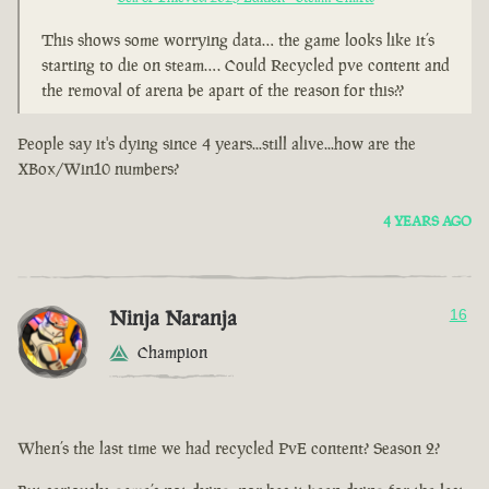
This shows some worrying data… the game looks like it’s
starting to die on steam…. Could Recycled pve content and
the removal of arena be apart of the reason for this??
People say it's dying since 4 years...still alive...how are the
XBox/Win10 numbers?
4 YEARS AGO
Ninja Naranja
16
Champion
When’s the last time we had recycled PvE content? Season 2?