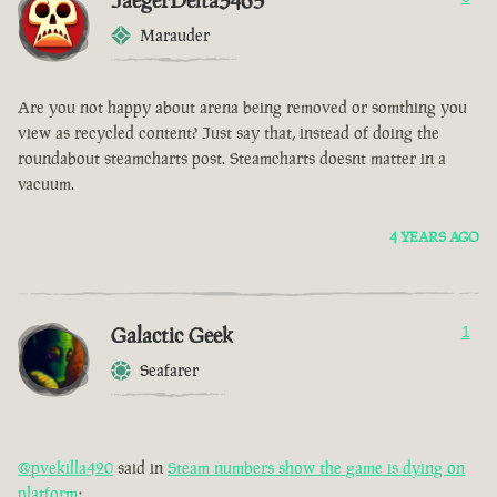
JaegerDelta3465
Marauder
Are you not happy about arena being removed or somthing you
view as recycled content? Just say that, instead of doing the
roundabout steamcharts post. Steamcharts doesnt matter in a
vacuum.
4 YEARS AGO
Galactic Geek
1
Seafarer
@pvekilla420
said in
Steam numbers show the game is dying on
platform
: