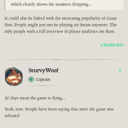
which clearly shows the numbers dropping…
It could also be linked with the increasing popularity of Game
Pass. People might just not be playing on Steam anymore. The
only people with a full overview of player analytics are Rare.
4 YEARS AGO
ScurvyWoof
8
Captain
30 days mean the game is dying....
Yeah, sure. People have been saying that since the game was
released