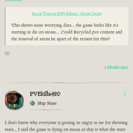
Sea of Thieves: 2025 Edition - Steam Charts
This shows some worrying data… the game looks like it’s
starting to die on steam…. Could Recycled pve content and
the removal of arena be apart of the reason for this??
🤦‍♂️
4 YEARS AGO
PVEkilla420
1
Ship Mate
I don’t know why everyone is getting so angry at me for showing
stats… I said the game is dying on steam as that is what the stats