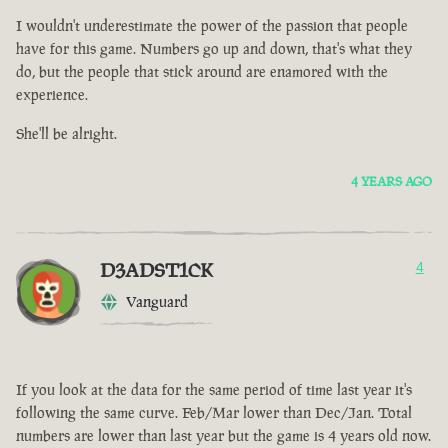
I wouldn't underestimate the power of the passion that people
have for this game. Numbers go up and down, that's what they
do, but the people that stick around are enamored with the
experience.
She'll be alright.
4 YEARS AGO
D3ADST1CK
4
Vanguard
If you look at the data for the same period of time last year it's
following the same curve. Feb/Mar lower than Dec/Jan. Total
numbers are lower than last year but the game is 4 years old now.