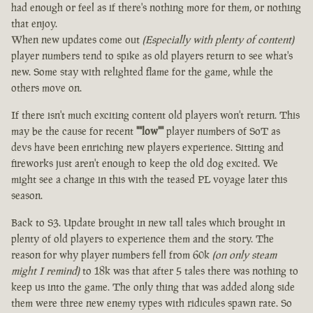
had enough or feel as if there's nothing more for them, or nothing
that enjoy.
When new updates come out
(Especially with plenty of content)
player numbers tend to spike as old players return to see what's
new. Some stay with relighted flame for the game, while the
others move on.
If there isn't much exciting content old players won't return. This
may be the cause for recent
""low""
player numbers of SoT as
devs have been enriching new players experience. Sitting and
fireworks just aren't enough to keep the old dog excited. We
might see a change in this with the teased PL voyage later this
season.
Back to S3. Update brought in new tall tales which brought in
plenty of old players to experience them and the story. The
reason for why player numbers fell from 60k
(on only steam
might I remind)
to 18k was that after 5 tales there was nothing to
keep us into the game. The only thing that was added along side
them were three new enemy types with ridicules spawn rate. So