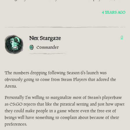
4 YEARS AGO
Nex Stargaze
0
Commander
The numbers dropping following Season 6's launch was
obviously going to come from Steam Players that adored the
Arena.
Personally I'm willing to marginalize most of Steam's playerbase
as CS:GO rejects that like the piratical setting and just how upset
they could make people in a game where even the free-est of
beings will have something to complain about because of their
preferences.