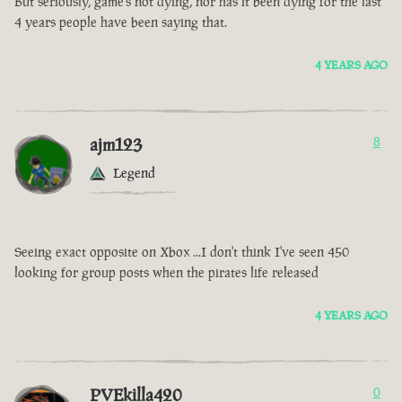
But seriously, game’s not dying, nor has it been dying for the last
4 years people have been saying that.
4 YEARS AGO
ajm123
8
Legend
Seeing exact opposite on Xbox ...I don't think I've seen 450
looking for group posts when the pirates life released
4 YEARS AGO
PVEkilla420
0