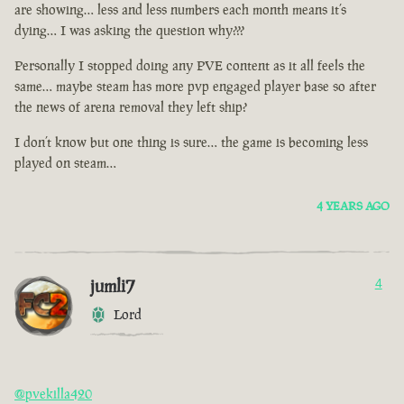
are showing… less and less numbers each month means it’s
dying… I was asking the question why???
Personally I stopped doing any PVE content as it all feels the
same… maybe steam has more pvp engaged player base so after
the news of arena removal they left ship?
I don’t know but one thing is sure… the game is becoming less
played on steam…
4 YEARS AGO
jumli7
4
Lord
@pvekilla420