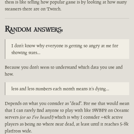
them is like telling how popular game is by looking at how many
steamers there are on Twitch.
Random answers:
I don’t know why everyone is getting so angry at me for
showing stats…
Because you don't seem to understand which data you use and
how.
less and less numbers each month means it’s dying…
Depends on what you consider as "dead". For me that would mean
that I can rarely find anyone to play with like SWBF2 on Oceanic
servers
(or so I've heard?)
which is why I consider +40k active
players as being no where near dead, at least until it reaches 5-8k
platfrom wide.