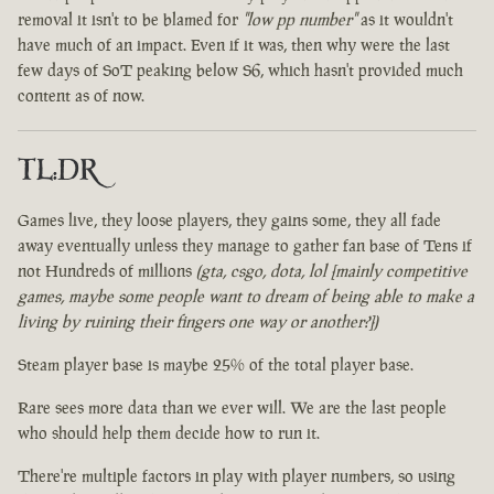
removal it isn't to be blamed for
"low pp number"
as it wouldn't
have much of an impact. Even if it was, then why were the last
few days of SoT peaking below S6, which hasn't provided much
content as of now.
TL:DR
Games live, they loose players, they gains some, they all fade
away eventually unless they manage to gather fan base of Tens if
not Hundreds of millions
(gta, csgo, dota, lol [mainly competitive
games, maybe some people want to dream of being able to make a
living by ruining their fingers one way or another?])
Steam player base is maybe 25% of the total player base.
Rare sees more data than we ever will. We are the last people
who should help them decide how to run it.
There're multiple factors in play with player numbers, so using