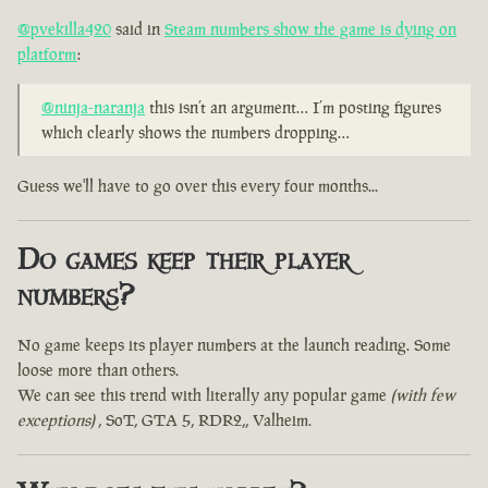
@pvekilla420
said in
Steam numbers show the game is dying on
platform
:
@ninja-naranja
this isn’t an argument… I’m posting figures
which clearly shows the numbers dropping…
Guess we'll have to go over this every four months...
Do games keep their player
numbers?
No game keeps its player numbers at the launch reading. Some
loose more than others.
We can see this trend with literally any popular game
(with few
exceptions)
, SoT, GTA 5, RDR2,, Valheim.