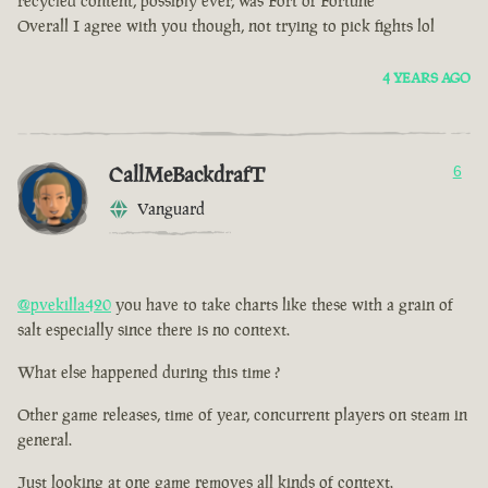
recycled content, possibly ever, was Fort of Fortune
Overall I agree with you though, not trying to pick fights lol
4 YEARS AGO
CallMeBackdrafT
6
Vanguard
@pvekilla420
you have to take charts like these with a grain of
salt especially since there is no context.
What else happened during this time ?
Other game releases, time of year, concurrent players on steam in
general.
Just looking at one game removes all kinds of context.