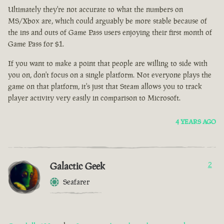
Ultimately they're not accurate to what the numbers on
MS/Xbox are, which could arguably be more stable because of
the ins and outs of Game Pass users enjoying their first month of
Game Pass for $1.
If you want to make a point that people are willing to side with
you on, don't focus on a single platform. Not everyone plays the
game on that platform, it's just that Steam allows you to track
player activity very easily in comparison to Microsoft.
4 YEARS AGO
Galactic Geek
2
Seafarer