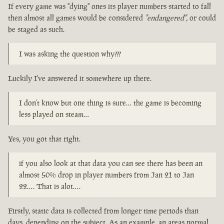
If every game was "dying" ones its player numbers started to fall
then almost all games would be considered
"endangered"
, or could
be staged as such.
I was asking the question why???
Luckily I've answered it somewhere up there.
I don’t know but one thing is sure… the game is becoming
less played on steam…
Yes, you got that right.
if you also look at that data you can see there has been an
almost 50% drop in player numbers from Jan 21 to Jan
22…. That is alot….
Firstly, static data is collected from longer time periods than
days, depending on the subject. As an example, an areas normal