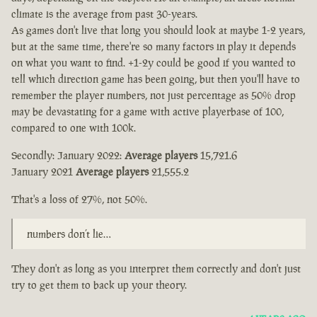
climate is the average from past 30-years.
As games don't live that long you should look at maybe 1-2 years,
but at the same time, there're so many factors in play it depends
on what you want to find. +1-2y could be good if you wanted to
tell which direction game has been going, but then you'll have to
remember the player numbers, not just percentage as 50% drop
may be devastating for a game with active playerbase of 100,
compared to one with 100k.
Secondly: January 2022:
Average players
15,721.6
January 2021
Average players
21,555.2
That's a loss of 27%, not 50%.
numbers don’t lie…
They don't as long as you interpret them correctly and don't just
try to get them to back up your theory.