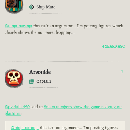
Ship Mate
@ninja-naranja
this isn’t an argument… I’m posting figures which
clearly shows the numbers dropping…
4 YEARS AGO
Arsonide
4
Captain
@pvekilla420
said in
Steam numbers show the game is dying on
platform
:
@ninja-naranja
this isn’t an argument… I’m posting figures