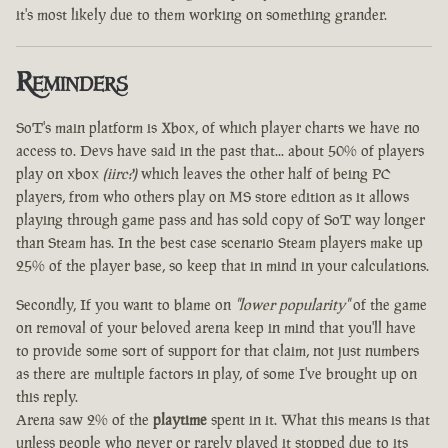
it's most likely due to them working on something grander.
Reminders
SoT's main platform is Xbox, of which player charts we have no
access to. Devs have said in the past that... about 50% of players
play on xbox
(iirc?)
which leaves the other half of being PC
players, from who others play on MS store edition as it allows
playing through game pass and has sold copy of SoT way longer
than Steam has. In the best case scenario Steam players make up
25% of the player base, so keep that in mind in your calculations.
Secondly, If you want to blame on
"lower popularity"
of the game
on removal of your beloved arena keep in mind that you'll have
to provide some sort of support for that claim, not just numbers
as there are multiple factors in play, of some I've brought up on
this reply.
Arena saw 2% of the
playtime
spent in it. What this means is that
unless people who never or rarely played it stopped due to its