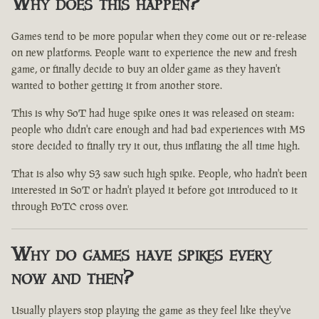
Why does this happen?
Games tend to be more popular when they come out or re-release
on new platforms. People want to experience the new and fresh
game, or finally decide to buy an older game as they haven't
wanted to bother getting it from another store.
This is why SoT had huge spike ones it was released on steam:
people who didn't care enough and had bad experiences with MS
store decided to finally try it out, thus inflating the all time high.
That is also why S3 saw such high spike. People, who hadn't been
interested in SoT or hadn't played it before got introduced to it
through PoTC cross over.
Why do games have spikes every
now and then?
Usually players stop playing the game as they feel like they've