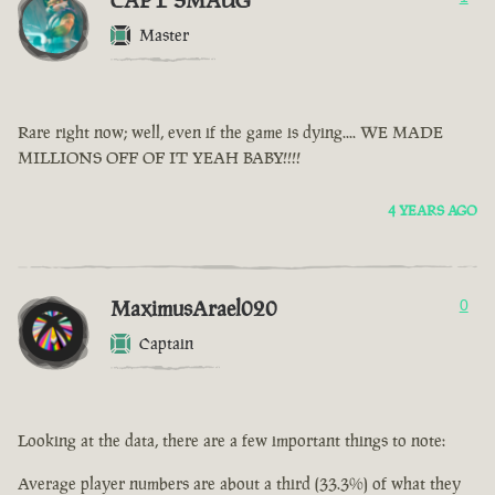
CAPT SMAUG
Master
Rare right now; well, even if the game is dying.... WE MADE
MILLIONS OFF OF IT YEAH BABY!!!!
4 YEARS AGO
MaximusArael020
0
Captain
Looking at the data, there are a few important things to note:
Average player numbers are about a third (33.3%) of what they