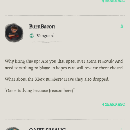
4 YEARS AGO
BurnBacon
5
Vanguard
Why bring this up? Are you that upset over arena removal? And
need something to blame in hopes rare will reverse there choice?
What about the Xbox numbers? Have they also dropped.
“Game is dying because (reason here)”
4 YEARS AGO
1