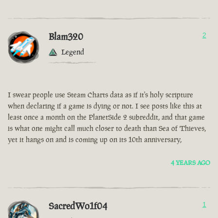
Blam320
2
Legend
I swear people use Steam Charts data as if it's holy scripture
when declaring if a game is dying or not. I see posts like this at
least once a month on the PlanetSide 2 subreddit, and that game
is what one might call much closer to death than Sea of Thieves,
yet it hangs on and is coming up on its 10th anniversary,
4 YEARS AGO
SacredWo1f04
1