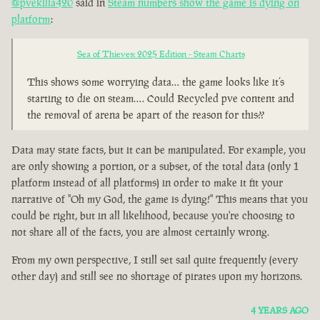
@pvekilla420
said in
Steam numbers show the game is dying on
platform
:
Sea of Thieves: 2025 Edition - Steam Charts
This shows some worrying data… the game looks like it’s
starting to die on steam…. Could Recycled pve content and
the removal of arena be apart of the reason for this??
Data may state facts, but it can be manipulated. For example, you
are only showing a portion, or a subset, of the total data (only 1
platform instead of all platforms) in order to make it fit your
narrative of "Oh my God, the game is dying!" This means that you
could be right, but in all likelihood, because you're choosing to
not share all of the facts, you are almost certainly wrong.
From my own perspective, I still set sail quite frequently (every
other day) and still see no shortage of pirates upon my horizons.
4 YEARS AGO