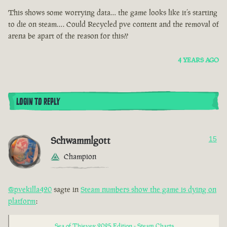
This shows some worrying data… the game looks like it’s starting
to die on steam…. Could Recycled pve content and the removal of
arena be apart of the reason for this??
4 YEARS AGO
LOGIN TO REPLY
Schwammlgott
15
Champion
@pvekilla420
sagte in
Steam numbers show the game is dying on
platform
:
Sea of Thieves: 2025 Edition - Steam Charts