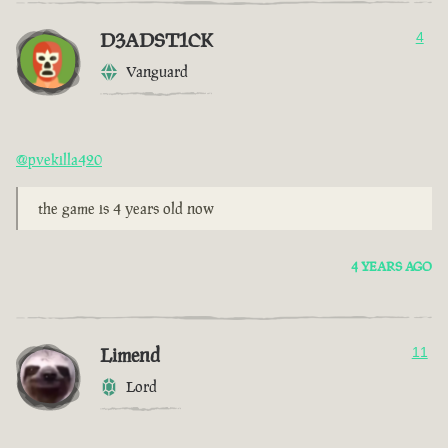
D3ADST1CK
4
Vanguard
@pvekilla420
the game is 4 years old now
4 YEARS AGO
Limend
11
Lord