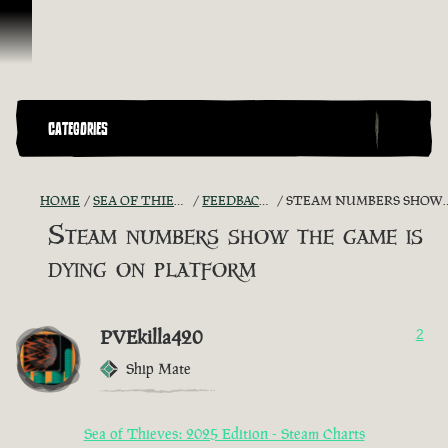
Skip To Content
CATEGORIES
HOME
SEA OF THIEVES GAME DISCUSSION
FEEDBACK + SUGGESTIONS
STEAM NUMBERS SHOW THE GAME IS DYING ON PLATFORM
Steam numbers show the game is
dying on platform
PVEkilla420
2
Ship Mate
Sea of Thieves: 2025 Edition - Steam Charts