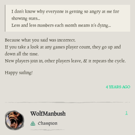
I don’t know why everyone is getting so angry at me for
showing stats...
Less and less numbers each month means it’s dying...
Because what you said was incorrect.
If you take a look at any games player count, they go up and
down all the time.
New players join in, other players leave, & it repeats the cycle.
Happy sailing!
4 YEARS AGO
WolfManbush
1
Champion