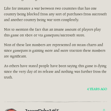
Like for instance a war between two countries that has one
country being blocked from any sort of purchases from microsoft
and another country being war torn completely.
Not to mention the fact that an insane amount of players play
this game on xbox or via gamepass/microsoft store.
Non of these last numbers are represented on steam charts and
since gamepass is gaining more and more traction these numbers
are significant.
As others have stated people have been saying this game is dying
since the very day of its release and nothing was further from the
truth.
4 YEARS AGO
0