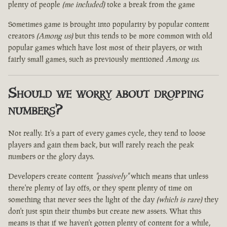
plenty of people
(me included)
toke a break from the game
Sometimes game is brought into popularity by popular content
creators
(Among us)
but this tends to be more common with old
popular games which have lost most of their players, or with
fairly small games, such as previously mentioned
Among us
.
Should we worry about dropping
numbers?
Not really. It's a part of every games cycle, they tend to loose
players and gain them back, but will rarely reach the peak
numbers or the glory days.
Developers create content
"passively"
which means that unless
there're plenty of lay offs, or they spent plenty of time on
something that never sees the light of the day
(which is rare)
they
don't just spin their thumbs but create new assets. What this
means is that if we haven't gotten plenty of content for a while,