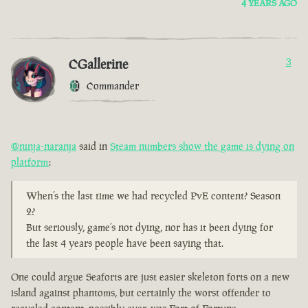
4 YEARS AGO
CGallerine
3
Commander
@ninja-naranja
said in
Steam numbers show the game is dying on
platform
:
When’s the last time we had recycled PvE content? Season
2?
But seriously, game’s not dying, nor has it been dying for
the last 4 years people have been saying that.
One could argue Seaforts are just easier skeleton forts on a new
island against phantoms, but certainly the worst offender to