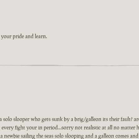
 your pride and learn.
…a solo slooper who gets sunk by a brig/galleon its their fault? 
every fight your in period…sorry not realistic at all no matter
 newbie sailing the seas solo slooping and a galleon comes and 