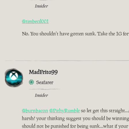
Insider
@timbecil001
No. You shouldn't have gotten sunk. Take the 1G for
MadFrito99
Seafarer
Insider
@burnbacon
@PithyRumble
so let get this straight
harsh? your thinking suggest you should be winning 
should not be punished for being sunk…what if your a