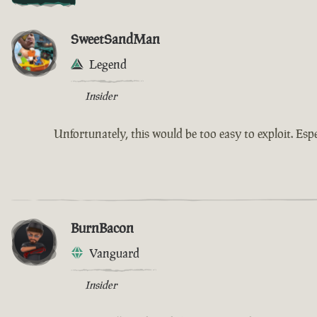
SweetSandMan
Legend
Insider
Unfortunately, this would be too easy to exploit. Espe
BurnBacon
Vanguard
Insider