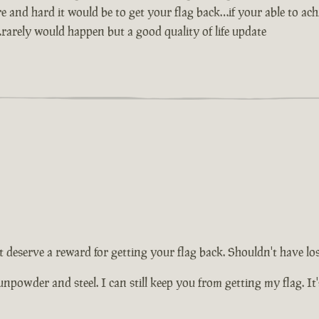
nd hard it would be to get your flag back…if your able to achie
ag…rarely would happen but a good quality of life update
 deserve a reward for getting your flag back. Shouldn't have lost i
o gunpowder and steel. I can still keep you from getting my flag. 