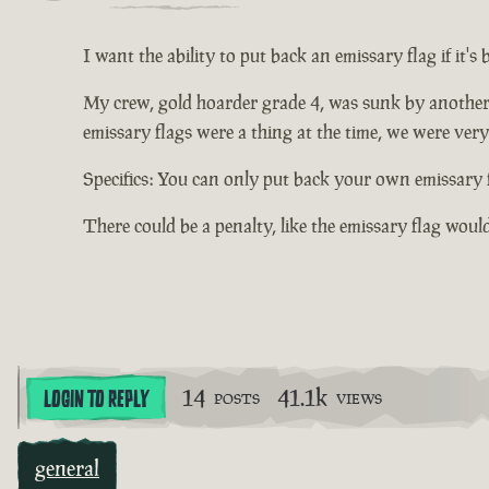
I want the ability to put back an emissary flag if it's
My crew, gold hoarder grade 4, was sunk by another
emissary flags were a thing at the time, we were very 
Specifics: You can only put back your own emissary f
There could be a penalty, like the emissary flag woul
14
41.1k
LOGIN TO REPLY
POSTS
VIEWS
general