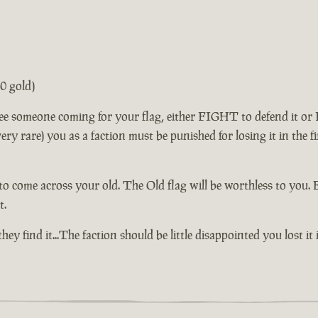
0 gold)
ee someone coming for your flag, either FIGHT to defend it or F
is very rare) you as a faction must be punished for losing it in th
to come across your old. The Old flag will be worthless to you. 
t.
If they find it...The faction should be little disappointed you lost it 