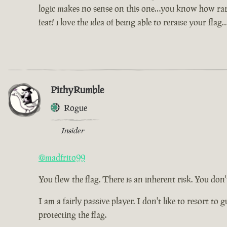
logic makes no sense on this one…you know how rare a
feat! i love the idea of being able to reraise your fl
PithyRumble
Rogue
Insider
@madfrito99
You flew the flag. There is an inherent risk. You don't
I am a fairly passive player. I don't like to resort t
protecting the flag.