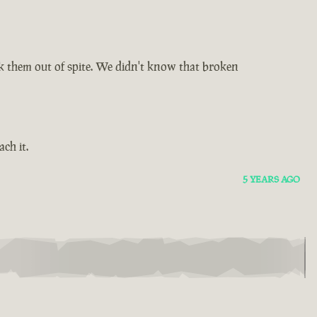
 them out of spite. We didn't know that broken
ch it.
5 YEARS AGO