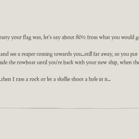
any your flag was, let's say about 80% from what you would get
nd see a reaper coming towards you...still far away, so you put a
hide the rowboat until you're back with your new ship, when the
hen I ram a rock or let a skellie shoot a hole in it...