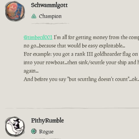
Schwammlgott
Champion
@timbecil001
I'm all for getting money from the comp
no go...because that would be easy exploitable...
For example: you got a rank III goldhoarder flag on a
into your rowboat...then sink/scuttle your ship and 
again...
And before you say "but scuttling doesn't count"...ok...t
PithyRumble
Rogue