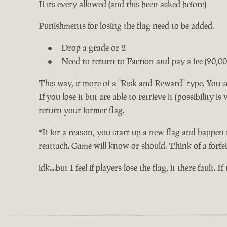
If its every allowed (and this been asked before)
Punishments for losing the flag need to be added.
Drop a grade or 2
Need to return to Faction and pay a fee (20,00
This way, it more of a "Risk and Reward" type. You s
If you lose it but are able to retrieve it (possibility 
return your former flag.
*If for a reason, you start up a new flag and happen 
reattach. Game will know or should. Think of a forfei
idk....but I feel if players lose the flag, it there fault. 