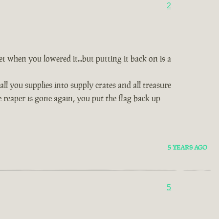
2
 when you lowered it...but putting it back on is a
ll you supplies into supply crates and all treasure
 reaper is gone again, you put the flag back up
5 YEARS AGO
5