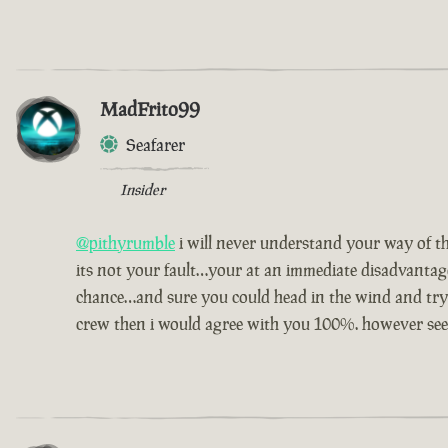
MadFrito99
Seafarer
Insider
@pithyrumble
i will never understand your way of th
its not your fault…your at an immediate disadvantag
chance…and sure you could head in the wind and try 
crew then i would agree with you 100%. however seei