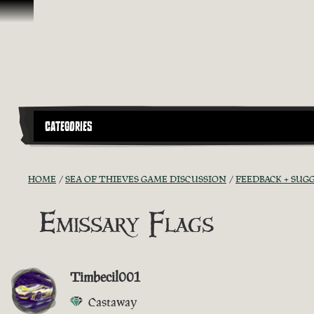
Skip To Content
CATEGORIES
HOME
SEA OF THIEVES GAME DISCUSSION
FEEDBACK + SUG
Emissary Flags
Timbecil001
Castaway