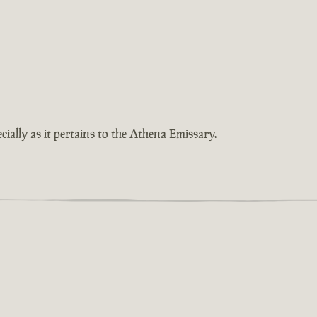
cially as it pertains to the Athena Emissary.