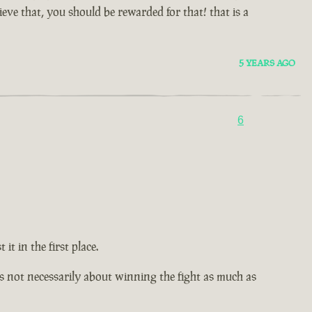
ve that, you should be rewarded for that! that is a
5 YEARS AGO
6
t in the first place.
It's not necessarily about winning the fight as much as