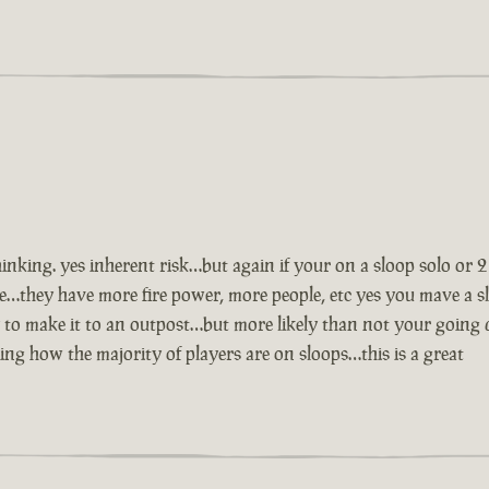
inking. yes inherent risk…but again if your on a sloop solo or 
e…they have more fire power, more people, etc yes you mave a s
to make it to an outpost…but more likely than not your going 
ng how the majority of players are on sloops…this is a great