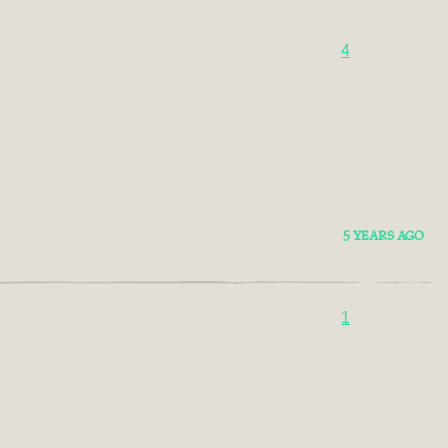
4
5 YEARS AGO
1