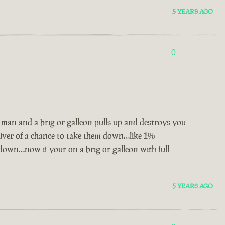
5 YEARS AGO
0
2 man and a brig or galleon pulls up and destroys you
liver of a chance to take them down…like 1%
down…now if your on a brig or galleon with full
5 YEARS AGO