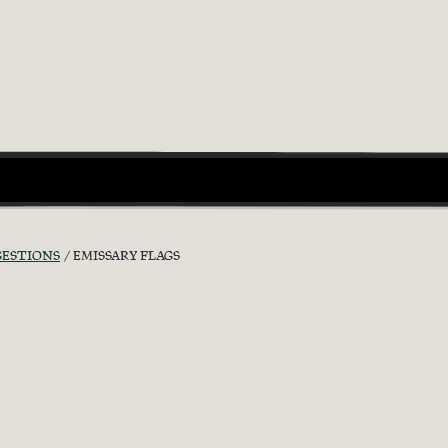
GESTIONS
EMISSARY FLAGS