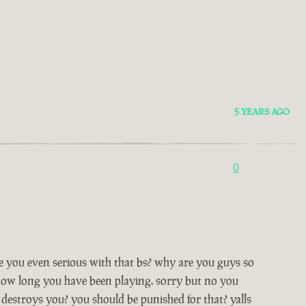
5 YEARS AGO
0
are you even serious with that bs? why are you guys so
 how long you have been playing. sorry but no you
destroys you? you should be punished for that? yalls