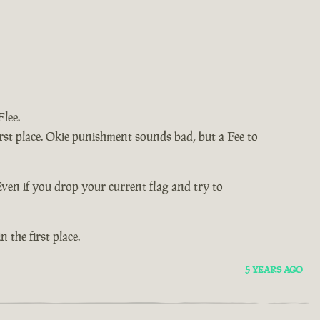
lee.
e first place. Okie punishment sounds bad, but a Fee to
Even if you drop your current flag and try to
in the first place.
5 YEARS AGO