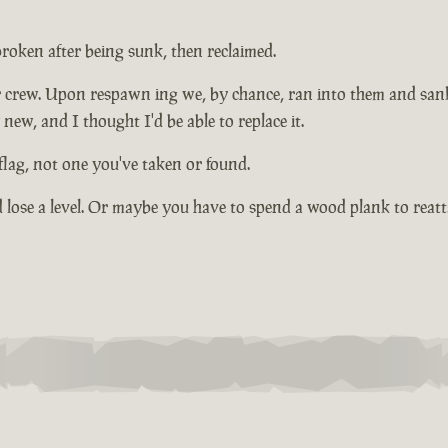
 broken after being sunk, then reclaimed.
 crew. Upon respawn ing we, by chance, ran into them and sank
new, and I thought I'd be able to replace it.
lag, not one you've taken or found.
d lose a level. Or maybe you have to spend a wood plank to reatta